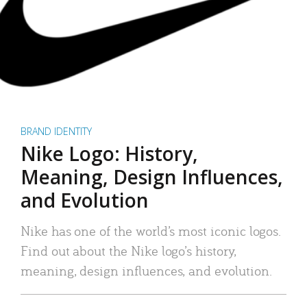
BRAND IDENTITY
Nike Logo: History,
Meaning, Design Influences,
and Evolution
Nike has one of the world’s most iconic logos.
Find out about the Nike logo’s history,
meaning, design influences, and evolution.