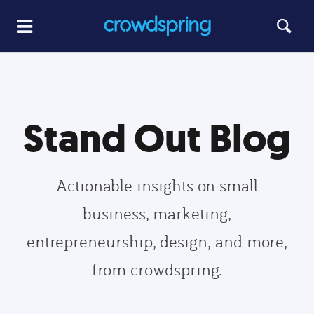
Stand Out Blog
Actionable insights on small
business, marketing,
entrepreneurship, design, and more,
from crowdspring.