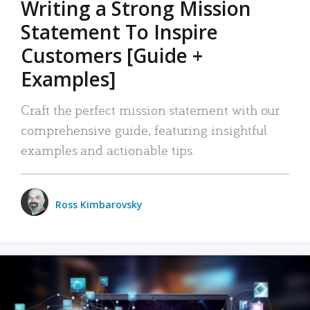
Writing a Strong Mission
Statement To Inspire
Customers [Guide +
Examples]
Craft the perfect mission statement with our
comprehensive guide, featuring insightful
examples and actionable tips.
Ross Kimbarovsky