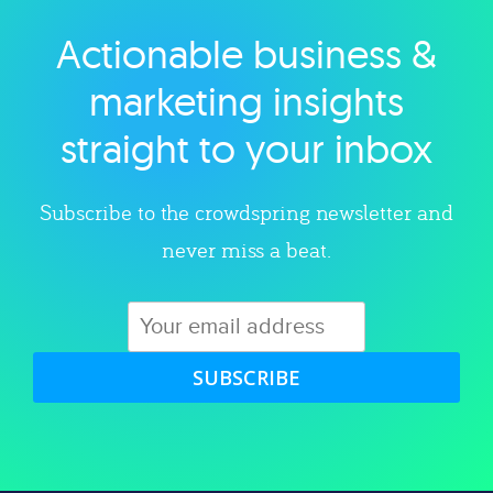
Actionable business &
Explore category
marketing insights
straight to your inbox
Subscribe to the crowdspring newsletter and
never miss a beat.
SUBSCRIBE