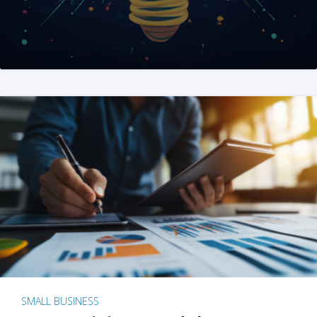
SMALL BUSINESS