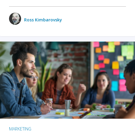
Ross Kimbarovsky
MARKETING