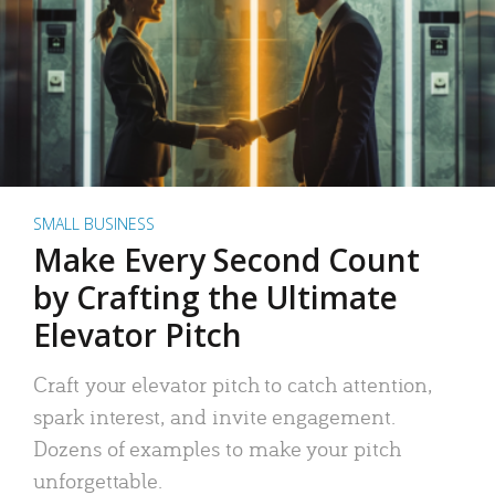
SMALL BUSINESS
Make Every Second Count
by Crafting the Ultimate
Elevator Pitch
Craft your elevator pitch to catch attention,
spark interest, and invite engagement.
Dozens of examples to make your pitch
unforgettable.