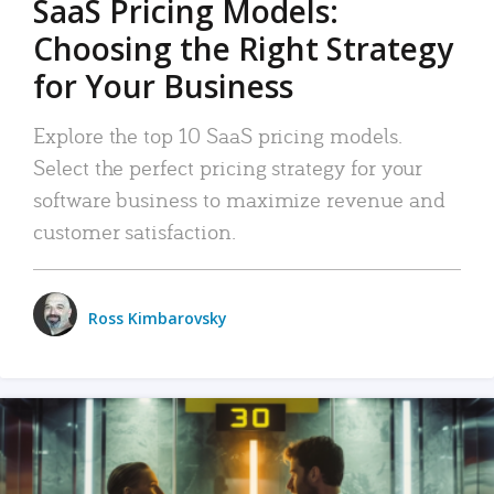
SaaS Pricing Models:
Choosing the Right Strategy
for Your Business
Explore the top 10 SaaS pricing models.
Select the perfect pricing strategy for your
software business to maximize revenue and
customer satisfaction.
Ross Kimbarovsky