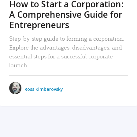
How to Start a Corporation:
A Comprehensive Guide for
Entrepreneurs
Step-by-step guide to forming a corporation:
Explore the advantages, disadvantages, and
essential steps for a successful corporate
launch.
Ross Kimbarovsky