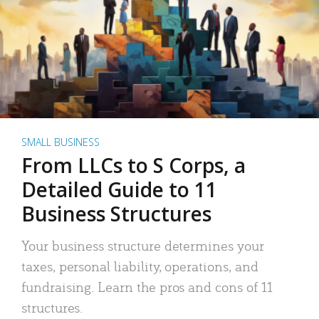
SMALL BUSINESS
From LLCs to S Corps, a
Detailed Guide to 11
Business Structures
Your business structure determines your
taxes, personal liability, operations, and
fundraising. Learn the pros and cons of 11
structures.