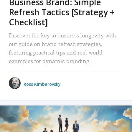
Business Brand: Simple
Refresh Tactics [Strategy +
Checklist]
Discover the key to business longevity with
our guide on brand refresh strategies,
featuring practical tips and real-world
examples for dynamic branding.
Ross Kimbarovsky