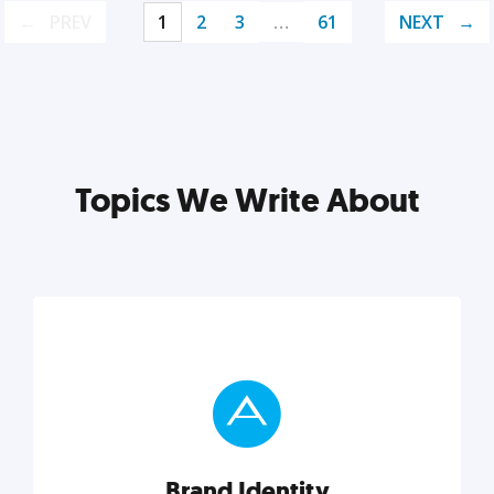
PREV
1
2
3
…
61
NEXT
Topics We Write About
Brand Identity