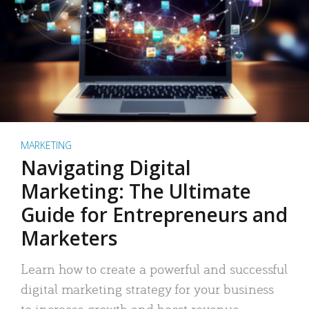
MARKETING
Navigating Digital
Marketing: The Ultimate
Guide for Entrepreneurs and
Marketers
Learn how to create a powerful and successful
digital marketing strategy for your business
to increase growth and boost revenue.