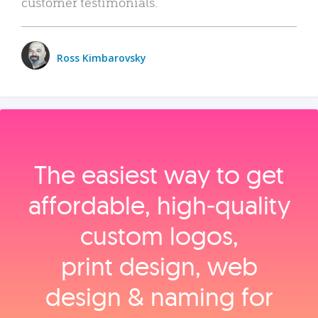
customer testimonials.
Ross Kimbarovsky
The easiest way to get
affordable, high‑quality
custom logos,
print design, web
design & naming for