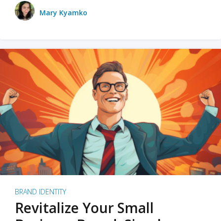
Mary Kyamko
BRAND IDENTITY
Revitalize Your Small