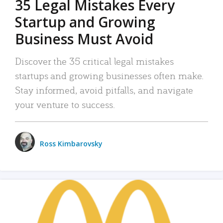
35 Legal Mistakes Every
Startup and Growing
Business Must Avoid
Discover the 35 critical legal mistakes
startups and growing businesses often make.
Stay informed, avoid pitfalls, and navigate
your venture to success.
Ross Kimbarovsky