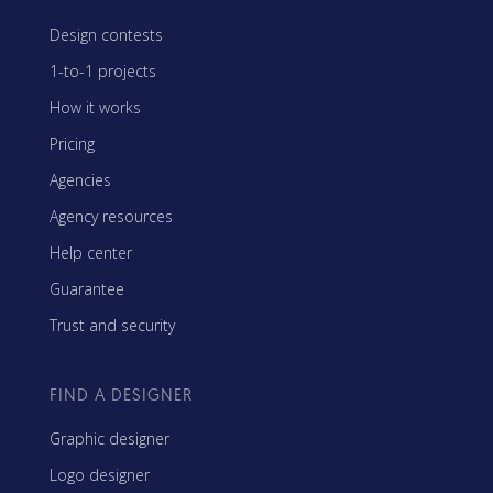
Design contests
1-to-1 projects
How it works
Pricing
Agencies
Agency resources
Help center
Guarantee
Trust and security
FIND A DESIGNER
Graphic designer
Logo designer