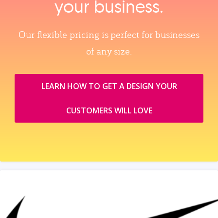
your business.
Our flexible pricing is perfect for businesses
of any size.
LEARN HOW TO GET A DESIGN YOUR
CUSTOMERS WILL LOVE