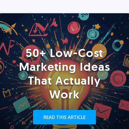
50+ Low-Cost
Marketing Ideas
That Actually
Work
READ THIS ARTICLE