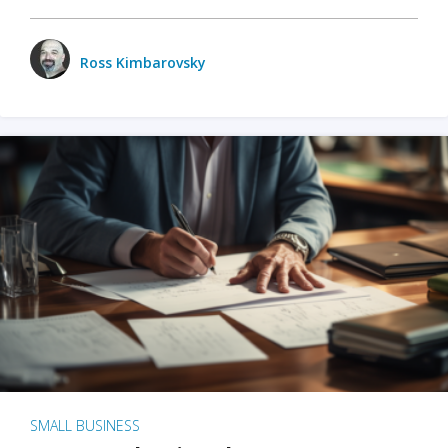
Ross Kimbarovsky
SMALL BUSINESS