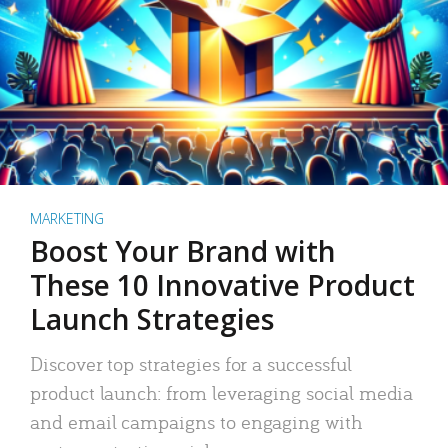
MARKETING
Boost Your Brand with
These 10 Innovative Product
Launch Strategies
Discover top strategies for a successful
product launch: from leveraging social media
and email campaigns to engaging with