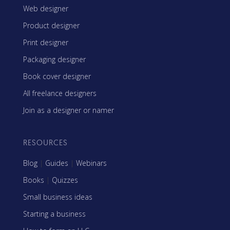
Web designer
Product designer
Print designer
Packaging designer
Book cover designer
All freelance designers
Join as a designer or namer
RESOURCES
Blog
|
Guides
|
Webinars
Books
|
Quizzes
Small business ideas
Starting a business