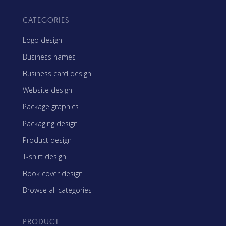
CATEGORIES
Logo design
Business names
Business card design
Website design
Package graphics
Packaging design
Product design
T-shirt design
Book cover design
Browse all categories
PRODUCT