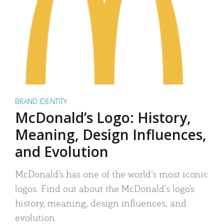
BRAND IDENTITY
McDonald’s Logo: History,
Meaning, Design Influences,
and Evolution
McDonald’s has one of the world’s most iconic
logos. Find out about the McDonald’s logo’s
history, meaning, design influences, and
evolution.