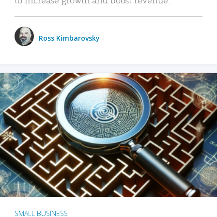
Ross Kimbarovsky
SMALL BUSINESS