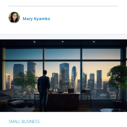
Mary Kyamko
SMALL BUSINESS