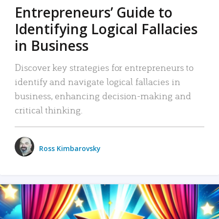
Entrepreneurs’ Guide to
Identifying Logical Fallacies
in Business
Discover key strategies for entrepreneurs to
identify and navigate logical fallacies in
business, enhancing decision-making and
critical thinking.
Ross Kimbarovsky