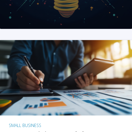
SMALL BUSINESS