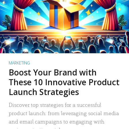
MARKETING
Boost Your Brand with
These 10 Innovative Product
Launch Strategies
Discover top strategies for a successful
product launch: from leveraging social media
and email campaigns to engaging with