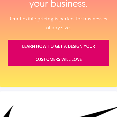
your business.
Our flexible pricing is perfect for businesses
of any size.
LEARN HOW TO GET A DESIGN YOUR
CUSTOMERS WILL LOVE