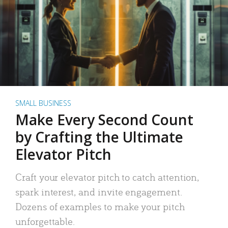
SMALL BUSINESS
Make Every Second Count
by Crafting the Ultimate
Elevator Pitch
Craft your elevator pitch to catch attention,
spark interest, and invite engagement.
Dozens of examples to make your pitch
unforgettable.