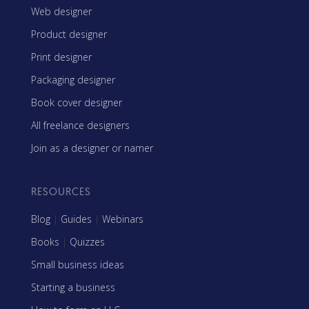
Web designer
Product designer
Print designer
Packaging designer
Book cover designer
All freelance designers
Join as a designer or namer
RESOURCES
Blog
|
Guides
|
Webinars
Books
|
Quizzes
Small business ideas
Starting a business