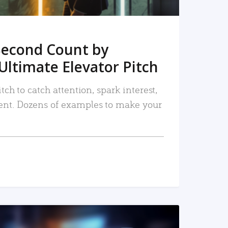
Second Count by
Ultimate Elevator Pitch
tch to catch attention, spark interest,
nt. Dozens of examples to make your