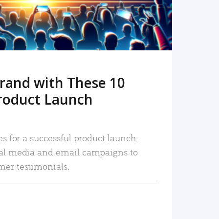
rand with These 10
roduct Launch
es for a successful product launch:
ial media and email campaigns to
mer testimonials.