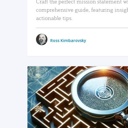
Craft the perfect mission statement w
comprehensive guide, featuring insig
actionable tips.
Ross Kimbarovsky
READ MORE