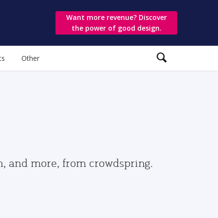
Want more revenue? Discover
the power of good design.
ts
Other
gn, and more, from crowdspring.