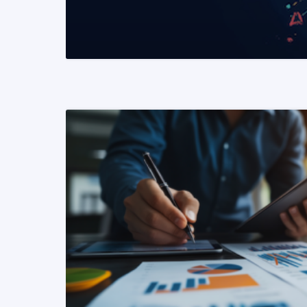
READ MORE