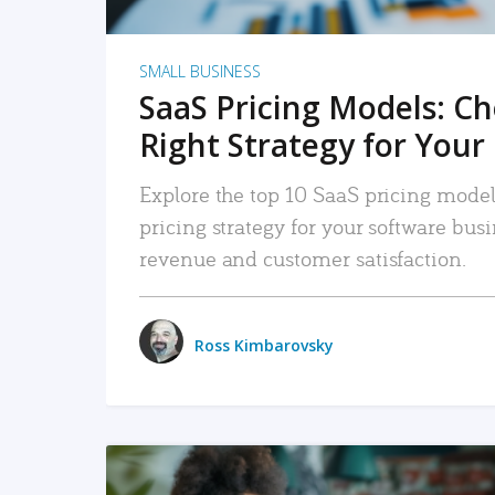
SMALL BUSINESS
SaaS Pricing Models: C
Right Strategy for Your
Explore the top 10 SaaS pricing models
pricing strategy for your software bu
revenue and customer satisfaction.
Ross Kimbarovsky