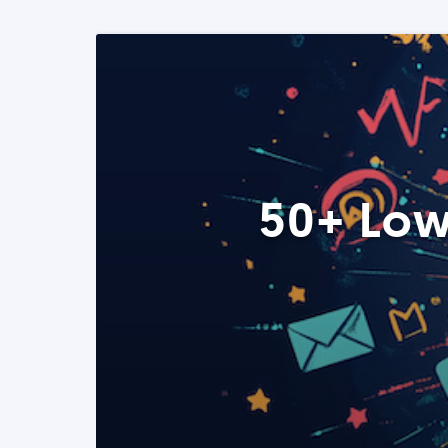
50+ Low