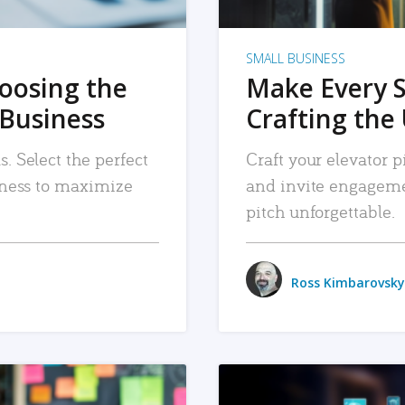
SMALL BUSINESS
hoosing the
Make Every 
 Business
Crafting the 
. Select the perfect
Craft your elevator pi
siness to maximize
and invite engageme
pitch unforgettable.
Ross Kimbarovsky