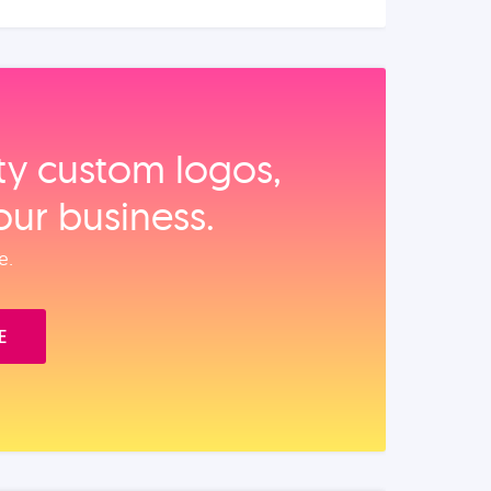
ity custom logos,
our business.
e.
E