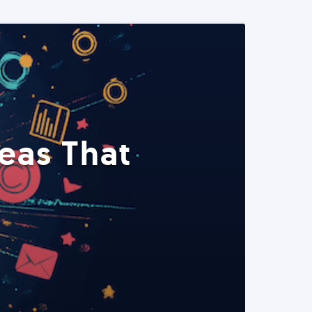
eas That