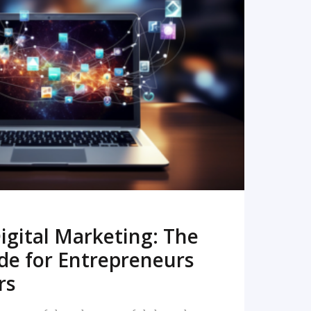
READ MORE
igital Marketing: The
de for Entrepreneurs
rs