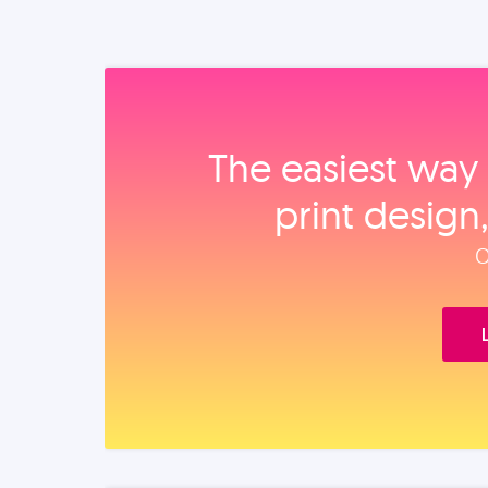
The easiest way 
print design
O