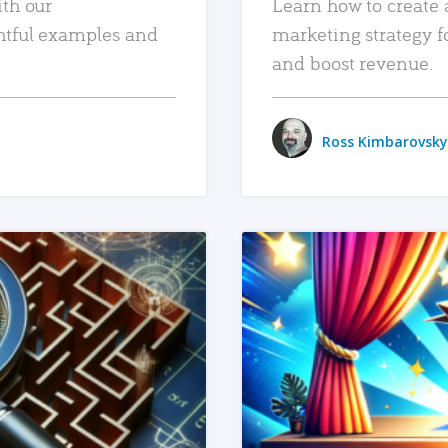
ith our
Learn how to create 
htful examples and
marketing strategy f
and boost revenue.
Ross Kimbarovsky