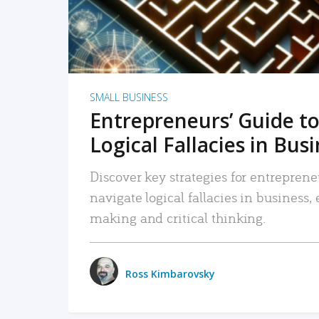
SMALL BUSINESS
Entrepreneurs’ Guide to
Logical Fallacies in Bus
Discover key strategies for entreprene
navigate logical fallacies in business
making and critical thinking.
Ross Kimbarovsky