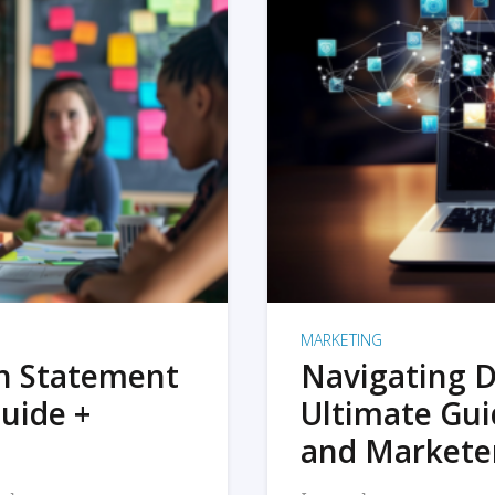
MARKETING
on Statement
Navigating D
uide +
Ultimate Gui
and Markete