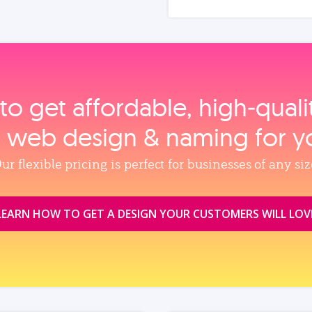
to get affordable, high‑qual
, web design & naming for y
ur flexible pricing is perfect for businesses of any siz
LEARN HOW TO GET A DESIGN YOUR CUSTOMERS WILL LOV