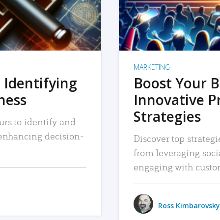
MARKETING
 Identifying
Boost Your B
iness
Innovative P
Strategies
urs to identify and
, enhancing decision-
Discover top strategi
from leveraging soc
engaging with custo
Ross Kimbarovsky