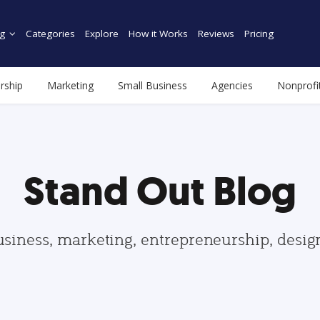
g
Categories
Explore
How it Works
Reviews
Pricing
rship
Marketing
Small Business
Agencies
Nonprofi
Stand Out Blog
usiness, marketing, entrepreneurship, desi