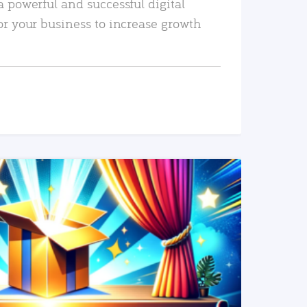
a powerful and successful digital
or your business to increase growth
READ MORE