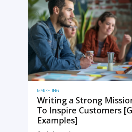
READ MORE
MARKETING
Writing a Strong Missi
To Inspire Customers [G
Examples]