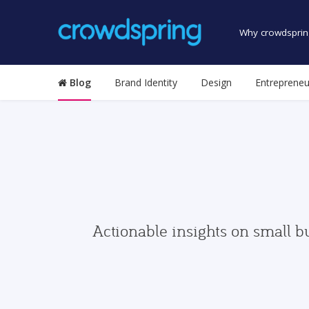
Why crowdsprin
Blog
Brand Identity
Design
Entrepreneu
Actionable insights on small b