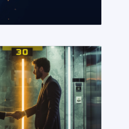
READ MORE