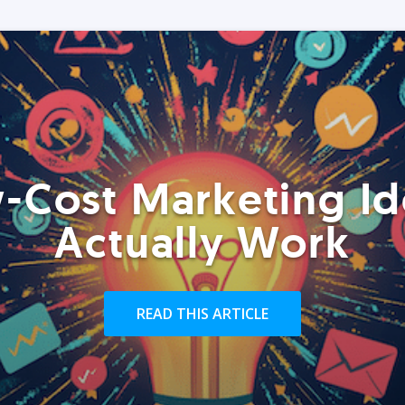
-Cost Marketing Id
Actually Work
READ THIS ARTICLE