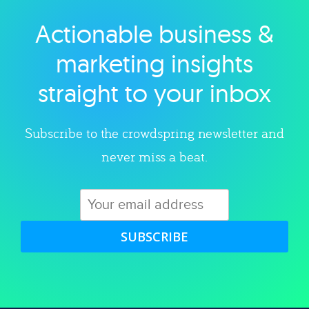
Actionable business &
Explore category
marketing insights
straight to your inbox
Subscribe to the crowdspring newsletter and
never miss a beat.
SUBSCRIBE