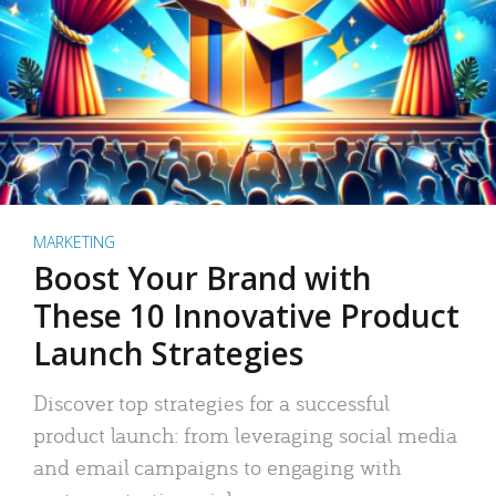
MARKETING
Boost Your Brand with
These 10 Innovative Product
Launch Strategies
Discover top strategies for a successful
product launch: from leveraging social media
and email campaigns to engaging with