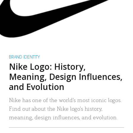
BRAND IDENTITY
Nike Logo: History,
Meaning, Design Influences,
and Evolution
Nike has one of the world’s most iconic logos.
Find out about the Nike logo’s history,
meaning, design influences, and evolution.