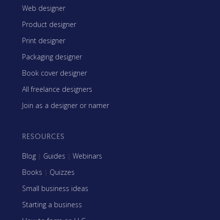
Web designer
Product designer
Print designer
Packaging designer
Book cover designer
All freelance designers
Join as a designer or namer
RESOURCES
Blog
|
Guides
|
Webinars
Books
|
Quizzes
Small business ideas
Starting a business