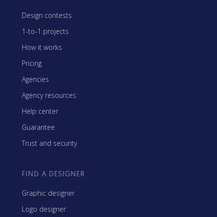
Design contests
1-to-1 projects
How it works
Pricing
Agencies
Agency resources
Help center
Guarantee
Trust and security
FIND A DESIGNER
Graphic designer
Logo designer