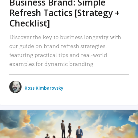
Business Brand: Simple
Refresh Tactics [Strategy +
Checklist]
Discover the key to business longevity with
our guide on brand refresh strategies,
featuring practical tips and real-world
examples for dynamic branding.
Ross Kimbarovsky