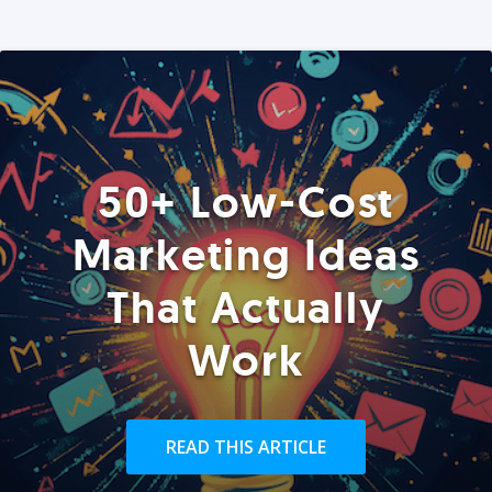
50+ Low-Cost
Marketing Ideas
That Actually
Work
READ THIS ARTICLE