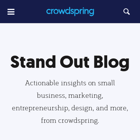
Stand Out Blog
Actionable insights on small
business, marketing,
entrepreneurship, design, and more,
from crowdspring.