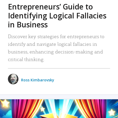
Entrepreneurs’ Guide to
Identifying Logical Fallacies
in Business
Discover key strategies for entrepreneurs to
identify and navigate logical fallacies in
business, enhancing decision-making and
critical thinking.
Ross Kimbarovsky