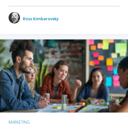
Ross Kimbarovsky
MARKETING