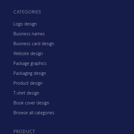
CATEGORIES
Logo design
Business names
Business card design
Website design
Package graphics
Packaging design
Product design
T-shirt design
Book cover design
Browse all categories
PRODUCT