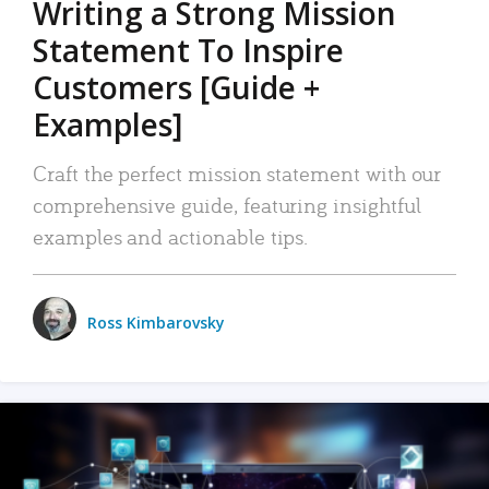
Writing a Strong Mission
Statement To Inspire
Customers [Guide +
Examples]
Craft the perfect mission statement with our
comprehensive guide, featuring insightful
examples and actionable tips.
Ross Kimbarovsky