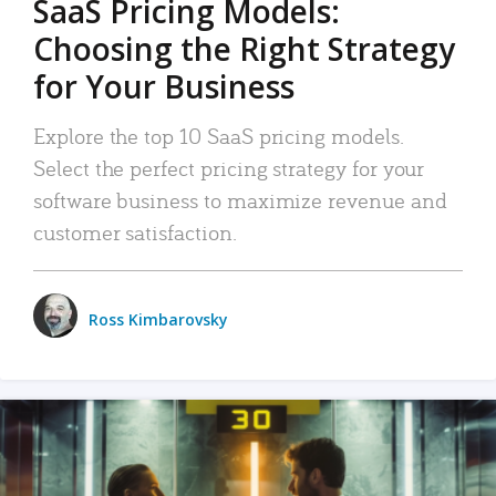
SaaS Pricing Models:
Choosing the Right Strategy
for Your Business
Explore the top 10 SaaS pricing models.
Select the perfect pricing strategy for your
software business to maximize revenue and
customer satisfaction.
Ross Kimbarovsky