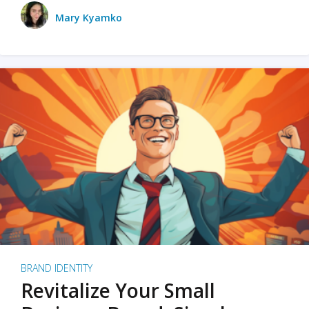
Mary Kyamko
BRAND IDENTITY
Revitalize Your Small