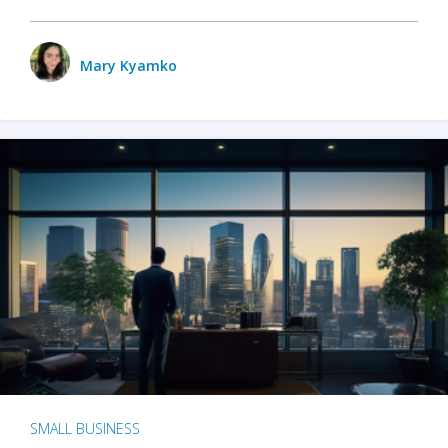
Mary Kyamko
SMALL BUSINESS