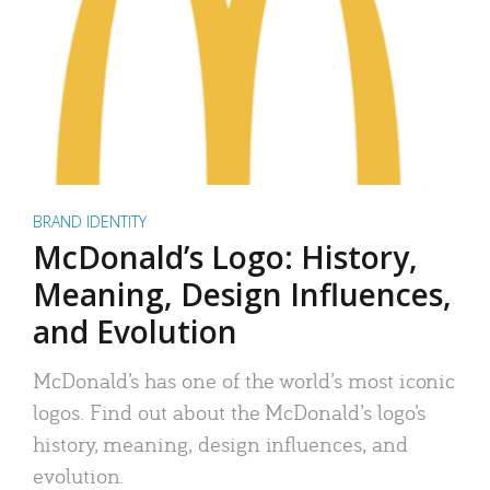
BRAND IDENTITY
McDonald’s Logo: History,
Meaning, Design Influences,
and Evolution
McDonald’s has one of the world’s most iconic
logos. Find out about the McDonald’s logo’s
history, meaning, design influences, and
evolution.