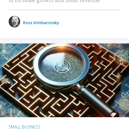
Ross Kimbarovsky
SMALL BUSINESS