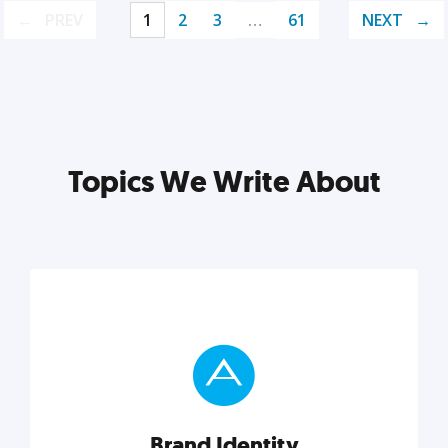
PREV
1
2
3
…
61
NEXT
Topics We Write About
Brand Identity