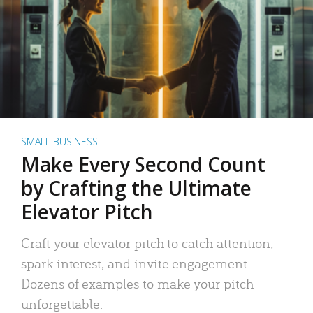
SMALL BUSINESS
Make Every Second Count
by Crafting the Ultimate
Elevator Pitch
Craft your elevator pitch to catch attention,
spark interest, and invite engagement.
Dozens of examples to make your pitch
unforgettable.