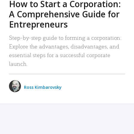
How to Start a Corporation:
A Comprehensive Guide for
Entrepreneurs
Step-by-step guide to forming a corporation:
Explore the advantages, disadvantages, and
essential steps for a successful corporate
launch.
Ross Kimbarovsky