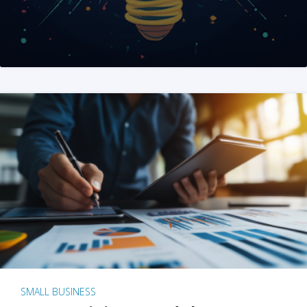
SMALL BUSINESS