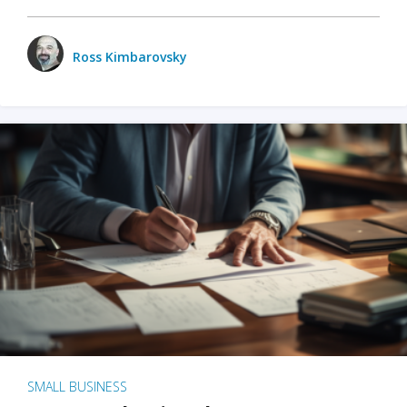
Ross Kimbarovsky
SMALL BUSINESS