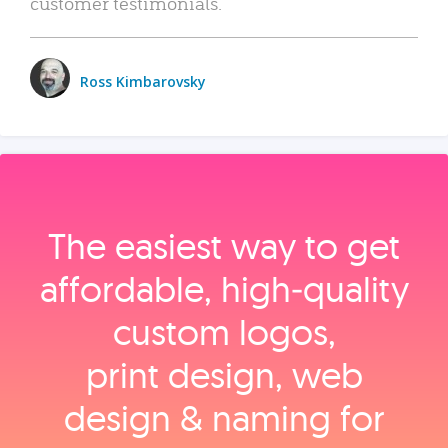
customer testimonials.
Ross Kimbarovsky
The easiest way to get
affordable, high‑quality
custom logos,
print design, web
design & naming for