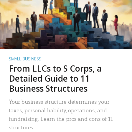
SMALL BUSINESS
From LLCs to S Corps, a
Detailed Guide to 11
Business Structures
Your business structure determines your
taxes, personal liability, operations, and
fundraising. Learn the pros and cons of 11
structures.