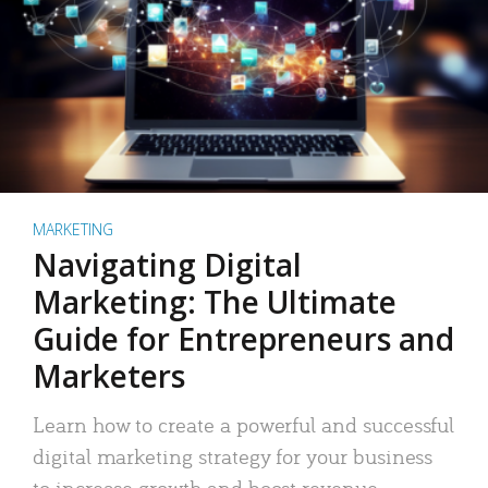
MARKETING
Navigating Digital
Marketing: The Ultimate
Guide for Entrepreneurs and
Marketers
Learn how to create a powerful and successful
digital marketing strategy for your business
to increase growth and boost revenue.