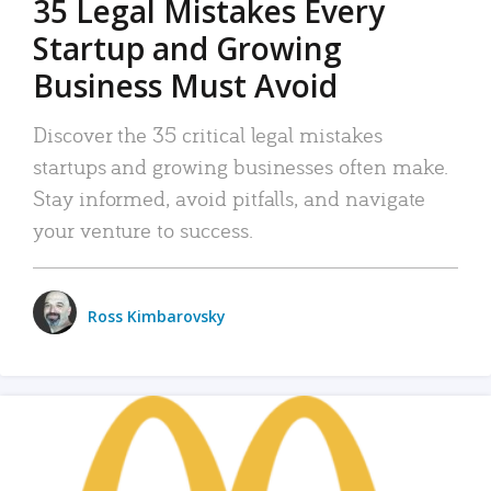
35 Legal Mistakes Every
Startup and Growing
Business Must Avoid
Discover the 35 critical legal mistakes
startups and growing businesses often make.
Stay informed, avoid pitfalls, and navigate
your venture to success.
Ross Kimbarovsky