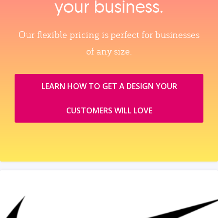
your business.
Our flexible pricing is perfect for businesses
of any size.
LEARN HOW TO GET A DESIGN YOUR
CUSTOMERS WILL LOVE