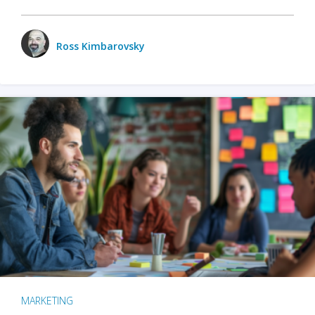
Ross Kimbarovsky
MARKETING