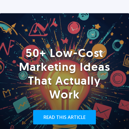
50+ Low-Cost
Marketing Ideas
That Actually
Work
READ THIS ARTICLE