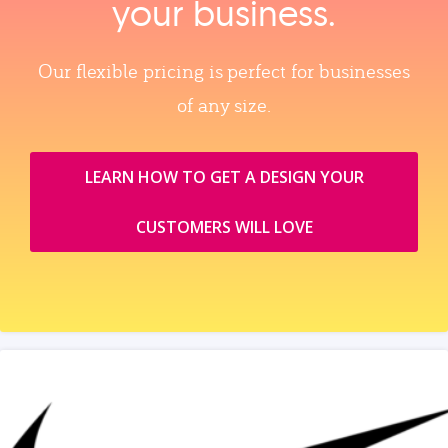
your business.
Our flexible pricing is perfect for businesses
of any size.
LEARN HOW TO GET A DESIGN YOUR
CUSTOMERS WILL LOVE