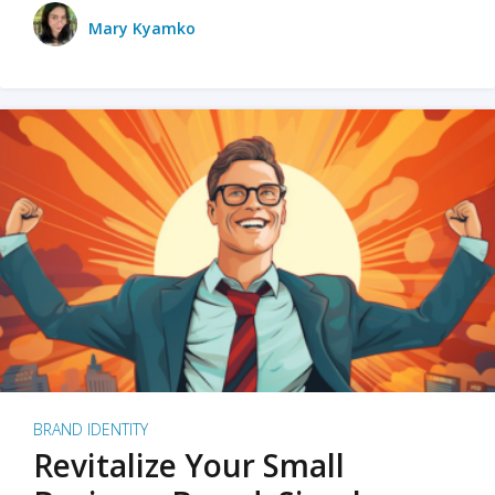
Mary Kyamko
BRAND IDENTITY
Revitalize Your Small