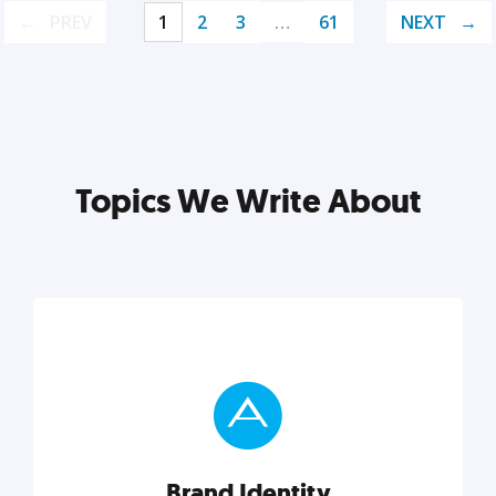
PREV
1
2
3
…
61
NEXT
Topics We Write About
Brand Identity