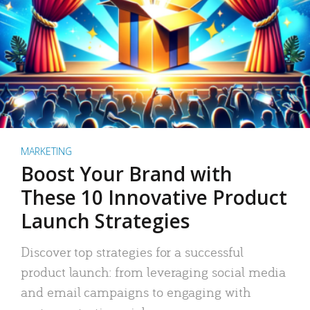
MARKETING
Boost Your Brand with
These 10 Innovative Product
Launch Strategies
Discover top strategies for a successful
product launch: from leveraging social media
and email campaigns to engaging with