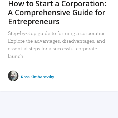
How to Start a Corporation:
A Comprehensive Guide for
Entrepreneurs
Step-by-step guide to forming a corporation:
Explore the advantages, disadvantages, and
essential steps for a successful corporate
launch.
Ross Kimbarovsky