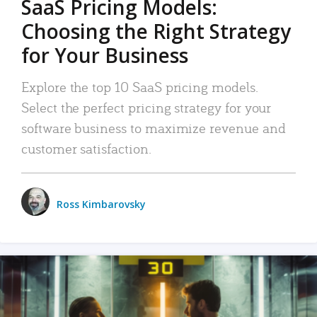
SaaS Pricing Models:
Choosing the Right Strategy
for Your Business
Explore the top 10 SaaS pricing models.
Select the perfect pricing strategy for your
software business to maximize revenue and
customer satisfaction.
Ross Kimbarovsky