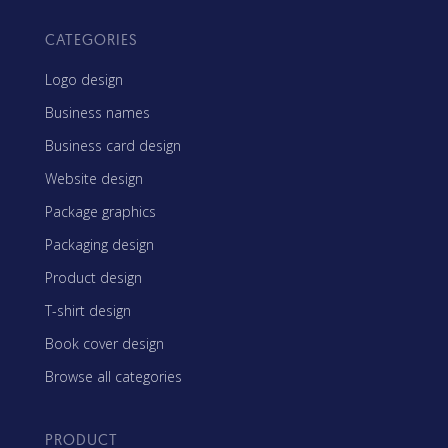
CATEGORIES
Logo design
Business names
Business card design
Website design
Package graphics
Packaging design
Product design
T-shirt design
Book cover design
Browse all categories
PRODUCT