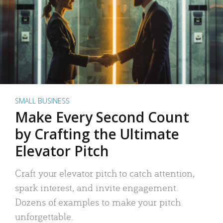
SMALL BUSINESS
Make Every Second Count
by Crafting the Ultimate
Elevator Pitch
Craft your elevator pitch to catch attention,
spark interest, and invite engagement.
Dozens of examples to make your pitch
unforgettable.