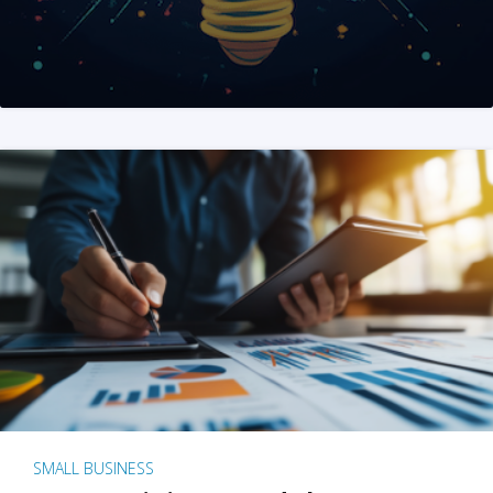
SMALL BUSINESS