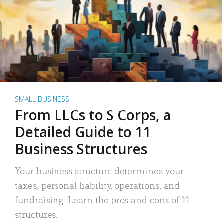
SMALL BUSINESS
From LLCs to S Corps, a
Detailed Guide to 11
Business Structures
Your business structure determines your
taxes, personal liability, operations, and
fundraising. Learn the pros and cons of 11
structures.