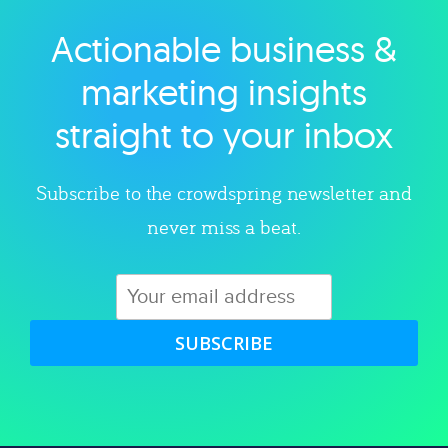
Actionable business &
Explore category
marketing insights
straight to your inbox
Subscribe to the crowdspring newsletter and
never miss a beat.
SUBSCRIBE