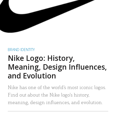
BRAND IDENTITY
Nike Logo: History,
Meaning, Design Influences,
and Evolution
Nike has one of the world’s most iconic logos.
Find out about the Nike logo’s history,
meaning, design influences, and evolution.