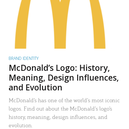
BRAND IDENTITY
McDonald’s Logo: History,
Meaning, Design Influences,
and Evolution
McDonald’s has one of the world’s most iconic
logos. Find out about the McDonald’s logo’s
history, meaning, design influences, and
evolution.