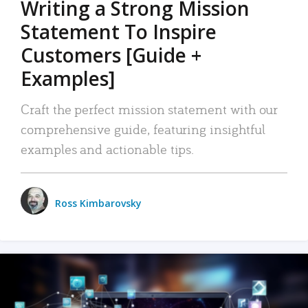
Writing a Strong Mission
Statement To Inspire
Customers [Guide +
Examples]
Craft the perfect mission statement with our
comprehensive guide, featuring insightful
examples and actionable tips.
Ross Kimbarovsky