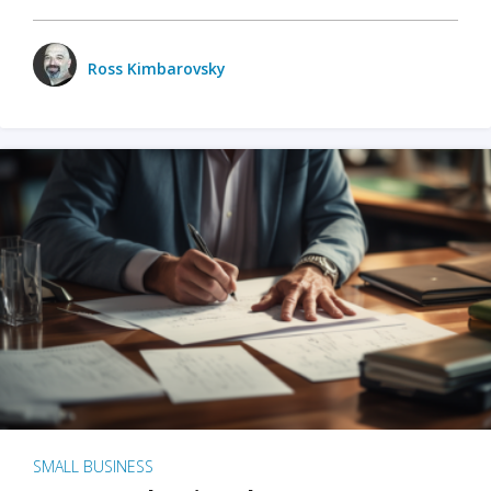
Ross Kimbarovsky
SMALL BUSINESS