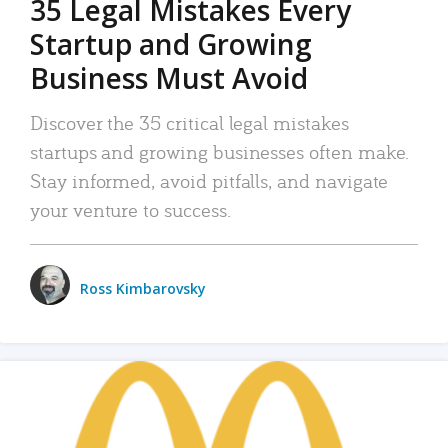
35 Legal Mistakes Every
Startup and Growing
Business Must Avoid
Discover the 35 critical legal mistakes
startups and growing businesses often make.
Stay informed, avoid pitfalls, and navigate
your venture to success.
Ross Kimbarovsky