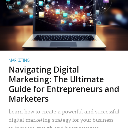
MARKETING
Navigating Digital
Marketing: The Ultimate
Guide for Entrepreneurs and
Marketers
Learn how to create a powerful and successful
digital marketing strategy for your business
to increase growth and boost revenue.