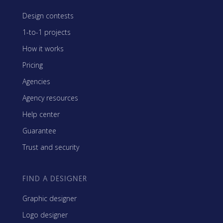
Design contests
1-to-1 projects
How it works
Pricing
Agencies
Agency resources
Help center
Guarantee
Trust and security
FIND A DESIGNER
Graphic designer
Logo designer