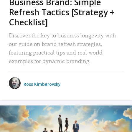
Business Brand: Simple
Refresh Tactics [Strategy +
Checklist]
Discover the key to business longevity with
our guide on brand refresh strategies,
featuring practical tips and real-world
examples for dynamic branding.
Ross Kimbarovsky