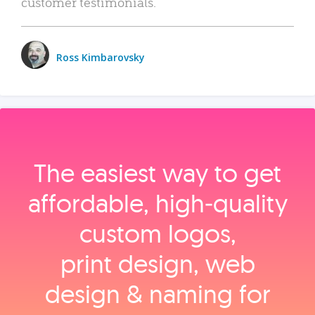
customer testimonials.
Ross Kimbarovsky
The easiest way to get
affordable, high‑quality
custom logos,
print design, web
design & naming for