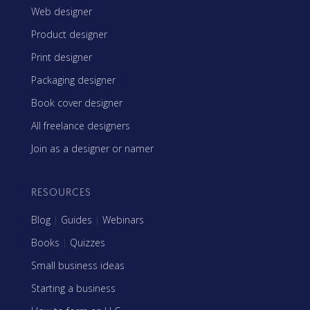
Web designer
Product designer
Print designer
Packaging designer
Book cover designer
All freelance designers
Join as a designer or namer
RESOURCES
Blog
|
Guides
|
Webinars
Books
|
Quizzes
Small business ideas
Starting a business