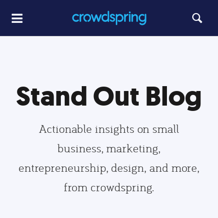
Stand Out Blog
Actionable insights on small
business, marketing,
entrepreneurship, design, and more,
from crowdspring.