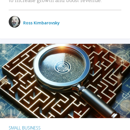
Ross Kimbarovsky
SMALL BUSINESS