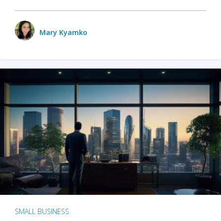
Mary Kyamko
SMALL BUSINESS