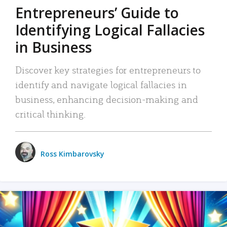
Entrepreneurs’ Guide to
Identifying Logical Fallacies
in Business
Discover key strategies for entrepreneurs to
identify and navigate logical fallacies in
business, enhancing decision-making and
critical thinking.
Ross Kimbarovsky