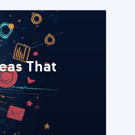
eas That