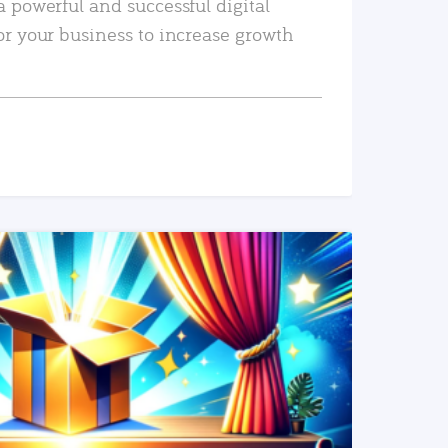
a powerful and successful digital
or your business to increase growth
READ MORE