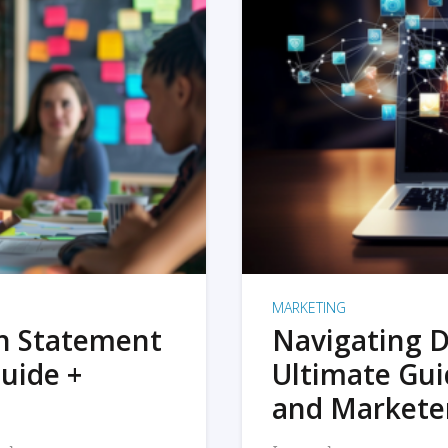
MARKETING
on Statement
Navigating D
uide +
Ultimate Gui
and Markete