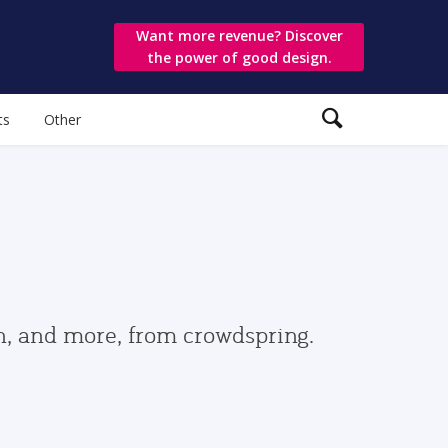
Want more revenue? Discover
the power of good design.
ts
Other
gn, and more, from crowdspring.