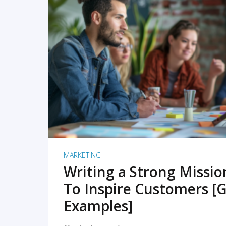
READ MORE
MARKETING
Writing a Strong Missi
To Inspire Customers [G
Examples]