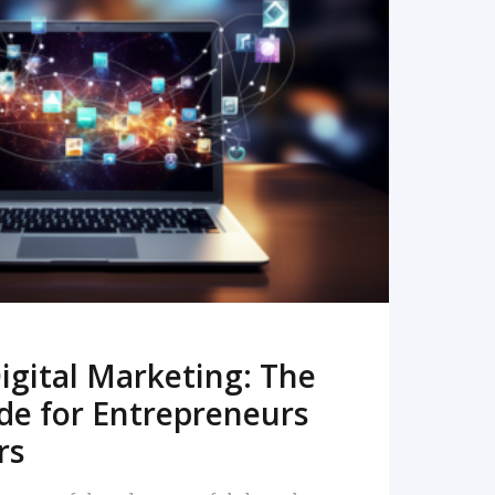
READ MORE
igital Marketing: The
de for Entrepreneurs
rs