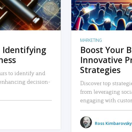
MARKETING
 Identifying
Boost Your B
iness
Innovative P
Strategies
urs to identify and
, enhancing decision-
Discover top strategi
from leveraging soc
engaging with custo
Ross Kimbarovsky