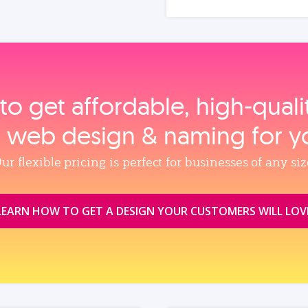
to get affordable, high‑qual
, web design & naming for y
ur flexible pricing is perfect for businesses of any siz
LEARN HOW TO GET A DESIGN YOUR CUSTOMERS WILL LOV