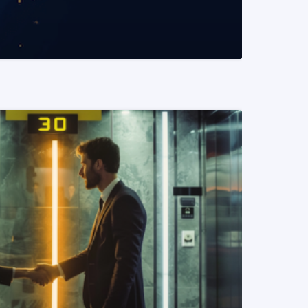
READ MORE