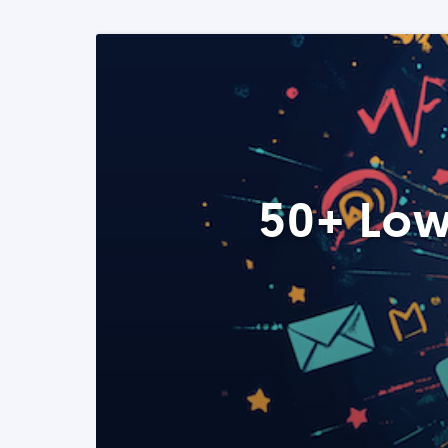
50+ Low