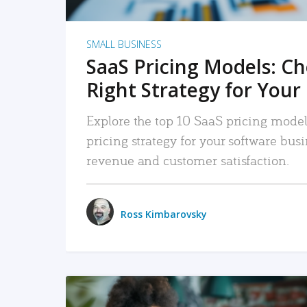
SMALL BUSINESS
SaaS Pricing Models: C
Right Strategy for Your
Explore the top 10 SaaS pricing models
pricing strategy for your software bu
revenue and customer satisfaction.
Ross Kimbarovsky