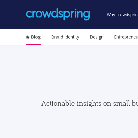
Why crowdsprin
Blog
Brand Identity
Design
Entrepreneu
Actionable insights on small b