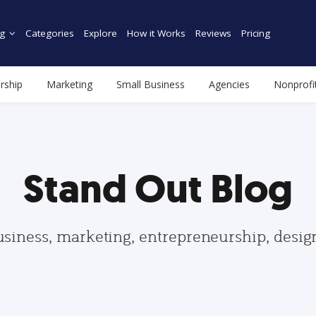
g
Categories
Explore
How it Works
Reviews
Pricing
rship
Marketing
Small Business
Agencies
Nonprofi
Stand Out Blog
usiness, marketing, entrepreneurship, desi