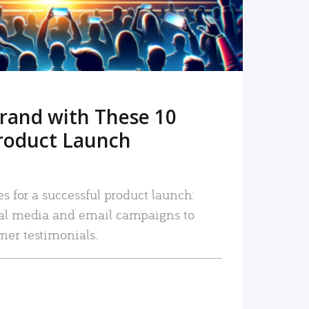
rand with These 10
roduct Launch
es for a successful product launch:
ial media and email campaigns to
mer testimonials.