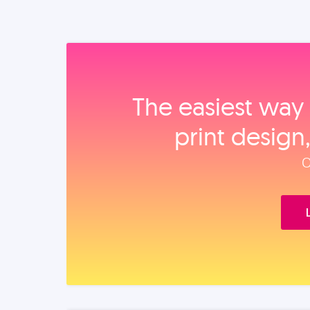
The easiest way 
print design
O