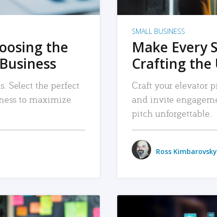
SMALL BUSINESS
hoosing the
Make Every 
 Business
Crafting the 
. Select the perfect
Craft your elevator pi
siness to maximize
and invite engageme
pitch unforgettable.
Ross Kimbarovsky