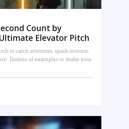
Second Count by
Ultimate Elevator Pitch
tch to catch attention, spark interest,
nt. Dozens of examples to make your