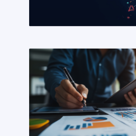
READ MORE