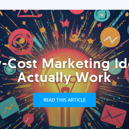
-Cost Marketing Id
Actually Work
READ THIS ARTICLE