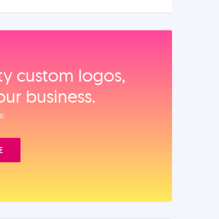
ity custom logos,
our business.
e.
E