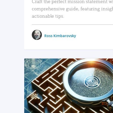
Craft the perfect mission statement w
comprehensive guide, featuring insig
actionable tips.
Ross Kimbarovsky
READ MORE