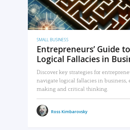
SMALL BUSINESS
Entrepreneurs’ Guide to
Logical Fallacies in Bus
Discover key strategies for entreprene
navigate logical fallacies in business
making and critical thinking.
Ross Kimbarovsky