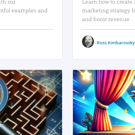
ith our
Learn how to create 
htful examples and
marketing strategy f
and boost revenue.
Ross Kimbarovsky