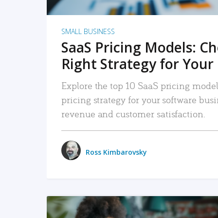
SMALL BUSINESS
SaaS Pricing Models: C
Right Strategy for Your
Explore the top 10 SaaS pricing models
pricing strategy for your software bu
revenue and customer satisfaction.
Ross Kimbarovsky