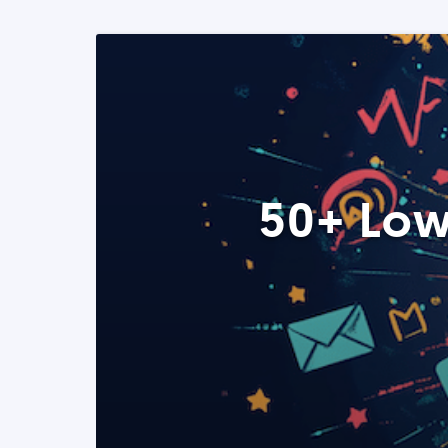
50+ Low