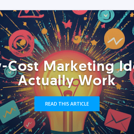
-Cost Marketing Id
Actually Work
READ THIS ARTICLE