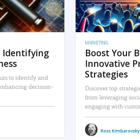
MARKETING
 Identifying
Boost Your B
iness
Innovative P
Strategies
urs to identify and
, enhancing decision-
Discover top strategi
from leveraging soc
engaging with custo
Ross Kimbarovsky