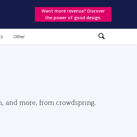
Want more revenue? Discover
the power of good design.
ts
Other
gn, and more, from crowdspring.