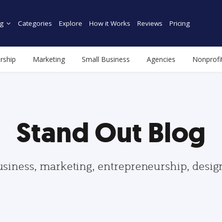
g
Categories
Explore
How it Works
Reviews
Pricing
rship
Marketing
Small Business
Agencies
Nonprofi
Stand Out Blog
usiness, marketing, entrepreneurship, desi