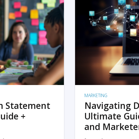
MARKETING
on Statement
Navigating D
uide +
Ultimate Gui
and Markete