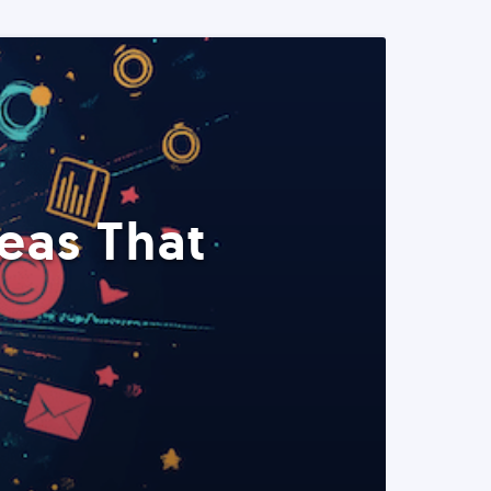
eas That