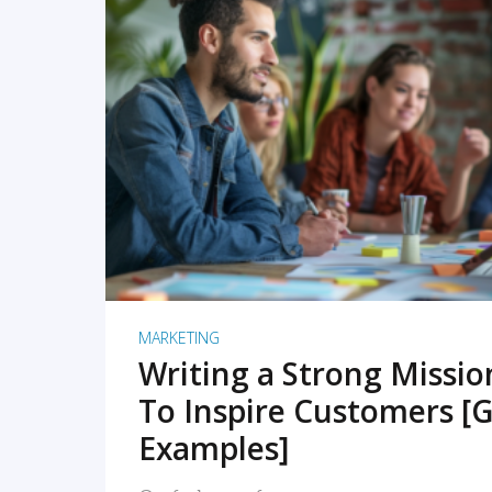
READ MORE
MARKETING
Writing a Strong Missi
To Inspire Customers [G
Examples]