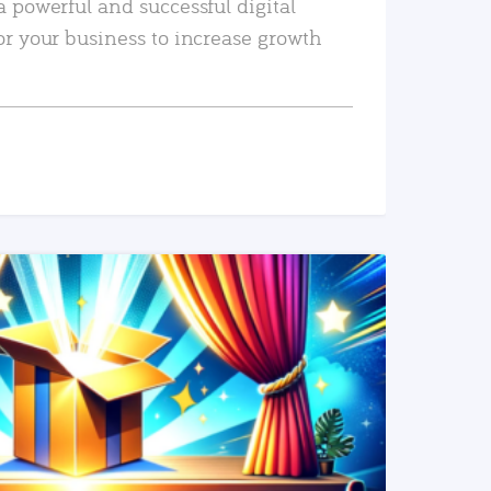
a powerful and successful digital
or your business to increase growth
READ MORE