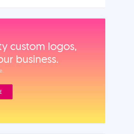
ity custom logos,
our business.
e.
E