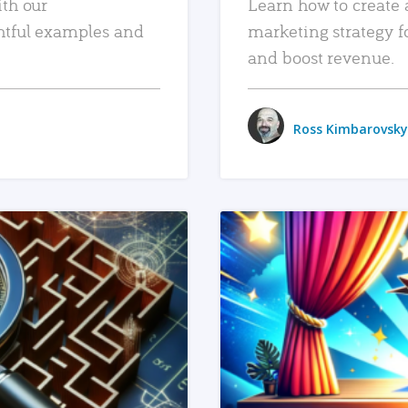
ith our
Learn how to create 
htful examples and
marketing strategy f
and boost revenue.
Ross Kimbarovsky