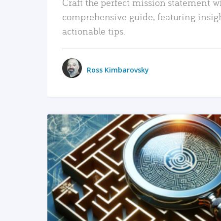
Craft the perfect mission statement w
comprehensive guide, featuring insig
actionable tips.
Ross Kimbarovsky
READ MORE