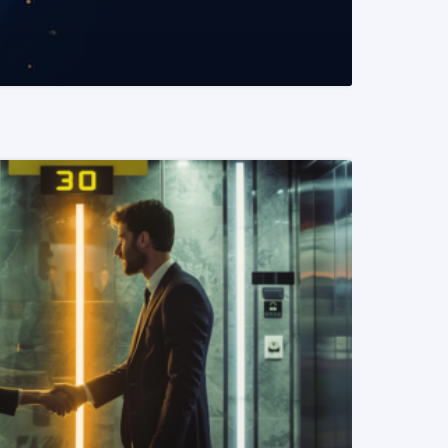
READ MORE