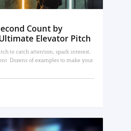
Second Count by
Ultimate Elevator Pitch
tch to catch attention, spark interest,
nt. Dozens of examples to make your