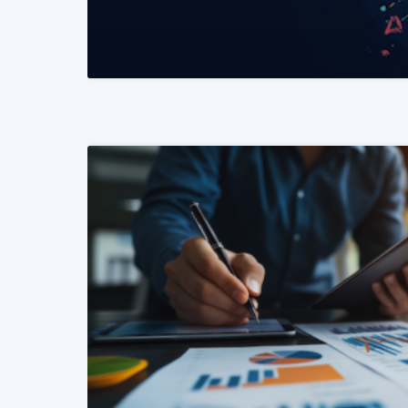
READ MORE