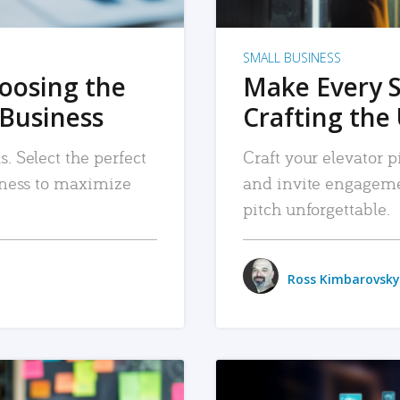
SMALL BUSINESS
hoosing the
Make Every 
 Business
Crafting the 
. Select the perfect
Craft your elevator pi
siness to maximize
and invite engageme
pitch unforgettable.
Ross Kimbarovsky