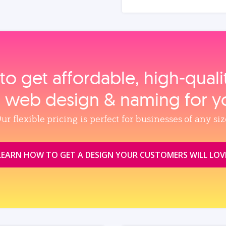
to get affordable, high‑qual
, web design & naming for y
ur flexible pricing is perfect for businesses of any siz
LEARN HOW TO GET A DESIGN YOUR CUSTOMERS WILL LOV