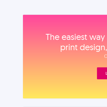
The easiest way 
print design
O