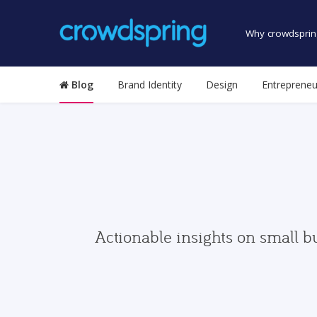
Why crowdsprin
Blog
Brand Identity
Design
Entrepreneu
Actionable insights on small b