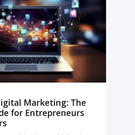
READ MORE
igital Marketing: The
de for Entrepreneurs
rs