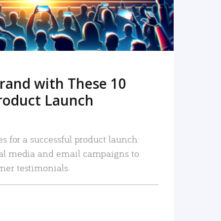
rand with These 10
roduct Launch
es for a successful product launch:
ial media and email campaigns to
mer testimonials.