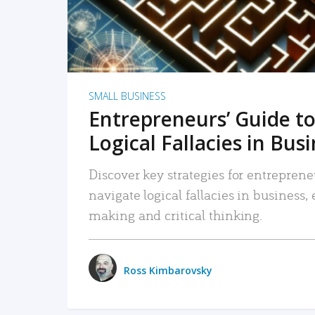
SMALL BUSINESS
Entrepreneurs’ Guide to
Logical Fallacies in Bus
Discover key strategies for entreprene
navigate logical fallacies in business
making and critical thinking.
Ross Kimbarovsky