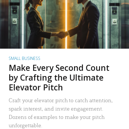
SMALL BUSINESS
Make Every Second Count
by Crafting the Ultimate
Elevator Pitch
Craft your elevator pitch to catch attention,
spark interest, and invite engagement.
Dozens of examples to make your pitch
unforgettable.