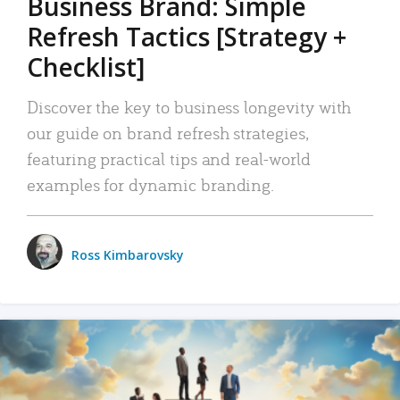
Business Brand: Simple
Refresh Tactics [Strategy +
Checklist]
Discover the key to business longevity with
our guide on brand refresh strategies,
featuring practical tips and real-world
examples for dynamic branding.
Ross Kimbarovsky