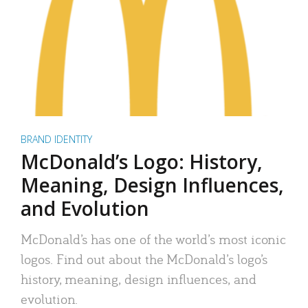
BRAND IDENTITY
McDonald’s Logo: History,
Meaning, Design Influences,
and Evolution
McDonald’s has one of the world’s most iconic
logos. Find out about the McDonald’s logo’s
history, meaning, design influences, and
evolution.