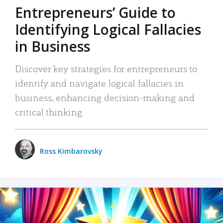
Entrepreneurs’ Guide to
Identifying Logical Fallacies
in Business
Discover key strategies for entrepreneurs to
identify and navigate logical fallacies in
business, enhancing decision-making and
critical thinking.
Ross Kimbarovsky