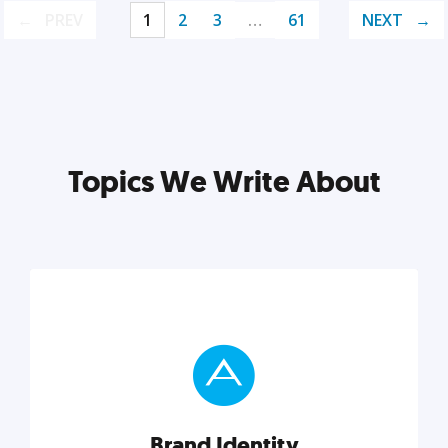
PREV
1
2
3
…
61
NEXT
Topics We Write About
Brand Identity