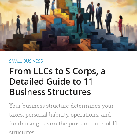
SMALL BUSINESS
From LLCs to S Corps, a
Detailed Guide to 11
Business Structures
Your business structure determines your
taxes, personal liability, operations, and
fundraising. Learn the pros and cons of 11
structures.