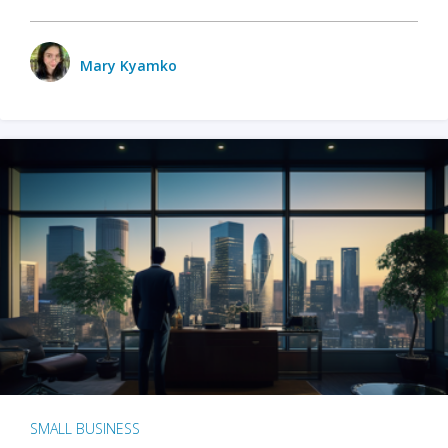
Mary Kyamko
SMALL BUSINESS