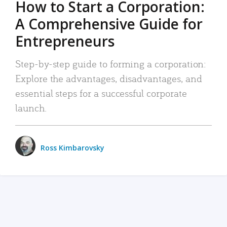
How to Start a Corporation:
A Comprehensive Guide for
Entrepreneurs
Step-by-step guide to forming a corporation:
Explore the advantages, disadvantages, and
essential steps for a successful corporate
launch.
Ross Kimbarovsky