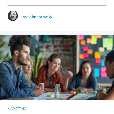
Ross Kimbarovsky
MARKETING