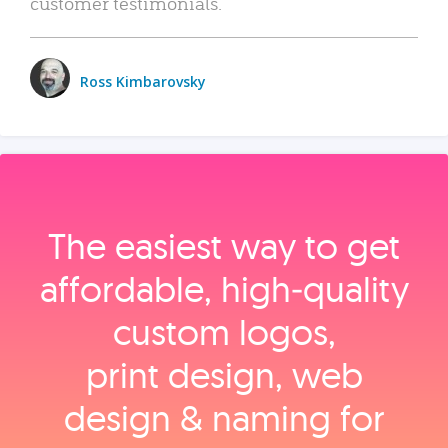
customer testimonials.
Ross Kimbarovsky
The easiest way to get
affordable, high‑quality
custom logos,
print design, web
design & naming for