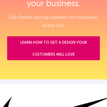
your business.
Our flexible pricing is perfect for businesses
of any size.
LEARN HOW TO GET A DESIGN YOUR
CUSTOMERS WILL LOVE