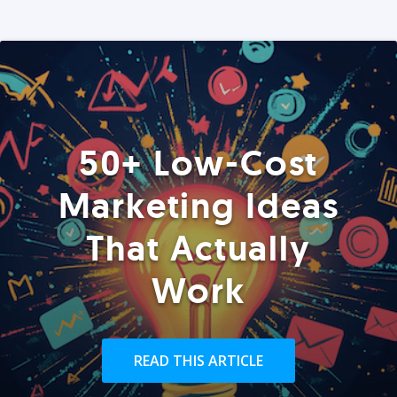
50+ Low-Cost
Marketing Ideas
That Actually
Work
READ THIS ARTICLE