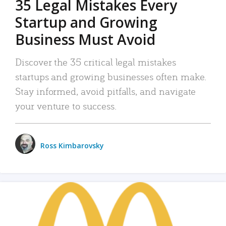
35 Legal Mistakes Every
Startup and Growing
Business Must Avoid
Discover the 35 critical legal mistakes
startups and growing businesses often make.
Stay informed, avoid pitfalls, and navigate
your venture to success.
Ross Kimbarovsky