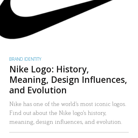
BRAND IDENTITY
Nike Logo: History,
Meaning, Design Influences,
and Evolution
Nike has one of the world’s most iconic logos.
Find out about the Nike logo’s history,
meaning, design influences, and evolution.