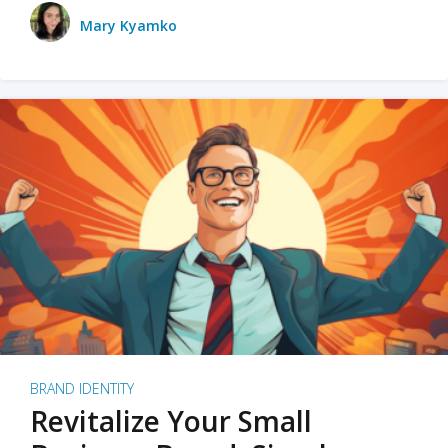
Mary Kyamko
BRAND IDENTITY
Revitalize Your Small