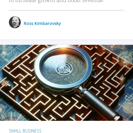
Ross Kimbarovsky
SMALL BUSINESS