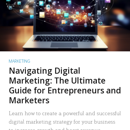
MARKETING
Navigating Digital
Marketing: The Ultimate
Guide for Entrepreneurs and
Marketers
Learn how to create a powerful and successful
digital marketing strategy for your business
to increase growth and boost revenue.