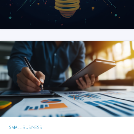
SMALL BUSINESS