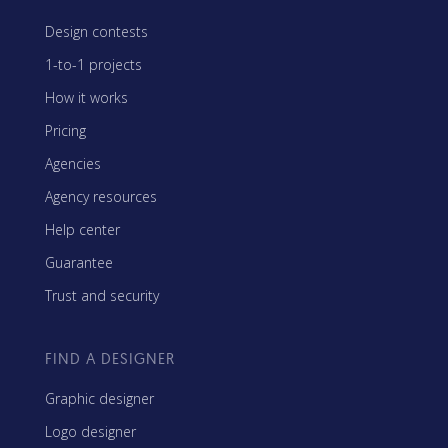
Design contests
1-to-1 projects
How it works
Pricing
Agencies
Agency resources
Help center
Guarantee
Trust and security
FIND A DESIGNER
Graphic designer
Logo designer