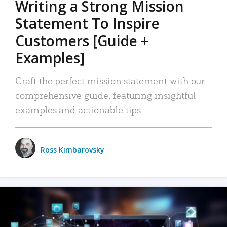
Writing a Strong Mission
Statement To Inspire
Customers [Guide +
Examples]
Craft the perfect mission statement with our
comprehensive guide, featuring insightful
examples and actionable tips.
Ross Kimbarovsky