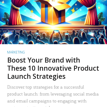
MARKETING
Boost Your Brand with
These 10 Innovative Product
Launch Strategies
Discover top strategies for a successful
product launch: from leveraging social media
and email campaigns to engaging with