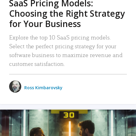
SaaS Pricing Models:
Choosing the Right Strategy
for Your Business
Explore the top 10 SaaS pricing models.
Select the perfect pricing strategy for your
software business to maximize revenue and
customer satisfaction.
Ross Kimbarovsky