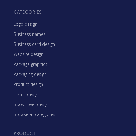
CATEGORIES
Logo design
Business names
Business card design
Website design
Package graphics
Packaging design
Product design
T-shirt design
Book cover design
Browse all categories
PRODUCT