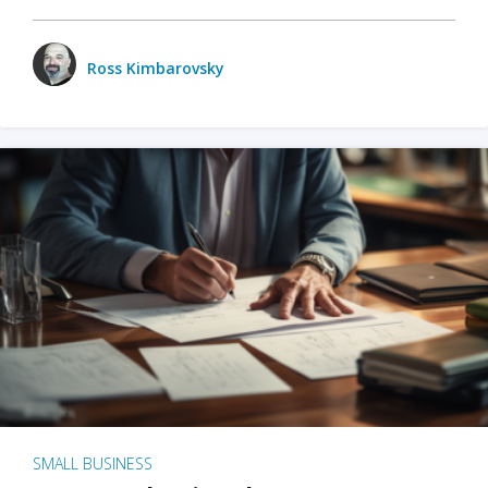
Ross Kimbarovsky
SMALL BUSINESS