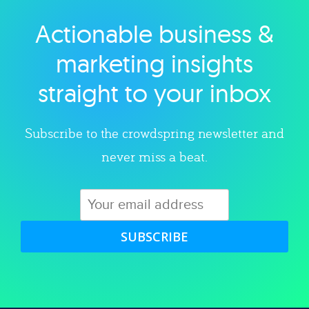
Actionable business &
Explore category
marketing insights
straight to your inbox
Subscribe to the crowdspring newsletter and
never miss a beat.
SUBSCRIBE