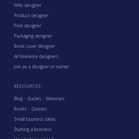
Web designer
Product designer
Print designer
Packaging designer
Book cover designer
All freelance designers
Join as a designer or namer
RESOURCES
Blog
|
Guides
|
Webinars
Books
|
Quizzes
Small business ideas
Starting a business