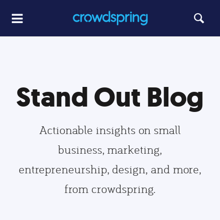
Stand Out Blog
Actionable insights on small
business, marketing,
entrepreneurship, design, and more,
from crowdspring.