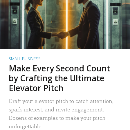
SMALL BUSINESS
Make Every Second Count
by Crafting the Ultimate
Elevator Pitch
Craft your elevator pitch to catch attention,
spark interest, and invite engagement.
Dozens of examples to make your pitch
unforgettable.