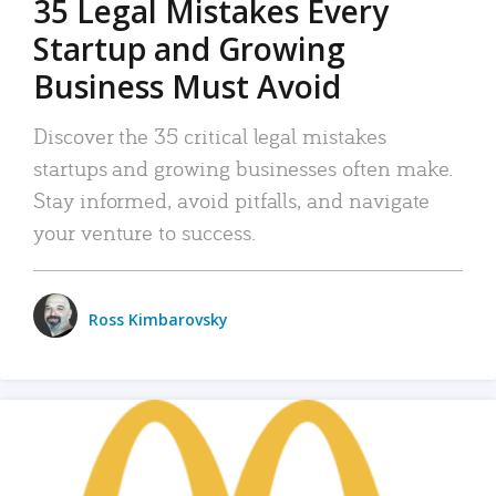
35 Legal Mistakes Every
Startup and Growing
Business Must Avoid
Discover the 35 critical legal mistakes
startups and growing businesses often make.
Stay informed, avoid pitfalls, and navigate
your venture to success.
Ross Kimbarovsky