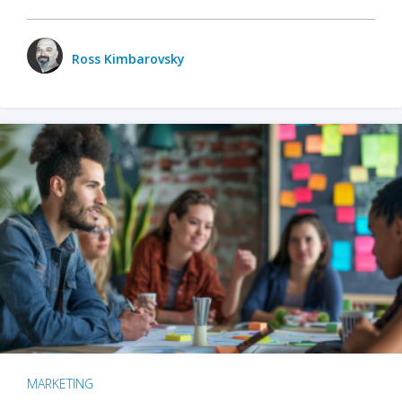
Ross Kimbarovsky
MARKETING