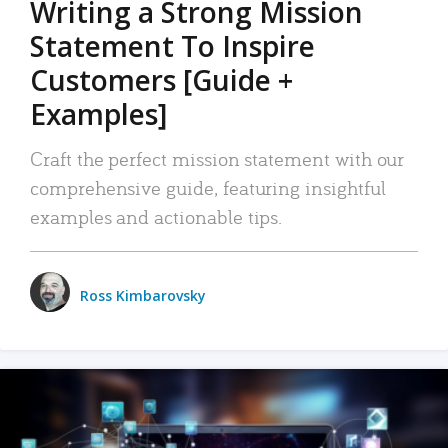
Writing a Strong Mission
Statement To Inspire
Customers [Guide +
Examples]
Craft the perfect mission statement with our
comprehensive guide, featuring insightful
examples and actionable tips.
Ross Kimbarovsky