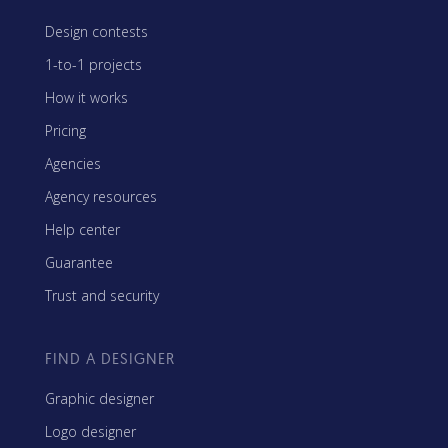
Design contests
1-to-1 projects
How it works
Pricing
Agencies
Agency resources
Help center
Guarantee
Trust and security
FIND A DESIGNER
Graphic designer
Logo designer