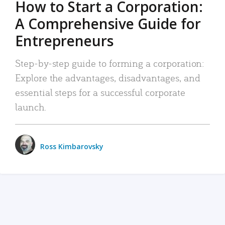
How to Start a Corporation:
A Comprehensive Guide for
Entrepreneurs
Step-by-step guide to forming a corporation:
Explore the advantages, disadvantages, and
essential steps for a successful corporate
launch.
Ross Kimbarovsky