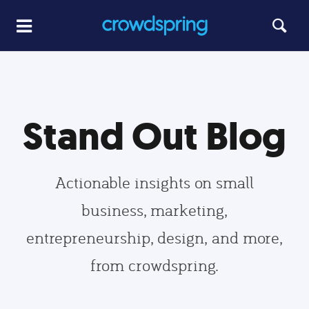
Stand Out Blog
Actionable insights on small
business, marketing,
entrepreneurship, design, and more,
from crowdspring.