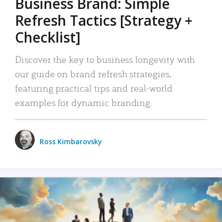
Business Brand: Simple
Refresh Tactics [Strategy +
Checklist]
Discover the key to business longevity with
our guide on brand refresh strategies,
featuring practical tips and real-world
examples for dynamic branding.
Ross Kimbarovsky