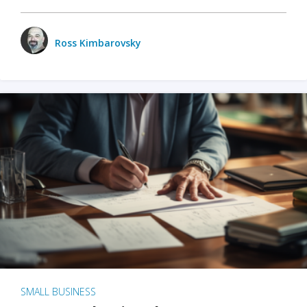
Ross Kimbarovsky
SMALL BUSINESS