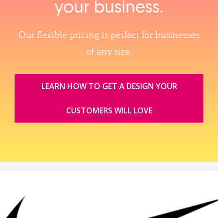
your business.
Our flexible pricing is perfect for businesses
of any size.
LEARN HOW TO GET A DESIGN YOUR
CUSTOMERS WILL LOVE