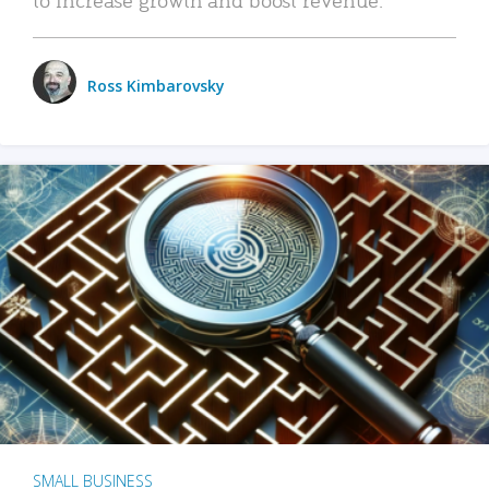
Ross Kimbarovsky
SMALL BUSINESS