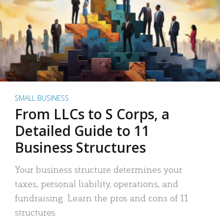
SMALL BUSINESS
From LLCs to S Corps, a
Detailed Guide to 11
Business Structures
Your business structure determines your
taxes, personal liability, operations, and
fundraising. Learn the pros and cons of 11
structures.