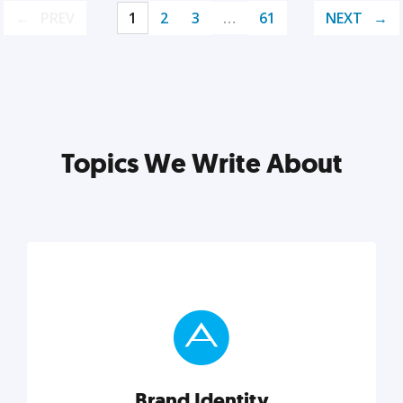
PREV
1
2
3
…
61
NEXT
Topics We Write About
Brand Identity