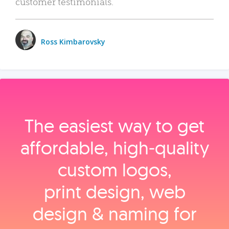
customer testimonials.
Ross Kimbarovsky
The easiest way to get
affordable, high‑quality
custom logos,
print design, web
design & naming for