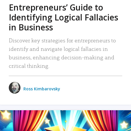
Entrepreneurs’ Guide to
Identifying Logical Fallacies
in Business
Discover key strategies for entrepreneurs to
identify and navigate logical fallacies in
business, enhancing decision-making and
critical thinking.
Ross Kimbarovsky