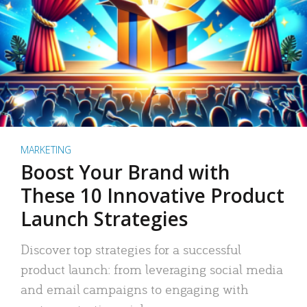
MARKETING
Boost Your Brand with
These 10 Innovative Product
Launch Strategies
Discover top strategies for a successful
product launch: from leveraging social media
and email campaigns to engaging with