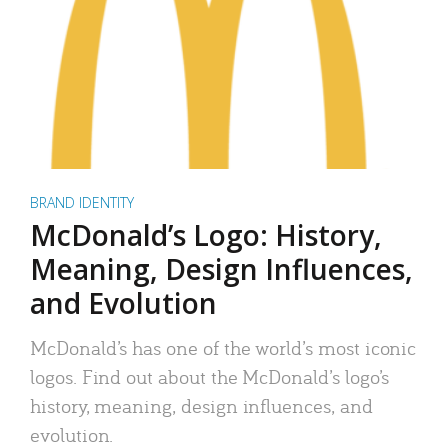
BRAND IDENTITY
McDonald’s Logo: History,
Meaning, Design Influences,
and Evolution
McDonald’s has one of the world’s most iconic
logos. Find out about the McDonald’s logo’s
history, meaning, design influences, and
evolution.