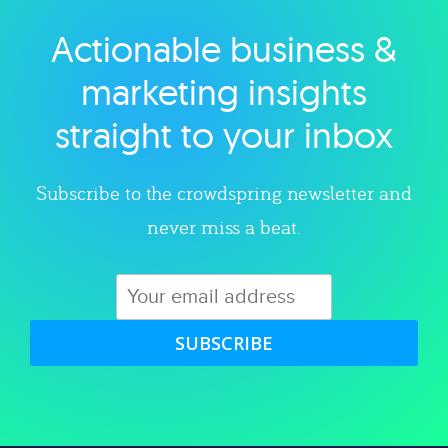
Actionable business &
Explore category
marketing insights
straight to your inbox
Subscribe to the crowdspring newsletter and
never miss a beat.
SUBSCRIBE