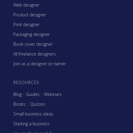
Web designer
Product designer
Print designer
Packaging designer
Book cover designer
All freelance designers
Join as a designer or namer
RESOURCES
Blog
|
Guides
|
Webinars
Books
|
Quizzes
Small business ideas
Starting a business