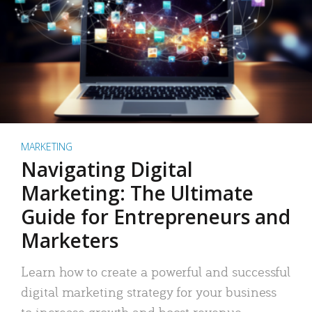
MARKETING
Navigating Digital
Marketing: The Ultimate
Guide for Entrepreneurs and
Marketers
Learn how to create a powerful and successful
digital marketing strategy for your business
to increase growth and boost revenue.