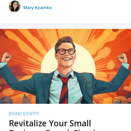
Mary Kyamko
BRAND IDENTITY
Revitalize Your Small