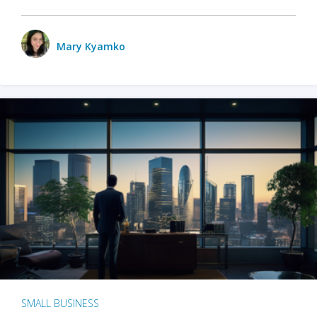
Mary Kyamko
SMALL BUSINESS