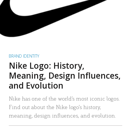
BRAND IDENTITY
Nike Logo: History,
Meaning, Design Influences,
and Evolution
Nike has one of the world’s most iconic logos.
Find out about the Nike logo’s history,
meaning, design influences, and evolution.