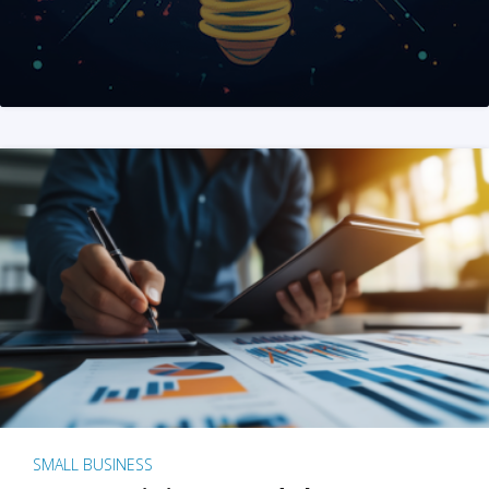
SMALL BUSINESS