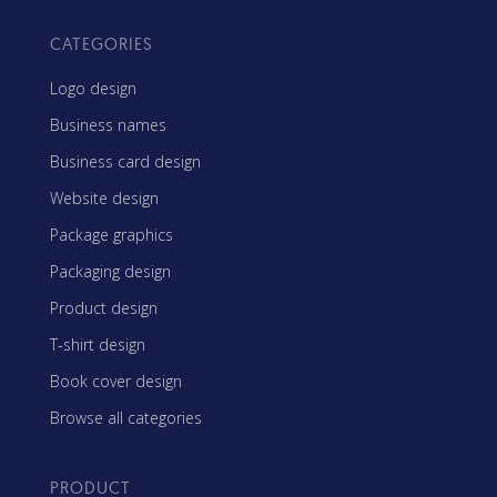
CATEGORIES
Logo design
Business names
Business card design
Website design
Package graphics
Packaging design
Product design
T-shirt design
Book cover design
Browse all categories
PRODUCT