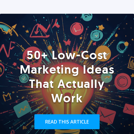
50+ Low-Cost
Marketing Ideas
That Actually
Work
READ THIS ARTICLE