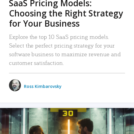
SaaS Pricing Models:
Choosing the Right Strategy
for Your Business
Explore the top 10 SaaS pricing models.
Select the perfect pricing strategy for your
software business to maximize revenue and
customer satisfaction.
Ross Kimbarovsky