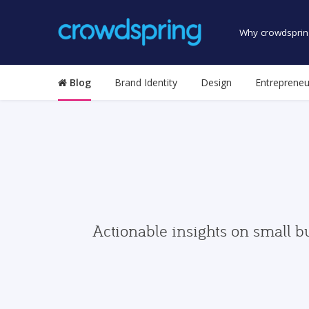
Why crowdsprin
Blog
Brand Identity
Design
Entrepreneu
Actionable insights on small b