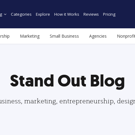
g
Categories
Explore
How it Works
Reviews
Pricing
rship
Marketing
Small Business
Agencies
Nonprofi
Stand Out Blog
usiness, marketing, entrepreneurship, desi