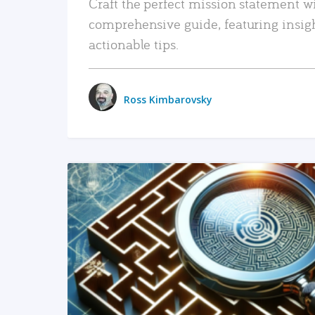
Craft the perfect mission statement w
comprehensive guide, featuring insig
actionable tips.
Ross Kimbarovsky
READ MORE