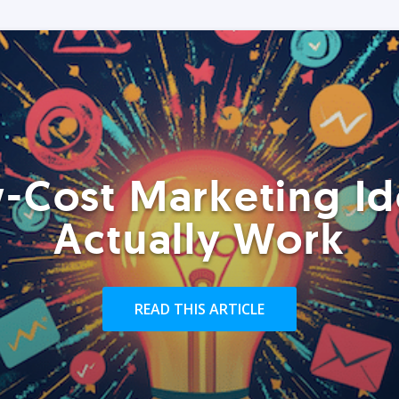
-Cost Marketing Id
Actually Work
READ THIS ARTICLE