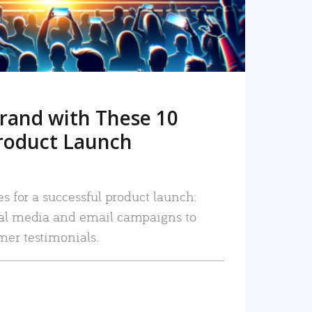
rand with These 10
roduct Launch
es for a successful product launch:
ial media and email campaigns to
mer testimonials.