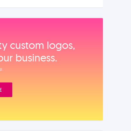
ity custom logos,
our business.
e.
E