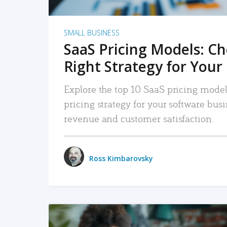
SMALL BUSINESS
SaaS Pricing Models: C
Right Strategy for Your
Explore the top 10 SaaS pricing models
pricing strategy for your software bu
revenue and customer satisfaction.
Ross Kimbarovsky