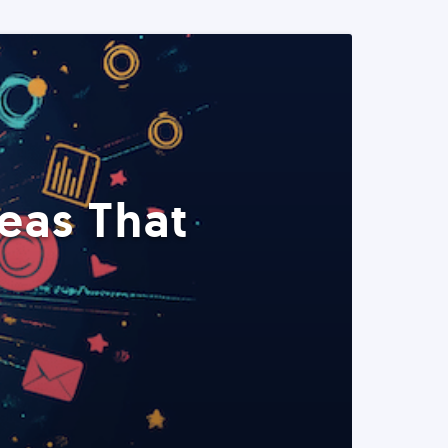
eas That