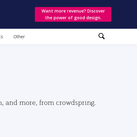
Want more revenue? Discover
the power of good design.
ts
Other
gn, and more, from crowdspring.