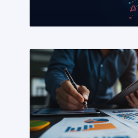
READ MORE