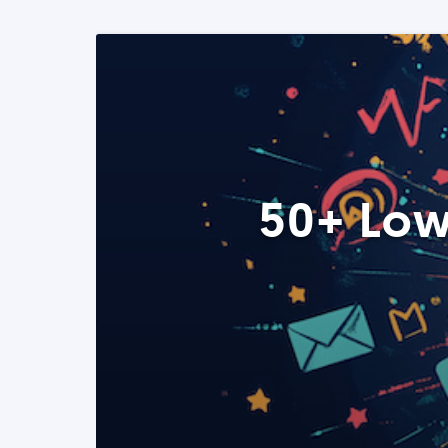
50+ Low