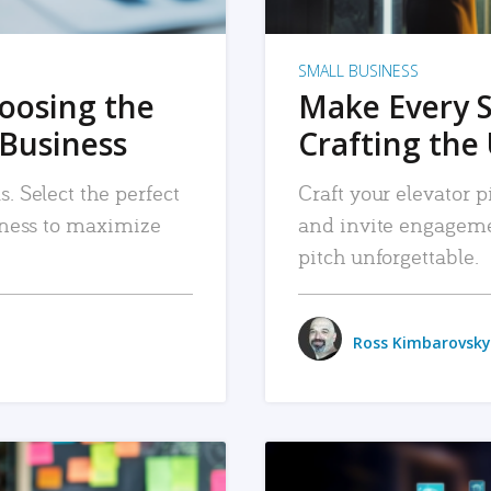
SMALL BUSINESS
hoosing the
Make Every 
 Business
Crafting the 
. Select the perfect
Craft your elevator pi
siness to maximize
and invite engageme
pitch unforgettable.
Ross Kimbarovsky