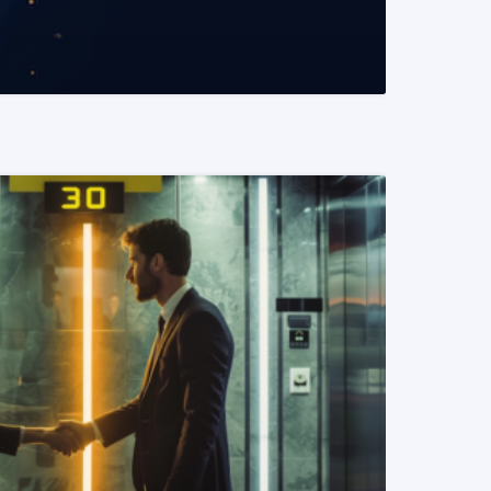
READ MORE