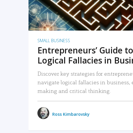
SMALL BUSINESS
Entrepreneurs’ Guide to
Logical Fallacies in Bus
Discover key strategies for entreprene
navigate logical fallacies in business
making and critical thinking.
Ross Kimbarovsky