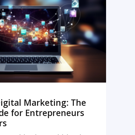
READ MORE
igital Marketing: The
de for Entrepreneurs
rs