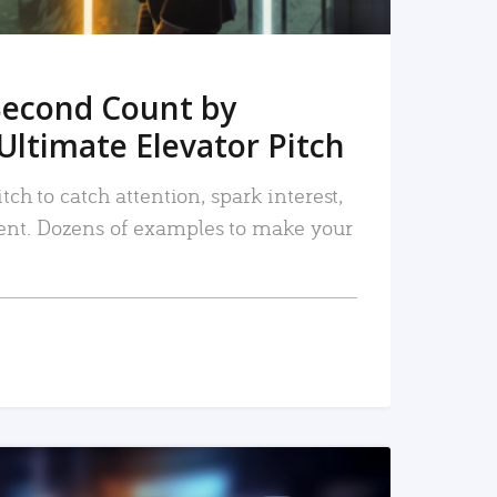
Second Count by
Ultimate Elevator Pitch
tch to catch attention, spark interest,
nt. Dozens of examples to make your