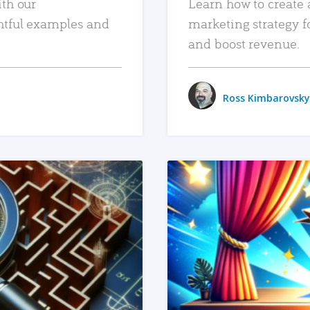
ith our
Learn how to create 
htful examples and
marketing strategy f
and boost revenue.
Ross Kimbarovsky