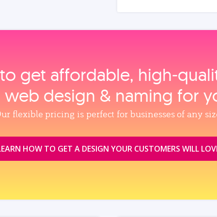
to get affordable, high‑qual
, web design & naming for y
ur flexible pricing is perfect for businesses of any siz
LEARN HOW TO GET A DESIGN YOUR CUSTOMERS WILL LOV