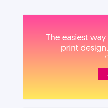
The easiest way 
print design
O