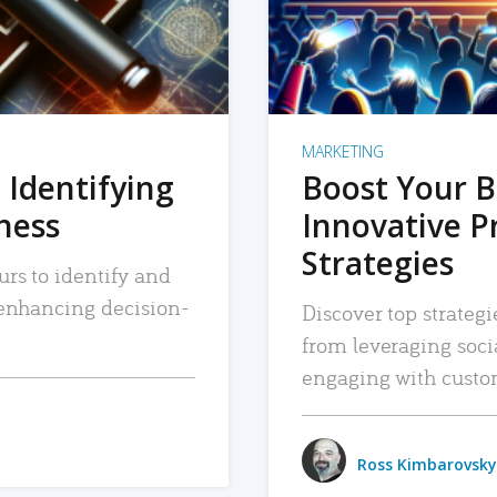
MARKETING
 Identifying
Boost Your B
iness
Innovative P
Strategies
urs to identify and
, enhancing decision-
Discover top strategi
from leveraging soc
engaging with custo
Ross Kimbarovsky