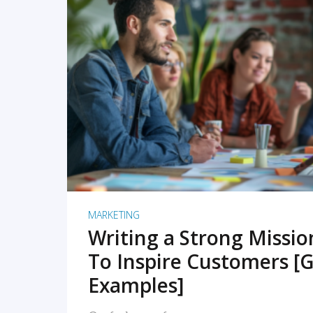
READ MORE
MARKETING
Writing a Strong Missi
To Inspire Customers [G
Examples]