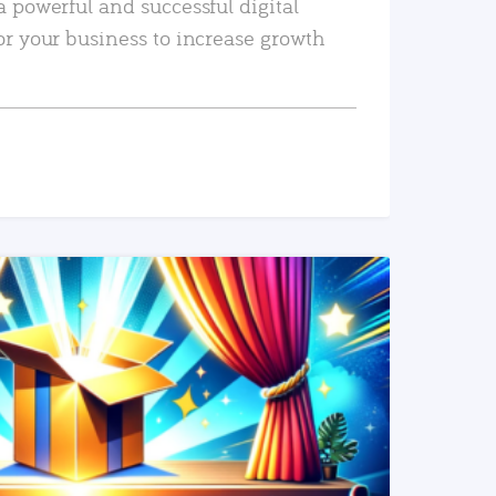
a powerful and successful digital
or your business to increase growth
READ MORE