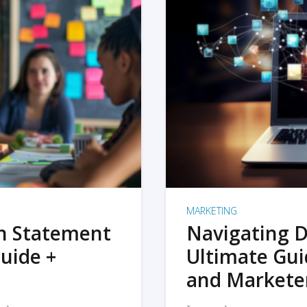
MARKETING
on Statement
Navigating D
uide +
Ultimate Gui
and Markete