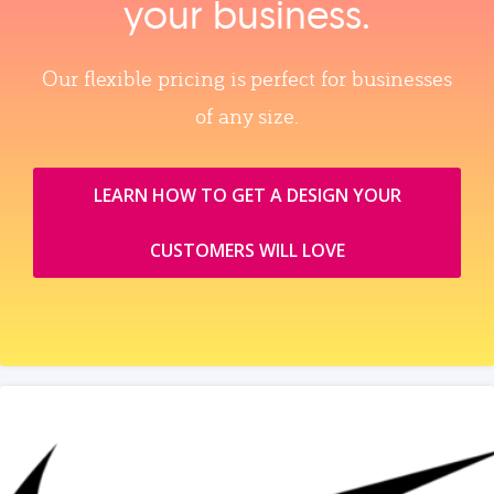
your business.
Our flexible pricing is perfect for businesses
of any size.
LEARN HOW TO GET A DESIGN YOUR
CUSTOMERS WILL LOVE