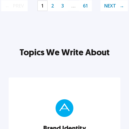
PREV
1
2
3
…
61
NEXT
Topics We Write About
Brand Identity