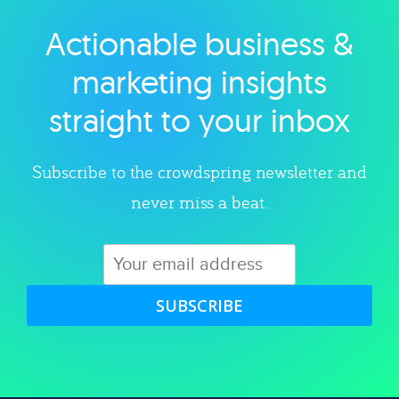
Actionable business &
Explore category
marketing insights
straight to your inbox
Subscribe to the crowdspring newsletter and
never miss a beat.
SUBSCRIBE