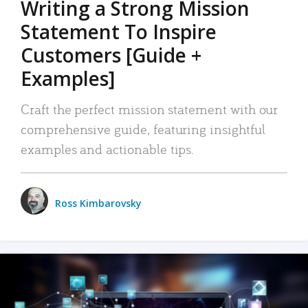
Writing a Strong Mission
Statement To Inspire
Customers [Guide +
Examples]
Craft the perfect mission statement with our
comprehensive guide, featuring insightful
examples and actionable tips.
Ross Kimbarovsky