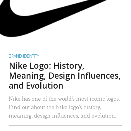
BRAND IDENTITY
Nike Logo: History,
Meaning, Design Influences,
and Evolution
Nike has one of the world’s most iconic logos.
Find out about the Nike logo’s history,
meaning, design influences, and evolution.