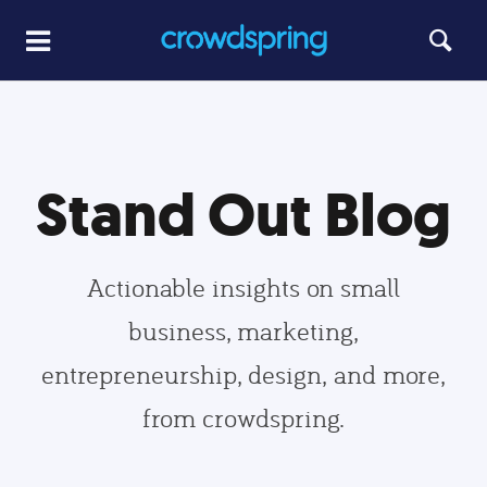
Stand Out Blog
Actionable insights on small
business, marketing,
entrepreneurship, design, and more,
from crowdspring.