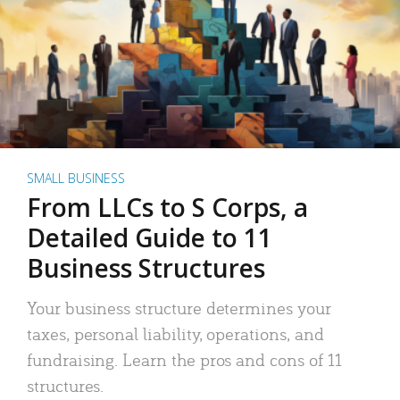
SMALL BUSINESS
From LLCs to S Corps, a
Detailed Guide to 11
Business Structures
Your business structure determines your
taxes, personal liability, operations, and
fundraising. Learn the pros and cons of 11
structures.