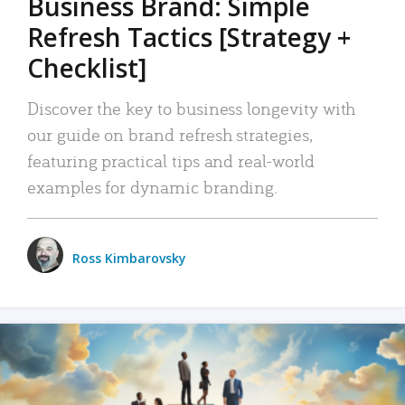
Business Brand: Simple
Refresh Tactics [Strategy +
Checklist]
Discover the key to business longevity with
our guide on brand refresh strategies,
featuring practical tips and real-world
examples for dynamic branding.
Ross Kimbarovsky