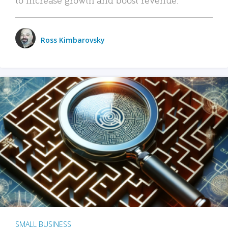
Ross Kimbarovsky
SMALL BUSINESS