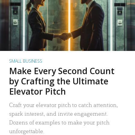
SMALL BUSINESS
Make Every Second Count
by Crafting the Ultimate
Elevator Pitch
Craft your elevator pitch to catch attention,
spark interest, and invite engagement.
Dozens of examples to make your pitch
unforgettable.