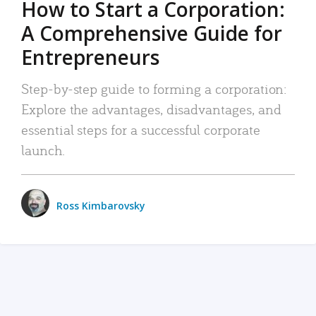
How to Start a Corporation:
A Comprehensive Guide for
Entrepreneurs
Step-by-step guide to forming a corporation:
Explore the advantages, disadvantages, and
essential steps for a successful corporate
launch.
Ross Kimbarovsky