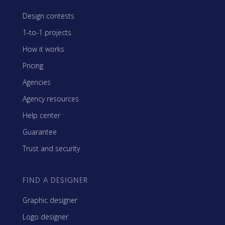
Design contests
1-to-1 projects
How it works
Pricing
Agencies
Agency resources
Help center
Guarantee
Trust and security
FIND A DESIGNER
Graphic designer
Logo designer