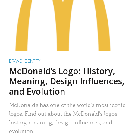
BRAND IDENTITY
McDonald’s Logo: History,
Meaning, Design Influences,
and Evolution
McDonald’s has one of the world’s most iconic
logos. Find out about the McDonald’s logo’s
history, meaning, design influences, and
evolution.