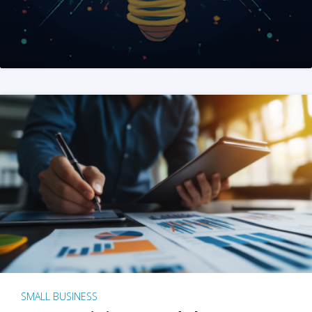
SMALL BUSINESS