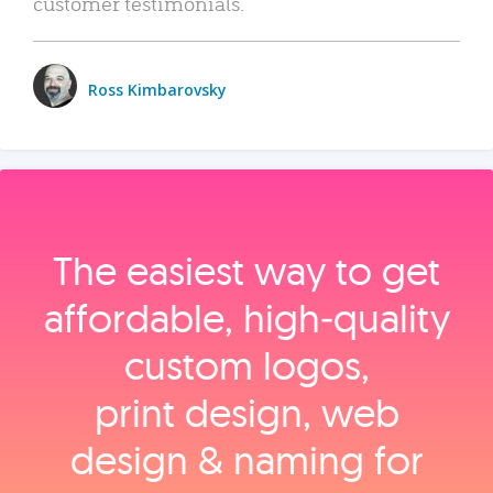
customer testimonials.
Ross Kimbarovsky
The easiest way to get
affordable, high‑quality
custom logos,
print design, web
design & naming for