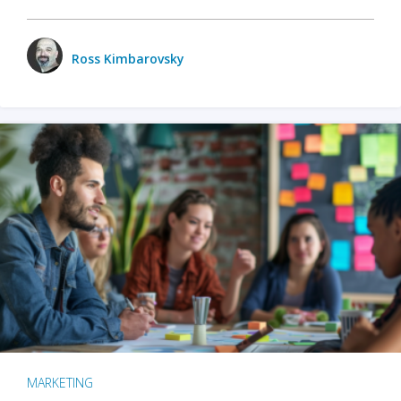
Ross Kimbarovsky
MARKETING