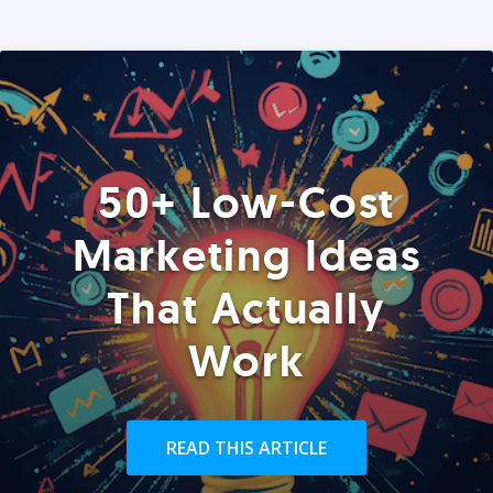
50+ Low-Cost
Marketing Ideas
That Actually
Work
READ THIS ARTICLE