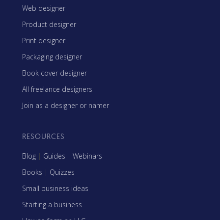
Web designer
Product designer
Print designer
Packaging designer
Book cover designer
All freelance designers
Join as a designer or namer
RESOURCES
Blog
|
Guides
|
Webinars
Books
|
Quizzes
Small business ideas
Starting a business