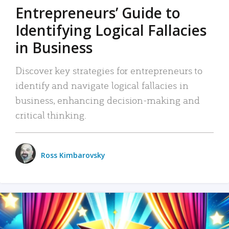
Entrepreneurs’ Guide to
Identifying Logical Fallacies
in Business
Discover key strategies for entrepreneurs to
identify and navigate logical fallacies in
business, enhancing decision-making and
critical thinking.
Ross Kimbarovsky