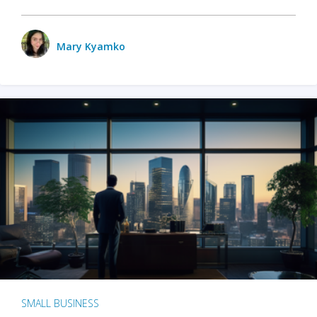
Mary Kyamko
SMALL BUSINESS