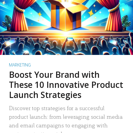
MARKETING
Boost Your Brand with
These 10 Innovative Product
Launch Strategies
Discover top strategies for a successful
product launch: from leveraging social media
and email campaigns to engaging with