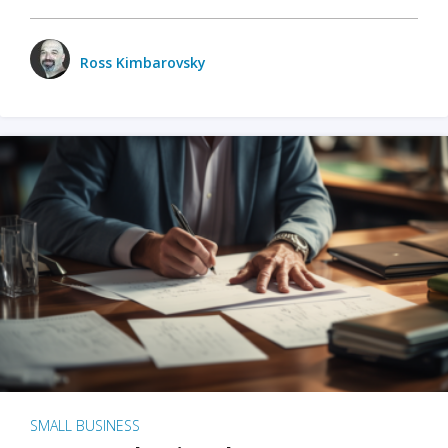
Ross Kimbarovsky
SMALL BUSINESS