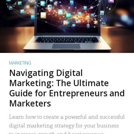
MARKETING
Navigating Digital
Marketing: The Ultimate
Guide for Entrepreneurs and
Marketers
Learn how to create a powerful and successful
digital marketing strategy for your business
to increase growth and boost revenue.