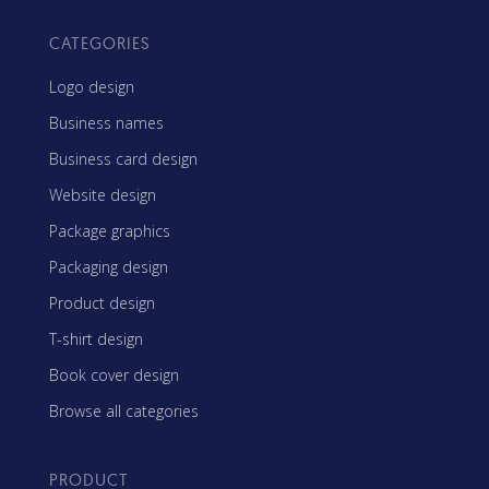
CATEGORIES
Logo design
Business names
Business card design
Website design
Package graphics
Packaging design
Product design
T-shirt design
Book cover design
Browse all categories
PRODUCT