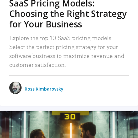
SaaS Pricing Models:
Choosing the Right Strategy
for Your Business
Explore the top 10 SaaS pricing models.
Select the perfect pricing strategy for your
software business to maximize revenue and
customer satisfaction.
Ross Kimbarovsky