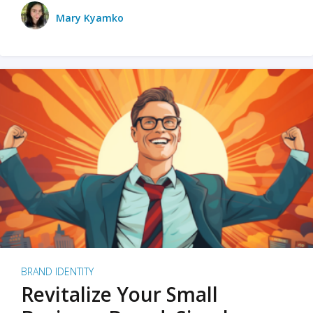
Mary Kyamko
BRAND IDENTITY
Revitalize Your Small