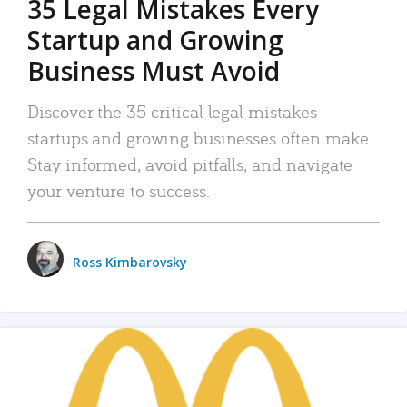
35 Legal Mistakes Every
Startup and Growing
Business Must Avoid
Discover the 35 critical legal mistakes
startups and growing businesses often make.
Stay informed, avoid pitfalls, and navigate
your venture to success.
Ross Kimbarovsky