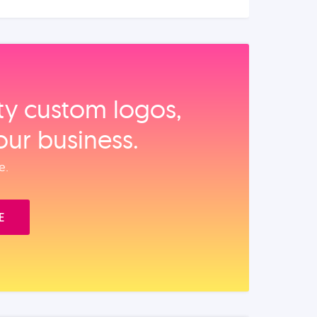
ity custom logos,
our business.
e.
E