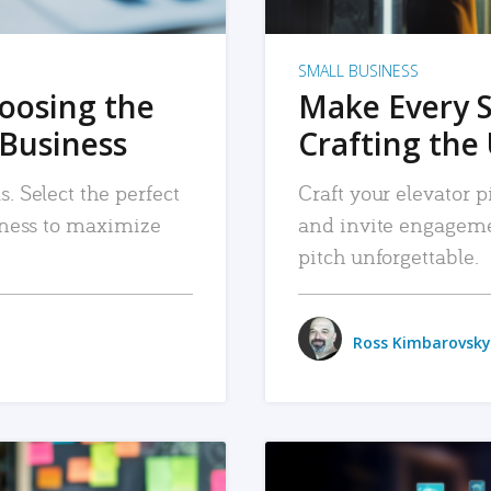
SMALL BUSINESS
hoosing the
Make Every 
 Business
Crafting the 
. Select the perfect
Craft your elevator pi
siness to maximize
and invite engageme
pitch unforgettable.
Ross Kimbarovsky