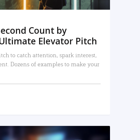
Second Count by
Ultimate Elevator Pitch
tch to catch attention, spark interest,
nt. Dozens of examples to make your