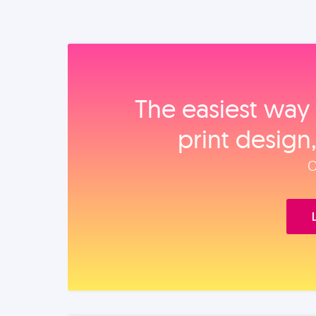
The easiest way 
print design
O