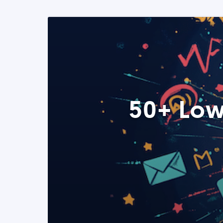
50+ Low