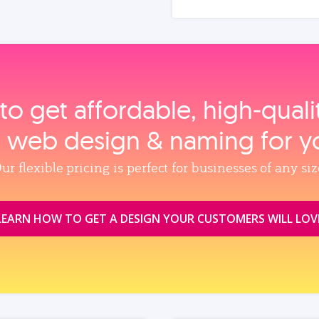
to get affordable, high‑qual
, web design & naming for y
ur flexible pricing is perfect for businesses of any siz
LEARN HOW TO GET A DESIGN YOUR CUSTOMERS WILL LOV