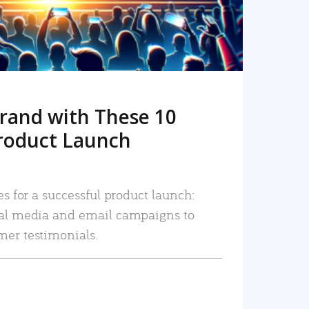
rand with These 10
roduct Launch
es for a successful product launch:
ial media and email campaigns to
mer testimonials.