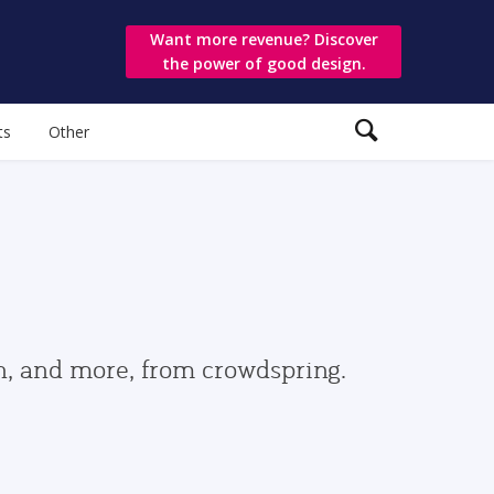
Want more revenue? Discover
the power of good design.
ts
Other
gn, and more, from crowdspring.