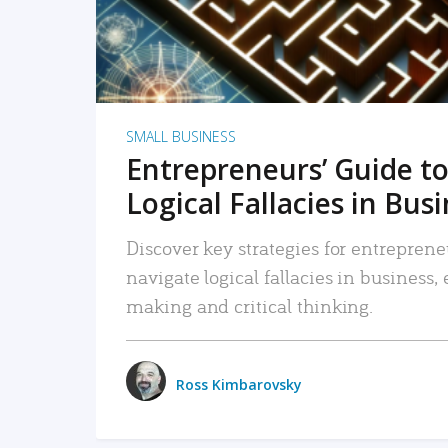
SMALL BUSINESS
Entrepreneurs’ Guide to
Logical Fallacies in Bus
Discover key strategies for entreprene
navigate logical fallacies in business
making and critical thinking.
Ross Kimbarovsky