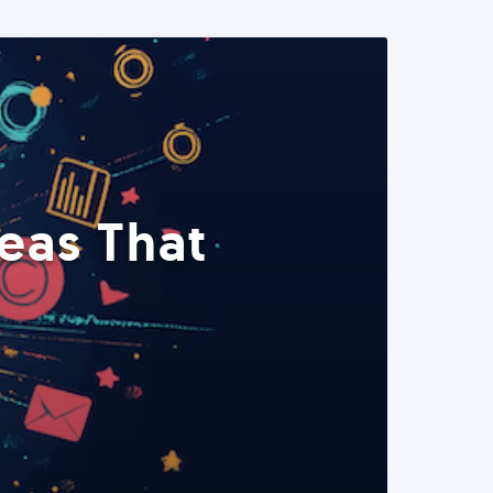
eas That