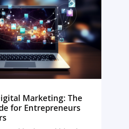
READ MORE
igital Marketing: The
de for Entrepreneurs
rs