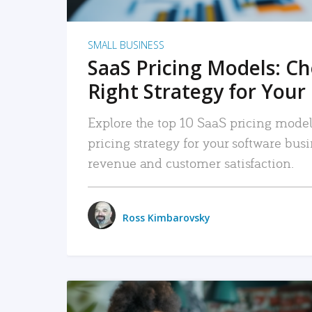
SMALL BUSINESS
SaaS Pricing Models: C
Right Strategy for Your
Explore the top 10 SaaS pricing models
pricing strategy for your software bu
revenue and customer satisfaction.
Ross Kimbarovsky