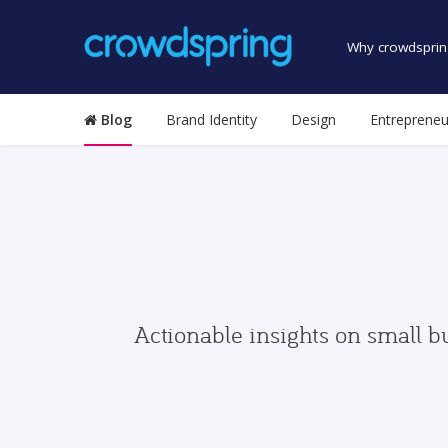
Why crowdsprin
Blog
Brand Identity
Design
Entrepreneu
Actionable insights on small b