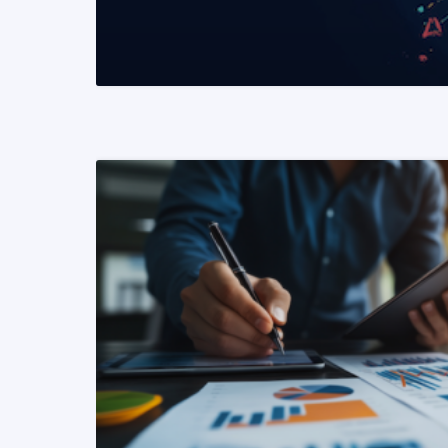
READ MORE