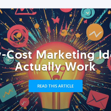
-Cost Marketing Id
Actually Work
READ THIS ARTICLE