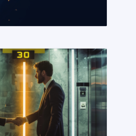
READ MORE