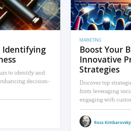
MARKETING
 Identifying
Boost Your B
iness
Innovative P
Strategies
urs to identify and
, enhancing decision-
Discover top strategi
from leveraging soc
engaging with custo
Ross Kimbarovsky