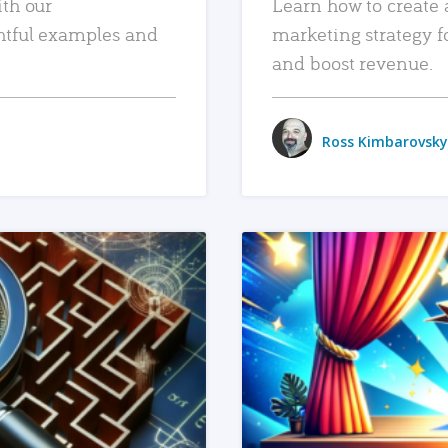
ith our
Learn how to create 
htful examples and
marketing strategy f
and boost revenue.
Ross Kimbarovsky