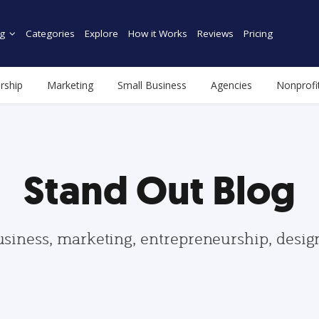
g
Categories
Explore
How it Works
Reviews
Pricing
rship
Marketing
Small Business
Agencies
Nonprofi
Stand Out Blog
usiness, marketing, entrepreneurship, desi