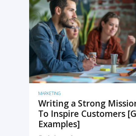
READ MORE
MARKETING
Writing a Strong Missi
To Inspire Customers [G
Examples]