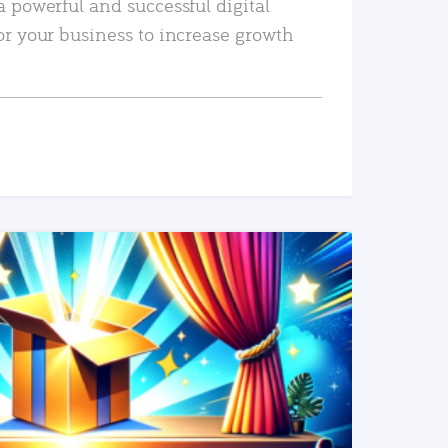
a powerful and successful digital
or your business to increase growth
READ MORE