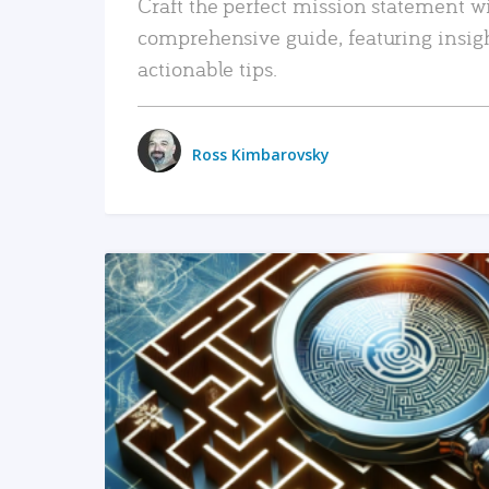
Craft the perfect mission statement w
comprehensive guide, featuring insig
actionable tips.
Ross Kimbarovsky
READ MORE