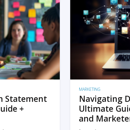
MARKETING
on Statement
Navigating D
uide +
Ultimate Gui
and Markete