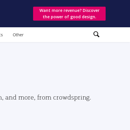
Want more revenue? Discover
the power of good design.
ts
Other
gn, and more, from crowdspring.