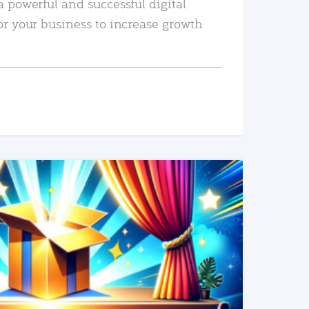
a powerful and successful digital
or your business to increase growth
READ MORE