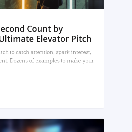
Second Count by
Ultimate Elevator Pitch
tch to catch attention, spark interest,
nt. Dozens of examples to make your