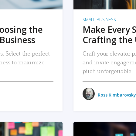
SMALL BUSINESS
hoosing the
Make Every 
 Business
Crafting the 
. Select the perfect
Craft your elevator pi
siness to maximize
and invite engageme
pitch unforgettable.
Ross Kimbarovsky