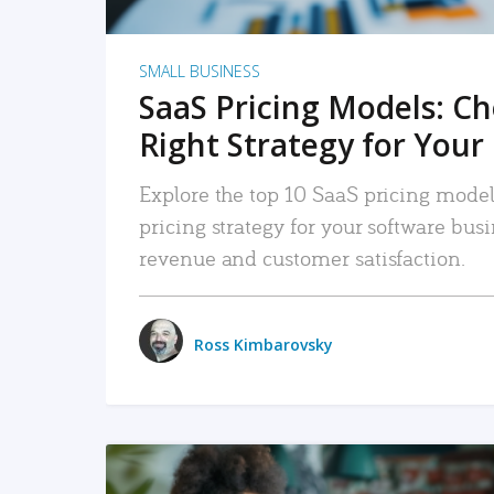
SMALL BUSINESS
SaaS Pricing Models: C
Right Strategy for Your
Explore the top 10 SaaS pricing models
pricing strategy for your software bu
revenue and customer satisfaction.
Ross Kimbarovsky