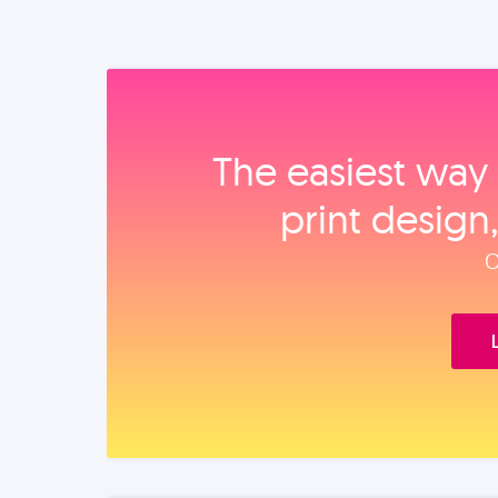
The easiest way 
print design
O