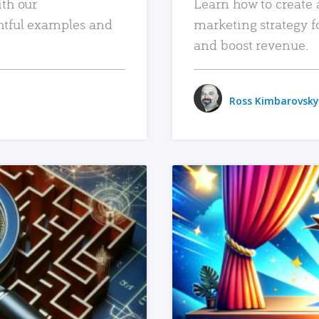
ith our
Learn how to create 
htful examples and
marketing strategy f
and boost revenue.
Ross Kimbarovsky