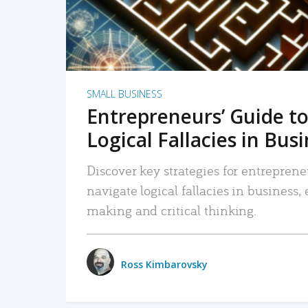
SMALL BUSINESS
Entrepreneurs’ Guide to
Logical Fallacies in Bus
Discover key strategies for entreprene
navigate logical fallacies in business
making and critical thinking.
Ross Kimbarovsky