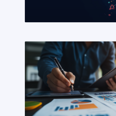
READ MORE