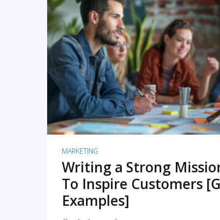
READ MORE
MARKETING
Writing a Strong Missi
To Inspire Customers [G
Examples]