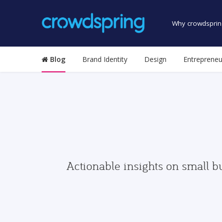
Why crowdsprin
Blog
Brand Identity
Design
Entrepreneu
Actionable insights on small b