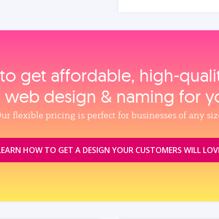
to get affordable, high‑qual
, web design & naming for y
ur flexible pricing is perfect for businesses of any siz
LEARN HOW TO GET A DESIGN YOUR CUSTOMERS WILL LOV