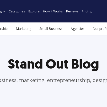
g
Categories
Explore
How it Works
Reviews
Pricing
rship
Marketing
Small Business
Agencies
Nonprofi
Stand Out Blog
usiness, marketing, entrepreneurship, desi