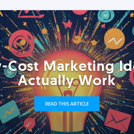
-Cost Marketing Id
Actually Work
READ THIS ARTICLE