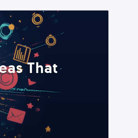
eas That