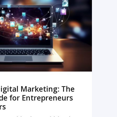
READ MORE
igital Marketing: The
de for Entrepreneurs
rs