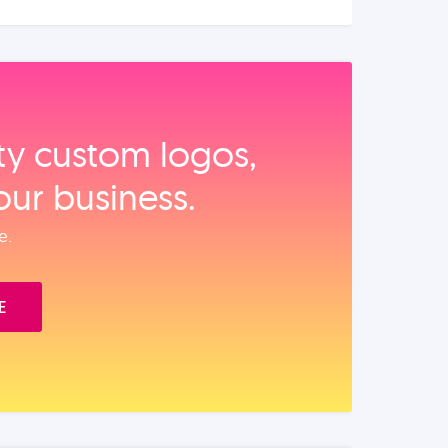
ity custom logos,
our business.
e.
E