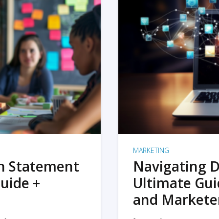
MARKETING
on Statement
Navigating D
uide +
Ultimate Gui
and Markete