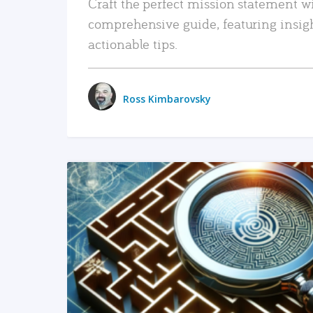
Craft the perfect mission statement w
comprehensive guide, featuring insig
actionable tips.
Ross Kimbarovsky
READ MORE