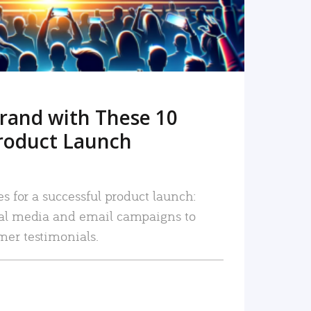
rand with These 10
roduct Launch
es for a successful product launch:
ial media and email campaigns to
mer testimonials.