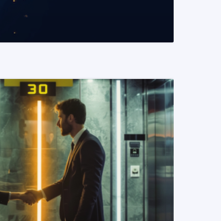
READ MORE