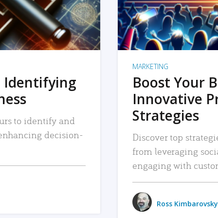
MARKETING
 Identifying
Boost Your B
iness
Innovative P
Strategies
urs to identify and
, enhancing decision-
Discover top strategi
from leveraging soc
engaging with custo
Ross Kimbarovsky