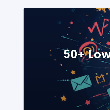
50+ Low