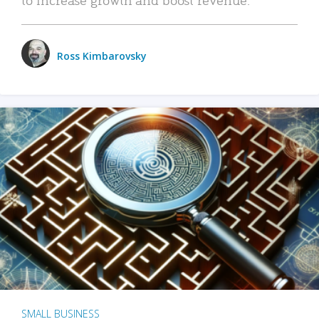
Ross Kimbarovsky
SMALL BUSINESS