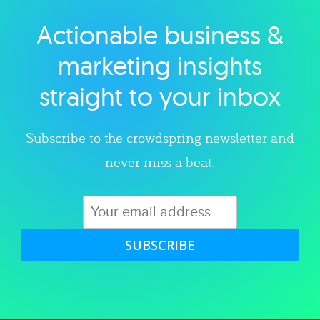
Actionable business &
Explore category
marketing insights
straight to your inbox
Subscribe to the crowdspring newsletter and
never miss a beat.
SUBSCRIBE