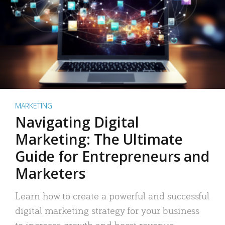
MARKETING
Navigating Digital
Marketing: The Ultimate
Guide for Entrepreneurs and
Marketers
Learn how to create a powerful and successful
digital marketing strategy for your business
to increase growth and boost revenue.