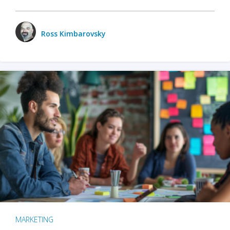
Ross Kimbarovsky
MARKETING