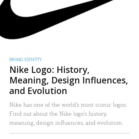
BRAND IDENTITY
Nike Logo: History,
Meaning, Design Influences,
and Evolution
Nike has one of the world’s most iconic logos.
Find out about the Nike logo’s history,
meaning, design influences, and evolution.