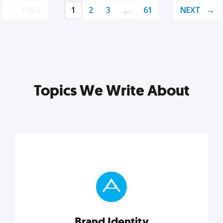
PREV
1
2
3
…
61
NEXT
Topics We Write About
Brand Identity