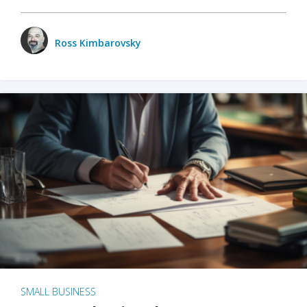
Ross Kimbarovsky
SMALL BUSINESS