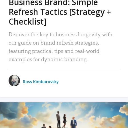
Business Brand: Simple
Refresh Tactics [Strategy +
Checklist]
Discover the key to business longevity with
our guide on brand refresh strategies,
featuring practical tips and real-world
examples for dynamic branding.
Ross Kimbarovsky