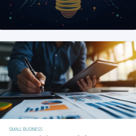
SMALL BUSINESS