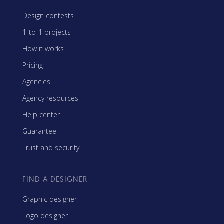
Design contests
1-to-1 projects
How it works
Pricing
Agencies
Agency resources
Help center
Guarantee
Trust and security
FIND A DESIGNER
Graphic designer
Logo designer