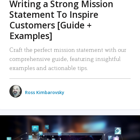
Writing a Strong Mission
Statement To Inspire
Customers [Guide +
Examples]
Craft the perfect mission statement with our
comprehensive guide, featuring insightful
examples and actionable tips.
Ross Kimbarovsky