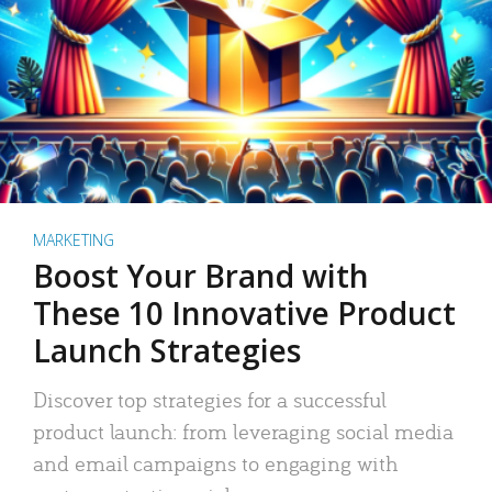
MARKETING
Boost Your Brand with
These 10 Innovative Product
Launch Strategies
Discover top strategies for a successful
product launch: from leveraging social media
and email campaigns to engaging with