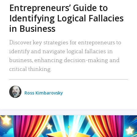
Entrepreneurs’ Guide to
Identifying Logical Fallacies
in Business
Discover key strategies for entrepreneurs to
identify and navigate logical fallacies in
business, enhancing decision-making and
critical thinking.
Ross Kimbarovsky