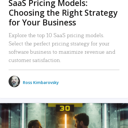
SaaS Pricing Models:
Choosing the Right Strategy
for Your Business
Explore the top 10 SaaS pricing models.
Select the perfect pricing strategy for your
software business to maximize revenue and
customer satisfaction.
Ross Kimbarovsky