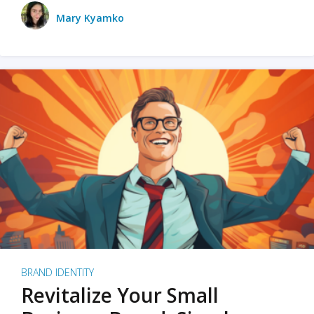
Mary Kyamko
BRAND IDENTITY
Revitalize Your Small