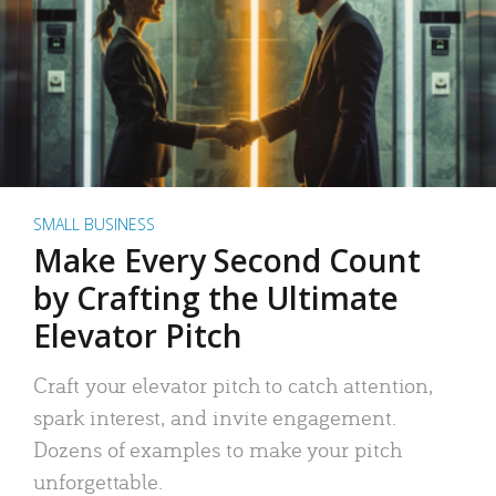
SMALL BUSINESS
Make Every Second Count
by Crafting the Ultimate
Elevator Pitch
Craft your elevator pitch to catch attention,
spark interest, and invite engagement.
Dozens of examples to make your pitch
unforgettable.