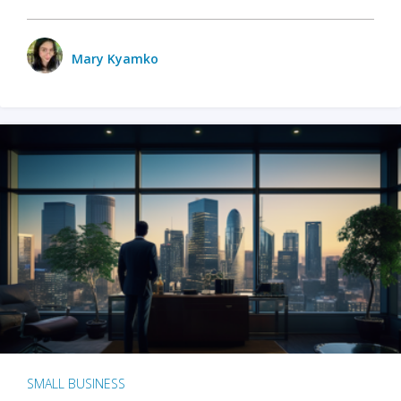
Mary Kyamko
SMALL BUSINESS