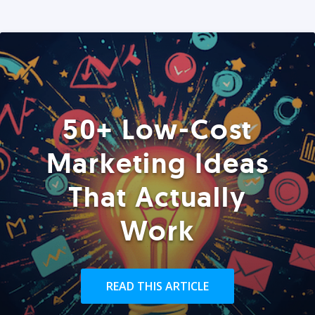
50+ Low-Cost
Marketing Ideas
That Actually
Work
READ THIS ARTICLE