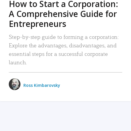
How to Start a Corporation:
A Comprehensive Guide for
Entrepreneurs
Step-by-step guide to forming a corporation:
Explore the advantages, disadvantages, and
essential steps for a successful corporate
launch.
Ross Kimbarovsky