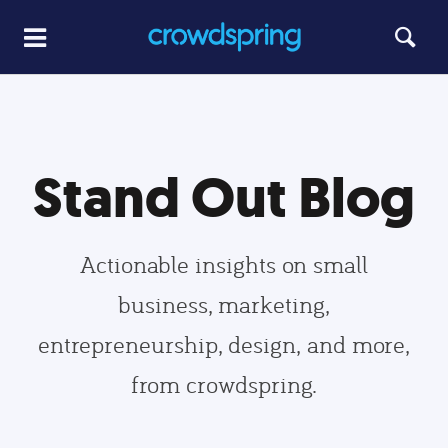
Stand Out Blog
Actionable insights on small
business, marketing,
entrepreneurship, design, and more,
from crowdspring.