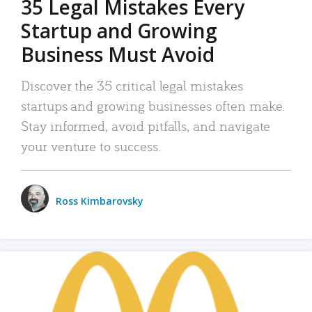
35 Legal Mistakes Every
Startup and Growing
Business Must Avoid
Discover the 35 critical legal mistakes
startups and growing businesses often make.
Stay informed, avoid pitfalls, and navigate
your venture to success.
Ross Kimbarovsky