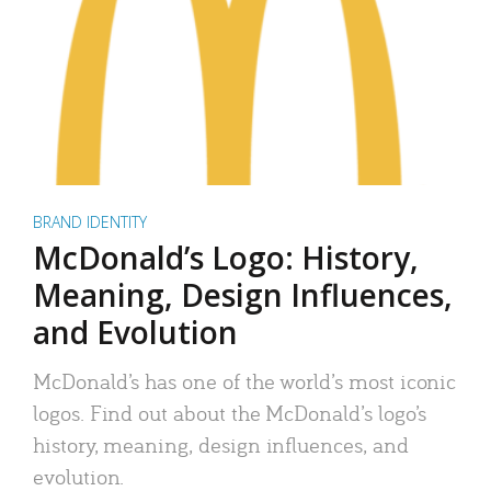
BRAND IDENTITY
McDonald’s Logo: History,
Meaning, Design Influences,
and Evolution
McDonald’s has one of the world’s most iconic
logos. Find out about the McDonald’s logo’s
history, meaning, design influences, and
evolution.