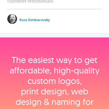
customer testimonials.
Ross Kimbarovsky
The easiest way to get
affordable, high‑quality
custom logos,
print design, web
design & naming for