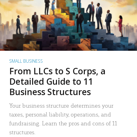
SMALL BUSINESS
From LLCs to S Corps, a
Detailed Guide to 11
Business Structures
Your business structure determines your
taxes, personal liability, operations, and
fundraising. Learn the pros and cons of 11
structures.