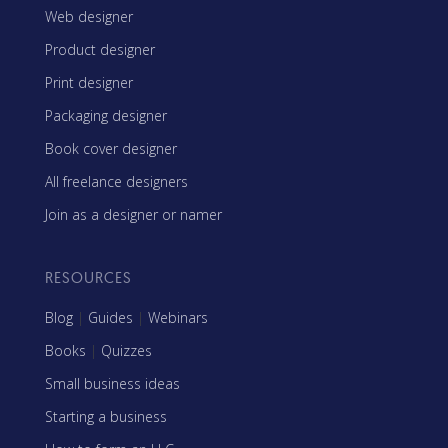
Web designer
Product designer
Print designer
Packaging designer
Book cover designer
All freelance designers
Join as a designer or namer
RESOURCES
Blog
|
Guides
|
Webinars
Books
|
Quizzes
Small business ideas
Starting a business