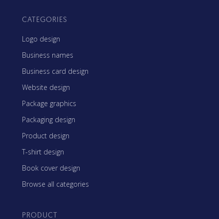
CATEGORIES
Logo design
Business names
Business card design
Website design
Package graphics
Packaging design
Product design
T-shirt design
Book cover design
Browse all categories
PRODUCT