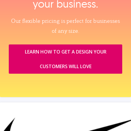
your business.
Our flexible pricing is perfect for businesses
of any size.
LEARN HOW TO GET A DESIGN YOUR
CUSTOMERS WILL LOVE