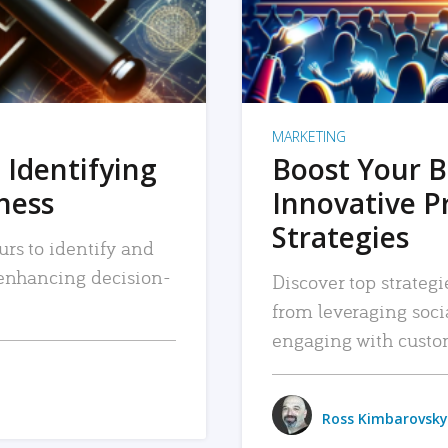
MARKETING
 Identifying
Boost Your B
iness
Innovative P
Strategies
urs to identify and
, enhancing decision-
Discover top strategi
from leveraging soc
engaging with custo
Ross Kimbarovsky