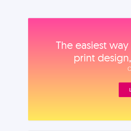
The easiest way 
print design
O