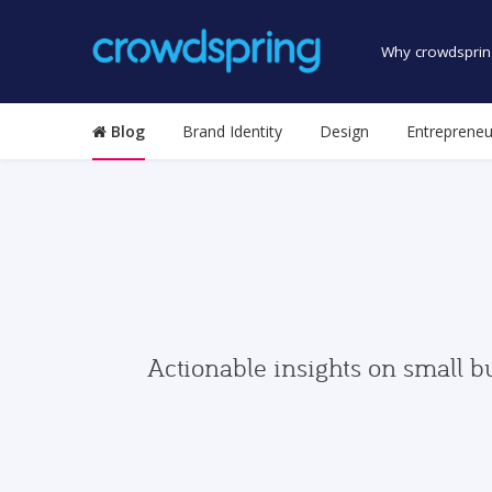
Why crowdsprin
Blog
Brand Identity
Design
Entrepreneu
Actionable insights on small b