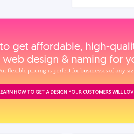
to get affordable, high‑qual
, web design & naming for y
ur flexible pricing is perfect for businesses of any siz
LEARN HOW TO GET A DESIGN YOUR CUSTOMERS WILL LOV