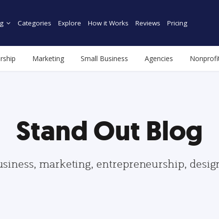
g
Categories
Explore
How it Works
Reviews
Pricing
rship
Marketing
Small Business
Agencies
Nonprofi
Stand Out Blog
usiness, marketing, entrepreneurship, desi