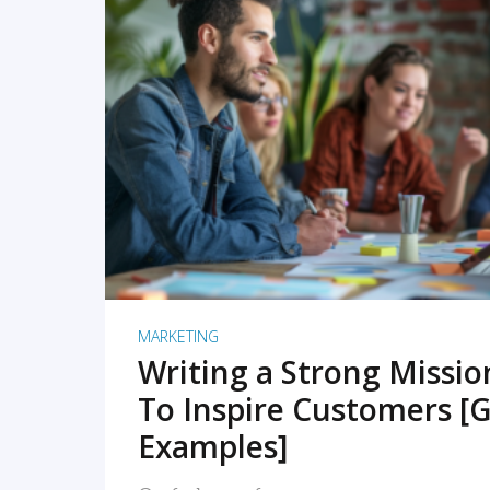
READ MORE
MARKETING
Writing a Strong Missi
To Inspire Customers [G
Examples]