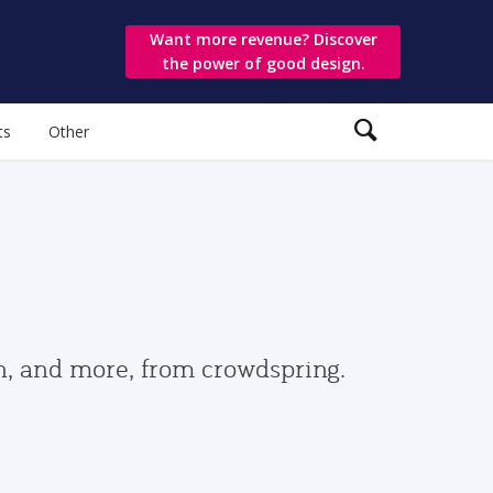
Want more revenue? Discover
the power of good design.
ts
Other
gn, and more, from crowdspring.