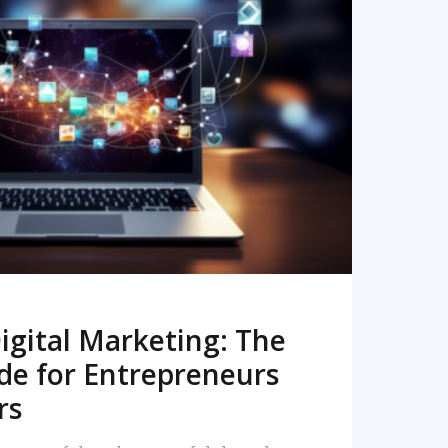
READ MORE
igital Marketing: The
de for Entrepreneurs
rs