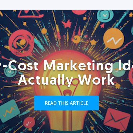
-Cost Marketing Id
Actually Work
READ THIS ARTICLE