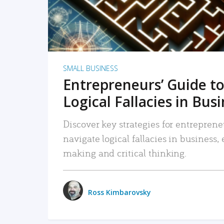
SMALL BUSINESS
Entrepreneurs’ Guide to
Logical Fallacies in Bus
Discover key strategies for entreprene
navigate logical fallacies in business
making and critical thinking.
Ross Kimbarovsky