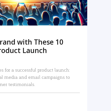
rand with These 10
roduct Launch
es for a successful product launch:
ial media and email campaigns to
mer testimonials.