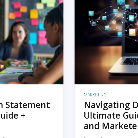
MARKETING
on Statement
Navigating D
uide +
Ultimate Gui
and Markete