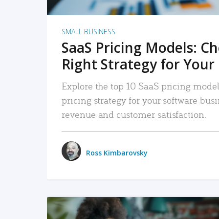
SMALL BUSINESS
SaaS Pricing Models: C
Right Strategy for Your
Explore the top 10 SaaS pricing models
pricing strategy for your software bu
revenue and customer satisfaction.
Ross Kimbarovsky