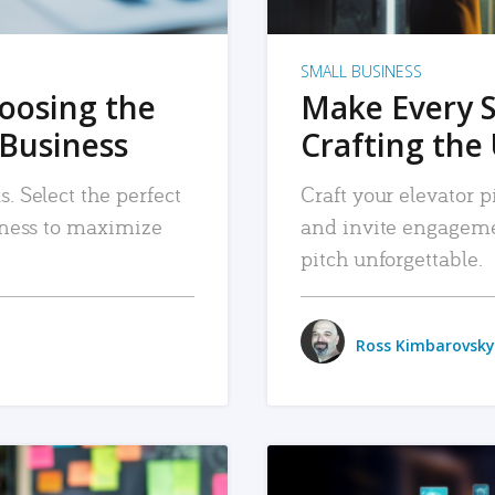
SMALL BUSINESS
hoosing the
Make Every 
 Business
Crafting the 
. Select the perfect
Craft your elevator pi
siness to maximize
and invite engageme
pitch unforgettable.
Ross Kimbarovsky