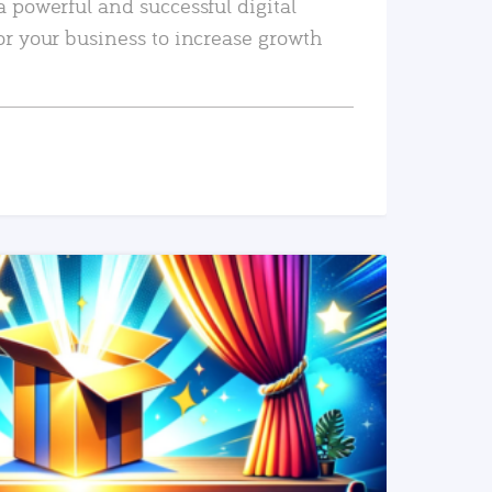
a powerful and successful digital
or your business to increase growth
READ MORE