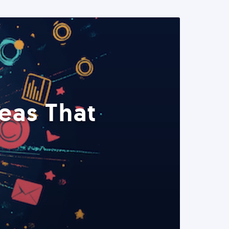
eas That