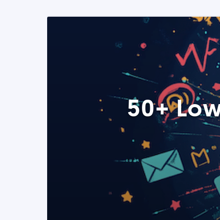
50+ Low