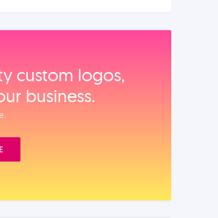
ity custom logos,
our business.
e.
E