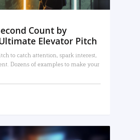
Second Count by
Ultimate Elevator Pitch
tch to catch attention, spark interest,
nt. Dozens of examples to make your