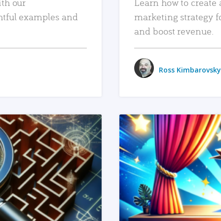
ith our
Learn how to create 
htful examples and
marketing strategy f
and boost revenue.
Ross Kimbarovsky