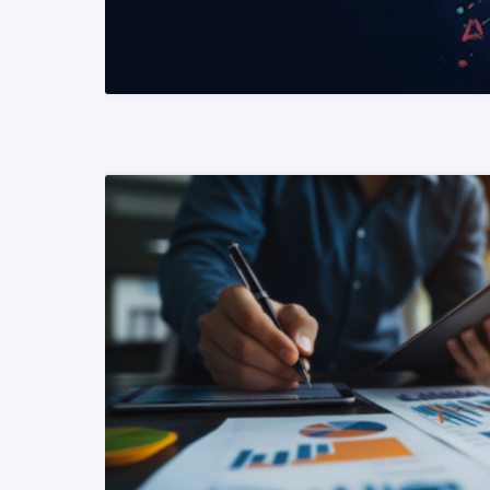
READ MORE