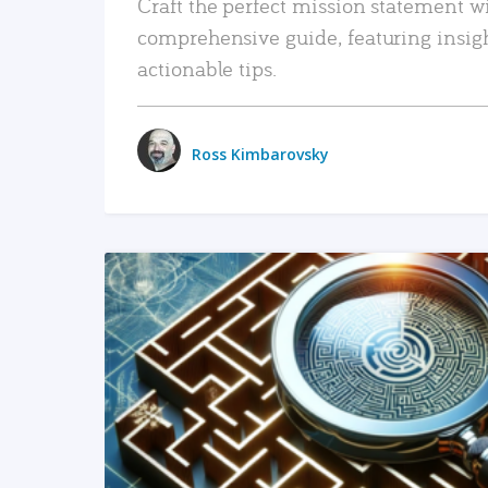
Craft the perfect mission statement w
comprehensive guide, featuring insig
actionable tips.
Ross Kimbarovsky
READ MORE