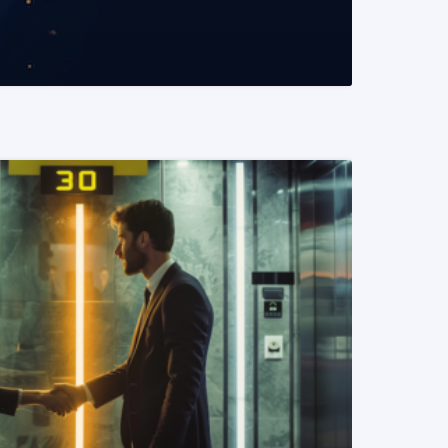
READ MORE