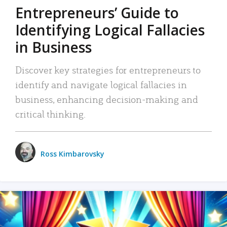
Entrepreneurs’ Guide to
Identifying Logical Fallacies
in Business
Discover key strategies for entrepreneurs to
identify and navigate logical fallacies in
business, enhancing decision-making and
critical thinking.
Ross Kimbarovsky