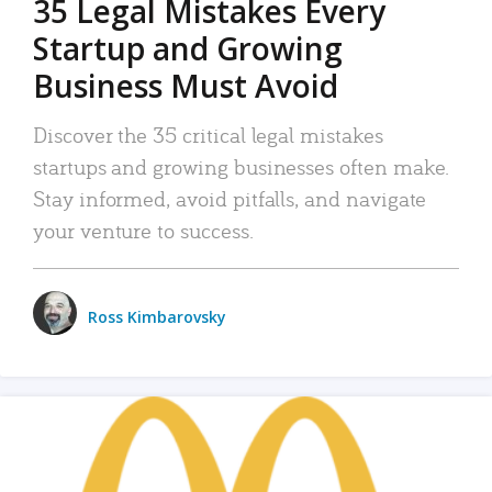
35 Legal Mistakes Every
Startup and Growing
Business Must Avoid
Discover the 35 critical legal mistakes
startups and growing businesses often make.
Stay informed, avoid pitfalls, and navigate
your venture to success.
Ross Kimbarovsky