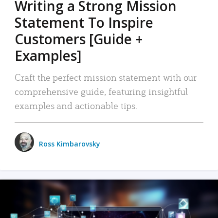
Writing a Strong Mission
Statement To Inspire
Customers [Guide +
Examples]
Craft the perfect mission statement with our
comprehensive guide, featuring insightful
examples and actionable tips.
Ross Kimbarovsky