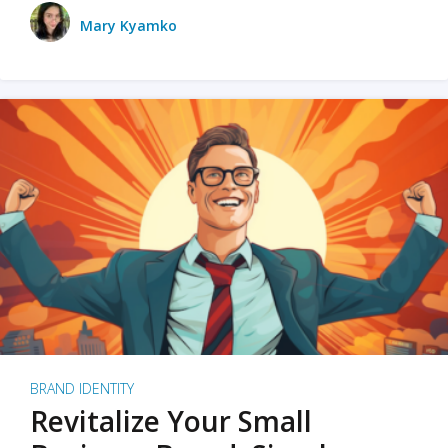
Mary Kyamko
BRAND IDENTITY
Revitalize Your Small