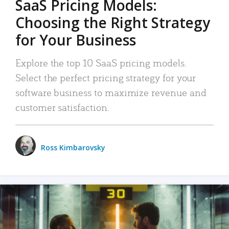
SaaS Pricing Models:
Choosing the Right Strategy
for Your Business
Explore the top 10 SaaS pricing models.
Select the perfect pricing strategy for your
software business to maximize revenue and
customer satisfaction.
Ross Kimbarovsky