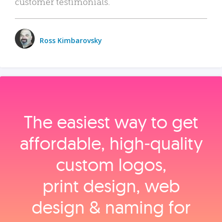
customer testimonials.
Ross Kimbarovsky
The easiest way to get
affordable, high‑quality
custom logos,
print design, web
design & naming for