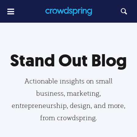
Stand Out Blog
Actionable insights on small
business, marketing,
entrepreneurship, design, and more,
from crowdspring.