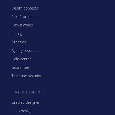
Design contests
1-to-1 projects
How it works
Pricing
Agencies
Agency resources
Help center
Guarantee
Trust and security
FIND A DESIGNER
Graphic designer
Logo designer