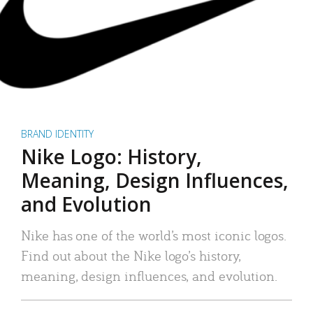
BRAND IDENTITY
Nike Logo: History,
Meaning, Design Influences,
and Evolution
Nike has one of the world’s most iconic logos.
Find out about the Nike logo’s history,
meaning, design influences, and evolution.