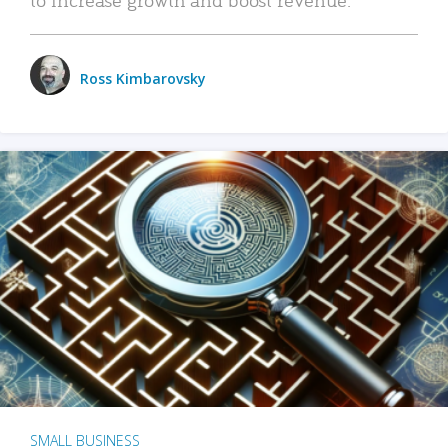
Ross Kimbarovsky
SMALL BUSINESS