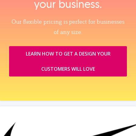
your business.
Our flexible pricing is perfect for businesses
of any size.
LEARN HOW TO GET A DESIGN YOUR
CUSTOMERS WILL LOVE