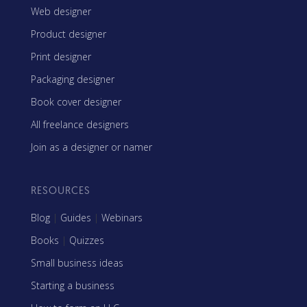
Web designer
Product designer
Print designer
Packaging designer
Book cover designer
All freelance designers
Join as a designer or namer
RESOURCES
Blog
|
Guides
|
Webinars
Books
|
Quizzes
Small business ideas
Starting a business