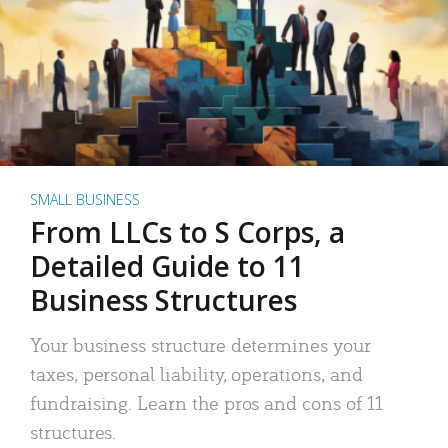
SMALL BUSINESS
From LLCs to S Corps, a
Detailed Guide to 11
Business Structures
Your business structure determines your
taxes, personal liability, operations, and
fundraising. Learn the pros and cons of 11
structures.