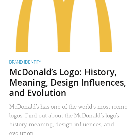
BRAND IDENTITY
McDonald’s Logo: History,
Meaning, Design Influences,
and Evolution
McDonald’s has one of the world’s most iconic
logos. Find out about the McDonald’s logo’s
history, meaning, design influences, and
evolution.