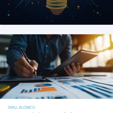
SMALL BUSINESS