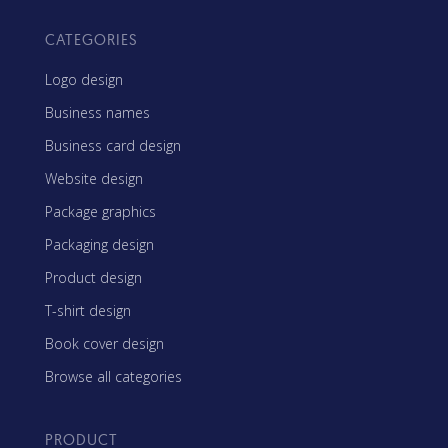
CATEGORIES
Logo design
Business names
Business card design
Website design
Package graphics
Packaging design
Product design
T-shirt design
Book cover design
Browse all categories
PRODUCT