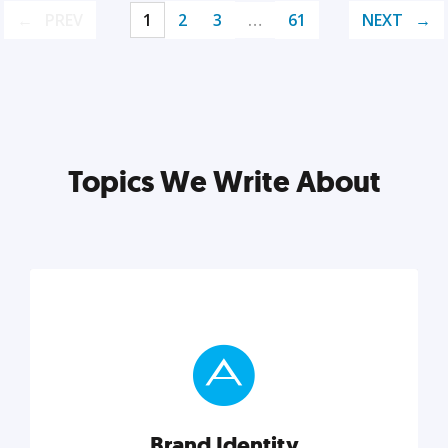
PREV
1
2
3
…
61
NEXT
Topics We Write About
Brand Identity