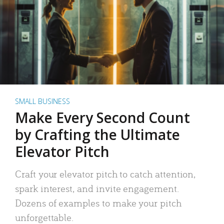
SMALL BUSINESS
Make Every Second Count
by Crafting the Ultimate
Elevator Pitch
Craft your elevator pitch to catch attention,
spark interest, and invite engagement.
Dozens of examples to make your pitch
unforgettable.