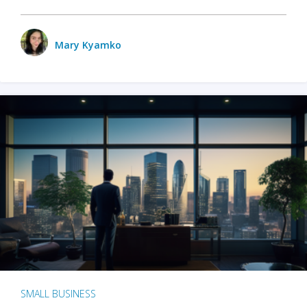
Mary Kyamko
SMALL BUSINESS