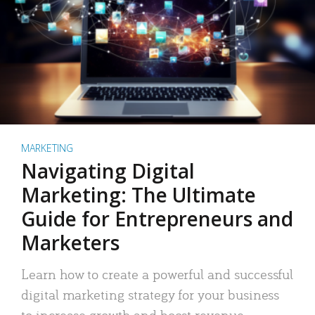
MARKETING
Navigating Digital
Marketing: The Ultimate
Guide for Entrepreneurs and
Marketers
Learn how to create a powerful and successful
digital marketing strategy for your business
to increase growth and boost revenue.