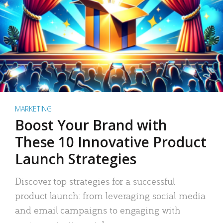
MARKETING
Boost Your Brand with
These 10 Innovative Product
Launch Strategies
Discover top strategies for a successful
product launch: from leveraging social media
and email campaigns to engaging with