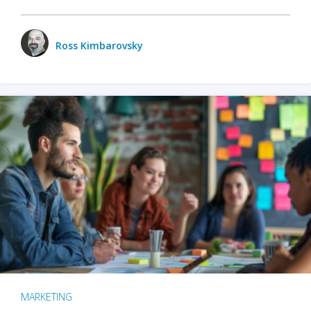
Ross Kimbarovsky
MARKETING