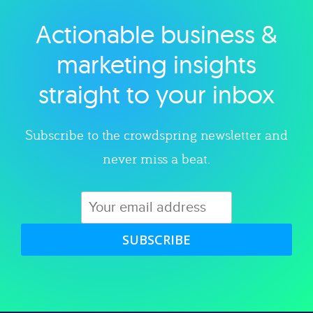
Actionable business &
Explore category
marketing insights
straight to your inbox
Subscribe to the crowdspring newsletter and
never miss a beat.
SUBSCRIBE