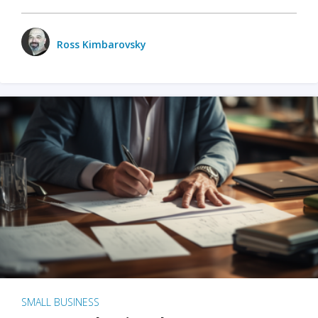
Ross Kimbarovsky
SMALL BUSINESS