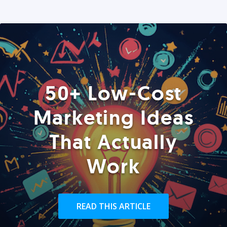
50+ Low-Cost
Marketing Ideas
That Actually
Work
READ THIS ARTICLE