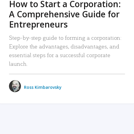
How to Start a Corporation:
A Comprehensive Guide for
Entrepreneurs
Step-by-step guide to forming a corporation:
Explore the advantages, disadvantages, and
essential steps for a successful corporate
launch.
Ross Kimbarovsky