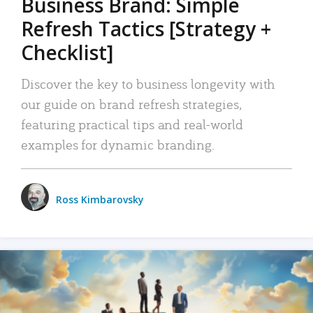
Business Brand: Simple
Refresh Tactics [Strategy +
Checklist]
Discover the key to business longevity with
our guide on brand refresh strategies,
featuring practical tips and real-world
examples for dynamic branding.
Ross Kimbarovsky