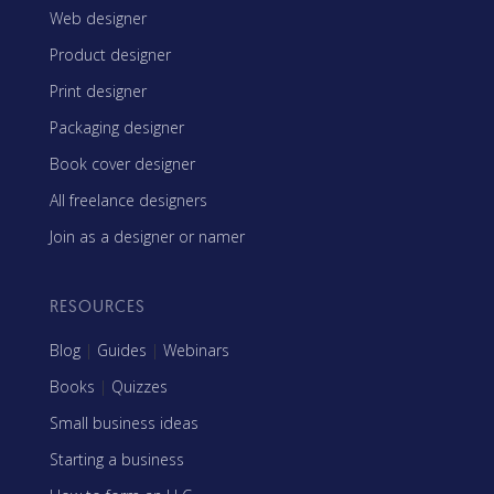
Web designer
Product designer
Print designer
Packaging designer
Book cover designer
All freelance designers
Join as a designer or namer
RESOURCES
Blog
|
Guides
|
Webinars
Books
|
Quizzes
Small business ideas
Starting a business