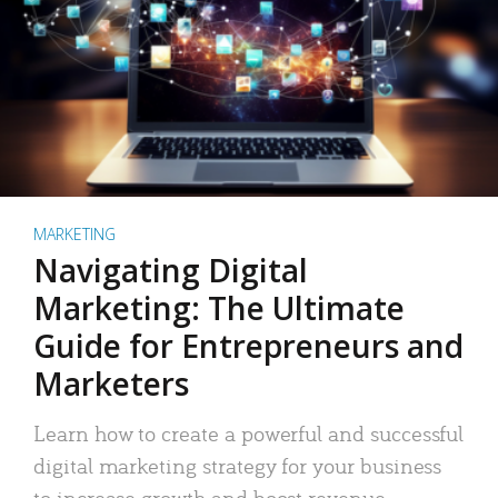
MARKETING
Navigating Digital
Marketing: The Ultimate
Guide for Entrepreneurs and
Marketers
Learn how to create a powerful and successful
digital marketing strategy for your business
to increase growth and boost revenue.