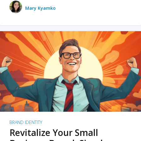
Mary Kyamko
BRAND IDENTITY
Revitalize Your Small