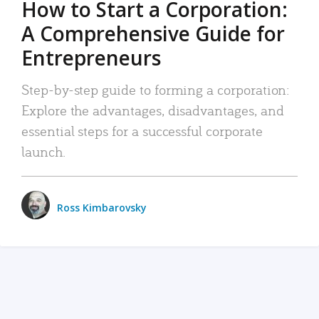
How to Start a Corporation:
A Comprehensive Guide for
Entrepreneurs
Step-by-step guide to forming a corporation:
Explore the advantages, disadvantages, and
essential steps for a successful corporate
launch.
Ross Kimbarovsky