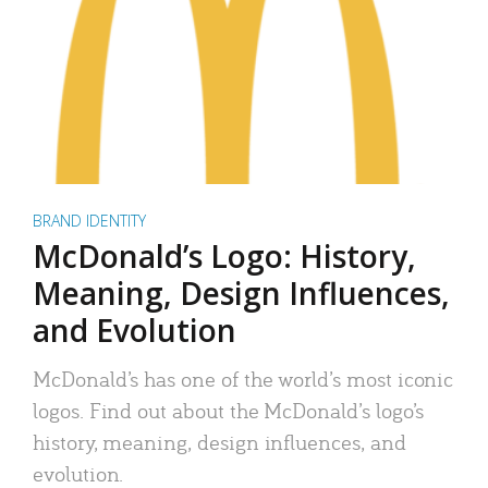
BRAND IDENTITY
McDonald’s Logo: History,
Meaning, Design Influences,
and Evolution
McDonald’s has one of the world’s most iconic
logos. Find out about the McDonald’s logo’s
history, meaning, design influences, and
evolution.