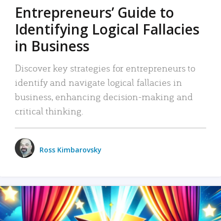
Entrepreneurs’ Guide to
Identifying Logical Fallacies
in Business
Discover key strategies for entrepreneurs to
identify and navigate logical fallacies in
business, enhancing decision-making and
critical thinking.
Ross Kimbarovsky