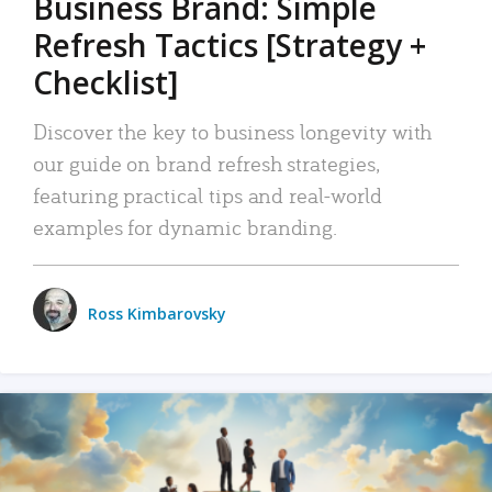
Business Brand: Simple
Refresh Tactics [Strategy +
Checklist]
Discover the key to business longevity with
our guide on brand refresh strategies,
featuring practical tips and real-world
examples for dynamic branding.
Ross Kimbarovsky