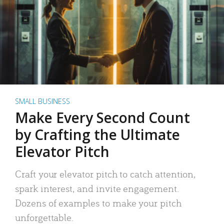
SMALL BUSINESS
Make Every Second Count
by Crafting the Ultimate
Elevator Pitch
Craft your elevator pitch to catch attention,
spark interest, and invite engagement.
Dozens of examples to make your pitch
unforgettable.