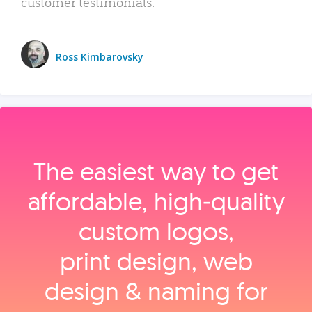
customer testimonials.
Ross Kimbarovsky
The easiest way to get
affordable, high‑quality
custom logos,
print design, web
design & naming for