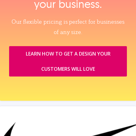
your business.
Our flexible pricing is perfect for businesses
of any size.
LEARN HOW TO GET A DESIGN YOUR
CUSTOMERS WILL LOVE