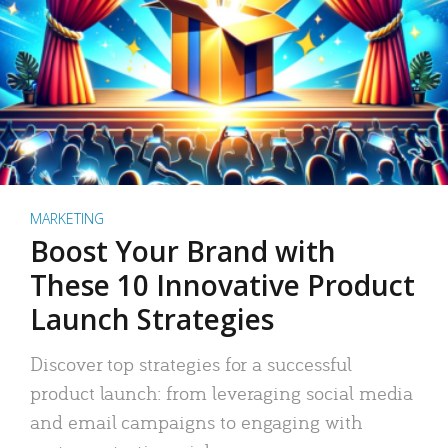
MARKETING
Boost Your Brand with
These 10 Innovative Product
Launch Strategies
Discover top strategies for a successful
product launch: from leveraging social media
and email campaigns to engaging with