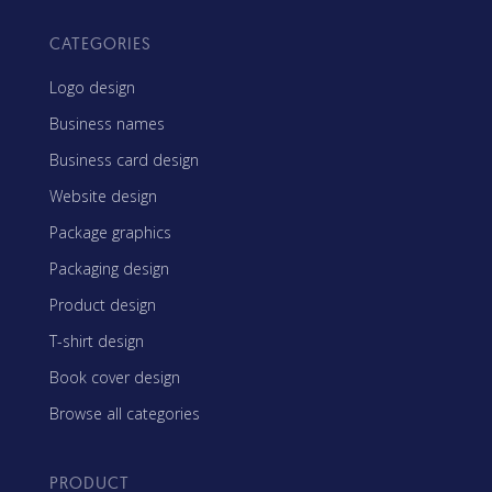
CATEGORIES
Logo design
Business names
Business card design
Website design
Package graphics
Packaging design
Product design
T-shirt design
Book cover design
Browse all categories
PRODUCT