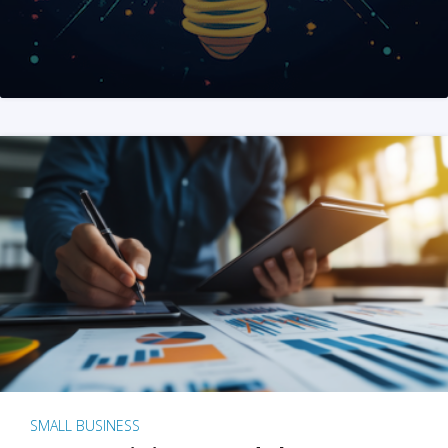
SMALL BUSINESS