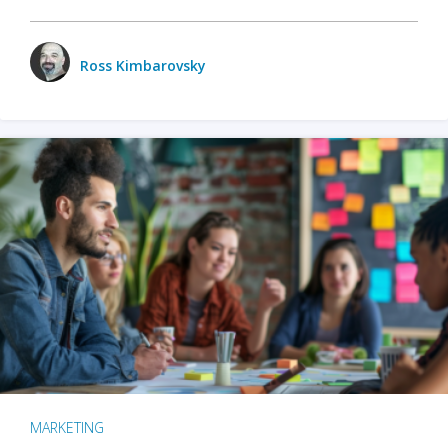
Ross Kimbarovsky
MARKETING