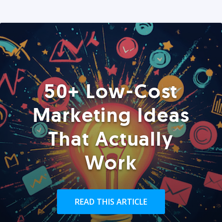
50+ Low-Cost
Marketing Ideas
That Actually
Work
READ THIS ARTICLE