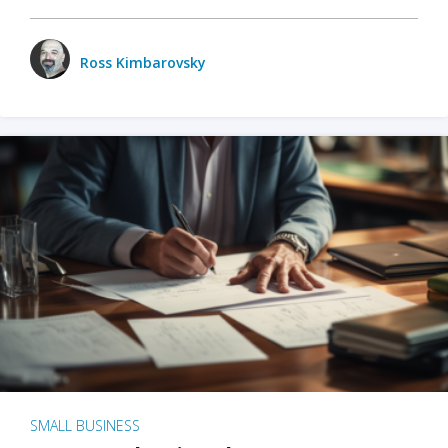
Ross Kimbarovsky
SMALL BUSINESS