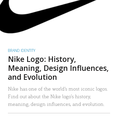
BRAND IDENTITY
Nike Logo: History,
Meaning, Design Influences,
and Evolution
Nike has one of the world’s most iconic logos.
Find out about the Nike logo’s history,
meaning, design influences, and evolution.