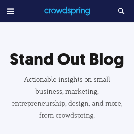
Stand Out Blog
Actionable insights on small
business, marketing,
entrepreneurship, design, and more,
from crowdspring.