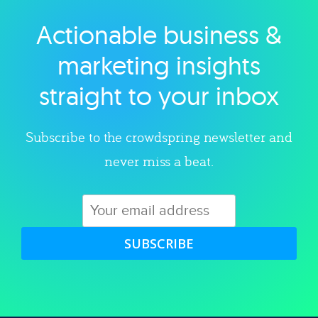
Actionable business &
Explore category
marketing insights
straight to your inbox
Subscribe to the crowdspring newsletter and
never miss a beat.
SUBSCRIBE