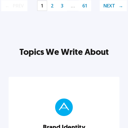
PREV
1
2
3
…
61
NEXT
Topics We Write About
Brand Identity