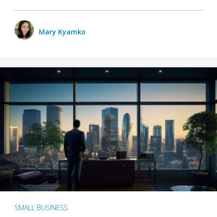
Mary Kyamko
SMALL BUSINESS