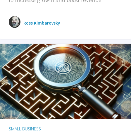
Ross Kimbarovsky
SMALL BUSINESS