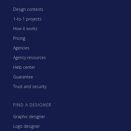
Design contests
1-to-1 projects
How it works
Pricing
Agencies
Agency resources
Help center
Guarantee
Trust and security
FIND A DESIGNER
Graphic designer
Logo designer