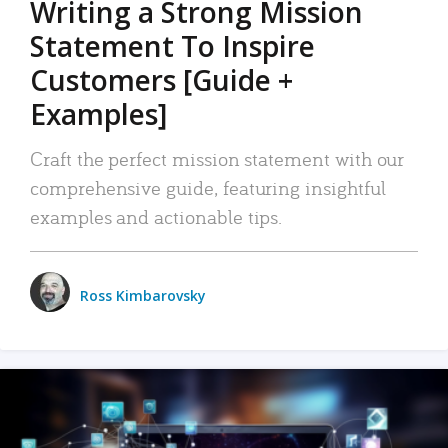
Writing a Strong Mission
Statement To Inspire
Customers [Guide +
Examples]
Craft the perfect mission statement with our
comprehensive guide, featuring insightful
examples and actionable tips.
Ross Kimbarovsky