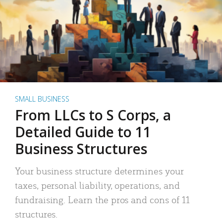
SMALL BUSINESS
From LLCs to S Corps, a
Detailed Guide to 11
Business Structures
Your business structure determines your
taxes, personal liability, operations, and
fundraising. Learn the pros and cons of 11
structures.