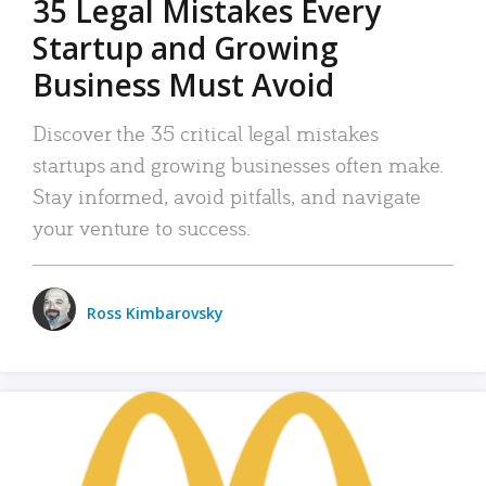
35 Legal Mistakes Every
Startup and Growing
Business Must Avoid
Discover the 35 critical legal mistakes
startups and growing businesses often make.
Stay informed, avoid pitfalls, and navigate
your venture to success.
Ross Kimbarovsky