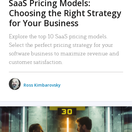
SaaS Pricing Models:
Choosing the Right Strategy
for Your Business
Explore the top 10 SaaS pricing models.
Select the perfect pricing strategy for your
software business to maximize revenue and
customer satisfaction.
Ross Kimbarovsky