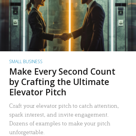
SMALL BUSINESS
Make Every Second Count
by Crafting the Ultimate
Elevator Pitch
Craft your elevator pitch to catch attention,
spark interest, and invite engagement.
Dozens of examples to make your pitch
unforgettable.