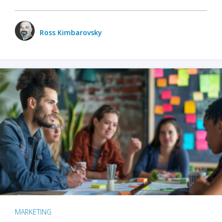
Ross Kimbarovsky
MARKETING