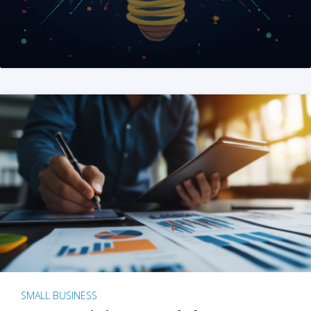
SMALL BUSINESS