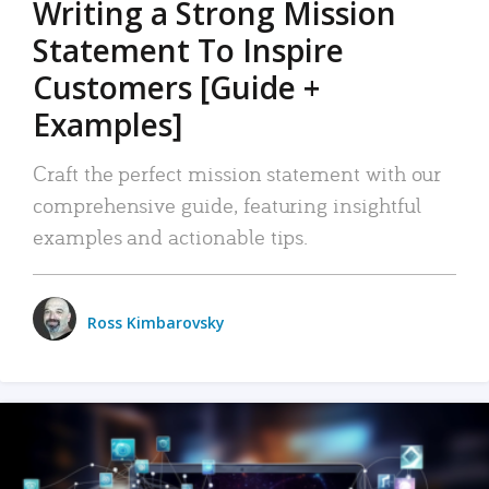
Writing a Strong Mission
Statement To Inspire
Customers [Guide +
Examples]
Craft the perfect mission statement with our
comprehensive guide, featuring insightful
examples and actionable tips.
Ross Kimbarovsky