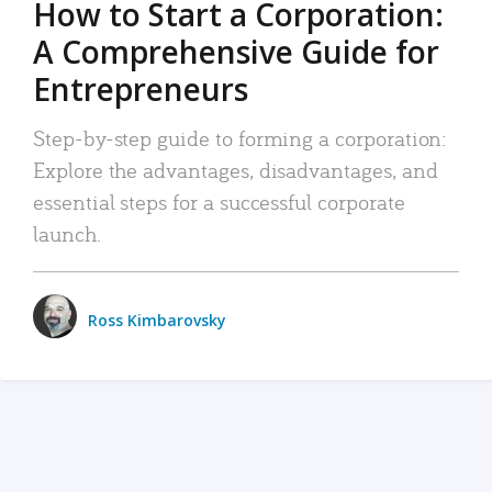
How to Start a Corporation:
A Comprehensive Guide for
Entrepreneurs
Step-by-step guide to forming a corporation:
Explore the advantages, disadvantages, and
essential steps for a successful corporate
launch.
Ross Kimbarovsky