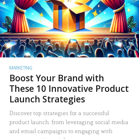
MARKETING
Boost Your Brand with
These 10 Innovative Product
Launch Strategies
Discover top strategies for a successful
product launch: from leveraging social media
and email campaigns to engaging with