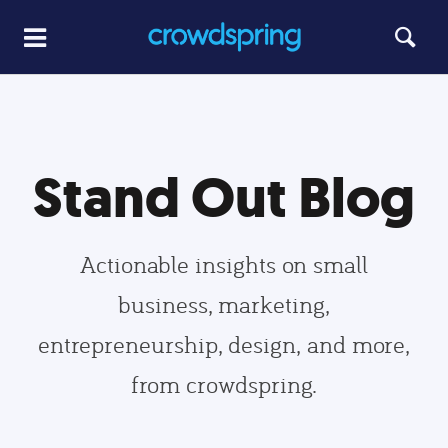
Stand Out Blog
Actionable insights on small
business, marketing,
entrepreneurship, design, and more,
from crowdspring.