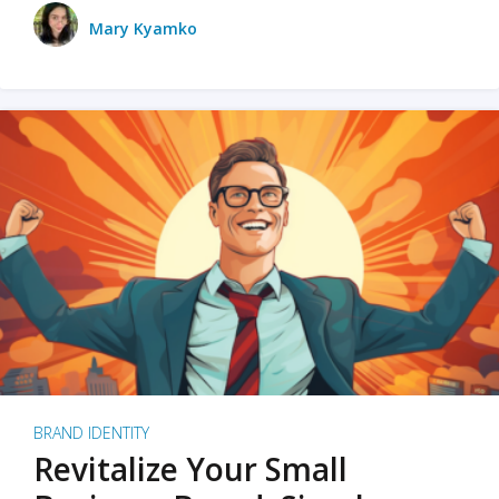
Mary Kyamko
BRAND IDENTITY
Revitalize Your Small