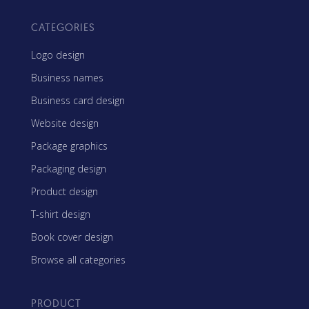
CATEGORIES
Logo design
Business names
Business card design
Website design
Package graphics
Packaging design
Product design
T-shirt design
Book cover design
Browse all categories
PRODUCT