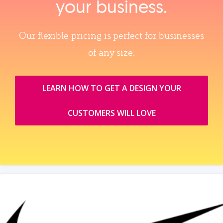
your business.
Our flexible pricing is perfect for businesses
of any size.
LEARN HOW TO GET A DESIGN YOUR
CUSTOMERS WILL LOVE