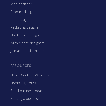
Web designer
Product designer
Print designer
Packaging designer
Book cover designer
All freelance designers
Join as a designer or namer
RESOURCES
Blog
|
Guides
|
Webinars
Books
|
Quizzes
Small business ideas
Starting a business