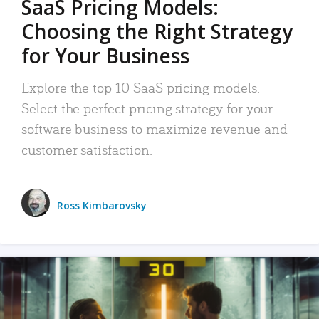
SaaS Pricing Models:
Choosing the Right Strategy
for Your Business
Explore the top 10 SaaS pricing models.
Select the perfect pricing strategy for your
software business to maximize revenue and
customer satisfaction.
Ross Kimbarovsky