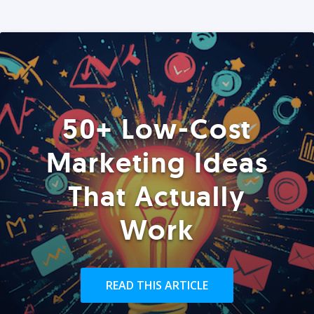
50+ Low-Cost
Marketing Ideas
That Actually
Work
READ THIS ARTICLE