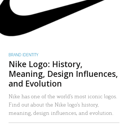
BRAND IDENTITY
Nike Logo: History,
Meaning, Design Influences,
and Evolution
Nike has one of the world’s most iconic logos.
Find out about the Nike logo’s history,
meaning, design influences, and evolution.