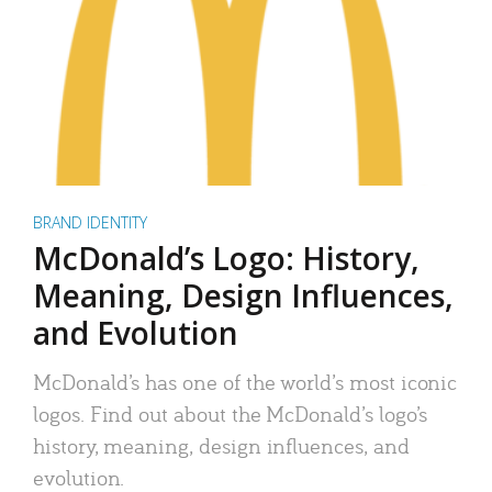
BRAND IDENTITY
McDonald’s Logo: History,
Meaning, Design Influences,
and Evolution
McDonald’s has one of the world’s most iconic
logos. Find out about the McDonald’s logo’s
history, meaning, design influences, and
evolution.