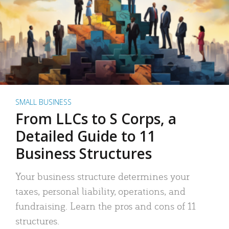
SMALL BUSINESS
From LLCs to S Corps, a
Detailed Guide to 11
Business Structures
Your business structure determines your
taxes, personal liability, operations, and
fundraising. Learn the pros and cons of 11
structures.