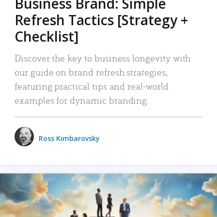
Business Brand: Simple
Refresh Tactics [Strategy +
Checklist]
Discover the key to business longevity with
our guide on brand refresh strategies,
featuring practical tips and real-world
examples for dynamic branding.
Ross Kimbarovsky