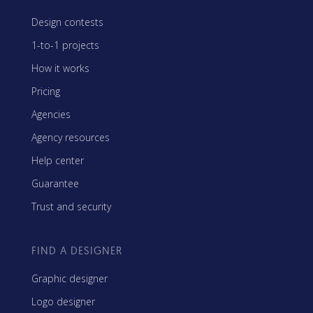
Design contests
1-to-1 projects
How it works
Pricing
Agencies
Agency resources
Help center
Guarantee
Trust and security
FIND A DESIGNER
Graphic designer
Logo designer