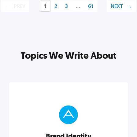
PREV
1
2
3
…
61
NEXT
Topics We Write About
Brand Identity