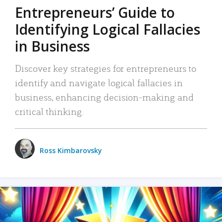
Entrepreneurs’ Guide to
Identifying Logical Fallacies
in Business
Discover key strategies for entrepreneurs to
identify and navigate logical fallacies in
business, enhancing decision-making and
critical thinking.
Ross Kimbarovsky