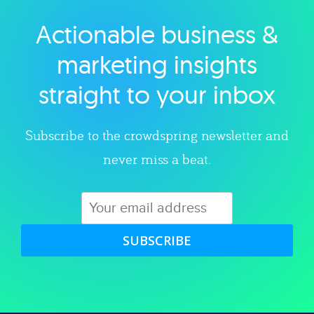
Actionable business &
Explore category
marketing insights
straight to your inbox
Subscribe to the crowdspring newsletter and
never miss a beat.
SUBSCRIBE