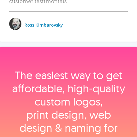
customer testimonials.
Ross Kimbarovsky
The easiest way to get
affordable, high‑quality
custom logos,
print design, web
design & naming for