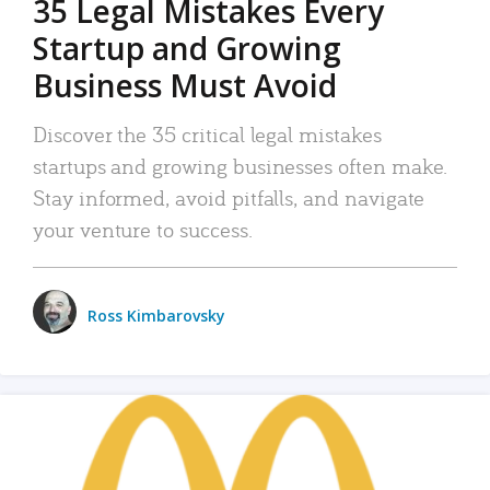
35 Legal Mistakes Every
Startup and Growing
Business Must Avoid
Discover the 35 critical legal mistakes
startups and growing businesses often make.
Stay informed, avoid pitfalls, and navigate
your venture to success.
Ross Kimbarovsky