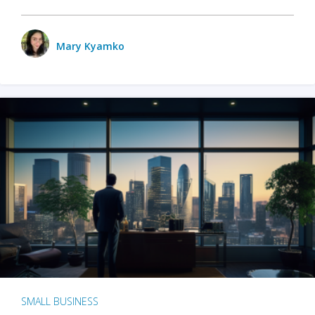
Mary Kyamko
SMALL BUSINESS