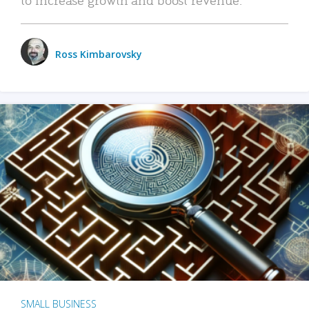
Ross Kimbarovsky
SMALL BUSINESS