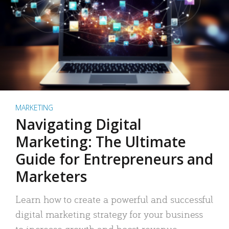
MARKETING
Navigating Digital
Marketing: The Ultimate
Guide for Entrepreneurs and
Marketers
Learn how to create a powerful and successful
digital marketing strategy for your business
to increase growth and boost revenue.