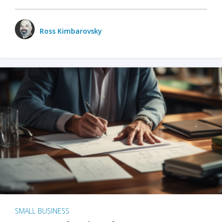
Ross Kimbarovsky
SMALL BUSINESS