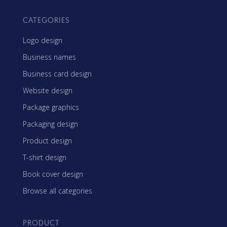
CATEGORIES
Logo design
Business names
Business card design
Website design
Package graphics
Packaging design
Product design
T-shirt design
Book cover design
Browse all categories
PRODUCT