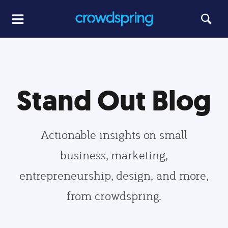
Stand Out Blog
Actionable insights on small
business, marketing,
entrepreneurship, design, and more,
from crowdspring.