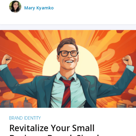
Mary Kyamko
BRAND IDENTITY
Revitalize Your Small