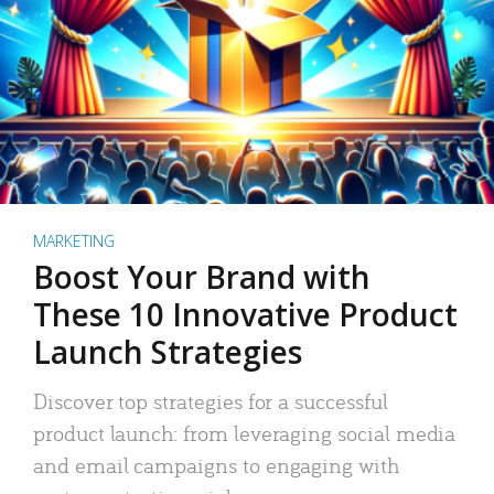
MARKETING
Boost Your Brand with
These 10 Innovative Product
Launch Strategies
Discover top strategies for a successful
product launch: from leveraging social media
and email campaigns to engaging with