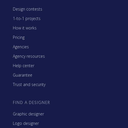
Design contests
1-to-1 projects
How it works
Pricing
Agencies
Agency resources
Help center
Guarantee
Trust and security
FIND A DESIGNER
Graphic designer
Logo designer