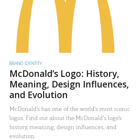
BRAND IDENTITY
McDonald’s Logo: History,
Meaning, Design Influences,
and Evolution
McDonald’s has one of the world’s most iconic
logos. Find out about the McDonald’s logo’s
history, meaning, design influences, and
evolution.