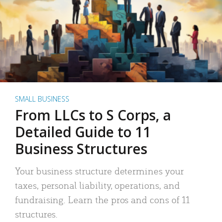
SMALL BUSINESS
From LLCs to S Corps, a
Detailed Guide to 11
Business Structures
Your business structure determines your
taxes, personal liability, operations, and
fundraising. Learn the pros and cons of 11
structures.