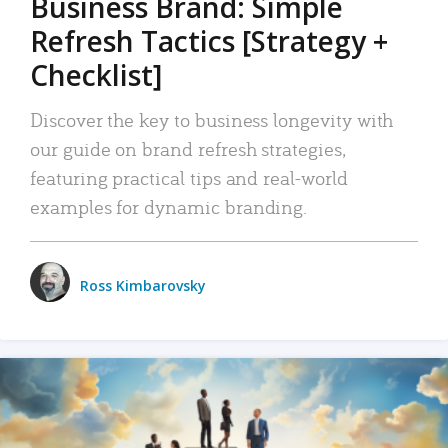
Business Brand: Simple
Refresh Tactics [Strategy +
Checklist]
Discover the key to business longevity with
our guide on brand refresh strategies,
featuring practical tips and real-world
examples for dynamic branding.
Ross Kimbarovsky