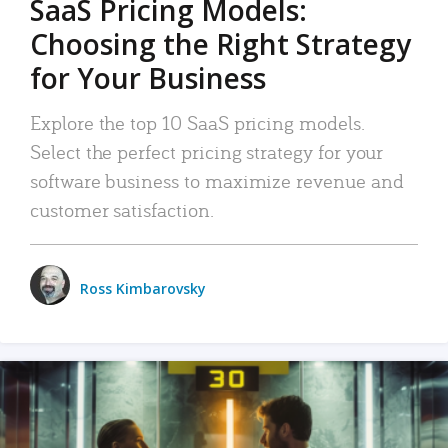
SaaS Pricing Models:
Choosing the Right Strategy
for Your Business
Explore the top 10 SaaS pricing models.
Select the perfect pricing strategy for your
software business to maximize revenue and
customer satisfaction.
Ross Kimbarovsky