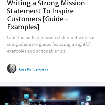
Writing a Strong Mission
Statement To Inspire
Customers [Guide +
Examples]
Craft the perfect mission statement with our
comprehensive guide, featuring insightful
examples and actionable tips.
Ross Kimbarovsky