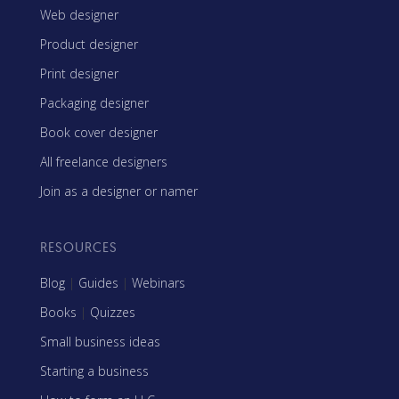
Web designer
Product designer
Print designer
Packaging designer
Book cover designer
All freelance designers
Join as a designer or namer
RESOURCES
Blog
|
Guides
|
Webinars
Books
|
Quizzes
Small business ideas
Starting a business