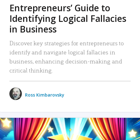
Entrepreneurs’ Guide to
Identifying Logical Fallacies
in Business
Discover key strategies for entrepreneurs to
identify and navigate logical fallacies in
business, enhancing decision-making and
critical thinking.
Ross Kimbarovsky