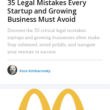
35 Legal Mistakes Every
Startup and Growing
Business Must Avoid
Discover the 35 critical legal mistakes
startups and growing businesses often make.
Stay informed, avoid pitfalls, and navigate
your venture to success.
Ross Kimbarovsky