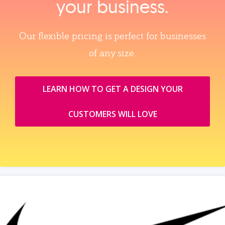
your business.
Our flexible pricing is perfect for businesses
of any size.
LEARN HOW TO GET A DESIGN YOUR
CUSTOMERS WILL LOVE