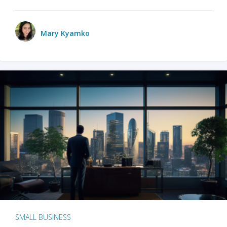
Mary Kyamko
SMALL BUSINESS