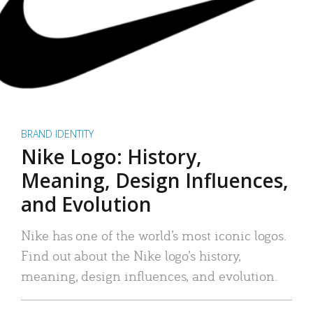
BRAND IDENTITY
Nike Logo: History,
Meaning, Design Influences,
and Evolution
Nike has one of the world’s most iconic logos.
Find out about the Nike logo’s history,
meaning, design influences, and evolution.