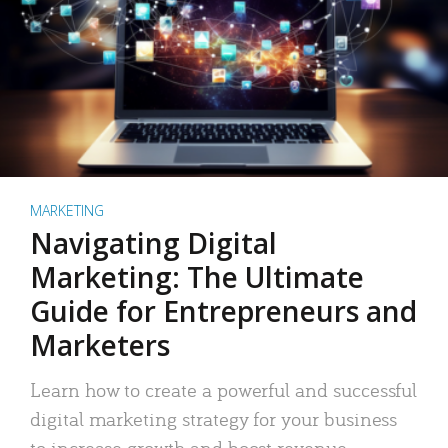
MARKETING
Navigating Digital
Marketing: The Ultimate
Guide for Entrepreneurs and
Marketers
Learn how to create a powerful and successful
digital marketing strategy for your business
to increase growth and boost revenue.