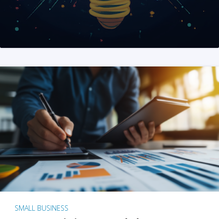
SMALL BUSINESS