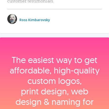
customer testimonials.
Ross Kimbarovsky
The easiest way to get
affordable, high‑quality
custom logos,
print design, web
design & naming for