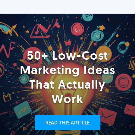
50+ Low-Cost
Marketing Ideas
That Actually
Work
READ THIS ARTICLE