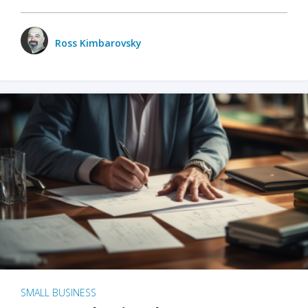
Ross Kimbarovsky
SMALL BUSINESS