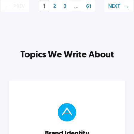
PREV
1
2
3
…
61
NEXT
Topics We Write About
Brand Identity