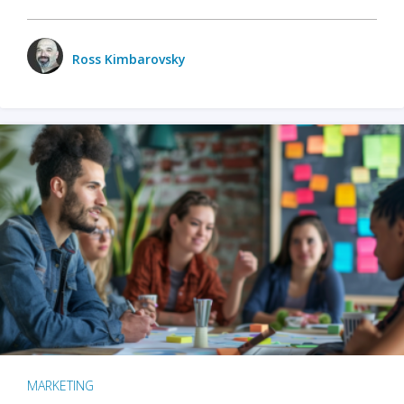
Ross Kimbarovsky
MARKETING