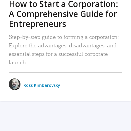
How to Start a Corporation:
A Comprehensive Guide for
Entrepreneurs
Step-by-step guide to forming a corporation:
Explore the advantages, disadvantages, and
essential steps for a successful corporate
launch.
Ross Kimbarovsky