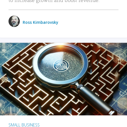
Ross Kimbarovsky
SMALL BUSINESS