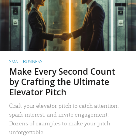
SMALL BUSINESS
Make Every Second Count
by Crafting the Ultimate
Elevator Pitch
Craft your elevator pitch to catch attention,
spark interest, and invite engagement.
Dozens of examples to make your pitch
unforgettable.