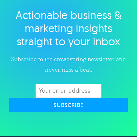
Actionable business &
Explore category
marketing insights
straight to your inbox
Subscribe to the crowdspring newsletter and
never miss a beat.
SUBSCRIBE