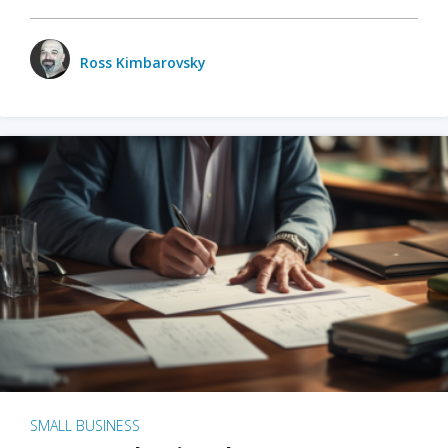
Ross Kimbarovsky
SMALL BUSINESS