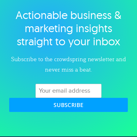
Actionable business &
Explore category
marketing insights
straight to your inbox
Subscribe to the crowdspring newsletter and
never miss a beat.
SUBSCRIBE