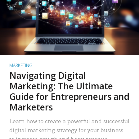
MARKETING
Navigating Digital
Marketing: The Ultimate
Guide for Entrepreneurs and
Marketers
Learn how to create a powerful and successful
digital marketing strategy for your business
to increase growth and boost revenue.