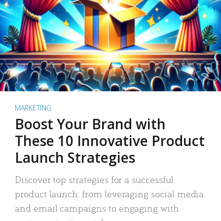
MARKETING
Boost Your Brand with
These 10 Innovative Product
Launch Strategies
Discover top strategies for a successful
product launch: from leveraging social media
and email campaigns to engaging with