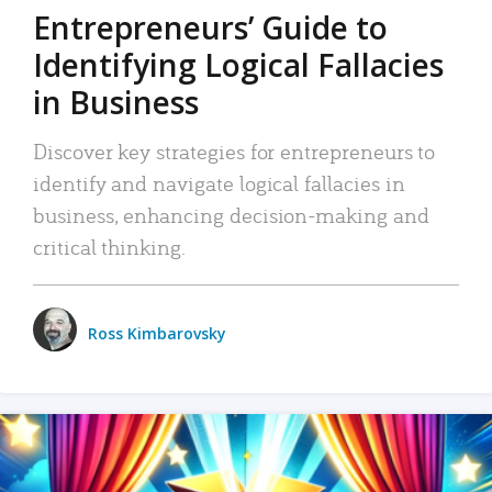
Entrepreneurs’ Guide to
Identifying Logical Fallacies
in Business
Discover key strategies for entrepreneurs to
identify and navigate logical fallacies in
business, enhancing decision-making and
critical thinking.
Ross Kimbarovsky