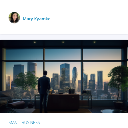
Mary Kyamko
SMALL BUSINESS