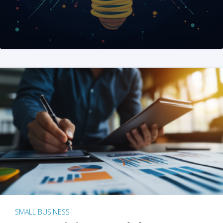
SMALL BUSINESS