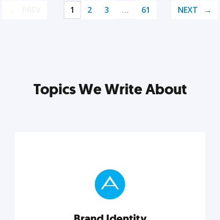
PREV
1
2
3
…
61
NEXT
Topics We Write About
Brand Identity