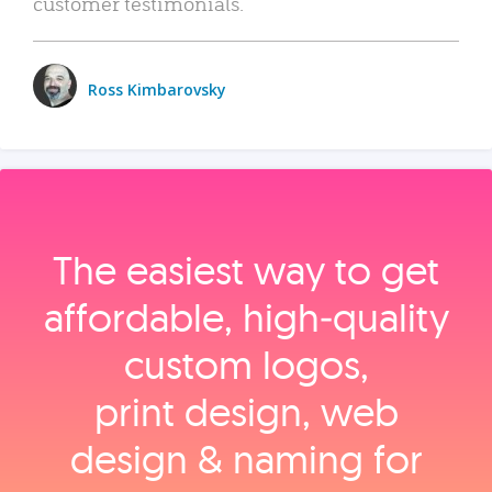
customer testimonials.
Ross Kimbarovsky
The easiest way to get
affordable, high‑quality
custom logos,
print design, web
design & naming for