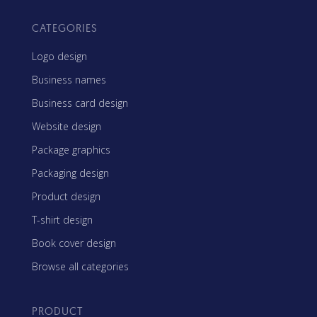
CATEGORIES
Logo design
Business names
Business card design
Website design
Package graphics
Packaging design
Product design
T-shirt design
Book cover design
Browse all categories
PRODUCT