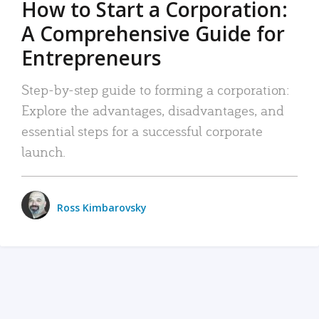
How to Start a Corporation:
A Comprehensive Guide for
Entrepreneurs
Step-by-step guide to forming a corporation:
Explore the advantages, disadvantages, and
essential steps for a successful corporate
launch.
Ross Kimbarovsky