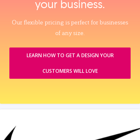
your business.
Our flexible pricing is perfect for businesses
of any size.
LEARN HOW TO GET A DESIGN YOUR
CUSTOMERS WILL LOVE