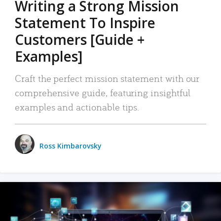
Writing a Strong Mission
Statement To Inspire
Customers [Guide +
Examples]
Craft the perfect mission statement with our
comprehensive guide, featuring insightful
examples and actionable tips.
Ross Kimbarovsky