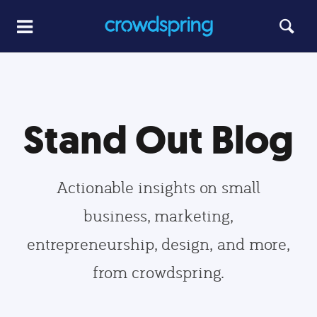
Stand Out Blog
Actionable insights on small
business, marketing,
entrepreneurship, design, and more,
from crowdspring.