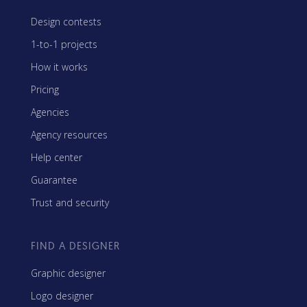
Design contests
1-to-1 projects
How it works
Pricing
Agencies
Agency resources
Help center
Guarantee
Trust and security
FIND A DESIGNER
Graphic designer
Logo designer