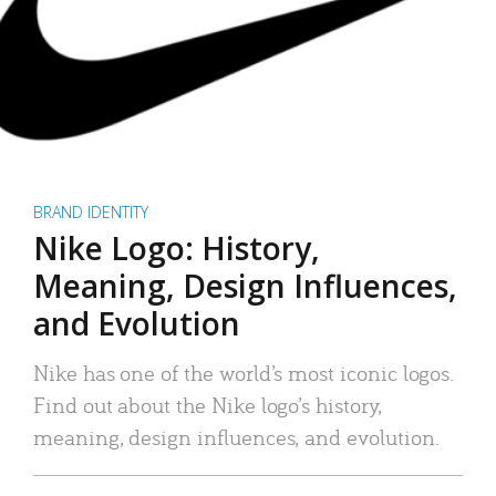
BRAND IDENTITY
Nike Logo: History,
Meaning, Design Influences,
and Evolution
Nike has one of the world’s most iconic logos.
Find out about the Nike logo’s history,
meaning, design influences, and evolution.