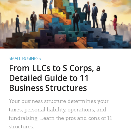
SMALL BUSINESS
From LLCs to S Corps, a
Detailed Guide to 11
Business Structures
Your business structure determines your
taxes, personal liability, operations, and
fundraising. Learn the pros and cons of 11
structures.