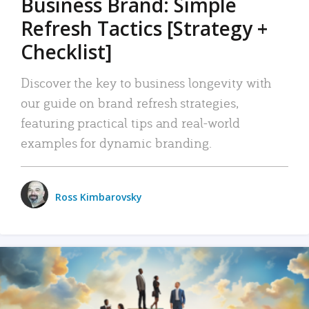
Business Brand: Simple
Refresh Tactics [Strategy +
Checklist]
Discover the key to business longevity with
our guide on brand refresh strategies,
featuring practical tips and real-world
examples for dynamic branding.
Ross Kimbarovsky