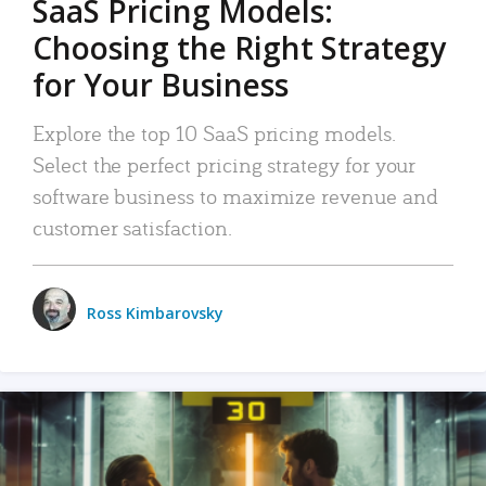
SaaS Pricing Models:
Choosing the Right Strategy
for Your Business
Explore the top 10 SaaS pricing models.
Select the perfect pricing strategy for your
software business to maximize revenue and
customer satisfaction.
Ross Kimbarovsky