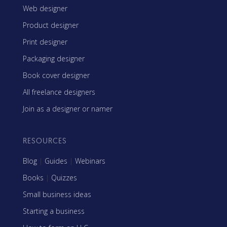
Web designer
Product designer
Print designer
Packaging designer
Book cover designer
All freelance designers
Join as a designer or namer
RESOURCES
Blog
|
Guides
|
Webinars
Books
|
Quizzes
Small business ideas
Starting a business