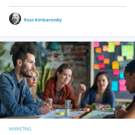
Ross Kimbarovsky
MARKETING