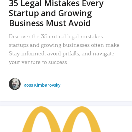
35 Legal Mistakes Every
Startup and Growing
Business Must Avoid
Discover the 35 critical legal mistakes
startups and growing businesses often make.
Stay informed, avoid pitfalls, and navigate
your venture to success.
Ross Kimbarovsky