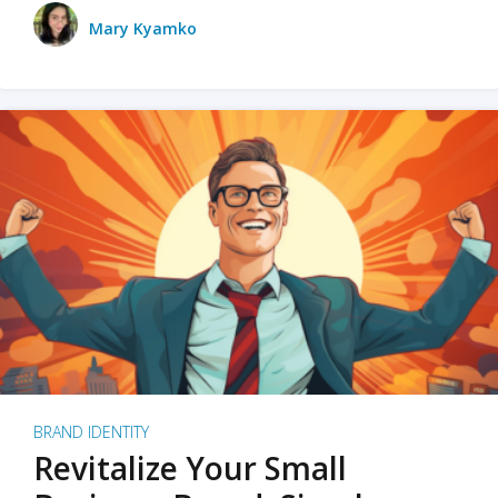
Mary Kyamko
BRAND IDENTITY
Revitalize Your Small