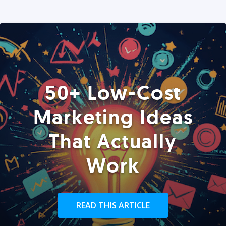
50+ Low-Cost
Marketing Ideas
That Actually
Work
READ THIS ARTICLE