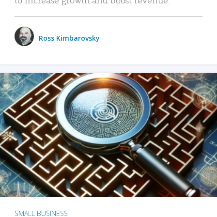
Ross Kimbarovsky
SMALL BUSINESS