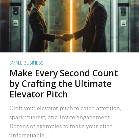
SMALL BUSINESS
Make Every Second Count
by Crafting the Ultimate
Elevator Pitch
Craft your elevator pitch to catch attention,
spark interest, and invite engagement.
Dozens of examples to make your pitch
unforgettable.