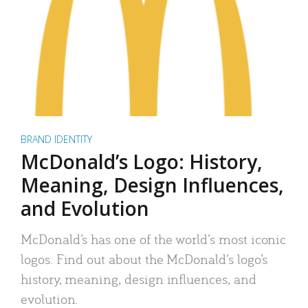
BRAND IDENTITY
McDonald’s Logo: History,
Meaning, Design Influences,
and Evolution
McDonald’s has one of the world’s most iconic
logos. Find out about the McDonald’s logo’s
history, meaning, design influences, and
evolution.