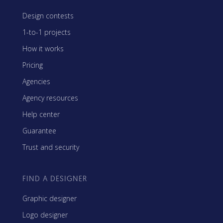
Design contests
1-to-1 projects
How it works
Pricing
Agencies
Agency resources
Help center
Guarantee
Trust and security
FIND A DESIGNER
Graphic designer
Logo designer