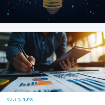
SMALL BUSINESS