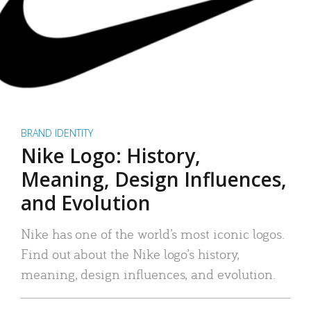
BRAND IDENTITY
Nike Logo: History,
Meaning, Design Influences,
and Evolution
Nike has one of the world’s most iconic logos.
Find out about the Nike logo’s history,
meaning, design influences, and evolution.