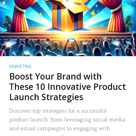
MARKETING
Boost Your Brand with
These 10 Innovative Product
Launch Strategies
Discover top strategies for a successful
product launch: from leveraging social media
and email campaigns to engaging with