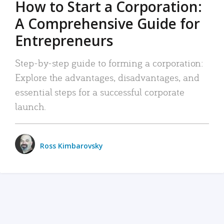
How to Start a Corporation:
A Comprehensive Guide for
Entrepreneurs
Step-by-step guide to forming a corporation:
Explore the advantages, disadvantages, and
essential steps for a successful corporate
launch.
Ross Kimbarovsky