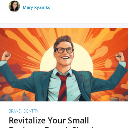
Mary Kyamko
BRAND IDENTITY
Revitalize Your Small