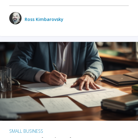
Ross Kimbarovsky
SMALL BUSINESS