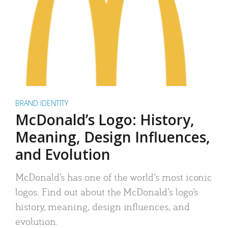
BRAND IDENTITY
McDonald’s Logo: History,
Meaning, Design Influences,
and Evolution
McDonald’s has one of the world’s most iconic
logos. Find out about the McDonald’s logo’s
history, meaning, design influences, and
evolution.