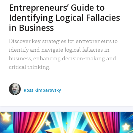
Entrepreneurs’ Guide to
Identifying Logical Fallacies
in Business
Discover key strategies for entrepreneurs to
identify and navigate logical fallacies in
business, enhancing decision-making and
critical thinking.
Ross Kimbarovsky