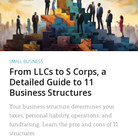
SMALL BUSINESS
From LLCs to S Corps, a
Detailed Guide to 11
Business Structures
Your business structure determines your
taxes, personal liability, operations, and
fundraising. Learn the pros and cons of 11
structures.