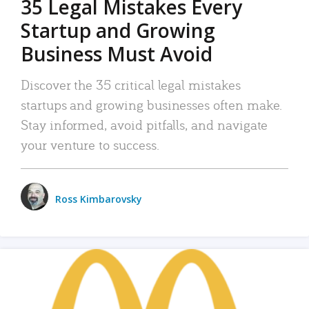
35 Legal Mistakes Every
Startup and Growing
Business Must Avoid
Discover the 35 critical legal mistakes
startups and growing businesses often make.
Stay informed, avoid pitfalls, and navigate
your venture to success.
Ross Kimbarovsky