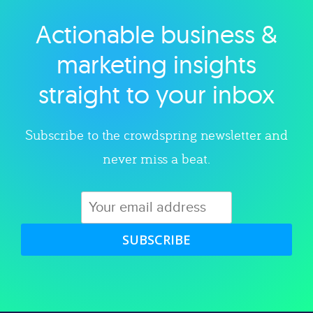
Actionable business &
Explore category
marketing insights
straight to your inbox
Subscribe to the crowdspring newsletter and
never miss a beat.
SUBSCRIBE