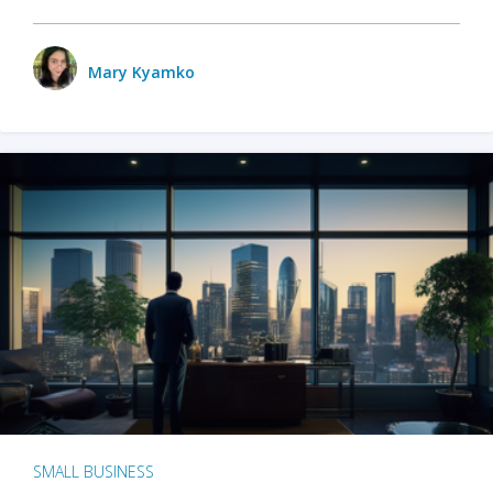
Mary Kyamko
SMALL BUSINESS