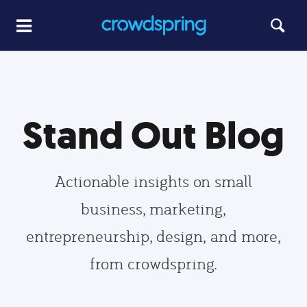
Stand Out Blog
Actionable insights on small
business, marketing,
entrepreneurship, design, and more,
from crowdspring.