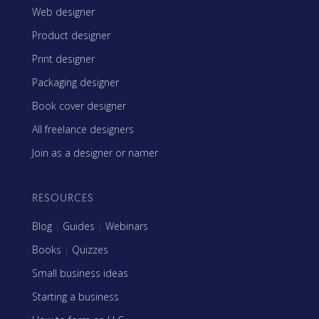
Web designer
Product designer
Print designer
Packaging designer
Book cover designer
All freelance designers
Join as a designer or namer
RESOURCES
Blog
|
Guides
|
Webinars
Books
|
Quizzes
Small business ideas
Starting a business