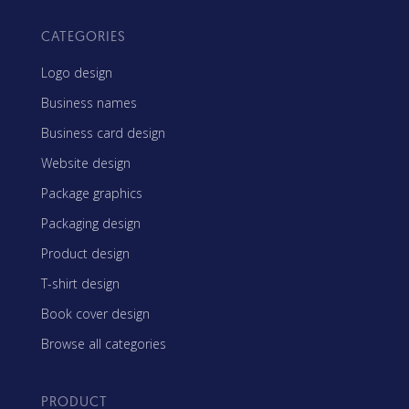
CATEGORIES
Logo design
Business names
Business card design
Website design
Package graphics
Packaging design
Product design
T-shirt design
Book cover design
Browse all categories
PRODUCT