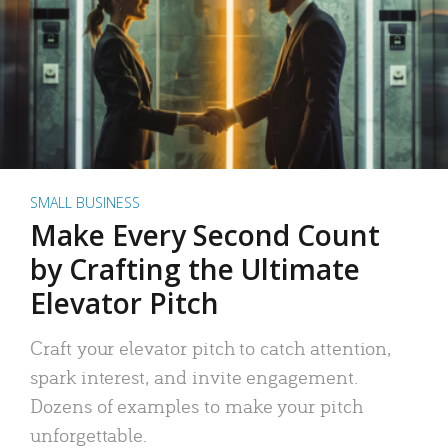
SMALL BUSINESS
Make Every Second Count
by Crafting the Ultimate
Elevator Pitch
Craft your elevator pitch to catch attention,
spark interest, and invite engagement.
Dozens of examples to make your pitch
unforgettable.