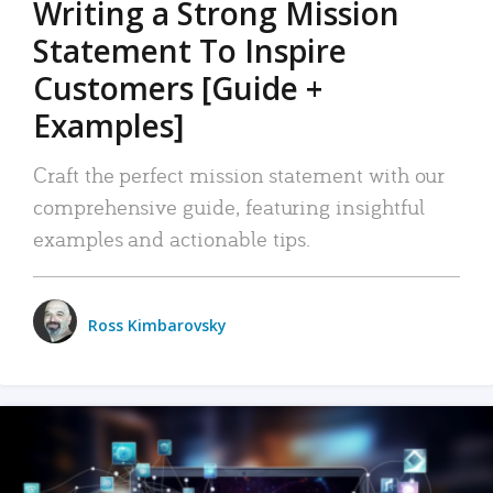
Writing a Strong Mission
Statement To Inspire
Customers [Guide +
Examples]
Craft the perfect mission statement with our
comprehensive guide, featuring insightful
examples and actionable tips.
Ross Kimbarovsky