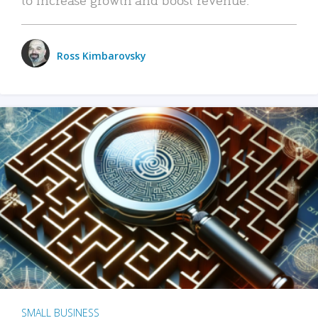
Ross Kimbarovsky
SMALL BUSINESS