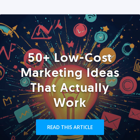
50+ Low-Cost
Marketing Ideas
That Actually
Work
READ THIS ARTICLE