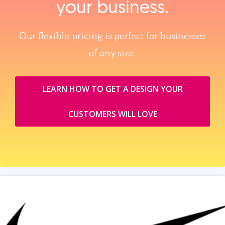
your business.
Our flexible pricing is perfect for businesses
of any size.
LEARN HOW TO GET A DESIGN YOUR
CUSTOMERS WILL LOVE