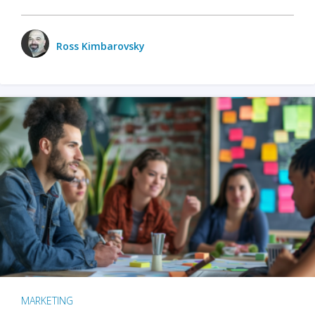
Ross Kimbarovsky
MARKETING