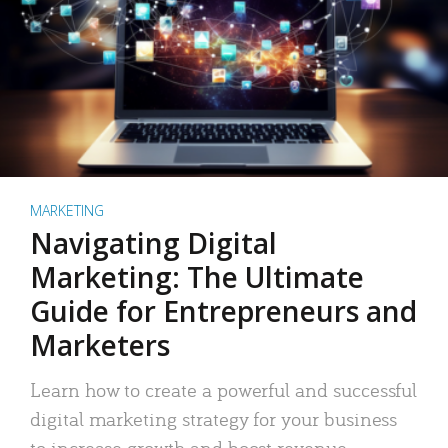
MARKETING
Navigating Digital
Marketing: The Ultimate
Guide for Entrepreneurs and
Marketers
Learn how to create a powerful and successful
digital marketing strategy for your business
to increase growth and boost revenue.