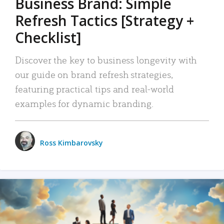
Business Brand: Simple
Refresh Tactics [Strategy +
Checklist]
Discover the key to business longevity with
our guide on brand refresh strategies,
featuring practical tips and real-world
examples for dynamic branding.
Ross Kimbarovsky