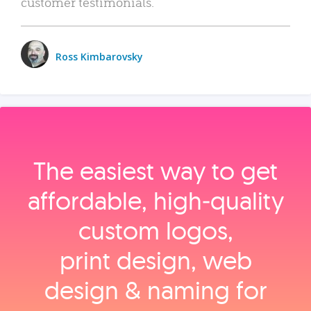
customer testimonials.
Ross Kimbarovsky
The easiest way to get
affordable, high‑quality
custom logos,
print design, web
design & naming for