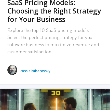
SaaS Pricing Models:
Choosing the Right Strategy
for Your Business
Explore the top 10 SaaS pricing models.
Select the perfect pricing strategy for your
software business to maximize revenue and
customer satisfaction.
Ross Kimbarovsky