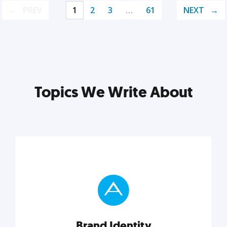
PREV
1
2
3
…
61
NEXT
Topics We Write About
Brand Identity