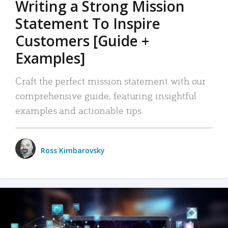
Writing a Strong Mission
Statement To Inspire
Customers [Guide +
Examples]
Craft the perfect mission statement with our
comprehensive guide, featuring insightful
examples and actionable tips.
Ross Kimbarovsky