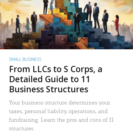
SMALL BUSINESS
From LLCs to S Corps, a
Detailed Guide to 11
Business Structures
Your business structure determines your
taxes, personal liability, operations, and
fundraising. Learn the pros and cons of 11
structures.