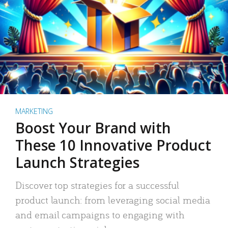
MARKETING
Boost Your Brand with
These 10 Innovative Product
Launch Strategies
Discover top strategies for a successful
product launch: from leveraging social media
and email campaigns to engaging with