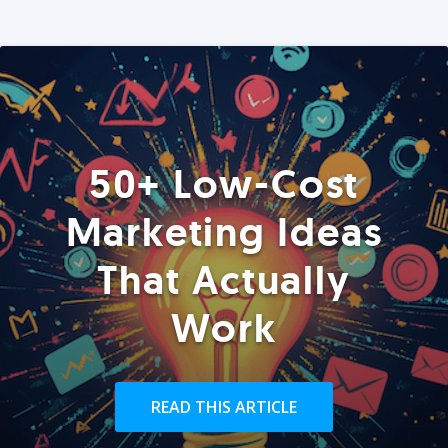
50+ Low-Cost
Marketing Ideas
That Actually
Work
READ THIS ARTICLE