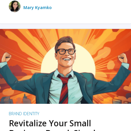
Mary Kyamko
BRAND IDENTITY
Revitalize Your Small