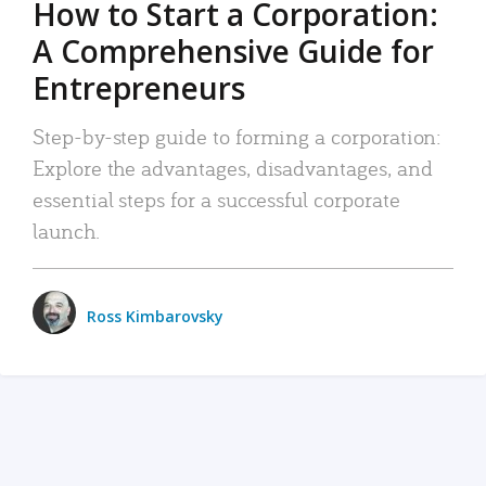
How to Start a Corporation:
A Comprehensive Guide for
Entrepreneurs
Step-by-step guide to forming a corporation:
Explore the advantages, disadvantages, and
essential steps for a successful corporate
launch.
Ross Kimbarovsky