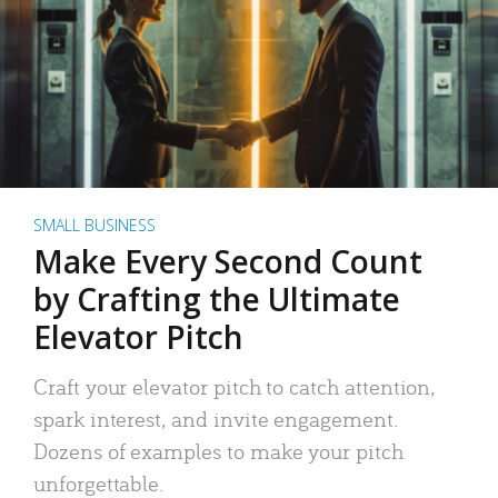
SMALL BUSINESS
Make Every Second Count
by Crafting the Ultimate
Elevator Pitch
Craft your elevator pitch to catch attention,
spark interest, and invite engagement.
Dozens of examples to make your pitch
unforgettable.