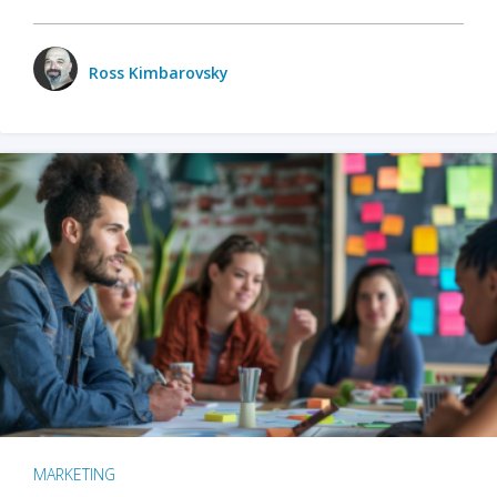
Ross Kimbarovsky
MARKETING