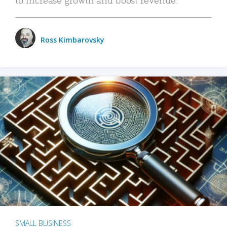
Ross Kimbarovsky
SMALL BUSINESS