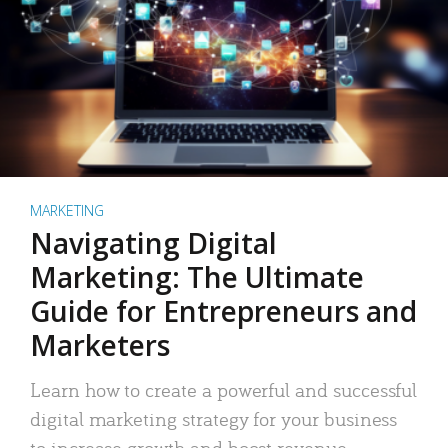
MARKETING
Navigating Digital
Marketing: The Ultimate
Guide for Entrepreneurs and
Marketers
Learn how to create a powerful and successful
digital marketing strategy for your business
to increase growth and boost revenue.