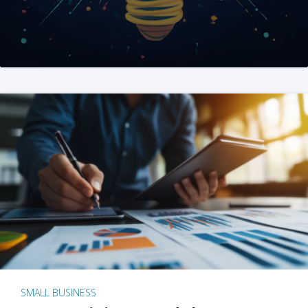
SMALL BUSINESS