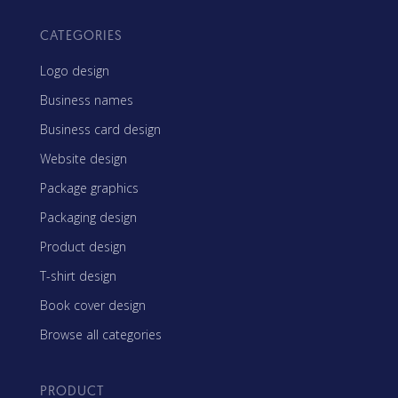
CATEGORIES
Logo design
Business names
Business card design
Website design
Package graphics
Packaging design
Product design
T-shirt design
Book cover design
Browse all categories
PRODUCT