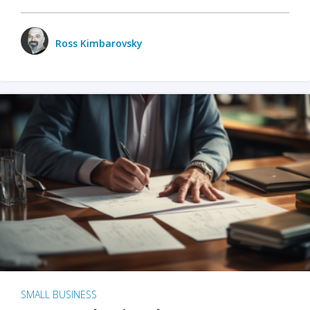
Ross Kimbarovsky
SMALL BUSINESS