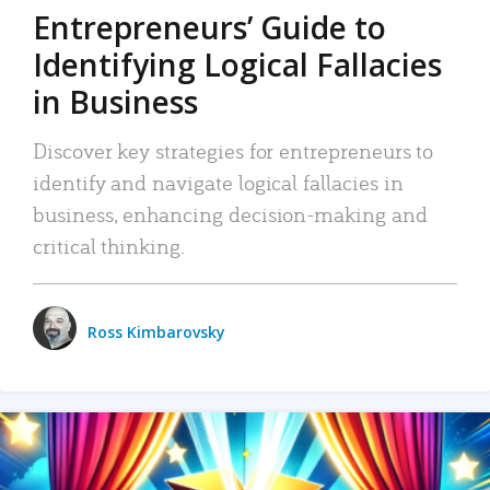
Entrepreneurs’ Guide to
Identifying Logical Fallacies
in Business
Discover key strategies for entrepreneurs to
identify and navigate logical fallacies in
business, enhancing decision-making and
critical thinking.
Ross Kimbarovsky