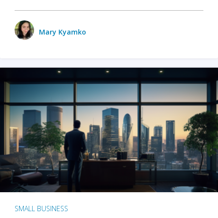
Mary Kyamko
SMALL BUSINESS