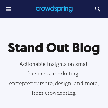
Stand Out Blog
Actionable insights on small
business, marketing,
entrepreneurship, design, and more,
from crowdspring.