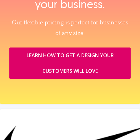
your business.
Our flexible pricing is perfect for businesses
of any size.
LEARN HOW TO GET A DESIGN YOUR
CUSTOMERS WILL LOVE