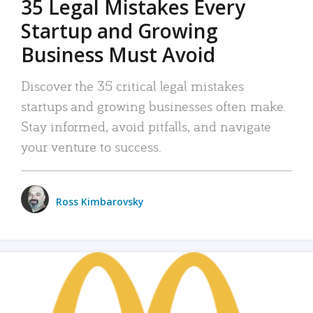
35 Legal Mistakes Every
Startup and Growing
Business Must Avoid
Discover the 35 critical legal mistakes
startups and growing businesses often make.
Stay informed, avoid pitfalls, and navigate
your venture to success.
Ross Kimbarovsky