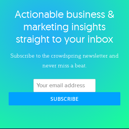
Actionable business &
Explore category
marketing insights
straight to your inbox
Subscribe to the crowdspring newsletter and
never miss a beat.
SUBSCRIBE