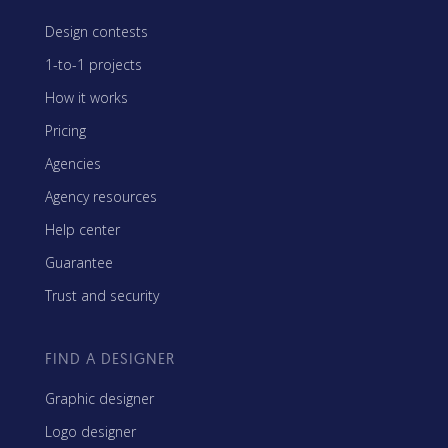
Design contests
1-to-1 projects
How it works
Pricing
Agencies
Agency resources
Help center
Guarantee
Trust and security
FIND A DESIGNER
Graphic designer
Logo designer