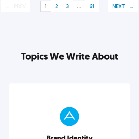
PREV
1
2
3
…
61
NEXT
Topics We Write About
Brand Identity