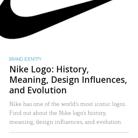
BRAND IDENTITY
Nike Logo: History,
Meaning, Design Influences,
and Evolution
Nike has one of the world’s most iconic logos.
Find out about the Nike logo’s history,
meaning, design influences, and evolution.