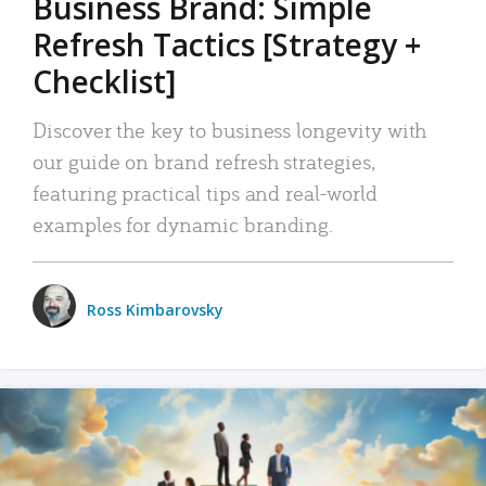
Business Brand: Simple
Refresh Tactics [Strategy +
Checklist]
Discover the key to business longevity with
our guide on brand refresh strategies,
featuring practical tips and real-world
examples for dynamic branding.
Ross Kimbarovsky