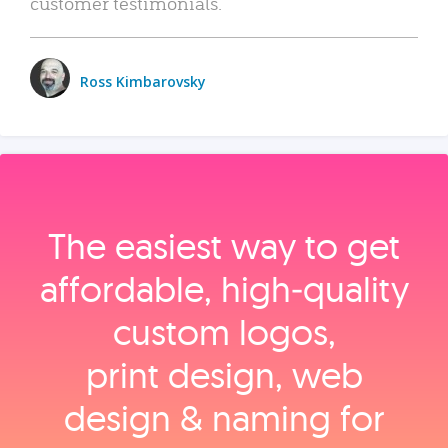
customer testimonials.
Ross Kimbarovsky
The easiest way to get
affordable, high‑quality
custom logos,
print design, web
design & naming for