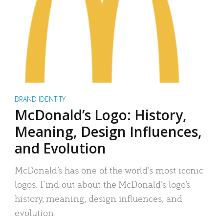
BRAND IDENTITY
McDonald’s Logo: History,
Meaning, Design Influences,
and Evolution
McDonald’s has one of the world’s most iconic
logos. Find out about the McDonald’s logo’s
history, meaning, design influences, and
evolution.