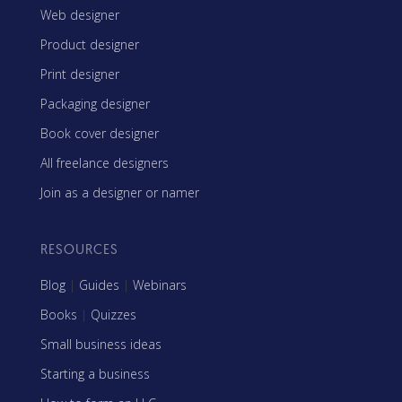
Web designer
Product designer
Print designer
Packaging designer
Book cover designer
All freelance designers
Join as a designer or namer
RESOURCES
Blog
|
Guides
|
Webinars
Books
|
Quizzes
Small business ideas
Starting a business