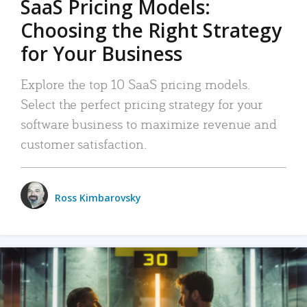
SaaS Pricing Models:
Choosing the Right Strategy
for Your Business
Explore the top 10 SaaS pricing models.
Select the perfect pricing strategy for your
software business to maximize revenue and
customer satisfaction.
Ross Kimbarovsky