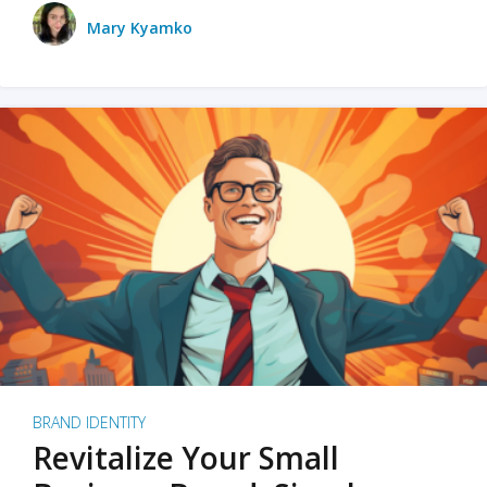
Mary Kyamko
BRAND IDENTITY
Revitalize Your Small