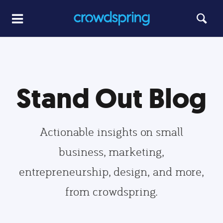
Stand Out Blog
Actionable insights on small
business, marketing,
entrepreneurship, design, and more,
from crowdspring.