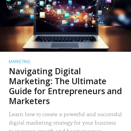
MARKETING
Navigating Digital
Marketing: The Ultimate
Guide for Entrepreneurs and
Marketers
Learn how to create a powerful and successful
digital marketing strategy for your business
to increase growth and boost revenue.