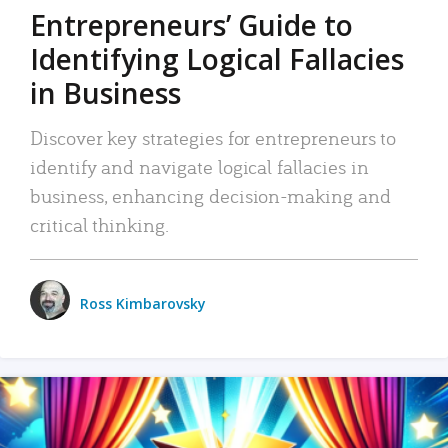
Entrepreneurs’ Guide to
Identifying Logical Fallacies
in Business
Discover key strategies for entrepreneurs to
identify and navigate logical fallacies in
business, enhancing decision-making and
critical thinking.
Ross Kimbarovsky