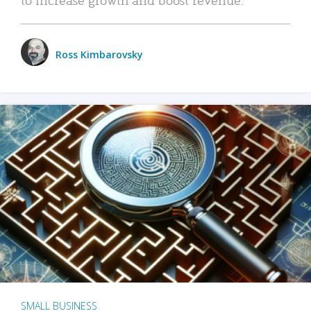
Ross Kimbarovsky
SMALL BUSINESS