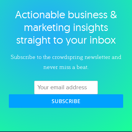
Actionable business &
Explore category
marketing insights
straight to your inbox
Subscribe to the crowdspring newsletter and
never miss a beat.
SUBSCRIBE