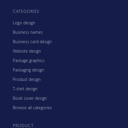
CATEGORIES
Logo design
Business names
Business card design
Website design
Package graphics
Packaging design
Product design
T-shirt design
Book cover design
Browse all categories
PRODUCT