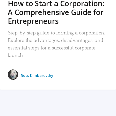
How to Start a Corporation:
A Comprehensive Guide for
Entrepreneurs
Step-by-step guide to forming a corporation:
Explore the advantages, disadvantages, and
essential steps for a successful corporate
launch.
Ross Kimbarovsky