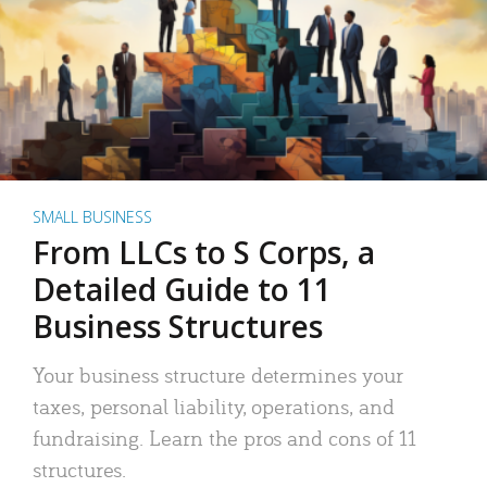
SMALL BUSINESS
From LLCs to S Corps, a
Detailed Guide to 11
Business Structures
Your business structure determines your
taxes, personal liability, operations, and
fundraising. Learn the pros and cons of 11
structures.