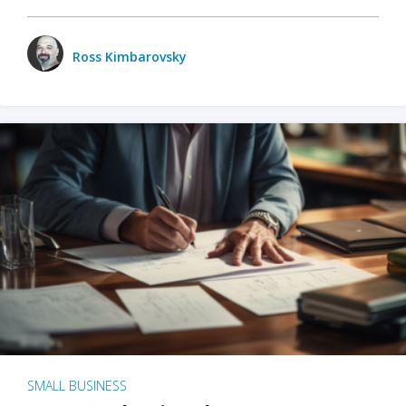
Ross Kimbarovsky
SMALL BUSINESS