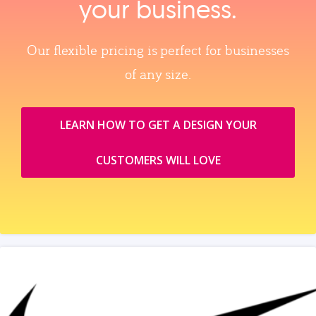
your business.
Our flexible pricing is perfect for businesses
of any size.
LEARN HOW TO GET A DESIGN YOUR
CUSTOMERS WILL LOVE