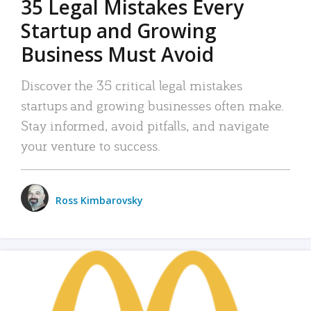
35 Legal Mistakes Every
Startup and Growing
Business Must Avoid
Discover the 35 critical legal mistakes
startups and growing businesses often make.
Stay informed, avoid pitfalls, and navigate
your venture to success.
Ross Kimbarovsky