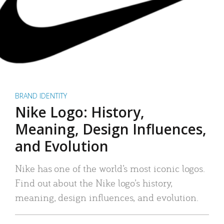
BRAND IDENTITY
Nike Logo: History,
Meaning, Design Influences,
and Evolution
Nike has one of the world’s most iconic logos.
Find out about the Nike logo’s history,
meaning, design influences, and evolution.