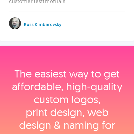
customer testimonials.
Ross Kimbarovsky
The easiest way to get
affordable, high‑quality
custom logos,
print design, web
design & naming for