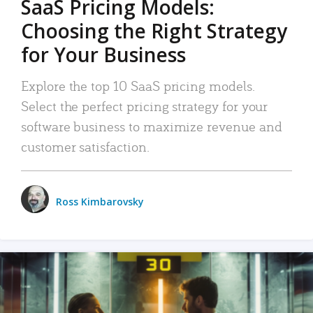
SaaS Pricing Models:
Choosing the Right Strategy
for Your Business
Explore the top 10 SaaS pricing models.
Select the perfect pricing strategy for your
software business to maximize revenue and
customer satisfaction.
Ross Kimbarovsky