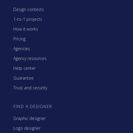
Design contests
1-to-1 projects
How it works
Pricing
Agencies
Agency resources
Help center
Guarantee
Trust and security
FIND A DESIGNER
Graphic designer
Logo designer