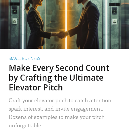
SMALL BUSINESS
Make Every Second Count
by Crafting the Ultimate
Elevator Pitch
Craft your elevator pitch to catch attention,
spark interest, and invite engagement.
Dozens of examples to make your pitch
unforgettable.