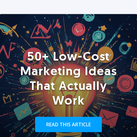
50+ Low-Cost
Marketing Ideas
That Actually
Work
READ THIS ARTICLE