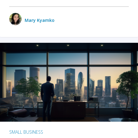
Mary Kyamko
SMALL BUSINESS