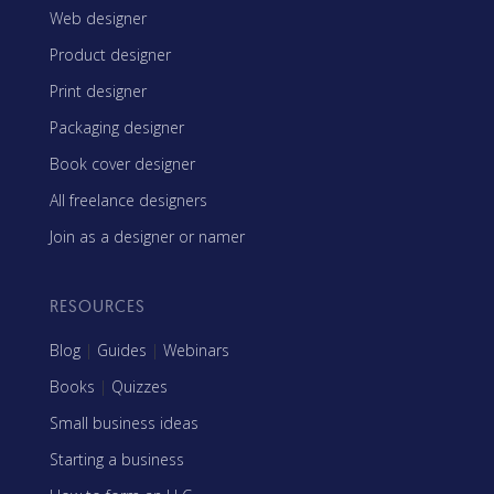
Web designer
Product designer
Print designer
Packaging designer
Book cover designer
All freelance designers
Join as a designer or namer
RESOURCES
Blog
|
Guides
|
Webinars
Books
|
Quizzes
Small business ideas
Starting a business