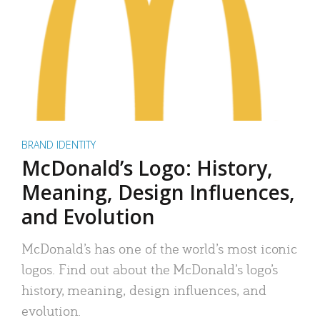
BRAND IDENTITY
McDonald’s Logo: History,
Meaning, Design Influences,
and Evolution
McDonald’s has one of the world’s most iconic
logos. Find out about the McDonald’s logo’s
history, meaning, design influences, and
evolution.