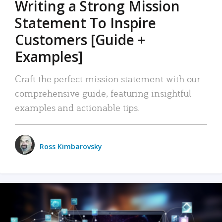
Writing a Strong Mission
Statement To Inspire
Customers [Guide +
Examples]
Craft the perfect mission statement with our
comprehensive guide, featuring insightful
examples and actionable tips.
Ross Kimbarovsky