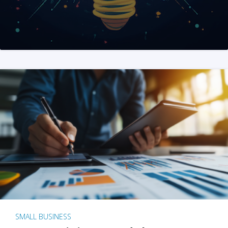
SMALL BUSINESS