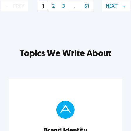
PREV
1
2
3
…
61
NEXT
Topics We Write About
Brand Identity