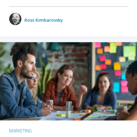
Ross Kimbarovsky
MARKETING