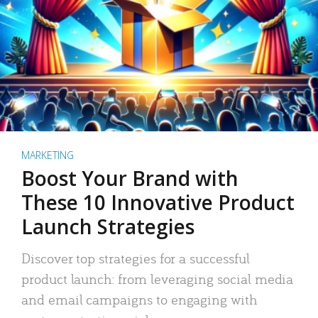
MARKETING
Boost Your Brand with
These 10 Innovative Product
Launch Strategies
Discover top strategies for a successful
product launch: from leveraging social media
and email campaigns to engaging with