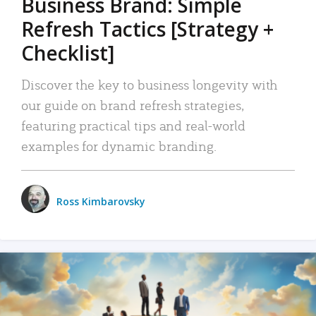
Business Brand: Simple
Refresh Tactics [Strategy +
Checklist]
Discover the key to business longevity with
our guide on brand refresh strategies,
featuring practical tips and real-world
examples for dynamic branding.
Ross Kimbarovsky