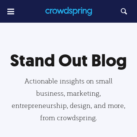
Stand Out Blog
Actionable insights on small
business, marketing,
entrepreneurship, design, and more,
from crowdspring.