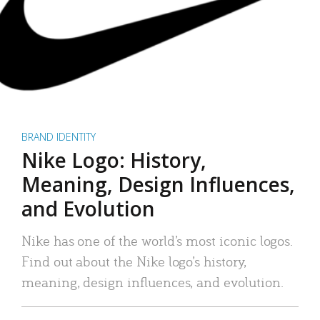
BRAND IDENTITY
Nike Logo: History,
Meaning, Design Influences,
and Evolution
Nike has one of the world’s most iconic logos.
Find out about the Nike logo’s history,
meaning, design influences, and evolution.