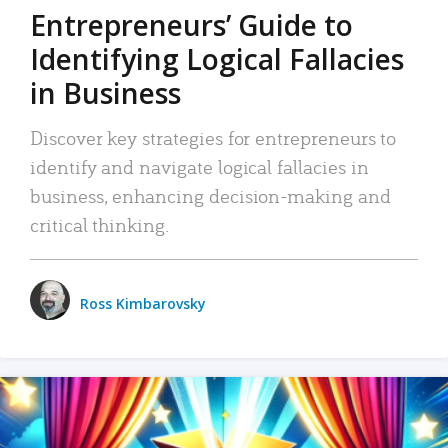
Entrepreneurs’ Guide to
Identifying Logical Fallacies
in Business
Discover key strategies for entrepreneurs to
identify and navigate logical fallacies in
business, enhancing decision-making and
critical thinking.
Ross Kimbarovsky