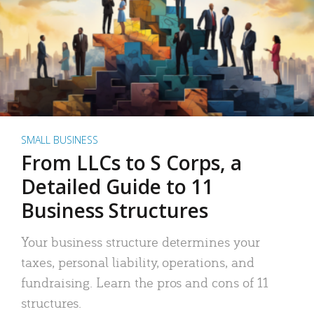
SMALL BUSINESS
From LLCs to S Corps, a
Detailed Guide to 11
Business Structures
Your business structure determines your
taxes, personal liability, operations, and
fundraising. Learn the pros and cons of 11
structures.