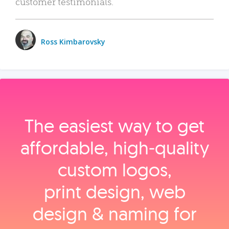
customer testimonials.
Ross Kimbarovsky
The easiest way to get
affordable, high‑quality
custom logos,
print design, web
design & naming for