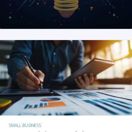
SMALL BUSINESS