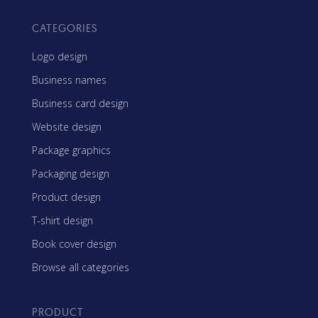
CATEGORIES
Logo design
Business names
Business card design
Website design
Package graphics
Packaging design
Product design
T-shirt design
Book cover design
Browse all categories
PRODUCT