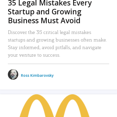
35 Legal Mistakes Every
Startup and Growing
Business Must Avoid
Discover the 35 critical legal mistakes
startups and growing businesses often make.
Stay informed, avoid pitfalls, and navigate
your venture to success.
Ross Kimbarovsky