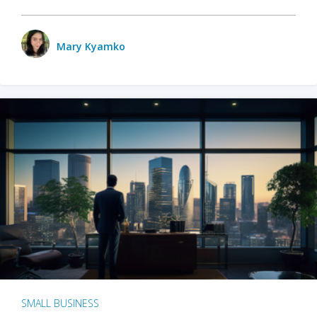
Mary Kyamko
SMALL BUSINESS