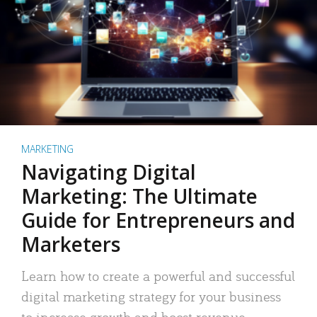
MARKETING
Navigating Digital
Marketing: The Ultimate
Guide for Entrepreneurs and
Marketers
Learn how to create a powerful and successful
digital marketing strategy for your business
to increase growth and boost revenue.