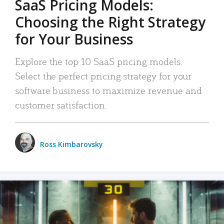
SaaS Pricing Models:
Choosing the Right Strategy
for Your Business
Explore the top 10 SaaS pricing models.
Select the perfect pricing strategy for your
software business to maximize revenue and
customer satisfaction.
Ross Kimbarovsky