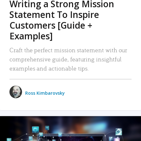
Writing a Strong Mission
Statement To Inspire
Customers [Guide +
Examples]
Craft the perfect mission statement with our
comprehensive guide, featuring insightful
examples and actionable tips.
Ross Kimbarovsky