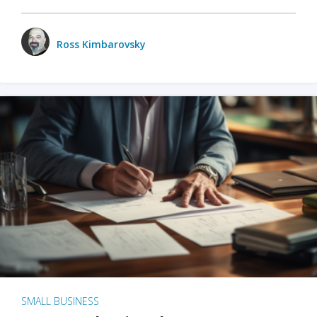
Ross Kimbarovsky
SMALL BUSINESS