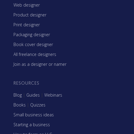
Web designer
Product designer
Print designer
Packaging designer
Book cover designer
All freelance designers
Join as a designer or namer
RESOURCES
Blog
|
Guides
|
Webinars
Books
|
Quizzes
Small business ideas
Starting a business