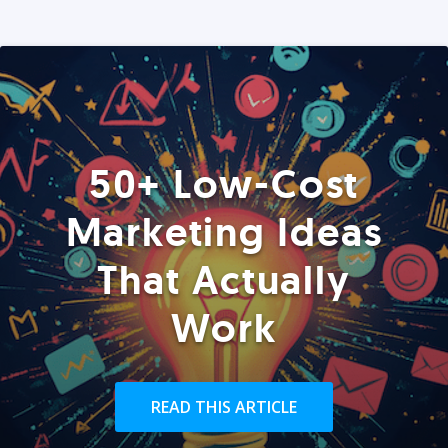
50+ Low-Cost
Marketing Ideas
That Actually
Work
READ THIS ARTICLE