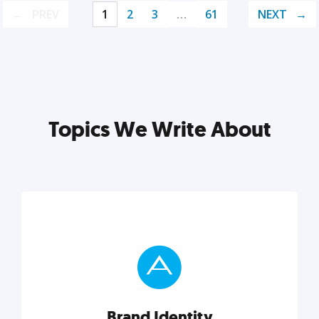
PREV
1
2
3
…
61
NEXT
Topics We Write About
Brand Identity