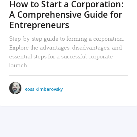
How to Start a Corporation:
A Comprehensive Guide for
Entrepreneurs
Step-by-step guide to forming a corporation:
Explore the advantages, disadvantages, and
essential steps for a successful corporate
launch.
Ross Kimbarovsky