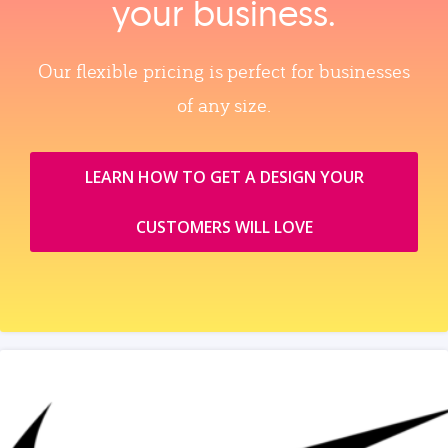
your business.
Our flexible pricing is perfect for businesses
of any size.
LEARN HOW TO GET A DESIGN YOUR
CUSTOMERS WILL LOVE