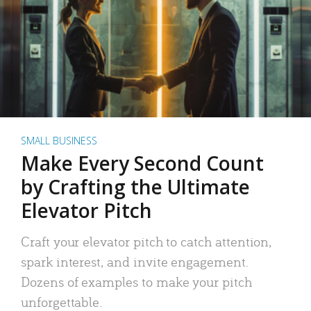
SMALL BUSINESS
Make Every Second Count
by Crafting the Ultimate
Elevator Pitch
Craft your elevator pitch to catch attention,
spark interest, and invite engagement.
Dozens of examples to make your pitch
unforgettable.