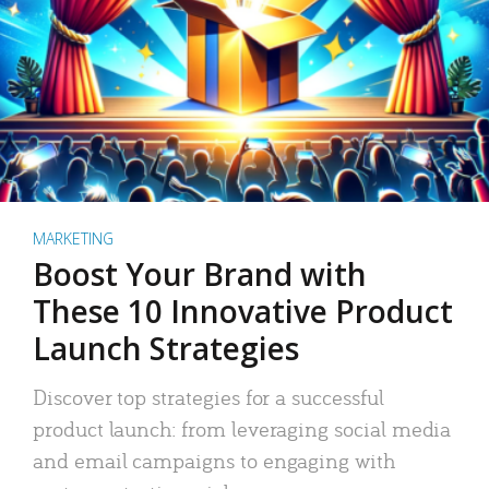
MARKETING
Boost Your Brand with
These 10 Innovative Product
Launch Strategies
Discover top strategies for a successful
product launch: from leveraging social media
and email campaigns to engaging with