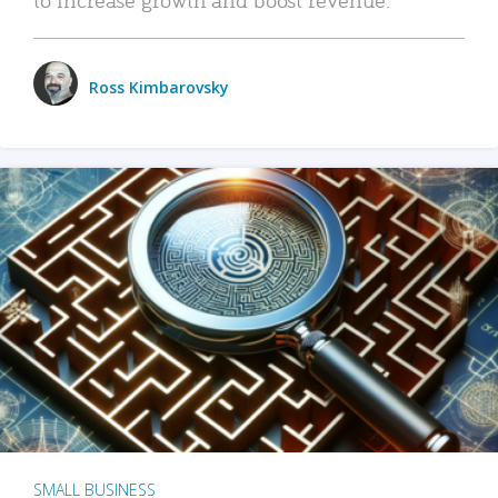
Ross Kimbarovsky
SMALL BUSINESS