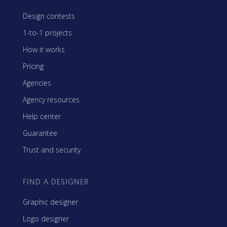
Design contests
1-to-1 projects
How it works
Pricing
Agencies
Agency resources
Help center
Guarantee
Trust and security
FIND A DESIGNER
Graphic designer
Logo designer