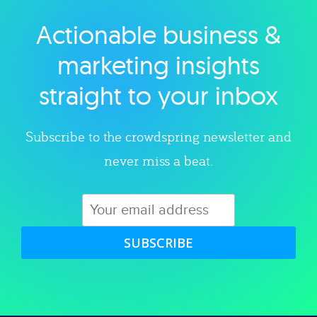
Actionable business &
Explore category
marketing insights
straight to your inbox
Subscribe to the crowdspring newsletter and
never miss a beat.
SUBSCRIBE