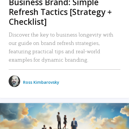
Business Brand: Simple
Refresh Tactics [Strategy +
Checklist]
Discover the key to business longevity with
our guide on brand refresh strategies,
featuring practical tips and real-world
examples for dynamic branding.
Ross Kimbarovsky