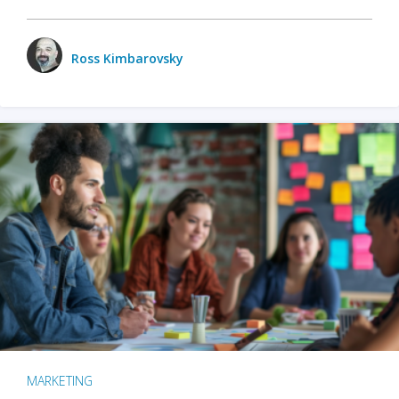
Ross Kimbarovsky
MARKETING