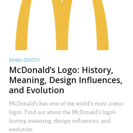
BRAND IDENTITY
McDonald’s Logo: History,
Meaning, Design Influences,
and Evolution
McDonald’s has one of the world’s most iconic
logos. Find out about the McDonald’s logo’s
history, meaning, design influences, and
evolution.