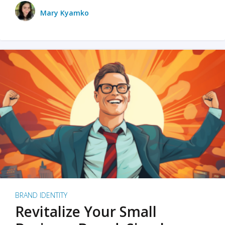
Mary Kyamko
BRAND IDENTITY
Revitalize Your Small