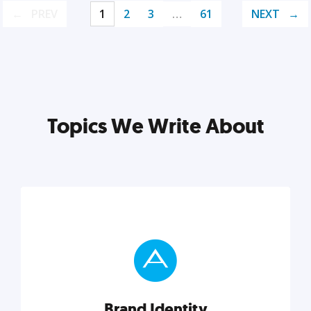
PREV
1
2
3
…
61
NEXT
Topics We Write About
Brand Identity