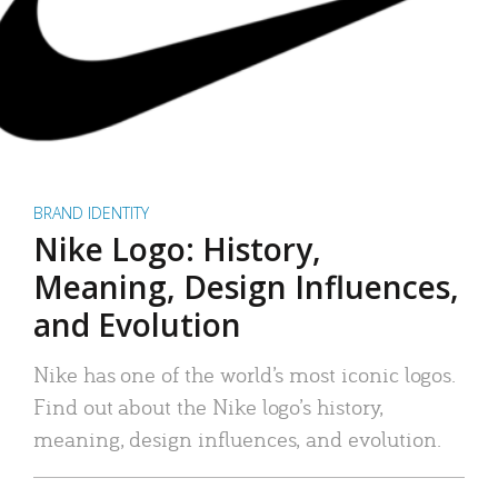
BRAND IDENTITY
Nike Logo: History,
Meaning, Design Influences,
and Evolution
Nike has one of the world’s most iconic logos.
Find out about the Nike logo’s history,
meaning, design influences, and evolution.