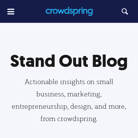
Stand Out Blog
Actionable insights on small
business, marketing,
entrepreneurship, design, and more,
from crowdspring.