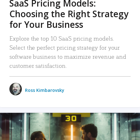
SaaS Pricing Models:
Choosing the Right Strategy
for Your Business
Explore the top 10 SaaS pricing models.
Select the perfect pricing strategy for your
software business to maximize revenue and
customer satisfaction.
Ross Kimbarovsky