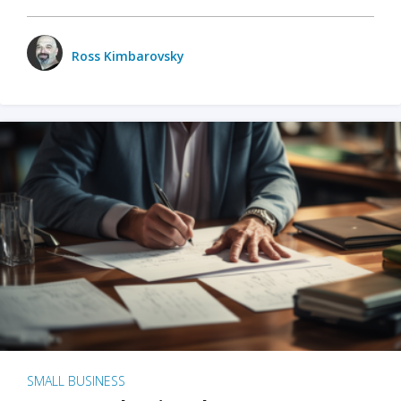
Ross Kimbarovsky
SMALL BUSINESS