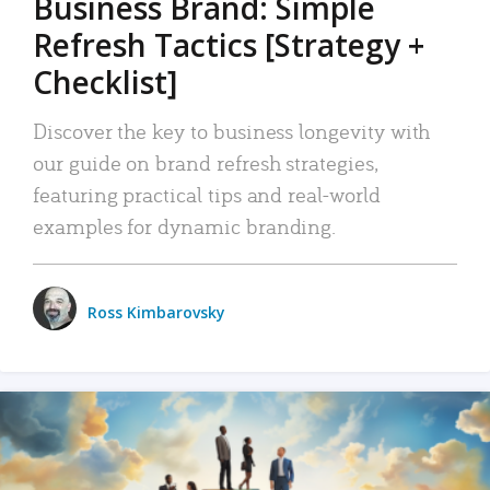
Business Brand: Simple
Refresh Tactics [Strategy +
Checklist]
Discover the key to business longevity with
our guide on brand refresh strategies,
featuring practical tips and real-world
examples for dynamic branding.
Ross Kimbarovsky