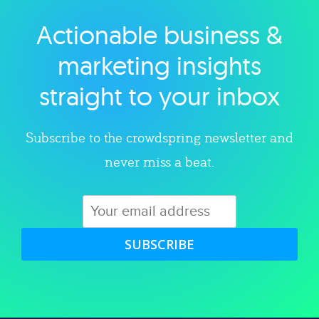
Actionable business &
Explore category
marketing insights
straight to your inbox
Subscribe to the crowdspring newsletter and
never miss a beat.
SUBSCRIBE