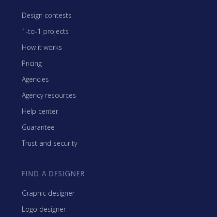
Design contests
1-to-1 projects
How it works
Pricing
Agencies
Agency resources
Help center
Guarantee
Trust and security
FIND A DESIGNER
Graphic designer
Logo designer