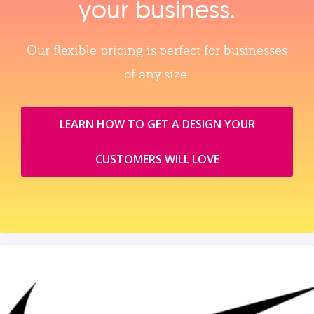
your business.
Our flexible pricing is perfect for businesses
of any size.
LEARN HOW TO GET A DESIGN YOUR
CUSTOMERS WILL LOVE