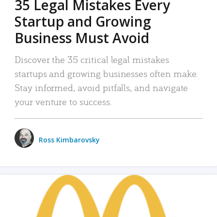
35 Legal Mistakes Every
Startup and Growing
Business Must Avoid
Discover the 35 critical legal mistakes
startups and growing businesses often make.
Stay informed, avoid pitfalls, and navigate
your venture to success.
Ross Kimbarovsky