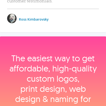
customer testimonials.
Ross Kimbarovsky
The easiest way to get
affordable, high‑quality
custom logos,
print design, web
design & naming for