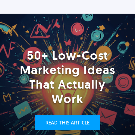
50+ Low-Cost
Marketing Ideas
That Actually
Work
READ THIS ARTICLE