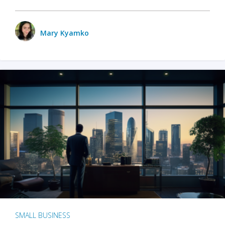
Mary Kyamko
SMALL BUSINESS