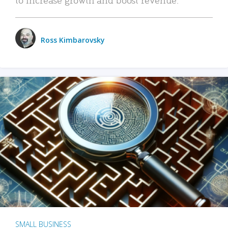
Ross Kimbarovsky
SMALL BUSINESS