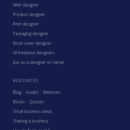
Web designer
Product designer
Print designer
Packaging designer
Book cover designer
All freelance designers
Join as a designer or namer
RESOURCES
Blog
|
Guides
|
Webinars
Books
|
Quizzes
Small business ideas
Starting a business