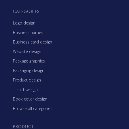
CATEGORIES
Logo design
Business names
Business card design
Website design
Package graphics
Packaging design
Product design
T-shirt design
Book cover design
Browse all categories
PRODUCT