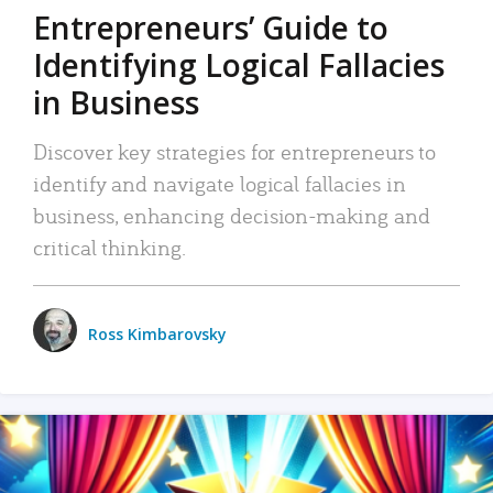
Entrepreneurs’ Guide to
Identifying Logical Fallacies
in Business
Discover key strategies for entrepreneurs to
identify and navigate logical fallacies in
business, enhancing decision-making and
critical thinking.
Ross Kimbarovsky