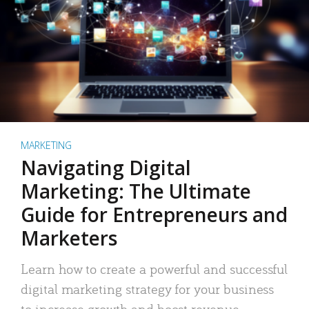
MARKETING
Navigating Digital
Marketing: The Ultimate
Guide for Entrepreneurs and
Marketers
Learn how to create a powerful and successful
digital marketing strategy for your business
to increase growth and boost revenue.