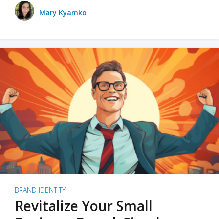
Mary Kyamko
BRAND IDENTITY
Revitalize Your Small