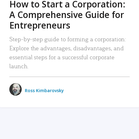
How to Start a Corporation:
A Comprehensive Guide for
Entrepreneurs
Step-by-step guide to forming a corporation:
Explore the advantages, disadvantages, and
essential steps for a successful corporate
launch.
Ross Kimbarovsky