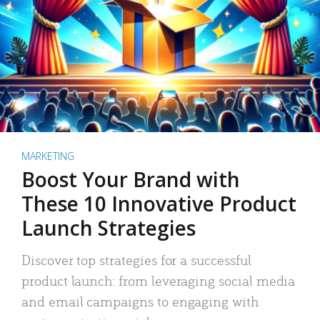
MARKETING
Boost Your Brand with
These 10 Innovative Product
Launch Strategies
Discover top strategies for a successful
product launch: from leveraging social media
and email campaigns to engaging with