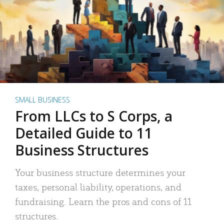
SMALL BUSINESS
From LLCs to S Corps, a
Detailed Guide to 11
Business Structures
Your business structure determines your
taxes, personal liability, operations, and
fundraising. Learn the pros and cons of 11
structures.