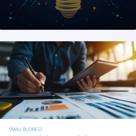
SMALL BUSINESS