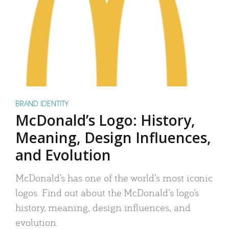
BRAND IDENTITY
McDonald’s Logo: History,
Meaning, Design Influences,
and Evolution
McDonald’s has one of the world’s most iconic
logos. Find out about the McDonald’s logo’s
history, meaning, design influences, and
evolution.