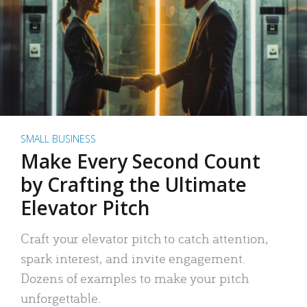
SMALL BUSINESS
Make Every Second Count
by Crafting the Ultimate
Elevator Pitch
Craft your elevator pitch to catch attention,
spark interest, and invite engagement.
Dozens of examples to make your pitch
unforgettable.