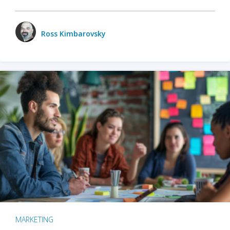
Ross Kimbarovsky
MARKETING