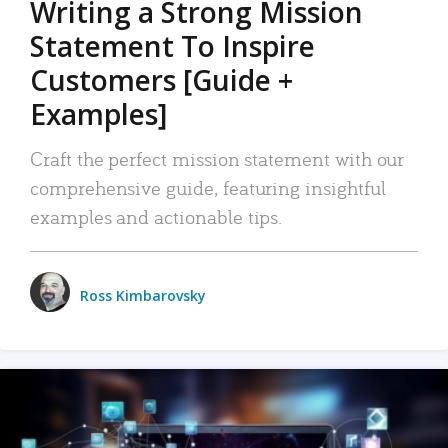
Writing a Strong Mission
Statement To Inspire
Customers [Guide +
Examples]
Craft the perfect mission statement with our
comprehensive guide, featuring insightful
examples and actionable tips.
Ross Kimbarovsky