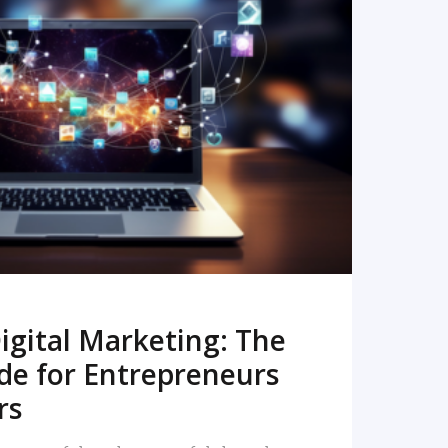
READ MORE
igital Marketing: The
de for Entrepreneurs
rs