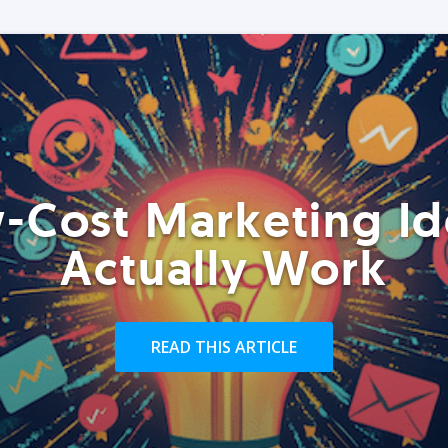
-Cost Marketing Id
Actually Work
READ THIS ARTICLE