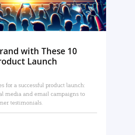
rand with These 10
roduct Launch
es for a successful product launch:
ial media and email campaigns to
mer testimonials.