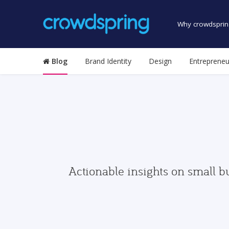
Why crowdsprin
Blog
Brand Identity
Design
Entrepreneu
Actionable insights on small b