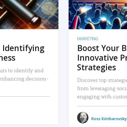
MARKETING
 Identifying
Boost Your B
iness
Innovative P
Strategies
urs to identify and
, enhancing decision-
Discover top strategi
from leveraging soc
engaging with custo
Ross Kimbarovsky