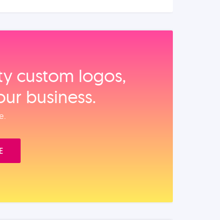
ity custom logos,
our business.
e.
E