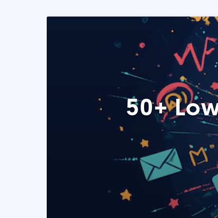
50+ Low