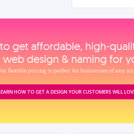
to get affordable, high‑qual
, web design & naming for y
ur flexible pricing is perfect for businesses of any siz
LEARN HOW TO GET A DESIGN YOUR CUSTOMERS WILL LOV