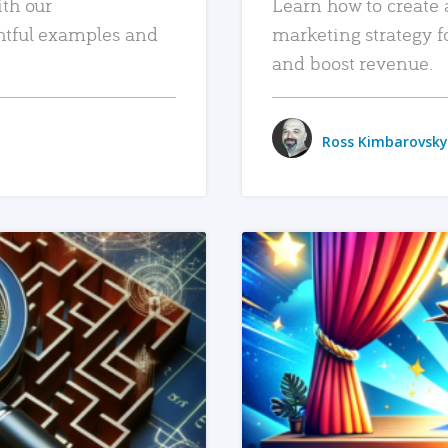
ith our
Learn how to create 
htful examples and
marketing strategy f
and boost revenue.
Ross Kimbarovsky