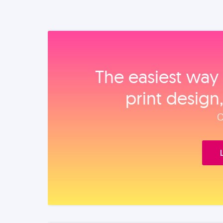
The easiest way 
print design
O