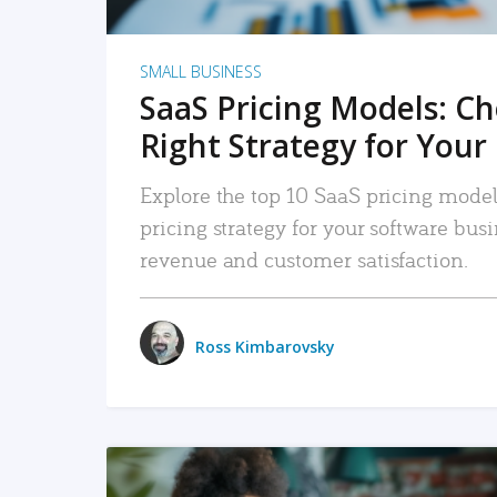
SMALL BUSINESS
SaaS Pricing Models: C
Right Strategy for Your
Explore the top 10 SaaS pricing models
pricing strategy for your software bu
revenue and customer satisfaction.
Ross Kimbarovsky