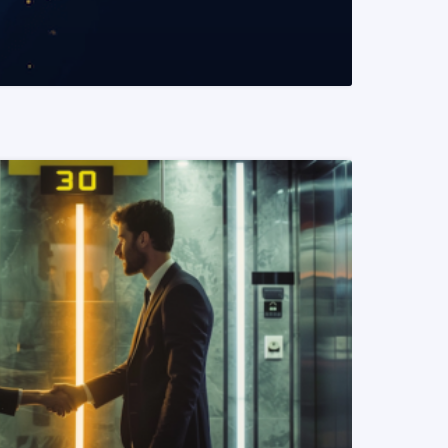
READ MORE