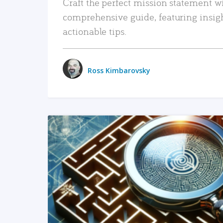
Craft the perfect mission statement w
comprehensive guide, featuring insig
actionable tips.
Ross Kimbarovsky
READ MORE