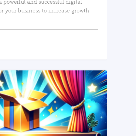
a powerful and successful digital
or your business to increase growth
READ MORE