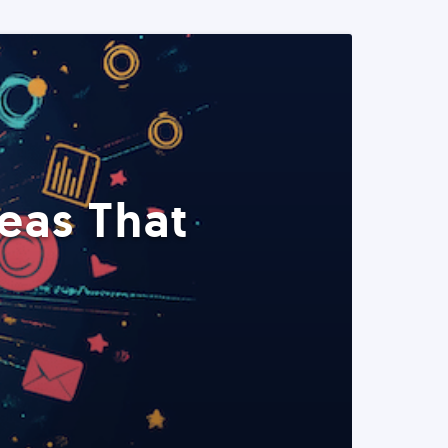
eas That