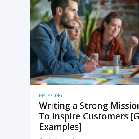
READ MORE
MARKETING
Writing a Strong Missi
To Inspire Customers [G
Examples]