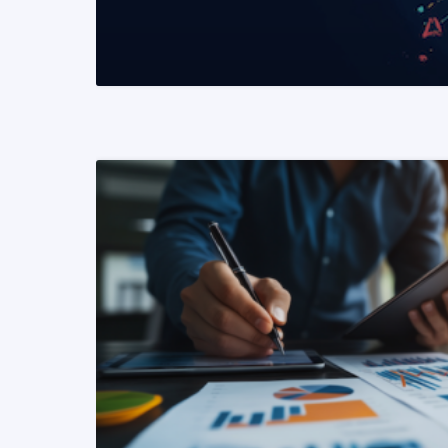
READ MORE