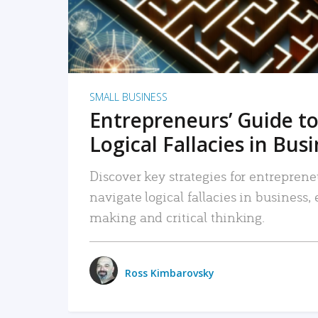
SMALL BUSINESS
Entrepreneurs’ Guide to
Logical Fallacies in Bus
Discover key strategies for entreprene
navigate logical fallacies in business
making and critical thinking.
Ross Kimbarovsky