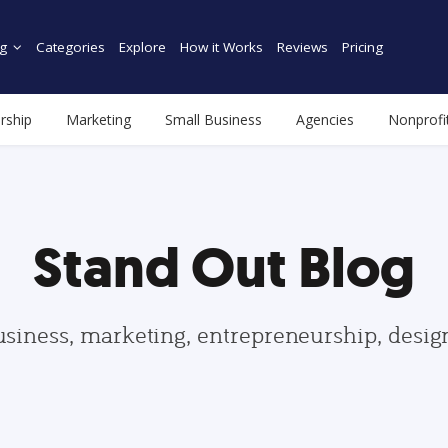
g
Categories
Explore
How it Works
Reviews
Pricing
rship
Marketing
Small Business
Agencies
Nonprofi
Stand Out Blog
usiness, marketing, entrepreneurship, desi