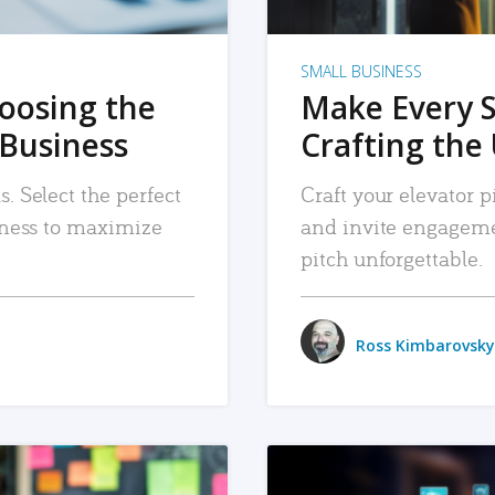
SMALL BUSINESS
hoosing the
Make Every 
 Business
Crafting the 
. Select the perfect
Craft your elevator pi
siness to maximize
and invite engageme
pitch unforgettable.
Ross Kimbarovsky