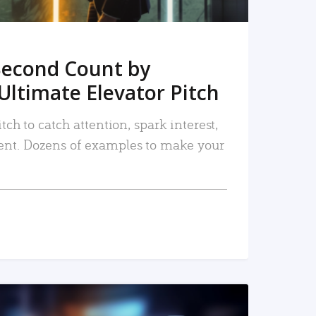
Second Count by
Ultimate Elevator Pitch
tch to catch attention, spark interest,
nt. Dozens of examples to make your