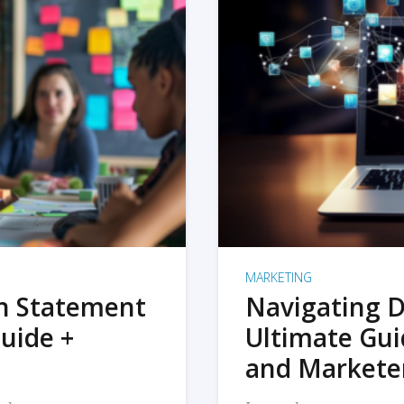
MARKETING
on Statement
Navigating D
uide +
Ultimate Gui
and Markete