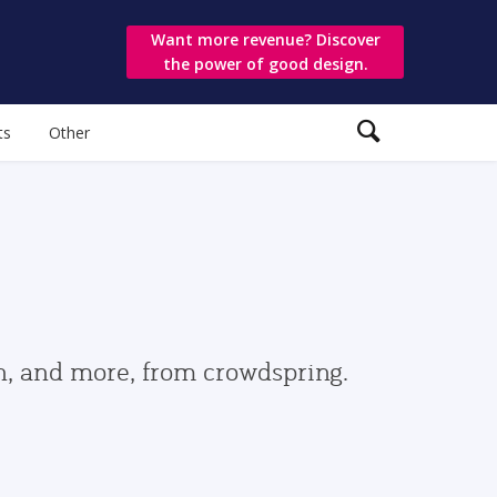
Want more revenue? Discover
the power of good design.
ts
Other
gn, and more, from crowdspring.