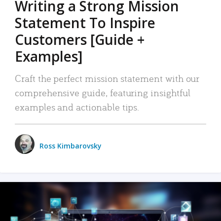
Writing a Strong Mission
Statement To Inspire
Customers [Guide +
Examples]
Craft the perfect mission statement with our
comprehensive guide, featuring insightful
examples and actionable tips.
Ross Kimbarovsky