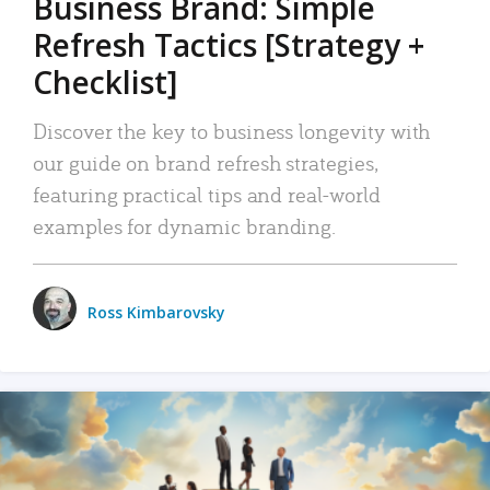
Business Brand: Simple
Refresh Tactics [Strategy +
Checklist]
Discover the key to business longevity with
our guide on brand refresh strategies,
featuring practical tips and real-world
examples for dynamic branding.
Ross Kimbarovsky