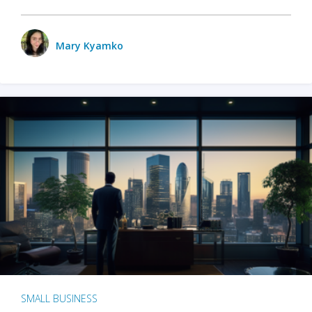
Mary Kyamko
SMALL BUSINESS