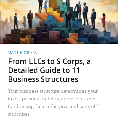
SMALL BUSINESS
From LLCs to S Corps, a
Detailed Guide to 11
Business Structures
Your business structure determines your
taxes, personal liability, operations, and
fundraising. Learn the pros and cons of 11
structures.