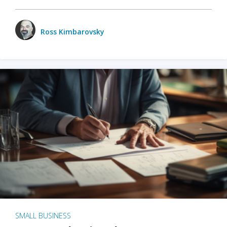
Ross Kimbarovsky
SMALL BUSINESS