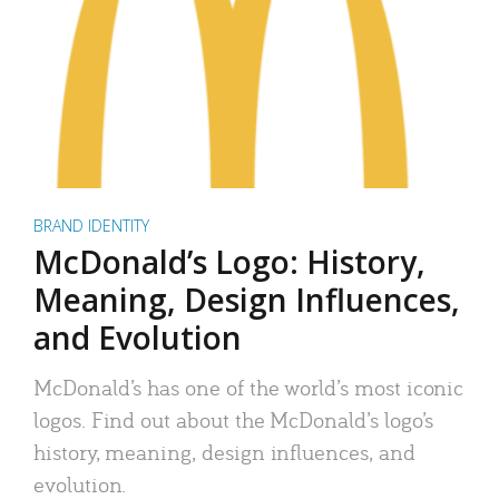
BRAND IDENTITY
McDonald’s Logo: History,
Meaning, Design Influences,
and Evolution
McDonald’s has one of the world’s most iconic
logos. Find out about the McDonald’s logo’s
history, meaning, design influences, and
evolution.