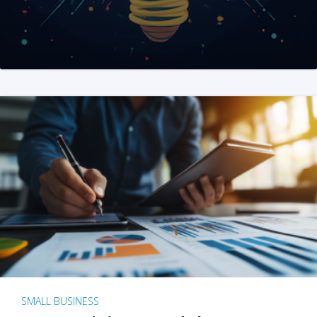
SMALL BUSINESS