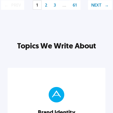
PREV
1
2
3
…
61
NEXT
Topics We Write About
Brand Identity