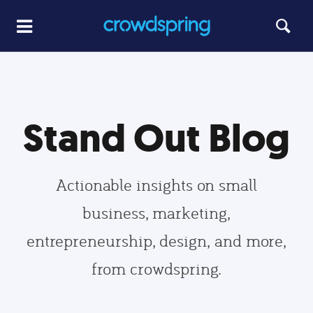
Stand Out Blog
Actionable insights on small
business, marketing,
entrepreneurship, design, and more,
from crowdspring.