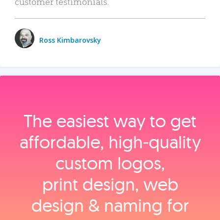
customer testimonials.
Ross Kimbarovsky
The easiest way to get
affordable, high‑quality
custom logos,
print design, web
design & naming for