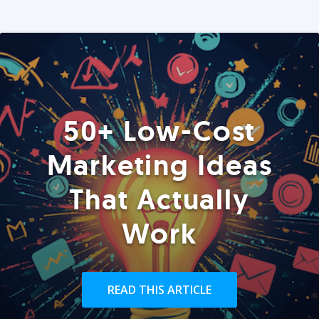
50+ Low-Cost
Marketing Ideas
That Actually
Work
READ THIS ARTICLE