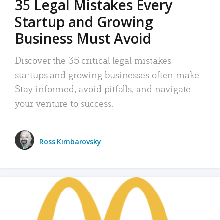
35 Legal Mistakes Every
Startup and Growing
Business Must Avoid
Discover the 35 critical legal mistakes
startups and growing businesses often make.
Stay informed, avoid pitfalls, and navigate
your venture to success.
Ross Kimbarovsky