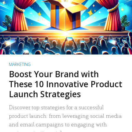
MARKETING
Boost Your Brand with
These 10 Innovative Product
Launch Strategies
Discover top strategies for a successful
product launch: from leveraging social media
and email campaigns to engaging with