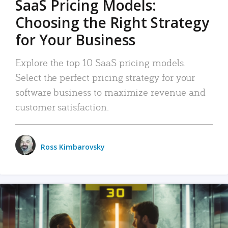
SaaS Pricing Models:
Choosing the Right Strategy
for Your Business
Explore the top 10 SaaS pricing models.
Select the perfect pricing strategy for your
software business to maximize revenue and
customer satisfaction.
Ross Kimbarovsky