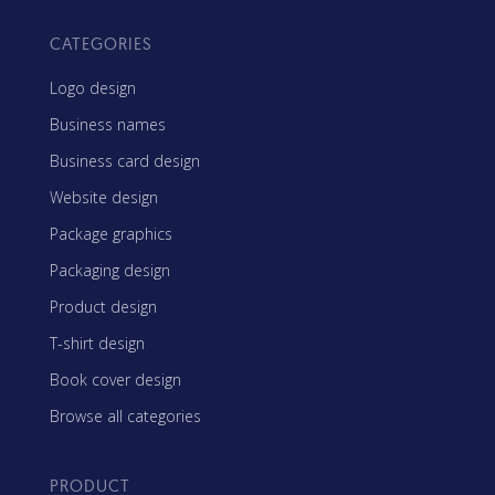
CATEGORIES
Logo design
Business names
Business card design
Website design
Package graphics
Packaging design
Product design
T-shirt design
Book cover design
Browse all categories
PRODUCT