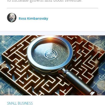
Ross Kimbarovsky
SMALL BUSINESS