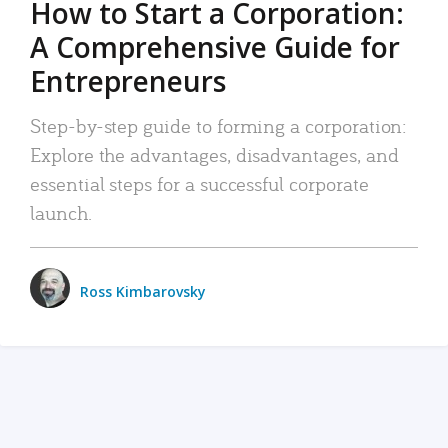
How to Start a Corporation:
A Comprehensive Guide for
Entrepreneurs
Step-by-step guide to forming a corporation:
Explore the advantages, disadvantages, and
essential steps for a successful corporate
launch.
Ross Kimbarovsky