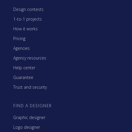
Design contests
1-to-1 projects
How it works
Pricing
Agencies
Agency resources
Help center
Guarantee
Trust and security
FIND A DESIGNER
Graphic designer
Logo designer