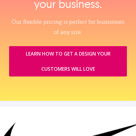
your business.
Our flexible pricing is perfect for businesses
of any size.
LEARN HOW TO GET A DESIGN YOUR
CUSTOMERS WILL LOVE