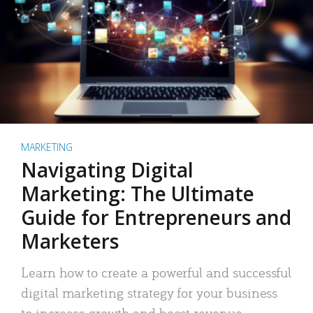
MARKETING
Navigating Digital
Marketing: The Ultimate
Guide for Entrepreneurs and
Marketers
Learn how to create a powerful and successful
digital marketing strategy for your business
to increase growth and boost revenue.