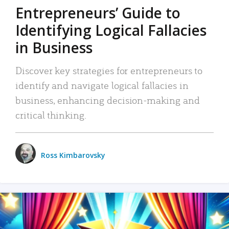
Entrepreneurs’ Guide to
Identifying Logical Fallacies
in Business
Discover key strategies for entrepreneurs to
identify and navigate logical fallacies in
business, enhancing decision-making and
critical thinking.
Ross Kimbarovsky