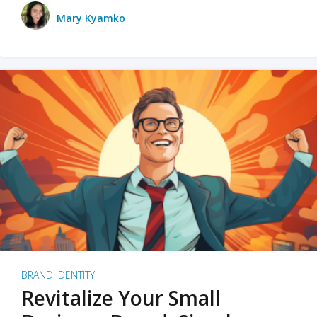
Mary Kyamko
BRAND IDENTITY
Revitalize Your Small