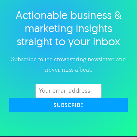
Actionable business &
Explore category
marketing insights
straight to your inbox
Subscribe to the crowdspring newsletter and
never miss a beat.
SUBSCRIBE