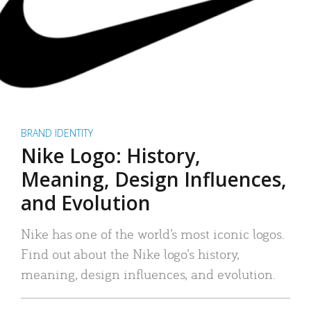
BRAND IDENTITY
Nike Logo: History,
Meaning, Design Influences,
and Evolution
Nike has one of the world’s most iconic logos.
Find out about the Nike logo’s history,
meaning, design influences, and evolution.