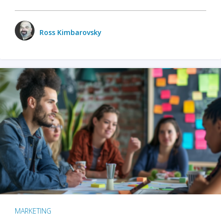
Ross Kimbarovsky
MARKETING