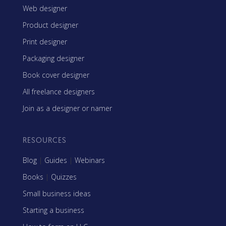
Web designer
Product designer
Print designer
Packaging designer
Book cover designer
All freelance designers
Join as a designer or namer
RESOURCES
Blog
|
Guides
|
Webinars
Books
|
Quizzes
Small business ideas
Starting a business