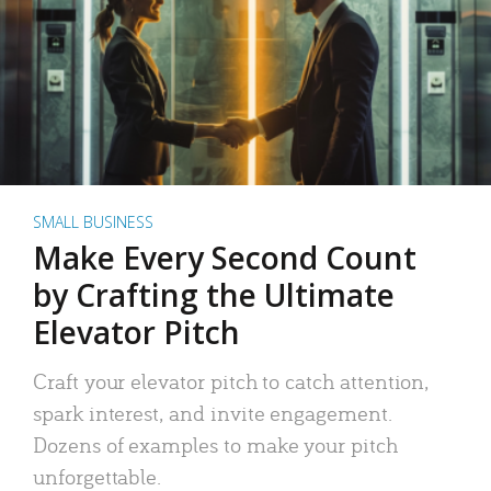
SMALL BUSINESS
Make Every Second Count
by Crafting the Ultimate
Elevator Pitch
Craft your elevator pitch to catch attention,
spark interest, and invite engagement.
Dozens of examples to make your pitch
unforgettable.