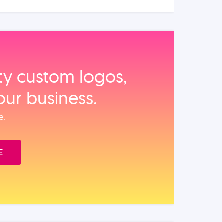
ity custom logos,
our business.
e.
E