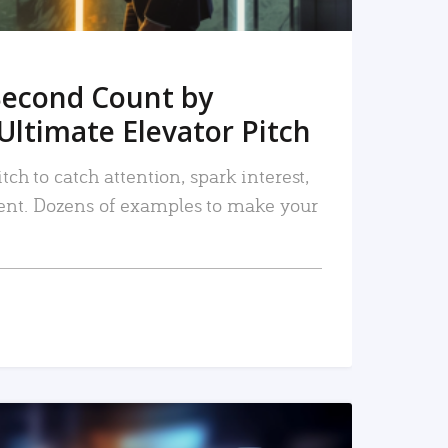
Second Count by
Ultimate Elevator Pitch
tch to catch attention, spark interest,
nt. Dozens of examples to make your