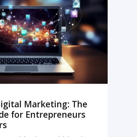
READ MORE
igital Marketing: The
de for Entrepreneurs
rs