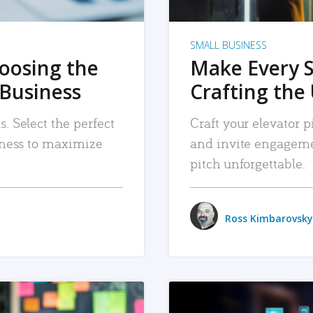
SMALL BUSINESS
hoosing the
Make Every 
 Business
Crafting the 
. Select the perfect
Craft your elevator pi
siness to maximize
and invite engageme
pitch unforgettable.
Ross Kimbarovsky