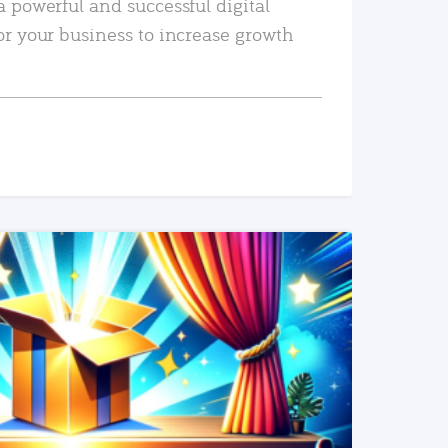
a powerful and successful digital
or your business to increase growth
READ MORE