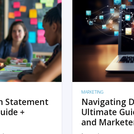
MARKETING
on Statement
Navigating D
uide +
Ultimate Gui
and Markete