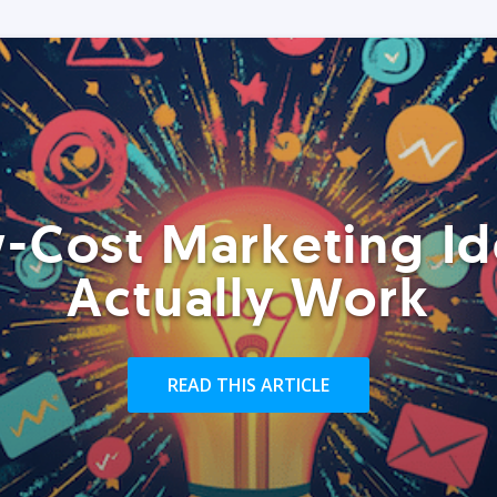
-Cost Marketing Id
Actually Work
READ THIS ARTICLE