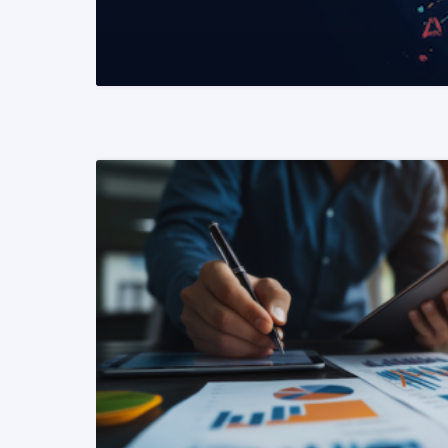
READ MORE