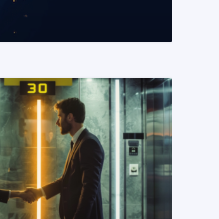
READ MORE