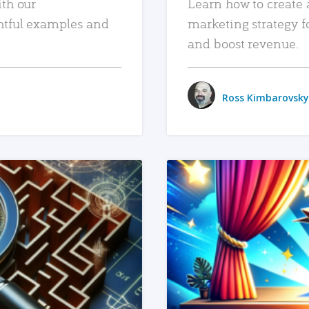
ith our
Learn how to create 
htful examples and
marketing strategy f
and boost revenue.
Ross Kimbarovsky