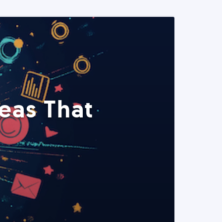
eas That