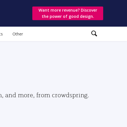
Want more revenue? Discover
the power of good design.
ts
Other
gn, and more, from crowdspring.