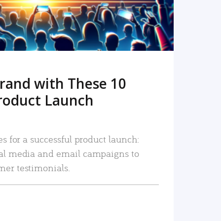
rand with These 10
roduct Launch
es for a successful product launch:
ial media and email campaigns to
mer testimonials.