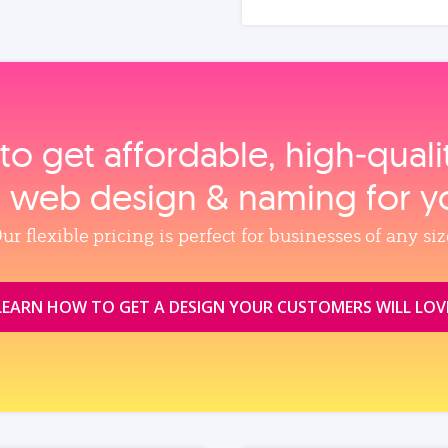
to get affordable, high‑qual
, web design & naming for y
ur flexible pricing is perfect for businesses of any siz
LEARN HOW TO GET A DESIGN YOUR CUSTOMERS WILL LOV