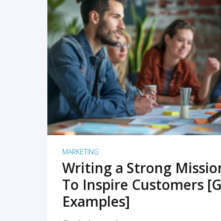
READ MORE
MARKETING
Writing a Strong Missi
To Inspire Customers [G
Examples]