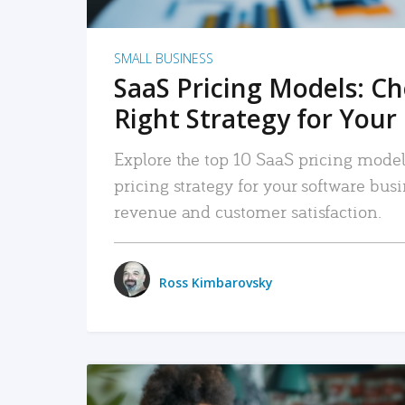
SMALL BUSINESS
SaaS Pricing Models: C
Right Strategy for Your
Explore the top 10 SaaS pricing models
pricing strategy for your software bu
revenue and customer satisfaction.
Ross Kimbarovsky