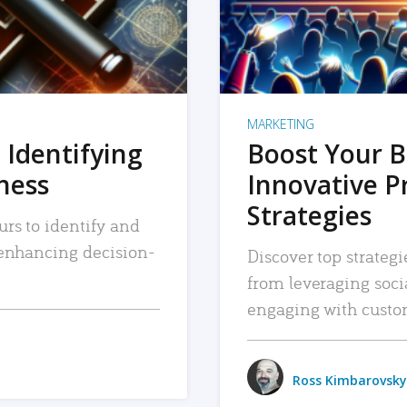
MARKETING
 Identifying
Boost Your B
iness
Innovative P
Strategies
urs to identify and
, enhancing decision-
Discover top strategi
from leveraging soc
engaging with custo
Ross Kimbarovsky