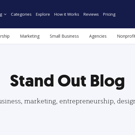
g
Categories
Explore
How it Works
Reviews
Pricing
rship
Marketing
Small Business
Agencies
Nonprofi
Stand Out Blog
usiness, marketing, entrepreneurship, desi