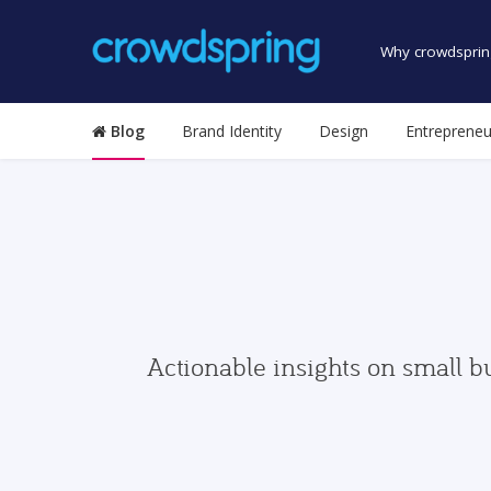
Why crowdsprin
Blog
Brand Identity
Design
Entrepreneu
Actionable insights on small b