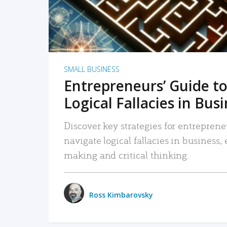
SMALL BUSINESS
Entrepreneurs’ Guide to
Logical Fallacies in Bus
Discover key strategies for entreprene
navigate logical fallacies in business
making and critical thinking.
Ross Kimbarovsky