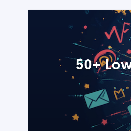
50+ Low