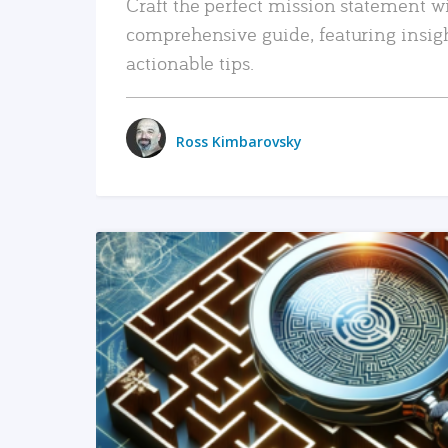
Craft the perfect mission statement w
comprehensive guide, featuring insig
actionable tips.
Ross Kimbarovsky
READ MORE