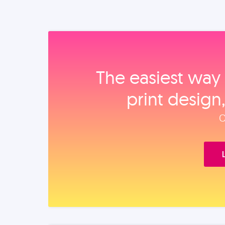
The easiest way 
print design
O