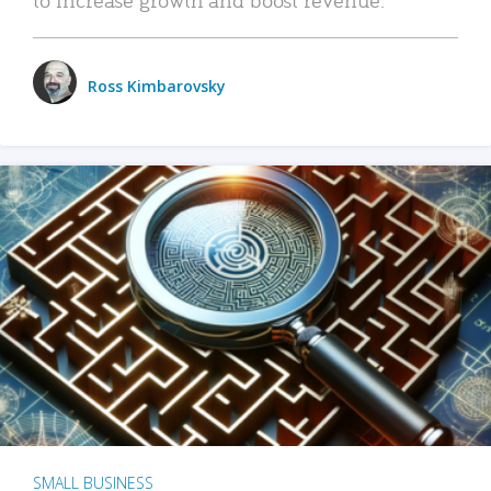
Ross Kimbarovsky
SMALL BUSINESS