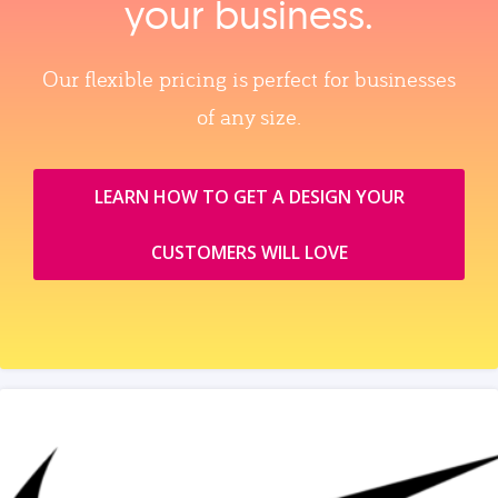
your business.
Our flexible pricing is perfect for businesses
of any size.
LEARN HOW TO GET A DESIGN YOUR
CUSTOMERS WILL LOVE