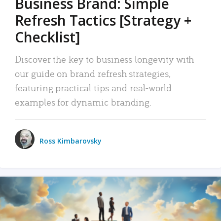
Business Brand: Simple
Refresh Tactics [Strategy +
Checklist]
Discover the key to business longevity with
our guide on brand refresh strategies,
featuring practical tips and real-world
examples for dynamic branding.
Ross Kimbarovsky