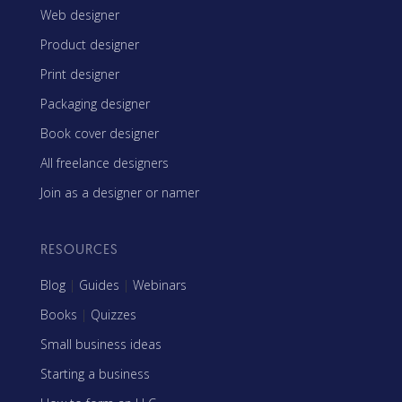
Web designer
Product designer
Print designer
Packaging designer
Book cover designer
All freelance designers
Join as a designer or namer
RESOURCES
Blog
|
Guides
|
Webinars
Books
|
Quizzes
Small business ideas
Starting a business