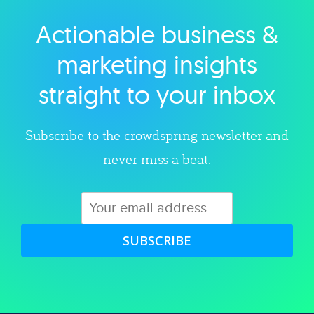
Actionable business &
Explore category
marketing insights
straight to your inbox
Subscribe to the crowdspring newsletter and
never miss a beat.
SUBSCRIBE