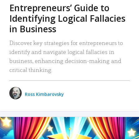
Entrepreneurs’ Guide to
Identifying Logical Fallacies
in Business
Discover key strategies for entrepreneurs to
identify and navigate logical fallacies in
business, enhancing decision-making and
critical thinking.
Ross Kimbarovsky