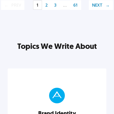
PREV
1
2
3
…
61
NEXT
Topics We Write About
Brand Identity