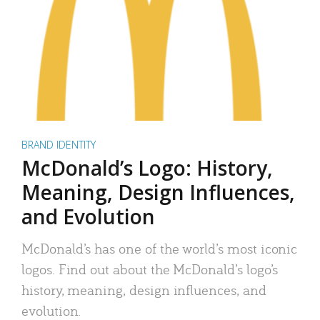
BRAND IDENTITY
McDonald’s Logo: History,
Meaning, Design Influences,
and Evolution
McDonald’s has one of the world’s most iconic
logos. Find out about the McDonald’s logo’s
history, meaning, design influences, and
evolution.