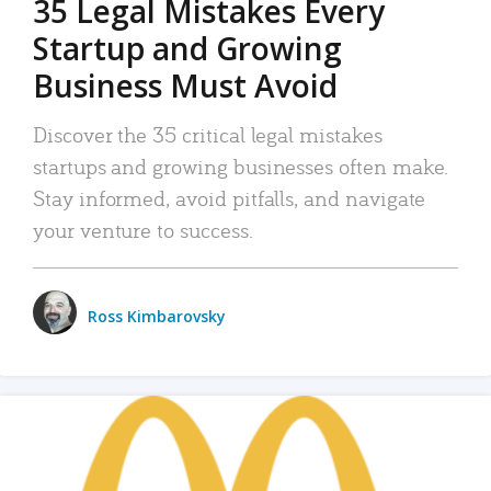
35 Legal Mistakes Every
Startup and Growing
Business Must Avoid
Discover the 35 critical legal mistakes
startups and growing businesses often make.
Stay informed, avoid pitfalls, and navigate
your venture to success.
Ross Kimbarovsky