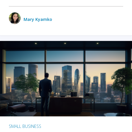
Mary Kyamko
SMALL BUSINESS