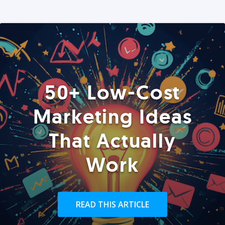
50+ Low-Cost
Marketing Ideas
That Actually
Work
READ THIS ARTICLE