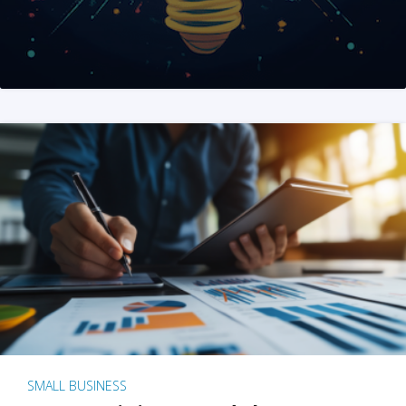
SMALL BUSINESS