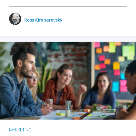
Ross Kimbarovsky
MARKETING