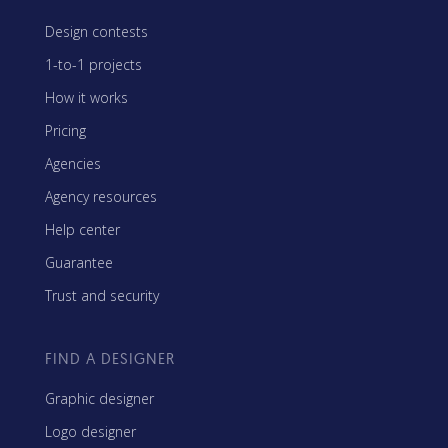
Design contests
1-to-1 projects
How it works
Pricing
Agencies
Agency resources
Help center
Guarantee
Trust and security
FIND A DESIGNER
Graphic designer
Logo designer