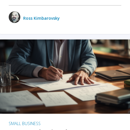
Ross Kimbarovsky
SMALL BUSINESS