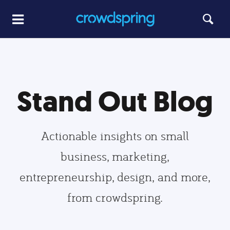
Stand Out Blog
Actionable insights on small
business, marketing,
entrepreneurship, design, and more,
from crowdspring.