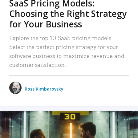
SaaS Pricing Models:
Choosing the Right Strategy
for Your Business
Explore the top 10 SaaS pricing models.
Select the perfect pricing strategy for your
software business to maximize revenue and
customer satisfaction.
Ross Kimbarovsky