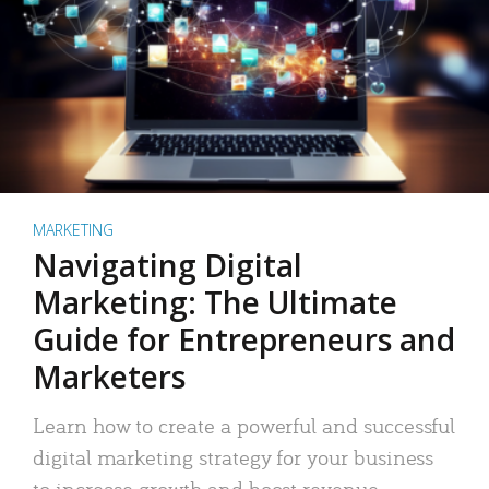
MARKETING
Navigating Digital
Marketing: The Ultimate
Guide for Entrepreneurs and
Marketers
Learn how to create a powerful and successful
digital marketing strategy for your business
to increase growth and boost revenue.