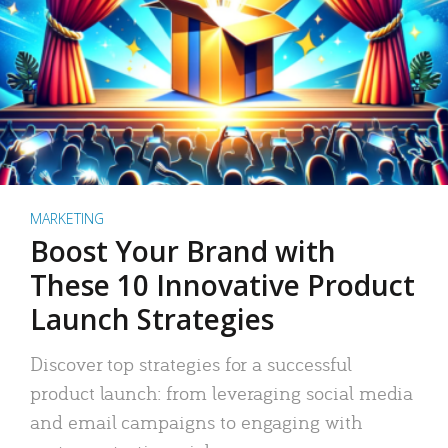
MARKETING
Boost Your Brand with
These 10 Innovative Product
Launch Strategies
Discover top strategies for a successful
product launch: from leveraging social media
and email campaigns to engaging with