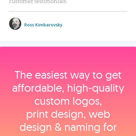
customer testimonials.
Ross Kimbarovsky
The easiest way to get
affordable, high‑quality
custom logos,
print design, web
design & naming for