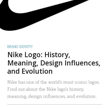
BRAND IDENTITY
Nike Logo: History,
Meaning, Design Influences,
and Evolution
Nike has one of the world’s most iconic logos.
Find out about the Nike logo’s history,
meaning, design influences, and evolution.