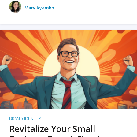
Mary Kyamko
BRAND IDENTITY
Revitalize Your Small