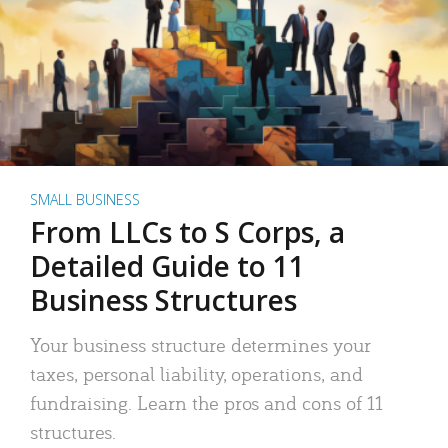
SMALL BUSINESS
From LLCs to S Corps, a
Detailed Guide to 11
Business Structures
Your business structure determines your
taxes, personal liability, operations, and
fundraising. Learn the pros and cons of 11
structures.