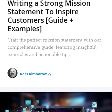
Writing a Strong Mission
Statement To Inspire
Customers [Guide +
Examples]
Craft the perfect mission statement with our
comprehensive guide, featuring insightful
examples and actionable tips.
Ross Kimbarovsky