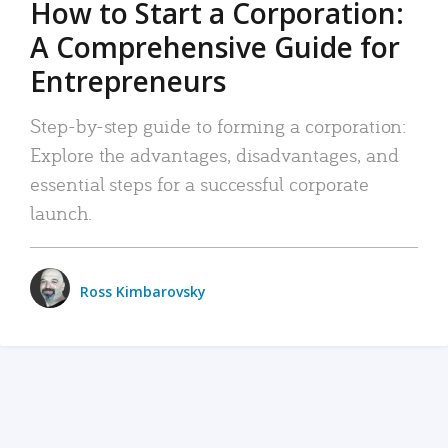
How to Start a Corporation:
A Comprehensive Guide for
Entrepreneurs
Step-by-step guide to forming a corporation:
Explore the advantages, disadvantages, and
essential steps for a successful corporate
launch.
Ross Kimbarovsky