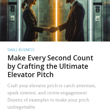
SMALL BUSINESS
Make Every Second Count
by Crafting the Ultimate
Elevator Pitch
Craft your elevator pitch to catch attention,
spark interest, and invite engagement.
Dozens of examples to make your pitch
unforgettable.