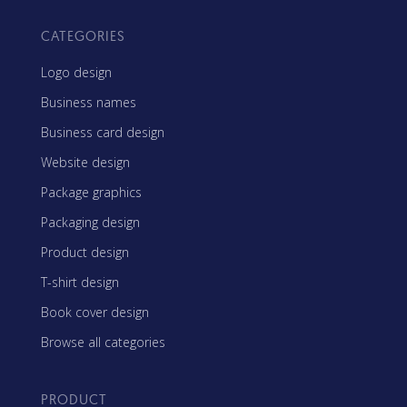
CATEGORIES
Logo design
Business names
Business card design
Website design
Package graphics
Packaging design
Product design
T-shirt design
Book cover design
Browse all categories
PRODUCT