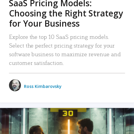
SaaS Pricing Models:
Choosing the Right Strategy
for Your Business
Explore the top 10 SaaS pricing models.
Select the perfect pricing strategy for your
software business to maximize revenue and
customer satisfaction.
Ross Kimbarovsky