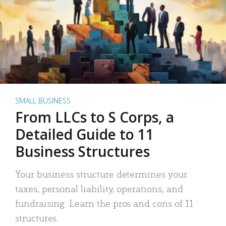
SMALL BUSINESS
From LLCs to S Corps, a
Detailed Guide to 11
Business Structures
Your business structure determines your
taxes, personal liability, operations, and
fundraising. Learn the pros and cons of 11
structures.