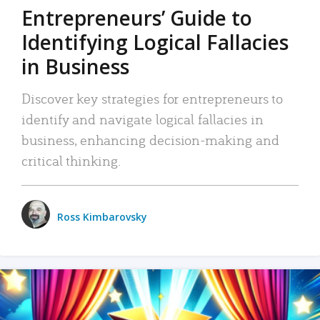
Entrepreneurs’ Guide to
Identifying Logical Fallacies
in Business
Discover key strategies for entrepreneurs to
identify and navigate logical fallacies in
business, enhancing decision-making and
critical thinking.
Ross Kimbarovsky