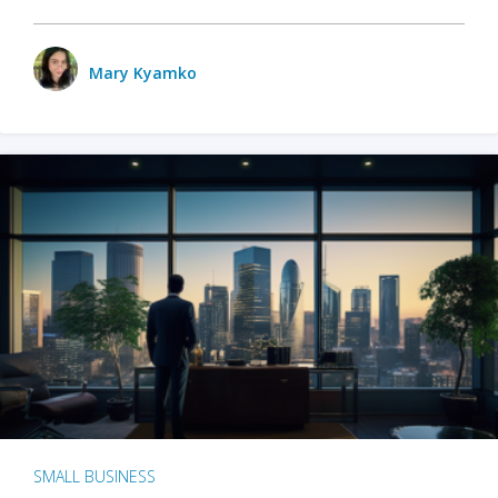
Mary Kyamko
SMALL BUSINESS