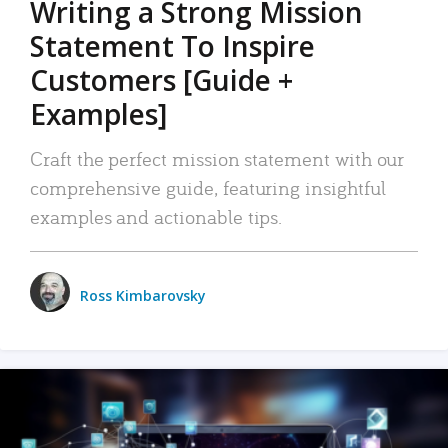
Writing a Strong Mission
Statement To Inspire
Customers [Guide +
Examples]
Craft the perfect mission statement with our
comprehensive guide, featuring insightful
examples and actionable tips.
Ross Kimbarovsky