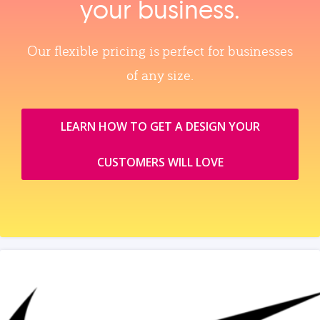
your business.
Our flexible pricing is perfect for businesses
of any size.
LEARN HOW TO GET A DESIGN YOUR
CUSTOMERS WILL LOVE