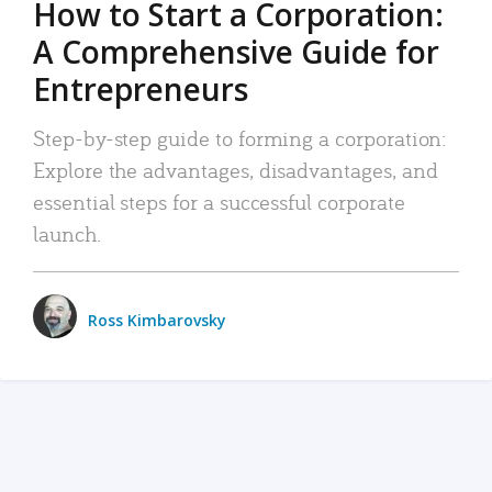
How to Start a Corporation:
A Comprehensive Guide for
Entrepreneurs
Step-by-step guide to forming a corporation:
Explore the advantages, disadvantages, and
essential steps for a successful corporate
launch.
Ross Kimbarovsky