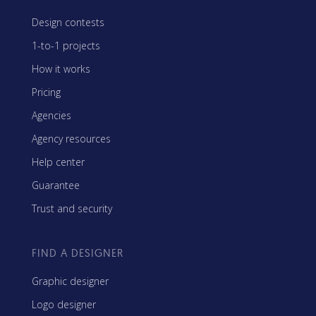
Design contests
1-to-1 projects
How it works
Pricing
Agencies
Agency resources
Help center
Guarantee
Trust and security
FIND A DESIGNER
Graphic designer
Logo designer