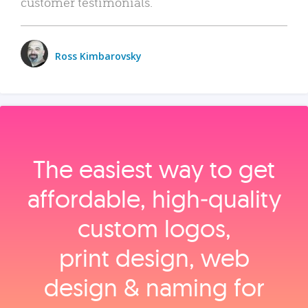
customer testimonials.
Ross Kimbarovsky
The easiest way to get
affordable, high‑quality
custom logos,
print design, web
design & naming for