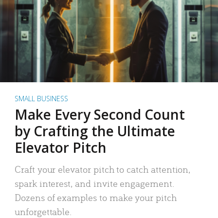
SMALL BUSINESS
Make Every Second Count
by Crafting the Ultimate
Elevator Pitch
Craft your elevator pitch to catch attention,
spark interest, and invite engagement.
Dozens of examples to make your pitch
unforgettable.