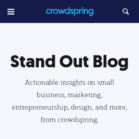
Stand Out Blog
Actionable insights on small
business, marketing,
entrepreneurship, design, and more,
from crowdspring.