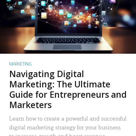
MARKETING
Navigating Digital
Marketing: The Ultimate
Guide for Entrepreneurs and
Marketers
Learn how to create a powerful and successful
digital marketing strategy for your business
to increase growth and boost revenue.