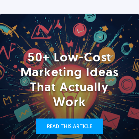
50+ Low-Cost
Marketing Ideas
That Actually
Work
READ THIS ARTICLE