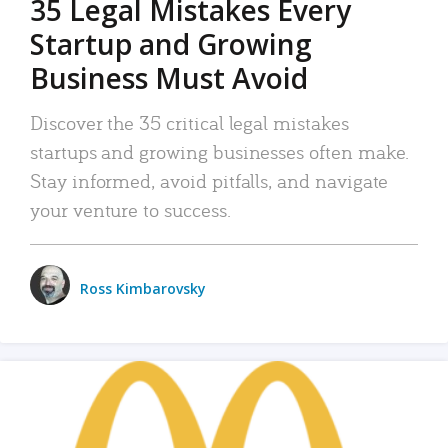
35 Legal Mistakes Every
Startup and Growing
Business Must Avoid
Discover the 35 critical legal mistakes
startups and growing businesses often make.
Stay informed, avoid pitfalls, and navigate
your venture to success.
Ross Kimbarovsky