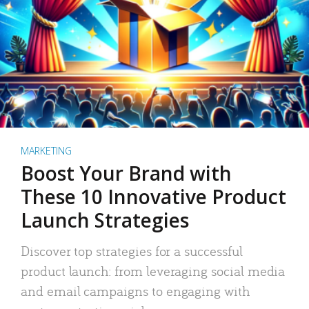
MARKETING
Boost Your Brand with
These 10 Innovative Product
Launch Strategies
Discover top strategies for a successful
product launch: from leveraging social media
and email campaigns to engaging with