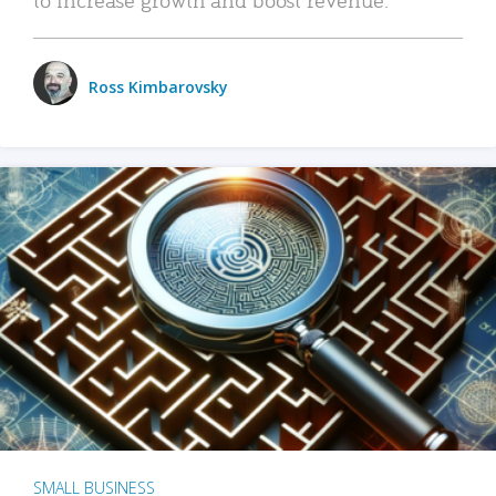
Ross Kimbarovsky
SMALL BUSINESS