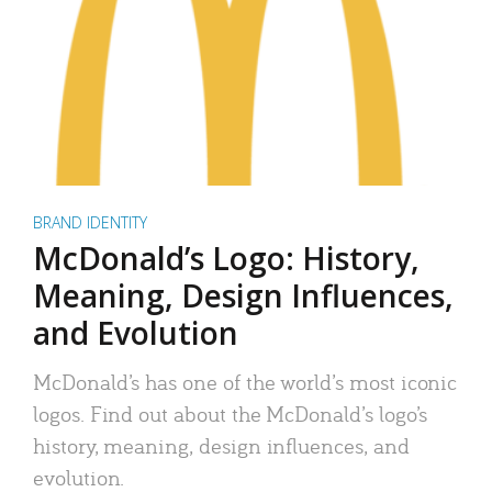
BRAND IDENTITY
McDonald’s Logo: History,
Meaning, Design Influences,
and Evolution
McDonald’s has one of the world’s most iconic
logos. Find out about the McDonald’s logo’s
history, meaning, design influences, and
evolution.