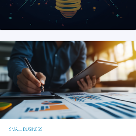
SMALL BUSINESS