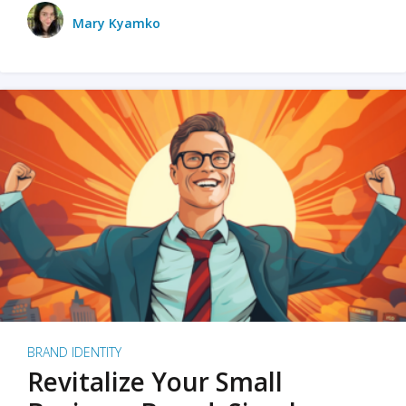
Mary Kyamko
BRAND IDENTITY
Revitalize Your Small