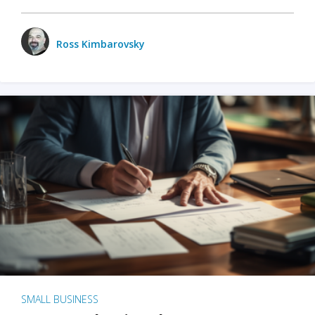
Ross Kimbarovsky
SMALL BUSINESS