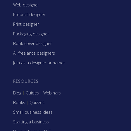
Web designer
Product designer
Print designer
Packaging designer
Book cover designer
All freelance designers
Join as a designer or namer
RESOURCES
Blog
|
Guides
|
Webinars
Books
|
Quizzes
Small business ideas
Starting a business