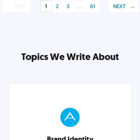
PREV
1
2
3
…
61
NEXT
Topics We Write About
Brand Identity