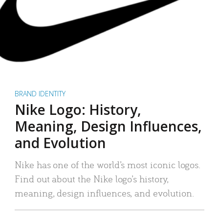
BRAND IDENTITY
Nike Logo: History,
Meaning, Design Influences,
and Evolution
Nike has one of the world’s most iconic logos.
Find out about the Nike logo’s history,
meaning, design influences, and evolution.