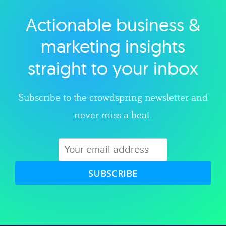
Actionable business &
Explore category
marketing insights
straight to your inbox
Subscribe to the crowdspring newsletter and
never miss a beat.
SUBSCRIBE