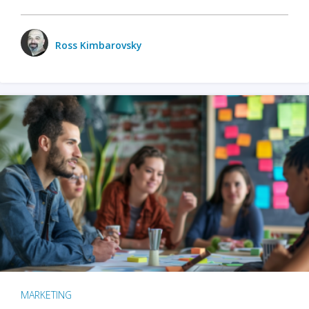
Ross Kimbarovsky
MARKETING