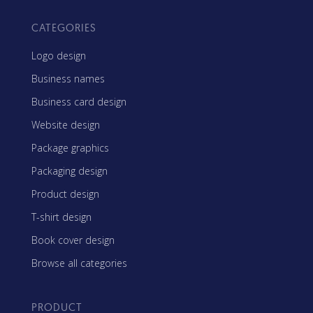
CATEGORIES
Logo design
Business names
Business card design
Website design
Package graphics
Packaging design
Product design
T-shirt design
Book cover design
Browse all categories
PRODUCT