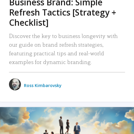
Business Brand: Simple
Refresh Tactics [Strategy +
Checklist]
Discover the key to business longevity with
our guide on brand refresh strategies,
featuring practical tips and real-world
examples for dynamic branding.
Ross Kimbarovsky