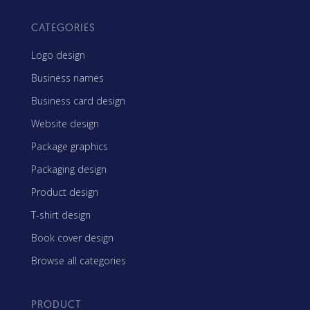
CATEGORIES
Logo design
Business names
Business card design
Website design
Package graphics
Packaging design
Product design
T-shirt design
Book cover design
Browse all categories
PRODUCT