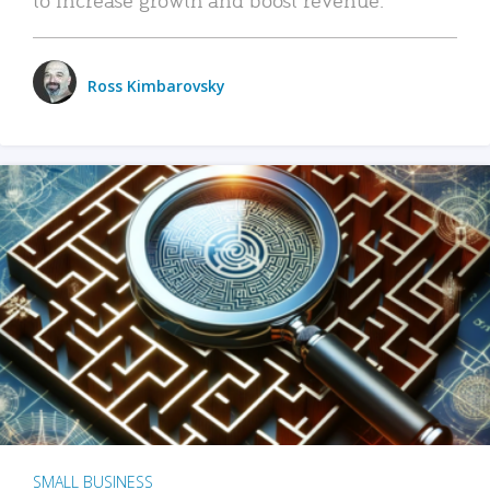
Ross Kimbarovsky
SMALL BUSINESS