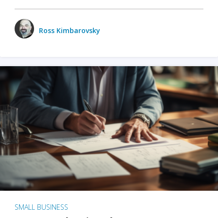
Ross Kimbarovsky
SMALL BUSINESS