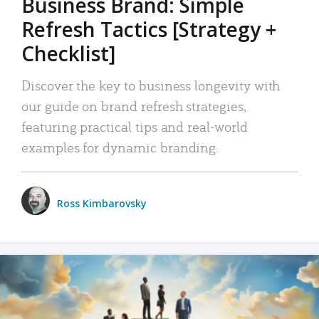
Business Brand: Simple
Refresh Tactics [Strategy +
Checklist]
Discover the key to business longevity with
our guide on brand refresh strategies,
featuring practical tips and real-world
examples for dynamic branding.
Ross Kimbarovsky