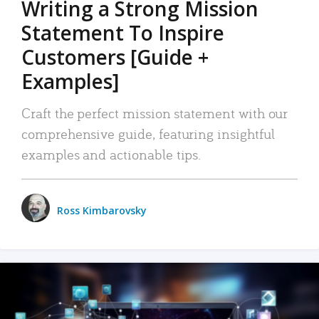
Writing a Strong Mission
Statement To Inspire
Customers [Guide +
Examples]
Craft the perfect mission statement with our
comprehensive guide, featuring insightful
examples and actionable tips.
Ross Kimbarovsky