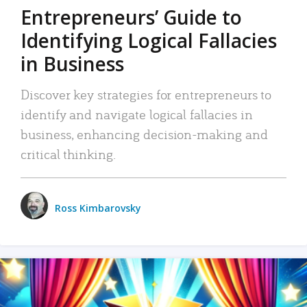
Entrepreneurs’ Guide to
Identifying Logical Fallacies
in Business
Discover key strategies for entrepreneurs to
identify and navigate logical fallacies in
business, enhancing decision-making and
critical thinking.
Ross Kimbarovsky