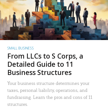
SMALL BUSINESS
From LLCs to S Corps, a
Detailed Guide to 11
Business Structures
Your business structure determines your
taxes, personal liability, operations, and
fundraising. Learn the pros and cons of 11
structures.