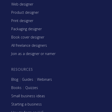
Web designer
Product designer
Print designer
Packaging designer
Book cover designer
All freelance designers
Join as a designer or namer
RESOURCES
Blog
|
Guides
|
Webinars
Books
|
Quizzes
Small business ideas
Starting a business