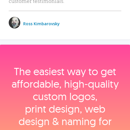
customer testimonials.
Ross Kimbarovsky
The easiest way to get
affordable, high‑quality
custom logos,
print design, web
design & naming for