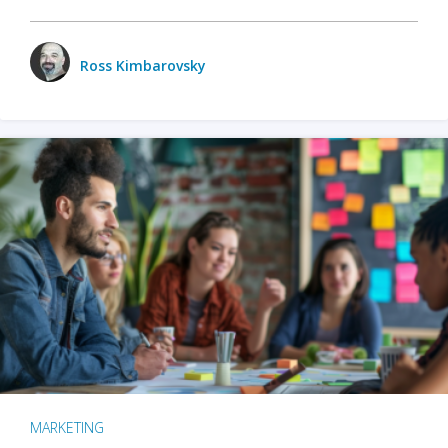
Ross Kimbarovsky
MARKETING