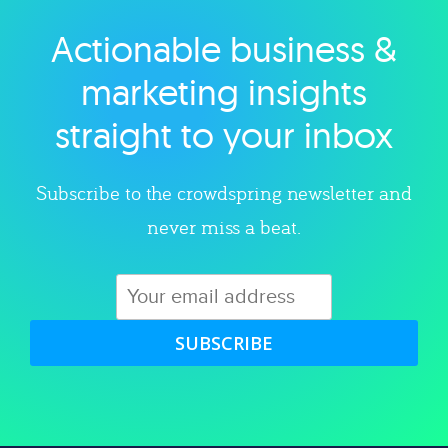
Actionable business &
Explore category
marketing insights
straight to your inbox
Subscribe to the crowdspring newsletter and
never miss a beat.
SUBSCRIBE