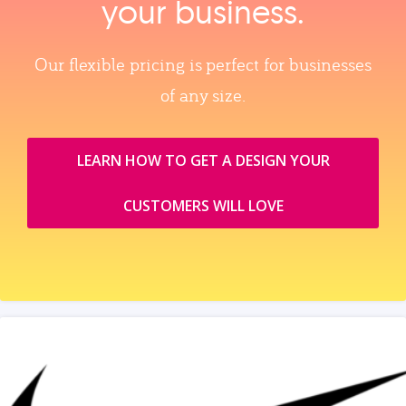
your business.
Our flexible pricing is perfect for businesses
of any size.
LEARN HOW TO GET A DESIGN YOUR
CUSTOMERS WILL LOVE