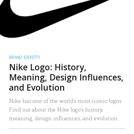
BRAND IDENTITY
Nike Logo: History,
Meaning, Design Influences,
and Evolution
Nike has one of the world’s most iconic logos.
Find out about the Nike logo’s history,
meaning, design influences, and evolution.