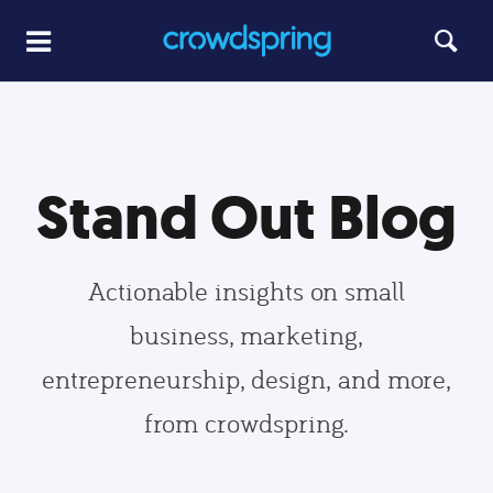
Stand Out Blog
Actionable insights on small
business, marketing,
entrepreneurship, design, and more,
from crowdspring.