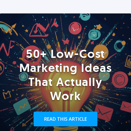
50+ Low-Cost
Marketing Ideas
That Actually
Work
READ THIS ARTICLE