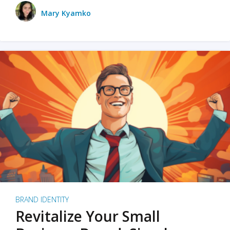
Mary Kyamko
BRAND IDENTITY
Revitalize Your Small