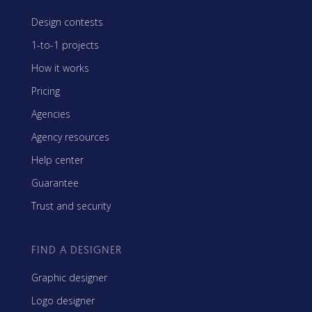
Design contests
1-to-1 projects
How it works
Pricing
Agencies
Agency resources
Help center
Guarantee
Trust and security
FIND A DESIGNER
Graphic designer
Logo designer