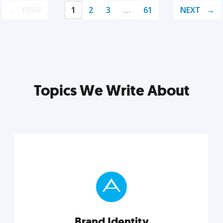
PREV
1
2
3
…
61
NEXT
Topics We Write About
Brand Identity