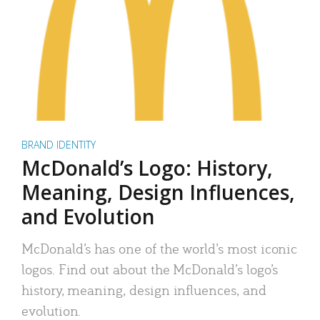
BRAND IDENTITY
McDonald’s Logo: History,
Meaning, Design Influences,
and Evolution
McDonald’s has one of the world’s most iconic
logos. Find out about the McDonald’s logo’s
history, meaning, design influences, and
evolution.