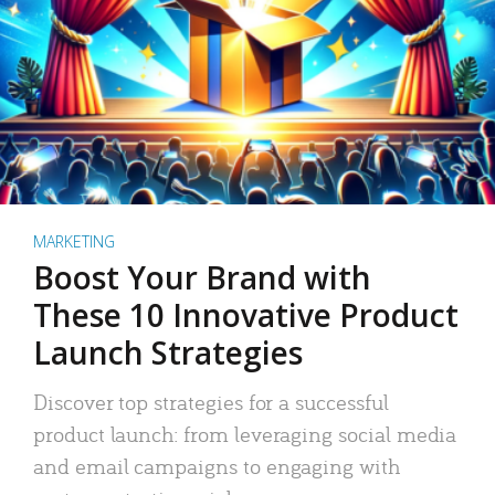
MARKETING
Boost Your Brand with
These 10 Innovative Product
Launch Strategies
Discover top strategies for a successful
product launch: from leveraging social media
and email campaigns to engaging with