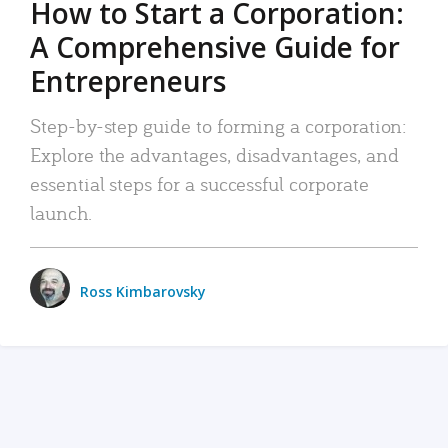
How to Start a Corporation:
A Comprehensive Guide for
Entrepreneurs
Step-by-step guide to forming a corporation:
Explore the advantages, disadvantages, and
essential steps for a successful corporate
launch.
Ross Kimbarovsky