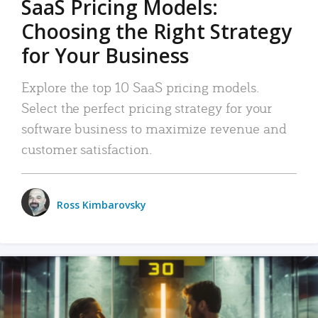
SaaS Pricing Models:
Choosing the Right Strategy
for Your Business
Explore the top 10 SaaS pricing models.
Select the perfect pricing strategy for your
software business to maximize revenue and
customer satisfaction.
Ross Kimbarovsky