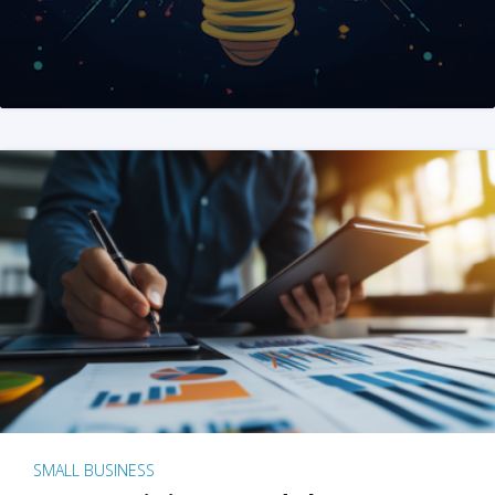
SMALL BUSINESS