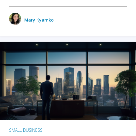
Mary Kyamko
SMALL BUSINESS