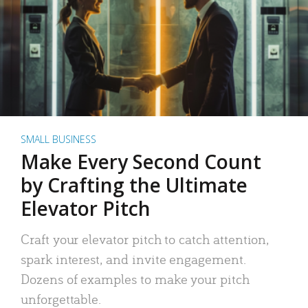
SMALL BUSINESS
Make Every Second Count
by Crafting the Ultimate
Elevator Pitch
Craft your elevator pitch to catch attention,
spark interest, and invite engagement.
Dozens of examples to make your pitch
unforgettable.