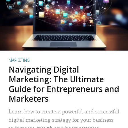
MARKETING
Navigating Digital
Marketing: The Ultimate
Guide for Entrepreneurs and
Marketers
Learn how to create a powerful and successful
digital marketing strategy for your business
to increase growth and boost revenue.