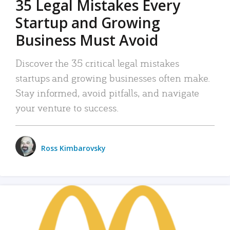
35 Legal Mistakes Every
Startup and Growing
Business Must Avoid
Discover the 35 critical legal mistakes
startups and growing businesses often make.
Stay informed, avoid pitfalls, and navigate
your venture to success.
Ross Kimbarovsky