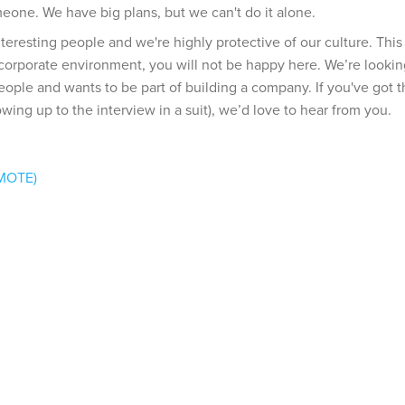
meone. We have big plans, but we can't do it alone.
interesting people and we're highly protective of our culture. Thi
a corporate environment, you will not be happy here. We’re lookin
eople and wants to be part of building a company. If you've got 
wing up to the interview in a suit), we’d love to hear from you.
EMOTE)