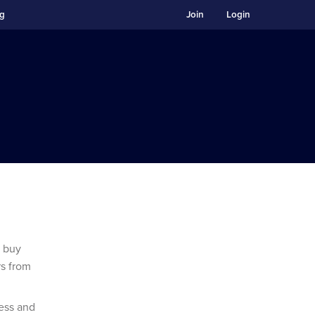
ng
Join
Login
d buy
rs from
ess and