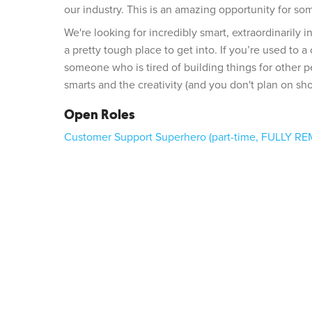
our industry. This is an amazing opportunity for so
We're looking for incredibly smart, extraordinarily 
a pretty tough place to get into. If you’re used to 
someone who is tired of building things for other p
smarts and the creativity (and you don't plan on sho
Open Roles
Customer Support Superhero (part-time, FULLY R