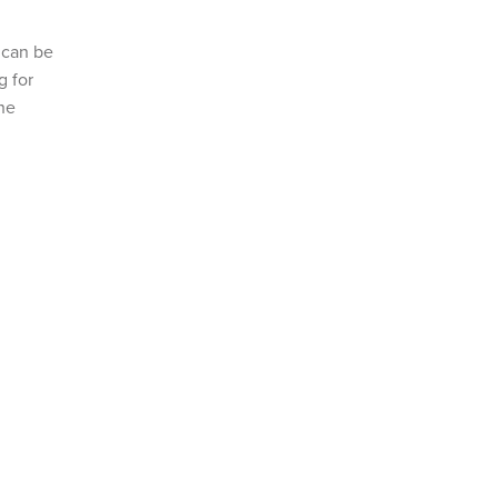
s can be
g for
the