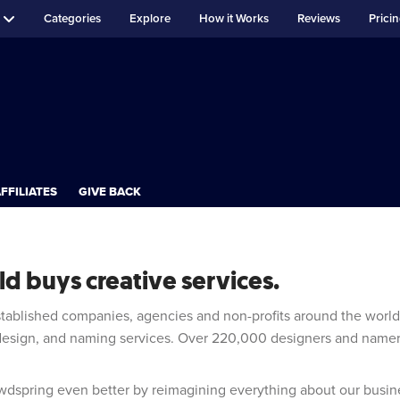
Categories
Explore
How it Works
Reviews
Prici
FFILIATES
GIVE BACK
d buys creative services.
stablished companies, agencies and non-profits around the worl
 design, and naming services. Over 220,000 designers and name
dspring even better by reimagining everything about our busin