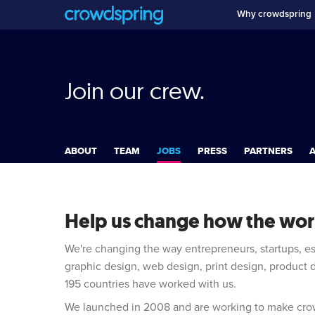
Why crowdspring
Join our crew.
ABOUT
TEAM
JOBS
PRESS
PARTNERS
A
Help us change how the worl
We're changing the way entrepreneurs, startups, e
graphic design, web design, print design, product
195 countries have worked with us.
We launched in 2008 and are working to make crow