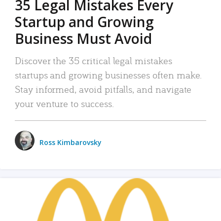
35 Legal Mistakes Every
Startup and Growing
Business Must Avoid
Discover the 35 critical legal mistakes
startups and growing businesses often make.
Stay informed, avoid pitfalls, and navigate
your venture to success.
Ross Kimbarovsky