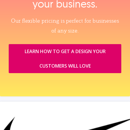
your business.
Our flexible pricing is perfect for businesses
of any size.
LEARN HOW TO GET A DESIGN YOUR
CUSTOMERS WILL LOVE