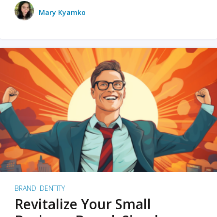
Mary Kyamko
BRAND IDENTITY
Revitalize Your Small