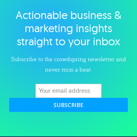
Actionable business &
Explore category
marketing insights
straight to your inbox
Subscribe to the crowdspring newsletter and
never miss a beat.
SUBSCRIBE