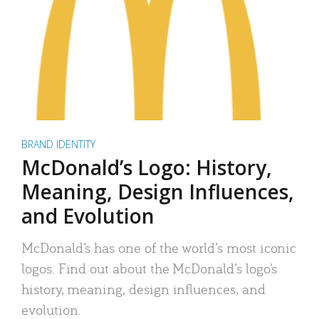
BRAND IDENTITY
McDonald’s Logo: History,
Meaning, Design Influences,
and Evolution
McDonald’s has one of the world’s most iconic
logos. Find out about the McDonald’s logo’s
history, meaning, design influences, and
evolution.