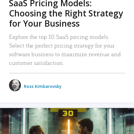
SaaS Pricing Models:
Choosing the Right Strategy
for Your Business
Explore the top 10 SaaS pricing models.
Select the perfect pricing strategy for your
software business to maximize revenue and
customer satisfaction.
Ross Kimbarovsky