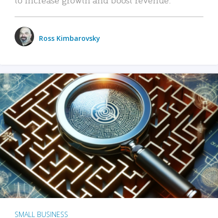
Ross Kimbarovsky
SMALL BUSINESS