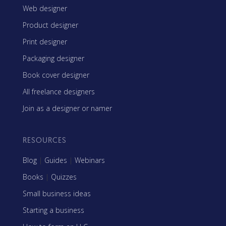
Web designer
Product designer
Print designer
Packaging designer
Book cover designer
All freelance designers
Join as a designer or namer
RESOURCES
Blog
|
Guides
|
Webinars
Books
|
Quizzes
Small business ideas
Starting a business