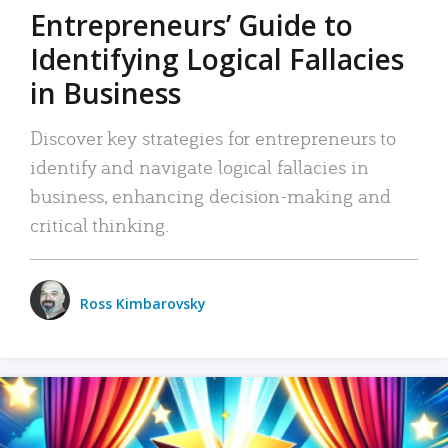
Entrepreneurs’ Guide to
Identifying Logical Fallacies
in Business
Discover key strategies for entrepreneurs to
identify and navigate logical fallacies in
business, enhancing decision-making and
critical thinking.
Ross Kimbarovsky