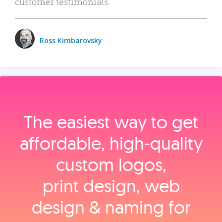
customer testimonials.
Ross Kimbarovsky
The easiest way to get
affordable, high‑quality
custom logos,
print design, web
design & naming for