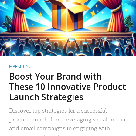
MARKETING
Boost Your Brand with
These 10 Innovative Product
Launch Strategies
Discover top strategies for a successful
product launch: from leveraging social media
and email campaigns to engaging with