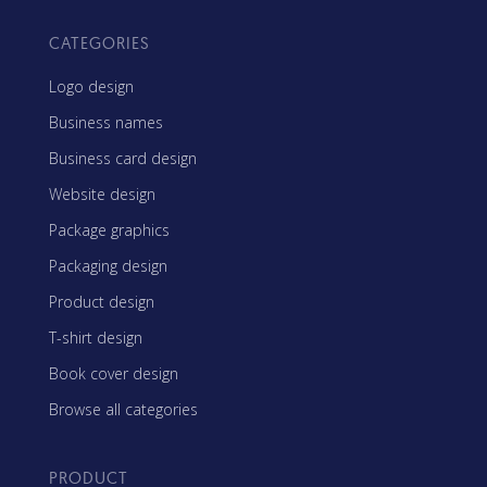
CATEGORIES
Logo design
Business names
Business card design
Website design
Package graphics
Packaging design
Product design
T-shirt design
Book cover design
Browse all categories
PRODUCT