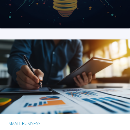
SMALL BUSINESS