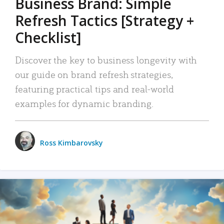
Business Brand: Simple
Refresh Tactics [Strategy +
Checklist]
Discover the key to business longevity with
our guide on brand refresh strategies,
featuring practical tips and real-world
examples for dynamic branding.
Ross Kimbarovsky