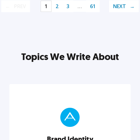
PREV
1
2
3
…
61
NEXT
Topics We Write About
Brand Identity