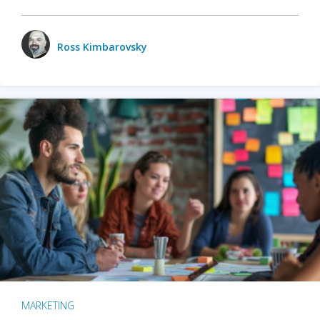
Ross Kimbarovsky
MARKETING