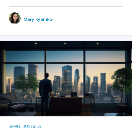
Mary Kyamko
SMALL BUSINESS