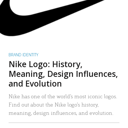
BRAND IDENTITY
Nike Logo: History,
Meaning, Design Influences,
and Evolution
Nike has one of the world’s most iconic logos.
Find out about the Nike logo’s history,
meaning, design influences, and evolution.