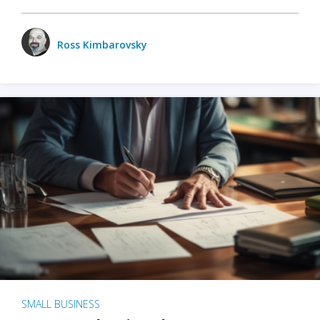
Ross Kimbarovsky
SMALL BUSINESS