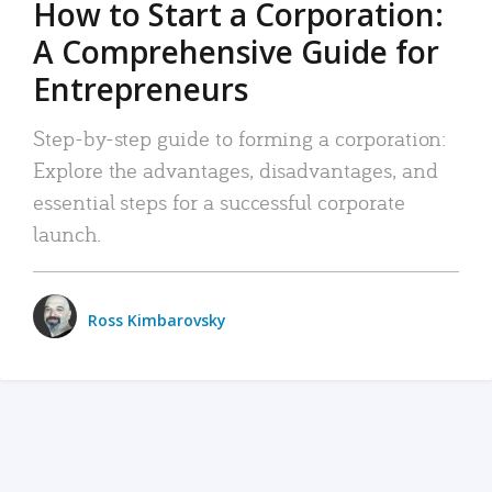
How to Start a Corporation:
A Comprehensive Guide for
Entrepreneurs
Step-by-step guide to forming a corporation:
Explore the advantages, disadvantages, and
essential steps for a successful corporate
launch.
Ross Kimbarovsky