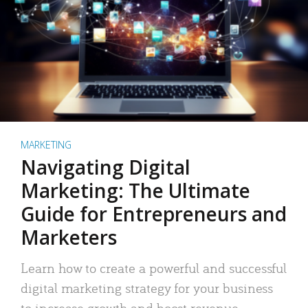
MARKETING
Navigating Digital
Marketing: The Ultimate
Guide for Entrepreneurs and
Marketers
Learn how to create a powerful and successful
digital marketing strategy for your business
to increase growth and boost revenue.