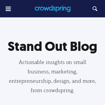
Stand Out Blog
Actionable insights on small
business, marketing,
entrepreneurship, design, and more,
from crowdspring.