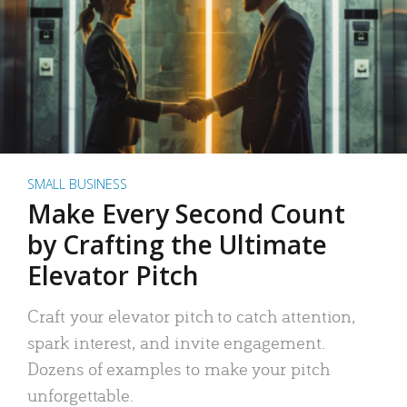
SMALL BUSINESS
Make Every Second Count
by Crafting the Ultimate
Elevator Pitch
Craft your elevator pitch to catch attention,
spark interest, and invite engagement.
Dozens of examples to make your pitch
unforgettable.