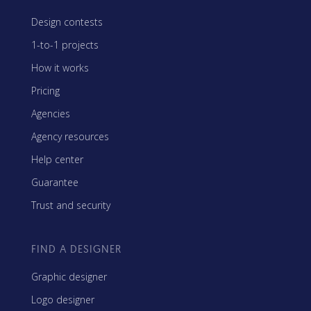
Design contests
1-to-1 projects
How it works
Pricing
Agencies
Agency resources
Help center
Guarantee
Trust and security
FIND A DESIGNER
Graphic designer
Logo designer