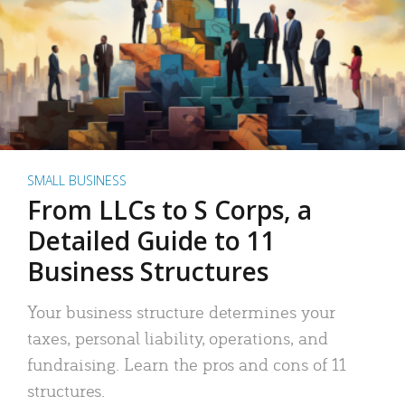
SMALL BUSINESS
From LLCs to S Corps, a
Detailed Guide to 11
Business Structures
Your business structure determines your
taxes, personal liability, operations, and
fundraising. Learn the pros and cons of 11
structures.