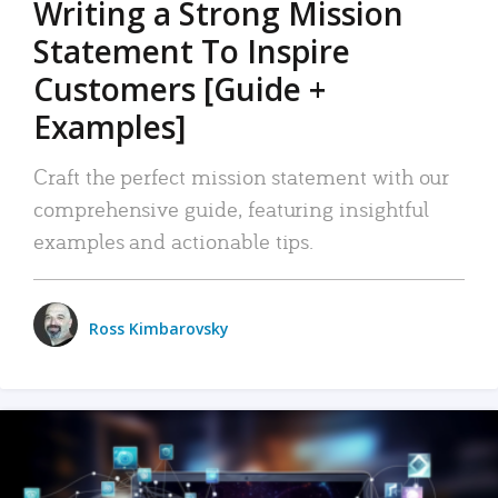
Writing a Strong Mission
Statement To Inspire
Customers [Guide +
Examples]
Craft the perfect mission statement with our
comprehensive guide, featuring insightful
examples and actionable tips.
Ross Kimbarovsky