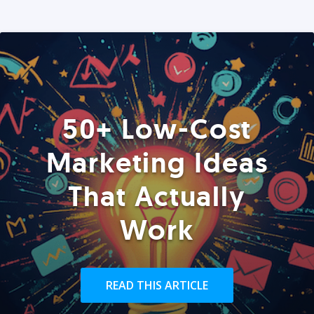
50+ Low-Cost
Marketing Ideas
That Actually
Work
READ THIS ARTICLE