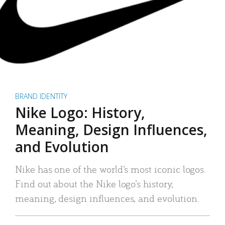
BRAND IDENTITY
Nike Logo: History,
Meaning, Design Influences,
and Evolution
Nike has one of the world’s most iconic logos.
Find out about the Nike logo’s history,
meaning, design influences, and evolution.