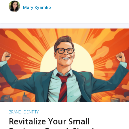
Mary Kyamko
BRAND IDENTITY
Revitalize Your Small