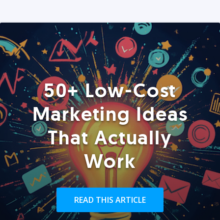
50+ Low-Cost
Marketing Ideas
That Actually
Work
READ THIS ARTICLE