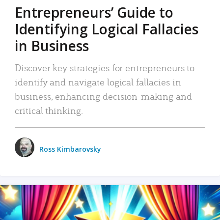
Entrepreneurs’ Guide to
Identifying Logical Fallacies
in Business
Discover key strategies for entrepreneurs to
identify and navigate logical fallacies in
business, enhancing decision-making and
critical thinking.
Ross Kimbarovsky