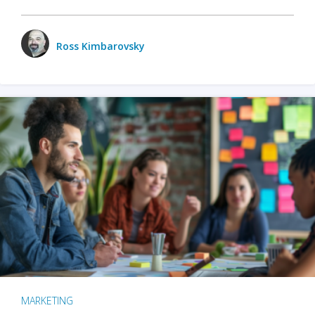
Ross Kimbarovsky
MARKETING