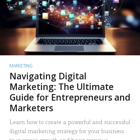
MARKETING
Navigating Digital
Marketing: The Ultimate
Guide for Entrepreneurs and
Marketers
Learn how to create a powerful and successful
digital marketing strategy for your business
to increase growth and boost revenue.