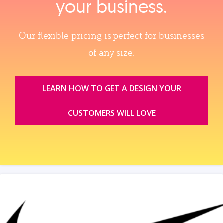
your business.
Our flexible pricing is perfect for businesses
of any size.
LEARN HOW TO GET A DESIGN YOUR
CUSTOMERS WILL LOVE