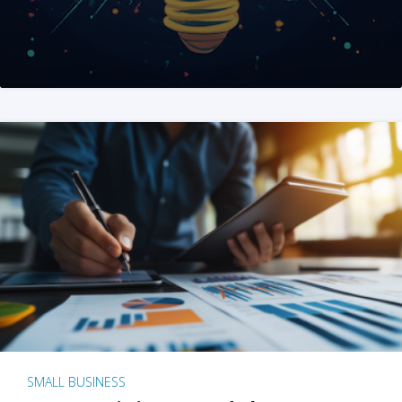
SMALL BUSINESS