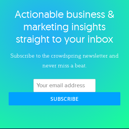
Actionable business &
Explore category
marketing insights
straight to your inbox
Subscribe to the crowdspring newsletter and
never miss a beat.
SUBSCRIBE