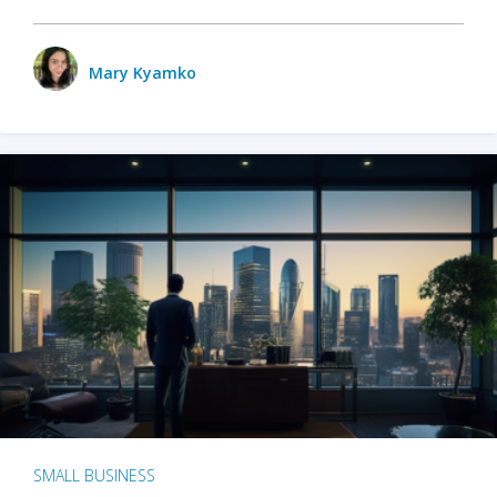
Mary Kyamko
SMALL BUSINESS