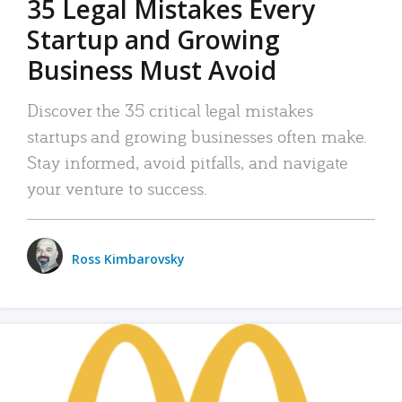
35 Legal Mistakes Every
Startup and Growing
Business Must Avoid
Discover the 35 critical legal mistakes
startups and growing businesses often make.
Stay informed, avoid pitfalls, and navigate
your venture to success.
Ross Kimbarovsky