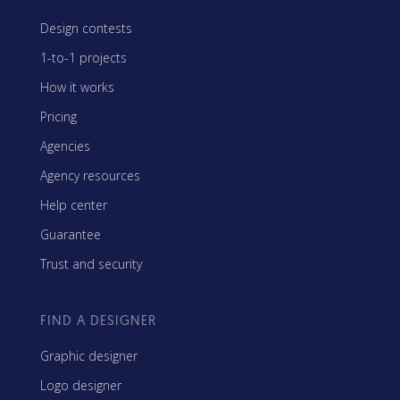
Design contests
1-to-1 projects
How it works
Pricing
Agencies
Agency resources
Help center
Guarantee
Trust and security
FIND A DESIGNER
Graphic designer
Logo designer