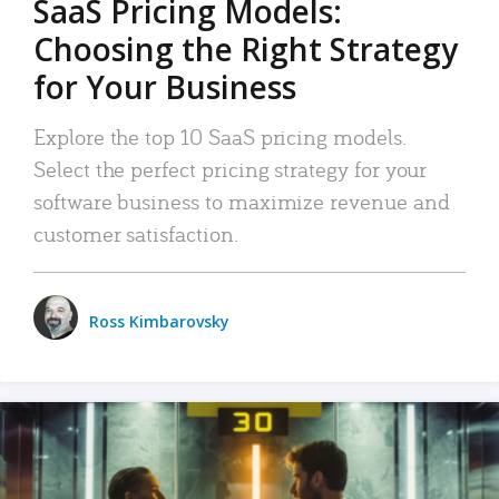
SaaS Pricing Models:
Choosing the Right Strategy
for Your Business
Explore the top 10 SaaS pricing models.
Select the perfect pricing strategy for your
software business to maximize revenue and
customer satisfaction.
Ross Kimbarovsky