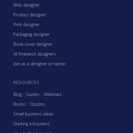
Web designer
Product designer
Print designer
Packaging designer
Book cover designer
All freelance designers
Join as a designer or namer
RESOURCES
Blog
|
Guides
|
Webinars
Books
|
Quizzes
Small business ideas
Starting a business