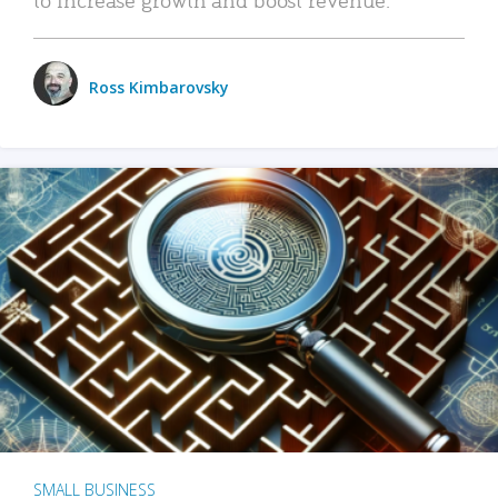
Ross Kimbarovsky
SMALL BUSINESS