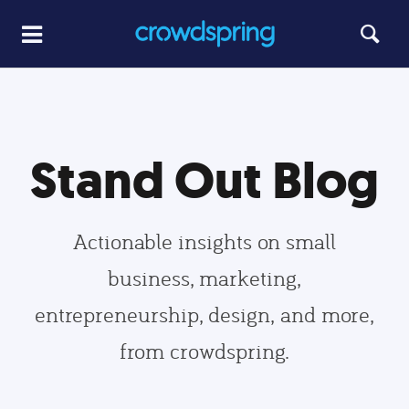
Stand Out Blog
Actionable insights on small
business, marketing,
entrepreneurship, design, and more,
from crowdspring.