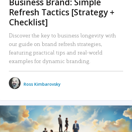
Business Brand: Simple
Refresh Tactics [Strategy +
Checklist]
Discover the key to business longevity with
our guide on brand refresh strategies,
featuring practical tips and real-world
examples for dynamic branding.
Ross Kimbarovsky