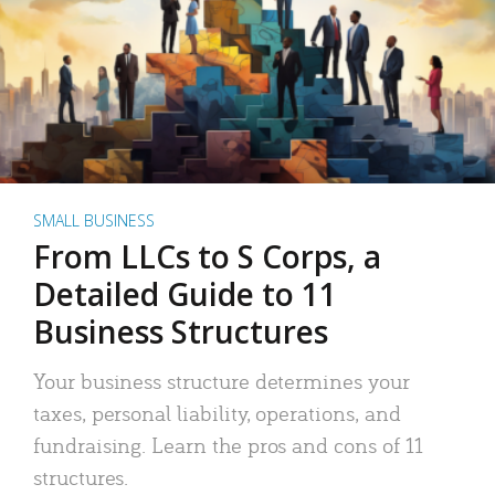
SMALL BUSINESS
From LLCs to S Corps, a
Detailed Guide to 11
Business Structures
Your business structure determines your
taxes, personal liability, operations, and
fundraising. Learn the pros and cons of 11
structures.