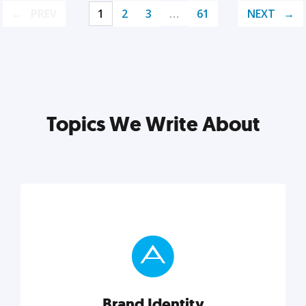
PREV
1
2
3
…
61
NEXT
Topics We Write About
Brand Identity