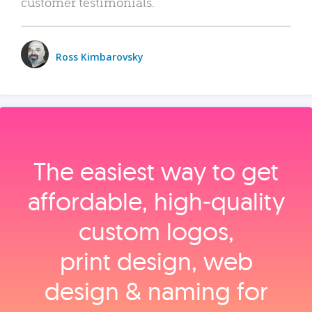
customer testimonials.
Ross Kimbarovsky
The easiest way to get
affordable, high‑quality
custom logos,
print design, web
design & naming for