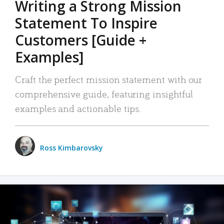
Writing a Strong Mission
Statement To Inspire
Customers [Guide +
Examples]
Craft the perfect mission statement with our
comprehensive guide, featuring insightful
examples and actionable tips.
Ross Kimbarovsky