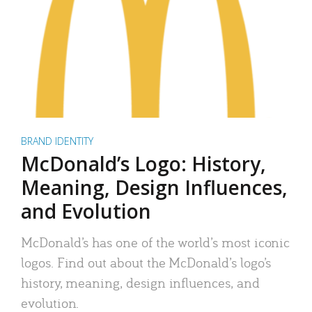
BRAND IDENTITY
McDonald’s Logo: History,
Meaning, Design Influences,
and Evolution
McDonald’s has one of the world’s most iconic
logos. Find out about the McDonald’s logo’s
history, meaning, design influences, and
evolution.