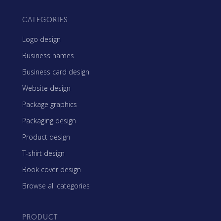
CATEGORIES
Logo design
Business names
Business card design
Website design
Package graphics
Packaging design
Product design
T-shirt design
Book cover design
Browse all categories
PRODUCT