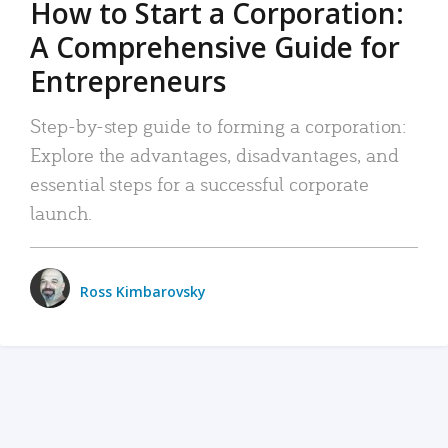
How to Start a Corporation:
A Comprehensive Guide for
Entrepreneurs
Step-by-step guide to forming a corporation:
Explore the advantages, disadvantages, and
essential steps for a successful corporate
launch.
Ross Kimbarovsky