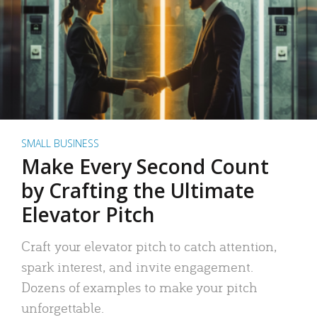
SMALL BUSINESS
Make Every Second Count
by Crafting the Ultimate
Elevator Pitch
Craft your elevator pitch to catch attention,
spark interest, and invite engagement.
Dozens of examples to make your pitch
unforgettable.