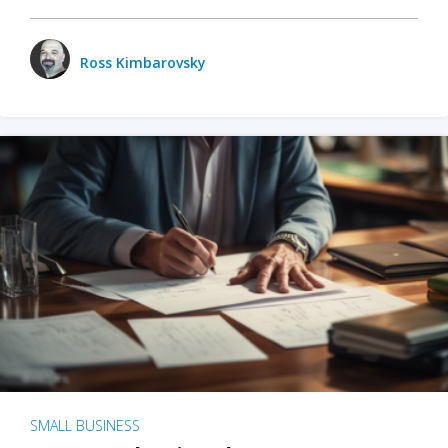
Ross Kimbarovsky
SMALL BUSINESS