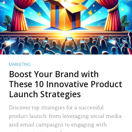
MARKETING
Boost Your Brand with
These 10 Innovative Product
Launch Strategies
Discover top strategies for a successful
product launch: from leveraging social media
and email campaigns to engaging with