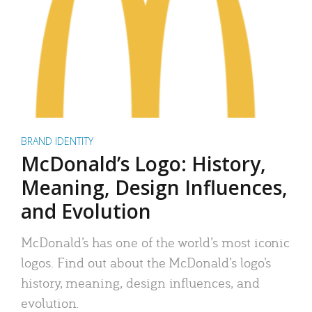
BRAND IDENTITY
McDonald’s Logo: History,
Meaning, Design Influences,
and Evolution
McDonald’s has one of the world’s most iconic
logos. Find out about the McDonald’s logo’s
history, meaning, design influences, and
evolution.