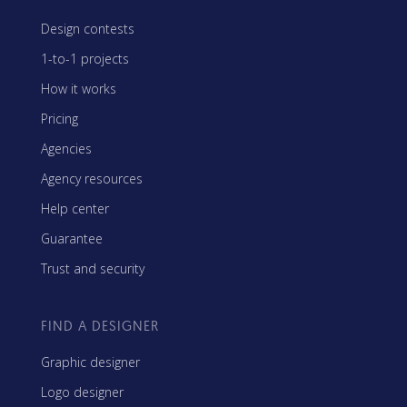
Design contests
1-to-1 projects
How it works
Pricing
Agencies
Agency resources
Help center
Guarantee
Trust and security
FIND A DESIGNER
Graphic designer
Logo designer