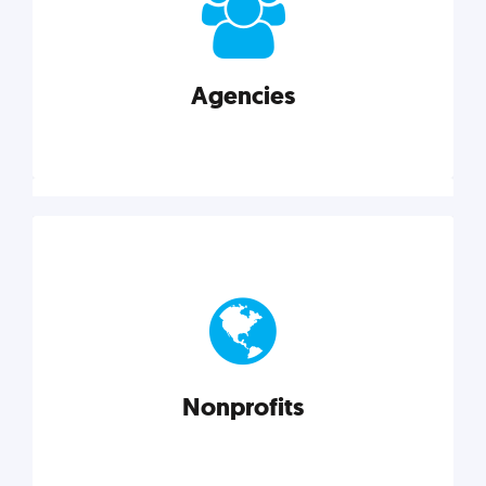
your business better.
Agencies
Explore category
Agencies
Marketing techniques, trends, tools, and more to
help modern agencies grow and thrive.
Nonprofits
Explore category