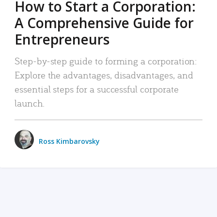
How to Start a Corporation:
A Comprehensive Guide for
Entrepreneurs
Step-by-step guide to forming a corporation:
Explore the advantages, disadvantages, and
essential steps for a successful corporate
launch.
Ross Kimbarovsky