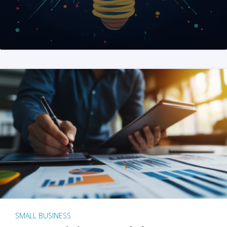
SMALL BUSINESS