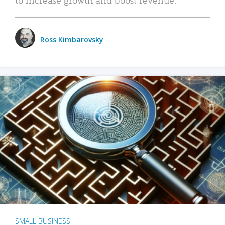
Ross Kimbarovsky
SMALL BUSINESS