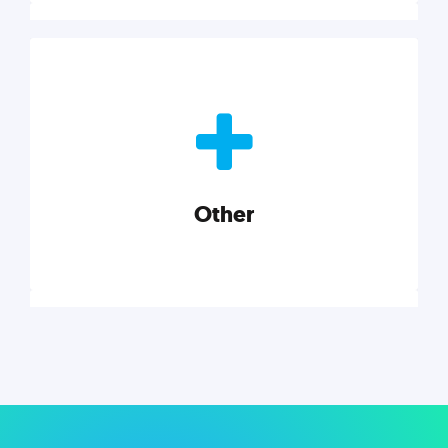
Nonprofits
Nonprofits must accomplish a lot, with less. Our tips,
tools, and insights will help you launch and grow
your nonprofit.
Other
Explore category
Other
Musings on a variety of topics related to small
businesses, startups, design, and marketing.