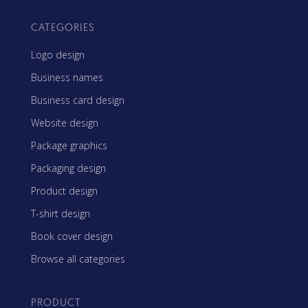
CATEGORIES
Logo design
Business names
Business card design
Website design
Package graphics
Packaging design
Product design
T-shirt design
Book cover design
Browse all categories
PRODUCT