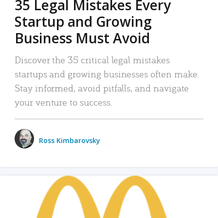
35 Legal Mistakes Every
Startup and Growing
Business Must Avoid
Discover the 35 critical legal mistakes
startups and growing businesses often make.
Stay informed, avoid pitfalls, and navigate
your venture to success.
Ross Kimbarovsky