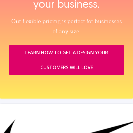
your business.
Our flexible pricing is perfect for businesses
of any size.
LEARN HOW TO GET A DESIGN YOUR
CUSTOMERS WILL LOVE