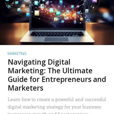
MARKETING
Navigating Digital
Marketing: The Ultimate
Guide for Entrepreneurs and
Marketers
Learn how to create a powerful and successful
digital marketing strategy for your business
to increase growth and boost revenue.