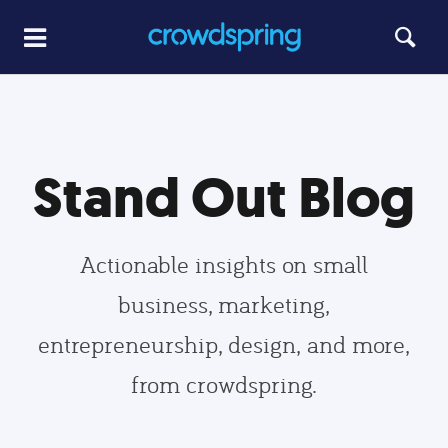
Stand Out Blog
Actionable insights on small
business, marketing,
entrepreneurship, design, and more,
from crowdspring.