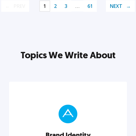
PREV
1
2
3
…
61
NEXT
Topics We Write About
Brand Identity