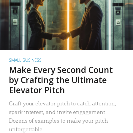
SMALL BUSINESS
Make Every Second Count
by Crafting the Ultimate
Elevator Pitch
Craft your elevator pitch to catch attention,
spark interest, and invite engagement.
Dozens of examples to make your pitch
unforgettable.