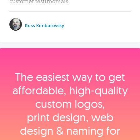
customer testimonials.
Ross Kimbarovsky
The easiest way to get
affordable, high‑quality
custom logos,
print design, web
design & naming for