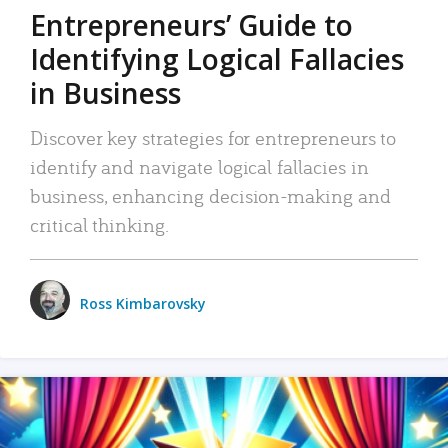
Entrepreneurs’ Guide to
Identifying Logical Fallacies
in Business
Discover key strategies for entrepreneurs to
identify and navigate logical fallacies in
business, enhancing decision-making and
critical thinking.
Ross Kimbarovsky