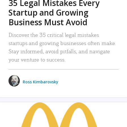
35 Legal Mistakes Every
Startup and Growing
Business Must Avoid
Discover the 35 critical legal mistakes
startups and growing businesses often make.
Stay informed, avoid pitfalls, and navigate
your venture to success.
Ross Kimbarovsky