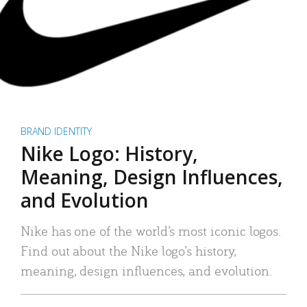
BRAND IDENTITY
Nike Logo: History,
Meaning, Design Influences,
and Evolution
Nike has one of the world’s most iconic logos.
Find out about the Nike logo’s history,
meaning, design influences, and evolution.