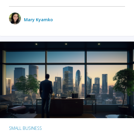
Mary Kyamko
SMALL BUSINESS