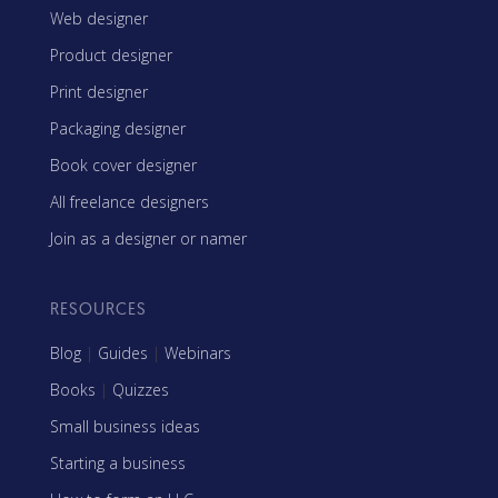
Web designer
Product designer
Print designer
Packaging designer
Book cover designer
All freelance designers
Join as a designer or namer
RESOURCES
Blog
|
Guides
|
Webinars
Books
|
Quizzes
Small business ideas
Starting a business