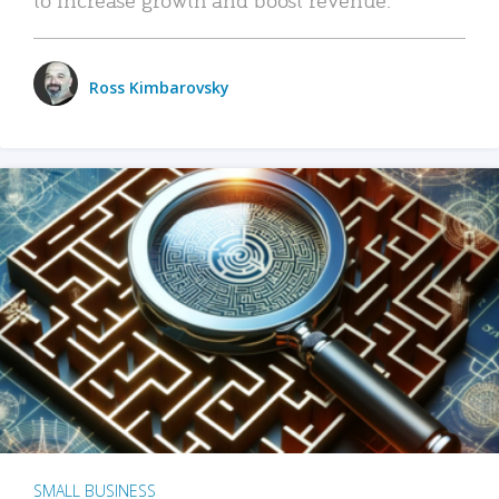
Ross Kimbarovsky
SMALL BUSINESS