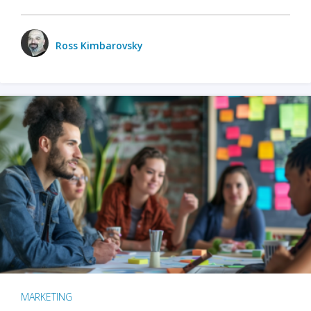
Ross Kimbarovsky
MARKETING