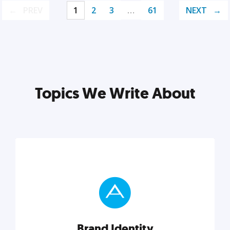
PREV
1
2
3
…
61
NEXT
Topics We Write About
Brand Identity