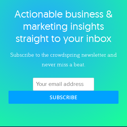
Actionable business &
Explore category
marketing insights
straight to your inbox
Subscribe to the crowdspring newsletter and
never miss a beat.
SUBSCRIBE