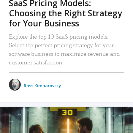
SaaS Pricing Models:
Choosing the Right Strategy
for Your Business
Explore the top 10 SaaS pricing models.
Select the perfect pricing strategy for your
software business to maximize revenue and
customer satisfaction.
Ross Kimbarovsky