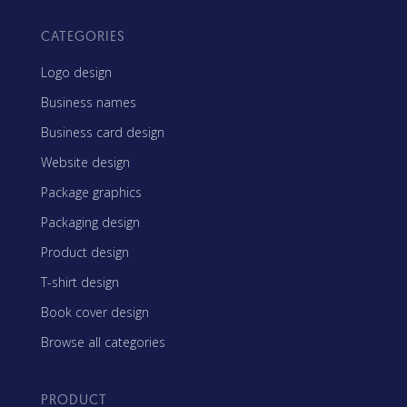
CATEGORIES
Logo design
Business names
Business card design
Website design
Package graphics
Packaging design
Product design
T-shirt design
Book cover design
Browse all categories
PRODUCT