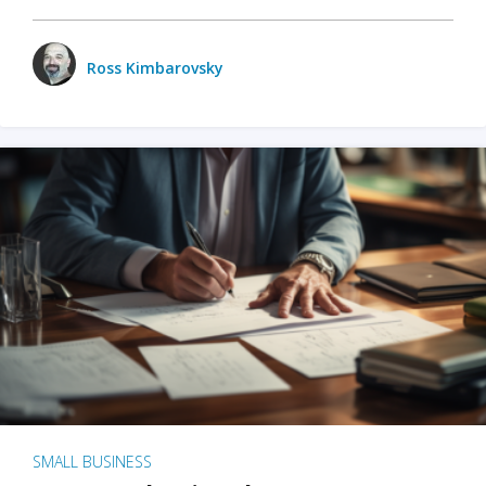
Ross Kimbarovsky
SMALL BUSINESS