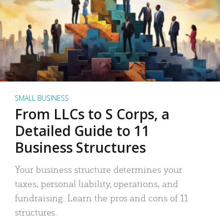
SMALL BUSINESS
From LLCs to S Corps, a
Detailed Guide to 11
Business Structures
Your business structure determines your
taxes, personal liability, operations, and
fundraising. Learn the pros and cons of 11
structures.