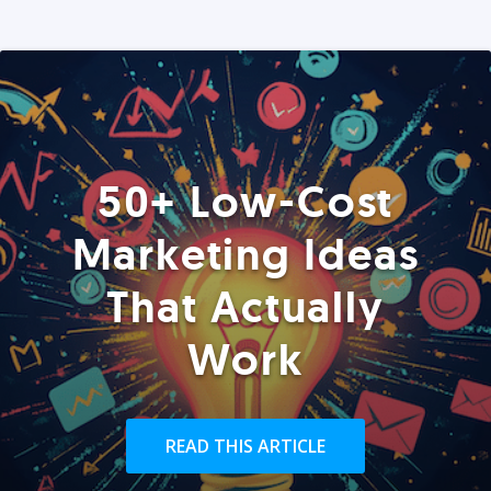
50+ Low-Cost
Marketing Ideas
That Actually
Work
READ THIS ARTICLE