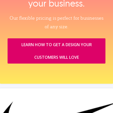
your business.
Our flexible pricing is perfect for businesses
of any size.
LEARN HOW TO GET A DESIGN YOUR
CUSTOMERS WILL LOVE