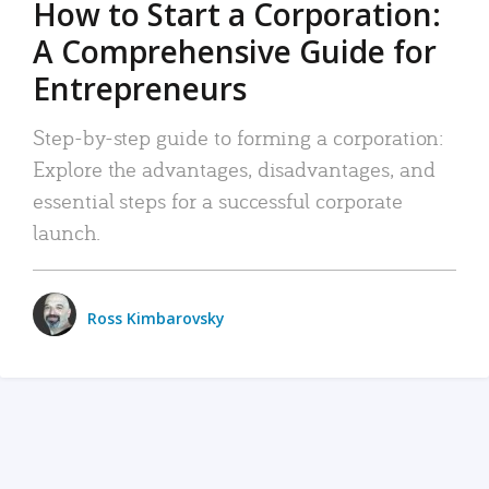
How to Start a Corporation:
A Comprehensive Guide for
Entrepreneurs
Step-by-step guide to forming a corporation:
Explore the advantages, disadvantages, and
essential steps for a successful corporate
launch.
Ross Kimbarovsky