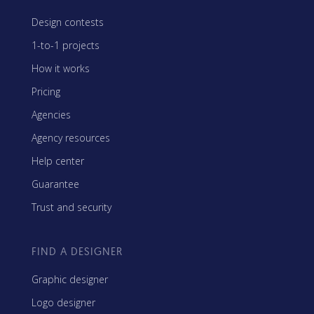
Design contests
1-to-1 projects
How it works
Pricing
Agencies
Agency resources
Help center
Guarantee
Trust and security
FIND A DESIGNER
Graphic designer
Logo designer