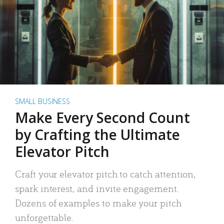
SMALL BUSINESS
Make Every Second Count
by Crafting the Ultimate
Elevator Pitch
Craft your elevator pitch to catch attention,
spark interest, and invite engagement.
Dozens of examples to make your pitch
unforgettable.