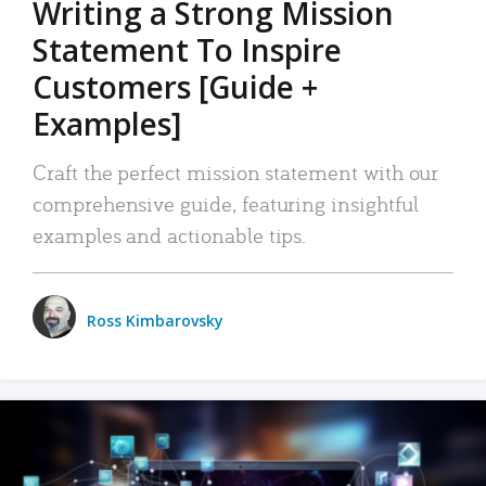
Writing a Strong Mission
Statement To Inspire
Customers [Guide +
Examples]
Craft the perfect mission statement with our
comprehensive guide, featuring insightful
examples and actionable tips.
Ross Kimbarovsky