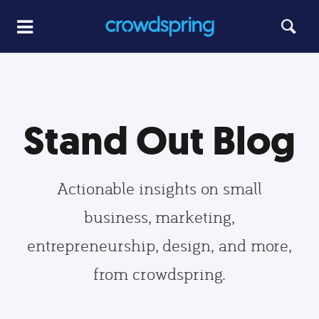
Stand Out Blog
Actionable insights on small
business, marketing,
entrepreneurship, design, and more,
from crowdspring.