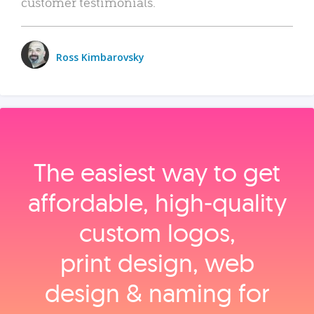
customer testimonials.
Ross Kimbarovsky
The easiest way to get
affordable, high‑quality
custom logos,
print design, web
design & naming for