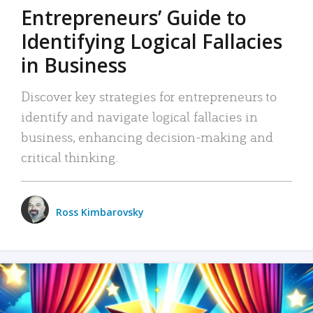
Entrepreneurs’ Guide to
Identifying Logical Fallacies
in Business
Discover key strategies for entrepreneurs to
identify and navigate logical fallacies in
business, enhancing decision-making and
critical thinking.
Ross Kimbarovsky