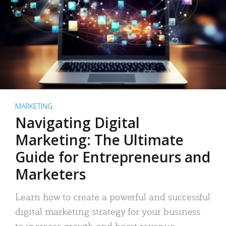
MARKETING
Navigating Digital
Marketing: The Ultimate
Guide for Entrepreneurs and
Marketers
Learn how to create a powerful and successful
digital marketing strategy for your business
to increase growth and boost revenue.