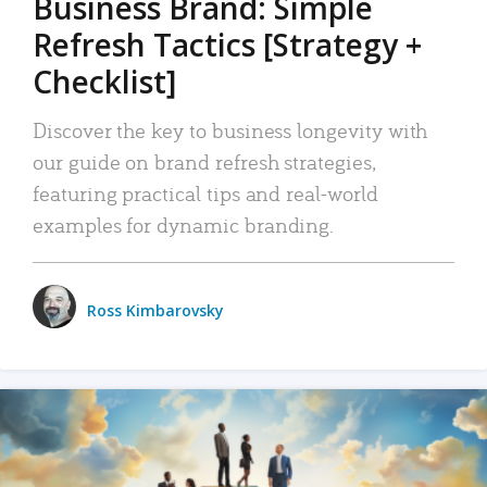
Business Brand: Simple
Refresh Tactics [Strategy +
Checklist]
Discover the key to business longevity with
our guide on brand refresh strategies,
featuring practical tips and real-world
examples for dynamic branding.
Ross Kimbarovsky