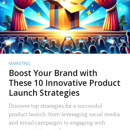
MARKETING
Boost Your Brand with
These 10 Innovative Product
Launch Strategies
Discover top strategies for a successful
product launch: from leveraging social media
and email campaigns to engaging with