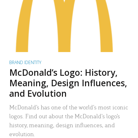
BRAND IDENTITY
McDonald’s Logo: History,
Meaning, Design Influences,
and Evolution
McDonald’s has one of the world’s most iconic
logos. Find out about the McDonald’s logo’s
history, meaning, design influences, and
evolution.