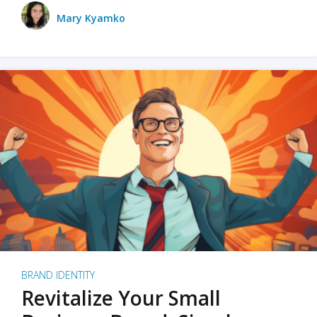
Mary Kyamko
BRAND IDENTITY
Revitalize Your Small