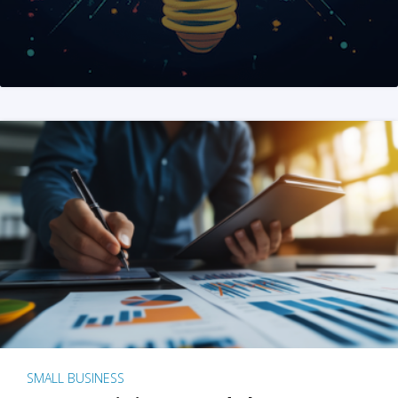
SMALL BUSINESS