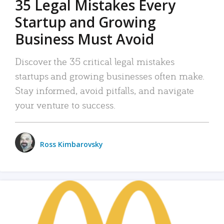
35 Legal Mistakes Every
Startup and Growing
Business Must Avoid
Discover the 35 critical legal mistakes
startups and growing businesses often make.
Stay informed, avoid pitfalls, and navigate
your venture to success.
Ross Kimbarovsky