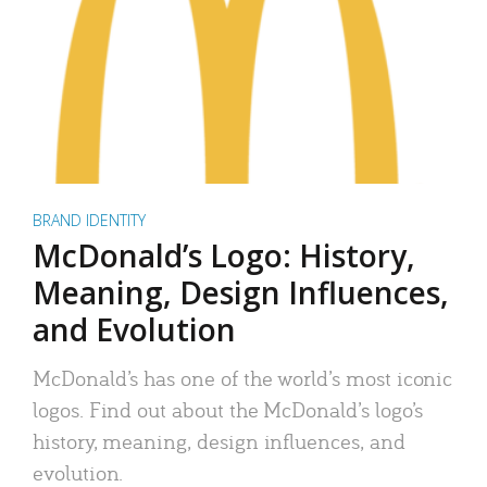
BRAND IDENTITY
McDonald’s Logo: History,
Meaning, Design Influences,
and Evolution
McDonald’s has one of the world’s most iconic
logos. Find out about the McDonald’s logo’s
history, meaning, design influences, and
evolution.