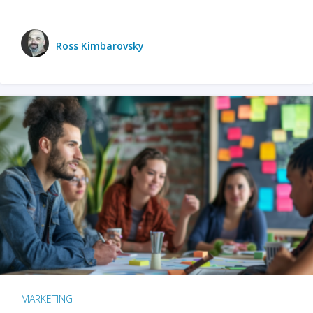
Ross Kimbarovsky
MARKETING