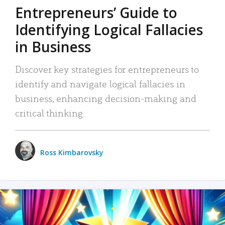
Entrepreneurs’ Guide to
Identifying Logical Fallacies
in Business
Discover key strategies for entrepreneurs to
identify and navigate logical fallacies in
business, enhancing decision-making and
critical thinking.
Ross Kimbarovsky