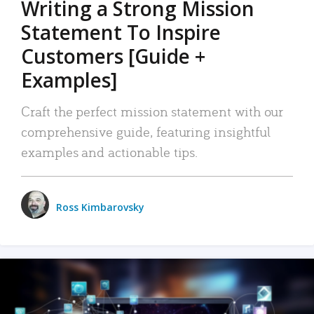
Writing a Strong Mission
Statement To Inspire
Customers [Guide +
Examples]
Craft the perfect mission statement with our
comprehensive guide, featuring insightful
examples and actionable tips.
Ross Kimbarovsky