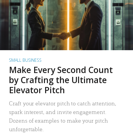
SMALL BUSINESS
Make Every Second Count
by Crafting the Ultimate
Elevator Pitch
Craft your elevator pitch to catch attention,
spark interest, and invite engagement.
Dozens of examples to make your pitch
unforgettable.