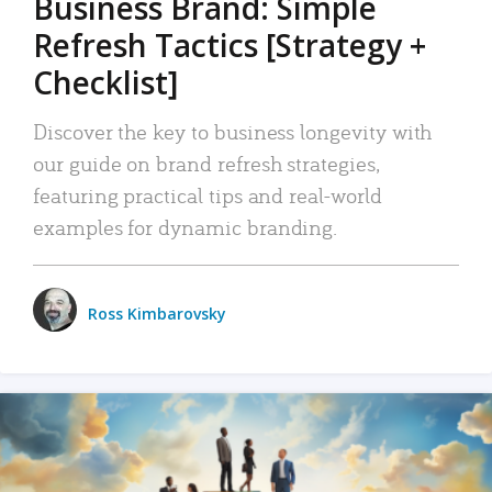
Business Brand: Simple
Refresh Tactics [Strategy +
Checklist]
Discover the key to business longevity with
our guide on brand refresh strategies,
featuring practical tips and real-world
examples for dynamic branding.
Ross Kimbarovsky