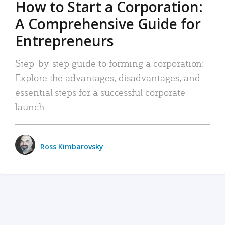
How to Start a Corporation:
A Comprehensive Guide for
Entrepreneurs
Step-by-step guide to forming a corporation:
Explore the advantages, disadvantages, and
essential steps for a successful corporate
launch.
Ross Kimbarovsky