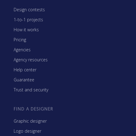
Design contests
1-to-1 projects
How it works
Pricing
Agencies
Agency resources
Help center
Guarantee
Trust and security
FIND A DESIGNER
Graphic designer
Logo designer