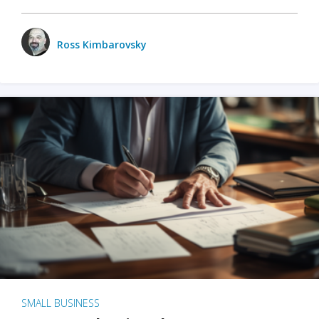
Ross Kimbarovsky
SMALL BUSINESS