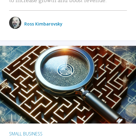
Ross Kimbarovsky
SMALL BUSINESS