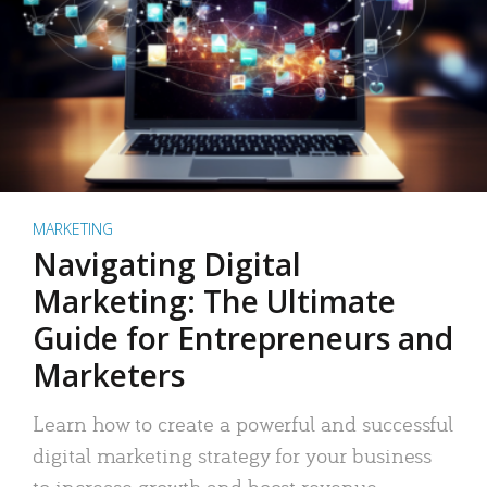
MARKETING
Navigating Digital
Marketing: The Ultimate
Guide for Entrepreneurs and
Marketers
Learn how to create a powerful and successful
digital marketing strategy for your business
to increase growth and boost revenue.