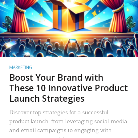
MARKETING
Boost Your Brand with
These 10 Innovative Product
Launch Strategies
Discover top strategies for a successful
product launch: from leveraging social media
and email campaigns to engaging with