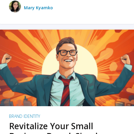
Mary Kyamko
BRAND IDENTITY
Revitalize Your Small