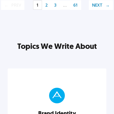
PREV
1
2
3
…
61
NEXT
Topics We Write About
Brand Identity