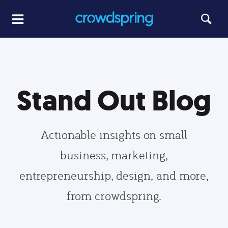
Stand Out Blog
Actionable insights on small
business, marketing,
entrepreneurship, design, and more,
from crowdspring.