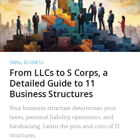
SMALL BUSINESS
From LLCs to S Corps, a
Detailed Guide to 11
Business Structures
Your business structure determines your
taxes, personal liability, operations, and
fundraising. Learn the pros and cons of 11
structures.