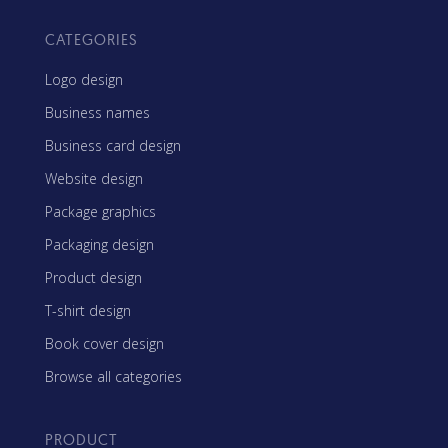
CATEGORIES
Logo design
Business names
Business card design
Website design
Package graphics
Packaging design
Product design
T-shirt design
Book cover design
Browse all categories
PRODUCT