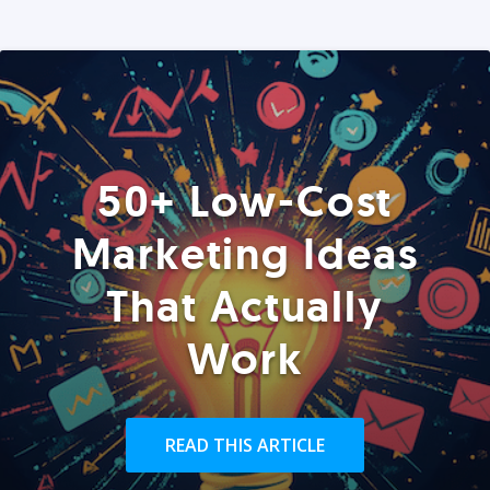
50+ Low-Cost
Marketing Ideas
That Actually
Work
READ THIS ARTICLE