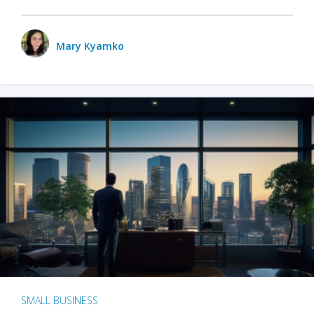
Mary Kyamko
SMALL BUSINESS