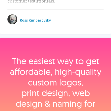
customer testimonials.
Ross Kimbarovsky
The easiest way to get
affordable, high‑quality
custom logos,
print design, web
design & naming for