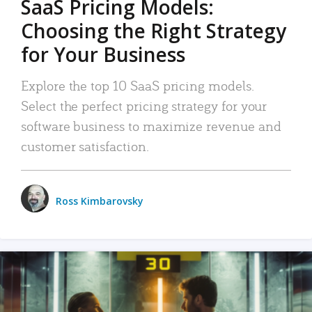
SaaS Pricing Models:
Choosing the Right Strategy
for Your Business
Explore the top 10 SaaS pricing models.
Select the perfect pricing strategy for your
software business to maximize revenue and
customer satisfaction.
Ross Kimbarovsky