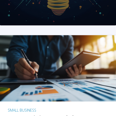
SMALL BUSINESS