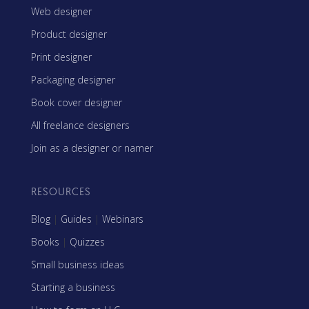
Web designer
Product designer
Print designer
Packaging designer
Book cover designer
All freelance designers
Join as a designer or namer
RESOURCES
Blog
|
Guides
|
Webinars
Books
|
Quizzes
Small business ideas
Starting a business