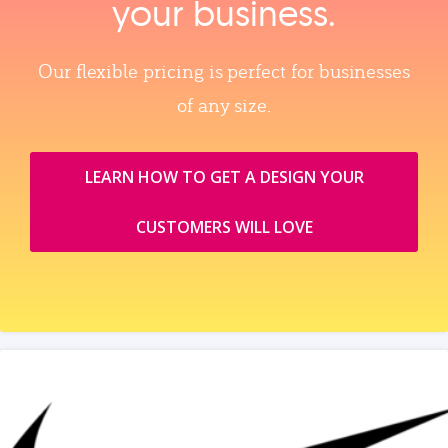
your business.
Our flexible pricing is perfect for businesses
of any size.
LEARN HOW TO GET A DESIGN YOUR
CUSTOMERS WILL LOVE