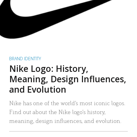
BRAND IDENTITY
Nike Logo: History,
Meaning, Design Influences,
and Evolution
Nike has one of the world’s most iconic logos.
Find out about the Nike logo’s history,
meaning, design influences, and evolution.