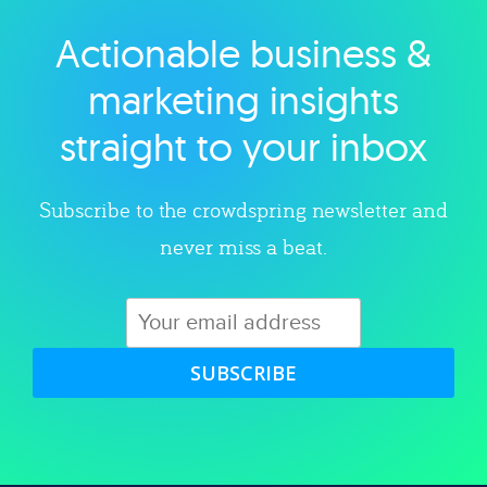
Actionable business &
Explore category
marketing insights
straight to your inbox
Subscribe to the crowdspring newsletter and
never miss a beat.
SUBSCRIBE