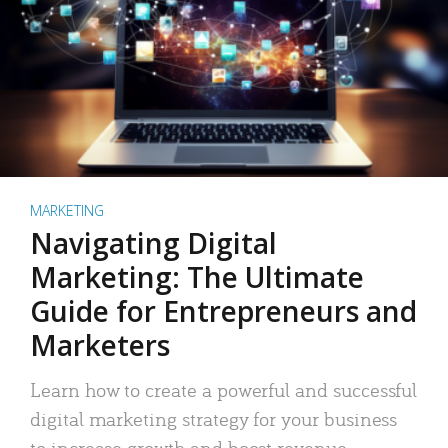
MARKETING
Navigating Digital
Marketing: The Ultimate
Guide for Entrepreneurs and
Marketers
Learn how to create a powerful and successful
digital marketing strategy for your business
to increase growth and boost revenue.