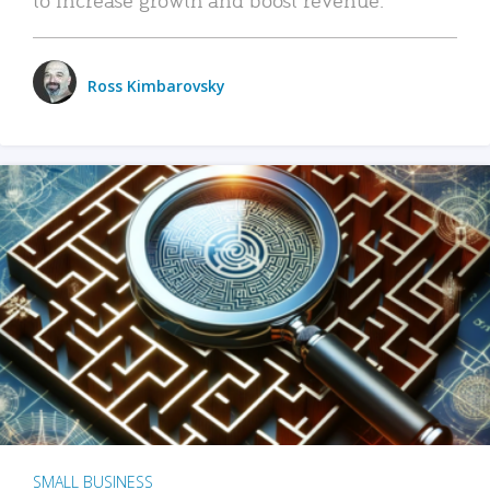
Ross Kimbarovsky
SMALL BUSINESS