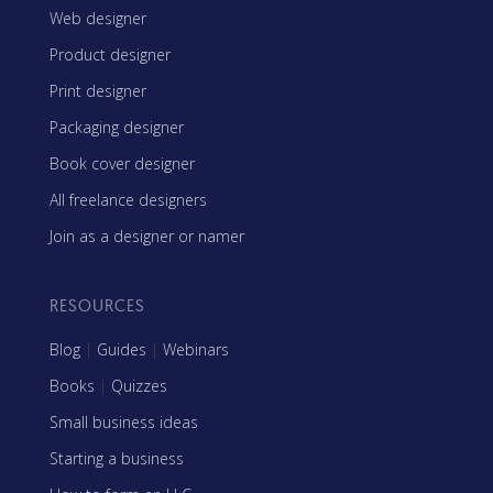
Web designer
Product designer
Print designer
Packaging designer
Book cover designer
All freelance designers
Join as a designer or namer
RESOURCES
Blog
|
Guides
|
Webinars
Books
|
Quizzes
Small business ideas
Starting a business