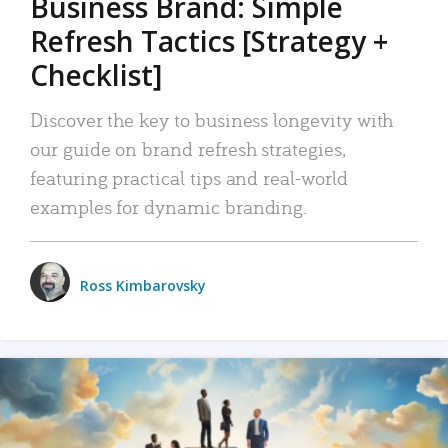
Business Brand: Simple
Refresh Tactics [Strategy +
Checklist]
Discover the key to business longevity with
our guide on brand refresh strategies,
featuring practical tips and real-world
examples for dynamic branding.
Ross Kimbarovsky