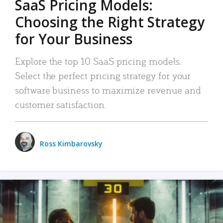
SaaS Pricing Models:
Choosing the Right Strategy
for Your Business
Explore the top 10 SaaS pricing models.
Select the perfect pricing strategy for your
software business to maximize revenue and
customer satisfaction.
Ross Kimbarovsky