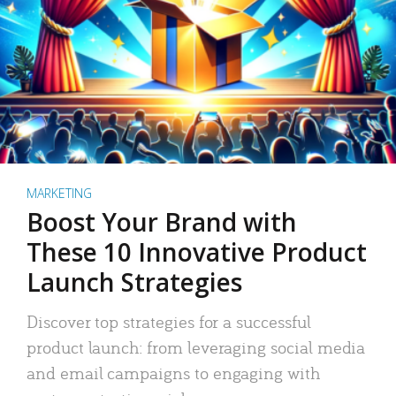
MARKETING
Boost Your Brand with
These 10 Innovative Product
Launch Strategies
Discover top strategies for a successful
product launch: from leveraging social media
and email campaigns to engaging with