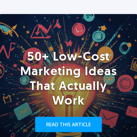
50+ Low-Cost
Marketing Ideas
That Actually
Work
READ THIS ARTICLE