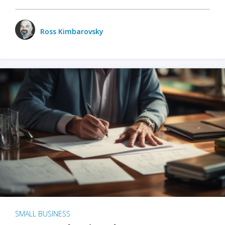
Ross Kimbarovsky
SMALL BUSINESS