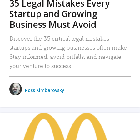
35 Legal Mistakes Every
Startup and Growing
Business Must Avoid
Discover the 35 critical legal mistakes
startups and growing businesses often make.
Stay informed, avoid pitfalls, and navigate
your venture to success.
Ross Kimbarovsky