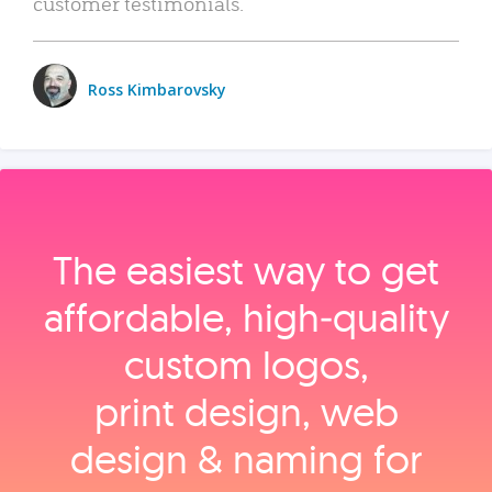
customer testimonials.
Ross Kimbarovsky
The easiest way to get
affordable, high‑quality
custom logos,
print design, web
design & naming for