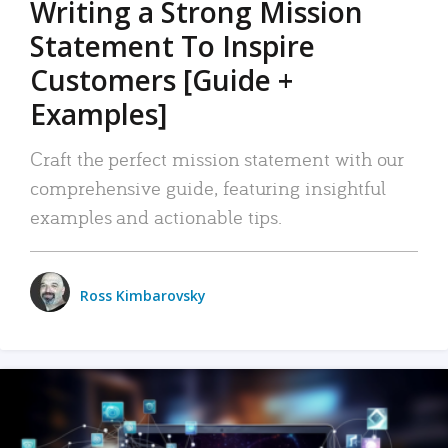
Writing a Strong Mission
Statement To Inspire
Customers [Guide +
Examples]
Craft the perfect mission statement with our
comprehensive guide, featuring insightful
examples and actionable tips.
Ross Kimbarovsky