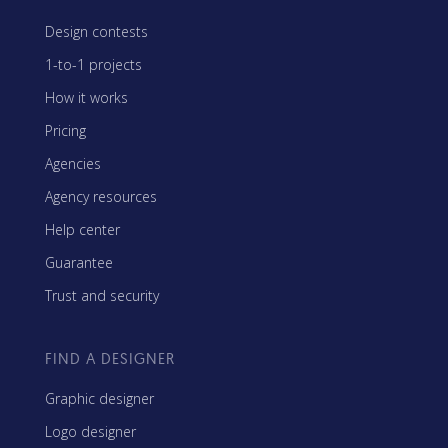
Design contests
1-to-1 projects
How it works
Pricing
Agencies
Agency resources
Help center
Guarantee
Trust and security
FIND A DESIGNER
Graphic designer
Logo designer