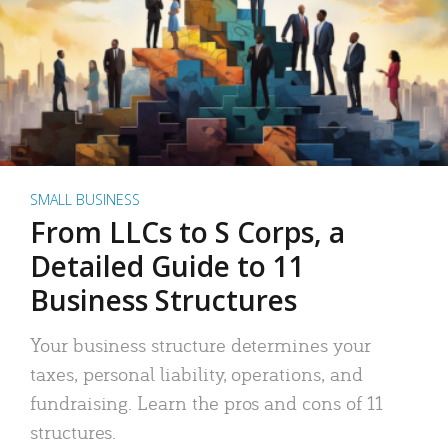
SMALL BUSINESS
From LLCs to S Corps, a
Detailed Guide to 11
Business Structures
Your business structure determines your
taxes, personal liability, operations, and
fundraising. Learn the pros and cons of 11
structures.