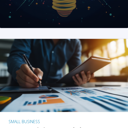
SMALL BUSINESS