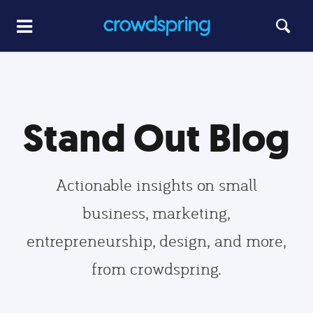
Stand Out Blog
Actionable insights on small
business, marketing,
entrepreneurship, design, and more,
from crowdspring.