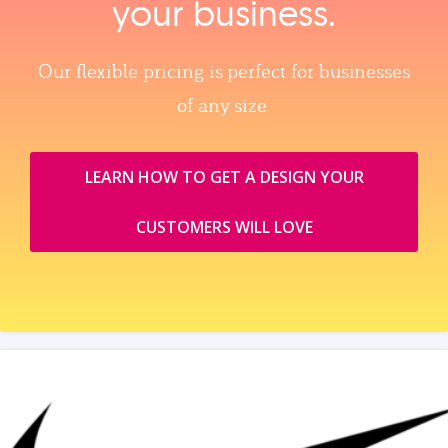
your business.
Our flexible pricing is perfect for businesses
of any size.
LEARN HOW TO GET A DESIGN YOUR
CUSTOMERS WILL LOVE