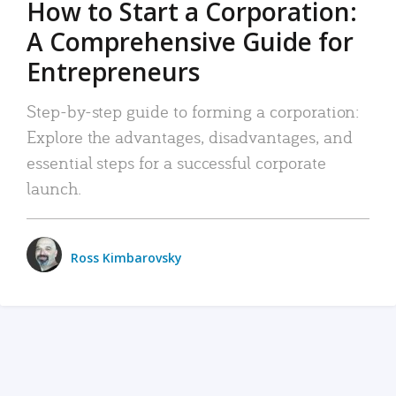
How to Start a Corporation:
A Comprehensive Guide for
Entrepreneurs
Step-by-step guide to forming a corporation:
Explore the advantages, disadvantages, and
essential steps for a successful corporate
launch.
Ross Kimbarovsky