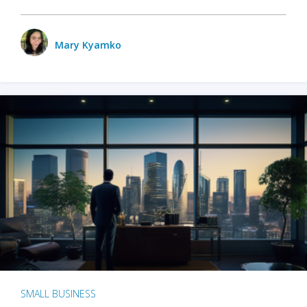
Mary Kyamko
SMALL BUSINESS