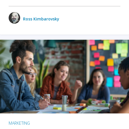
Ross Kimbarovsky
MARKETING