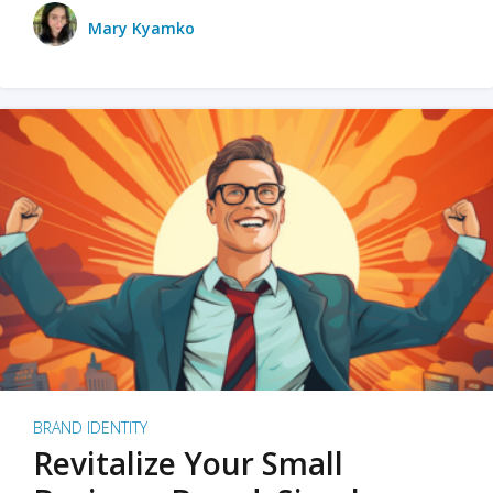
Mary Kyamko
BRAND IDENTITY
Revitalize Your Small