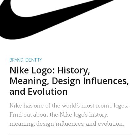
BRAND IDENTITY
Nike Logo: History,
Meaning, Design Influences,
and Evolution
Nike has one of the world’s most iconic logos.
Find out about the Nike logo’s history,
meaning, design influences, and evolution.