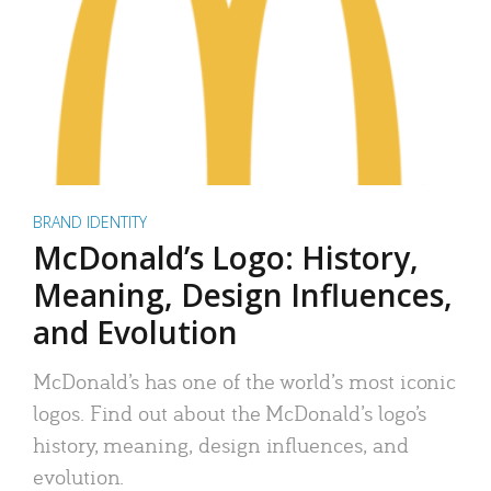
BRAND IDENTITY
McDonald’s Logo: History,
Meaning, Design Influences,
and Evolution
McDonald’s has one of the world’s most iconic
logos. Find out about the McDonald’s logo’s
history, meaning, design influences, and
evolution.