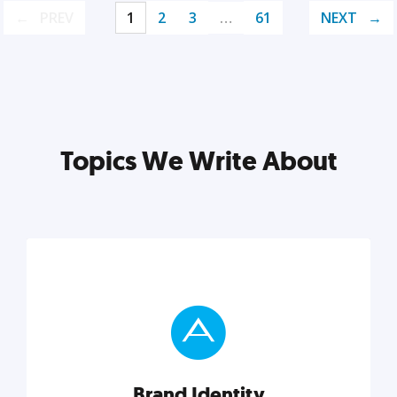
PREV
1
2
3
…
61
NEXT
Topics We Write About
Brand Identity