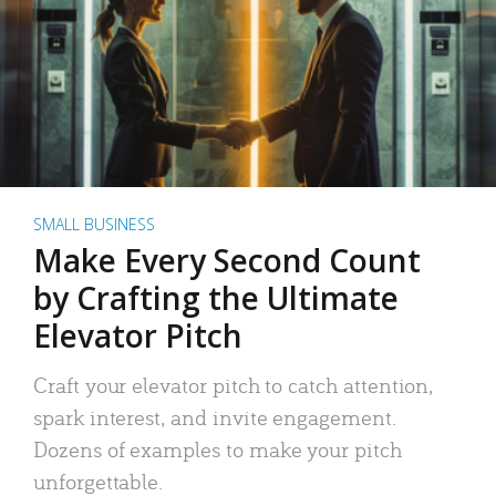
SMALL BUSINESS
Make Every Second Count
by Crafting the Ultimate
Elevator Pitch
Craft your elevator pitch to catch attention,
spark interest, and invite engagement.
Dozens of examples to make your pitch
unforgettable.