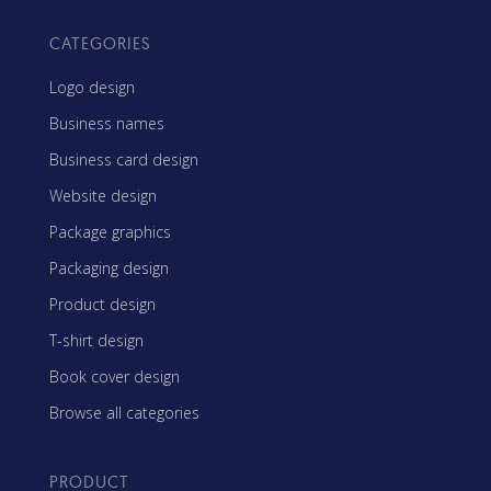
CATEGORIES
Logo design
Business names
Business card design
Website design
Package graphics
Packaging design
Product design
T-shirt design
Book cover design
Browse all categories
PRODUCT