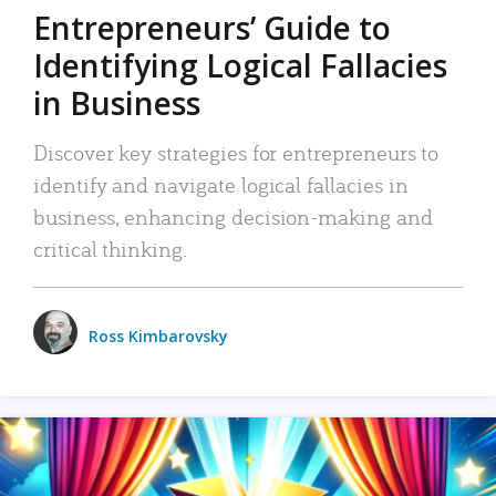
Entrepreneurs’ Guide to
Identifying Logical Fallacies
in Business
Discover key strategies for entrepreneurs to
identify and navigate logical fallacies in
business, enhancing decision-making and
critical thinking.
Ross Kimbarovsky