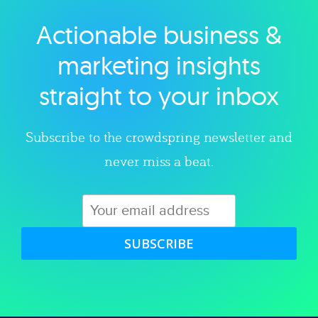
Actionable business &
Explore category
marketing insights
straight to your inbox
Subscribe to the crowdspring newsletter and
never miss a beat.
SUBSCRIBE