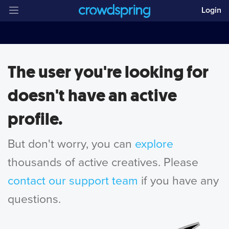
Login
The user you're looking for
doesn't have an active
profile.
But don't worry, you can
explore
thousands of active creatives. Please
contact our support team
if you have any
questions.