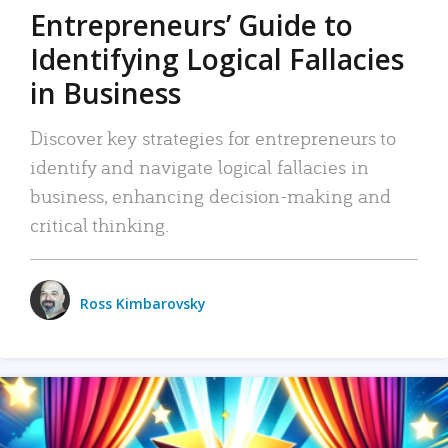
Entrepreneurs’ Guide to
Identifying Logical Fallacies
in Business
Discover key strategies for entrepreneurs to
identify and navigate logical fallacies in
business, enhancing decision-making and
critical thinking.
Ross Kimbarovsky