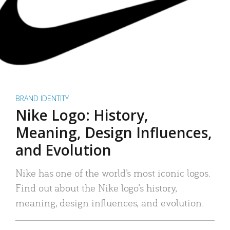
BRAND IDENTITY
Nike Logo: History,
Meaning, Design Influences,
and Evolution
Nike has one of the world’s most iconic logos.
Find out about the Nike logo’s history,
meaning, design influences, and evolution.