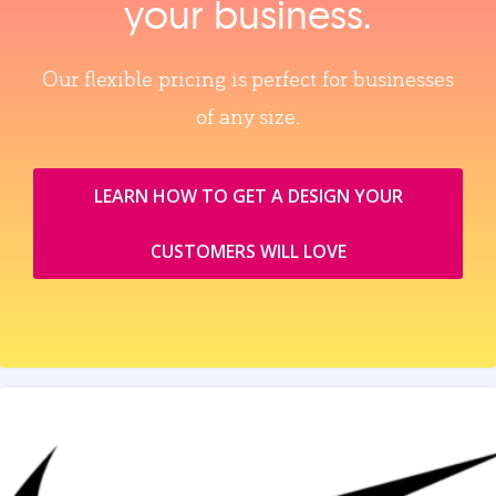
your business.
Our flexible pricing is perfect for businesses
of any size.
LEARN HOW TO GET A DESIGN YOUR
CUSTOMERS WILL LOVE