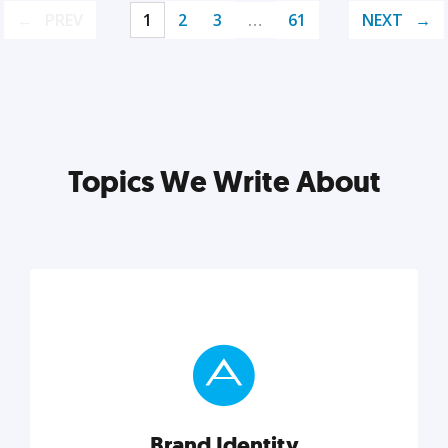
PREV
1
2
3
…
61
NEXT
Topics We Write About
Brand Identity