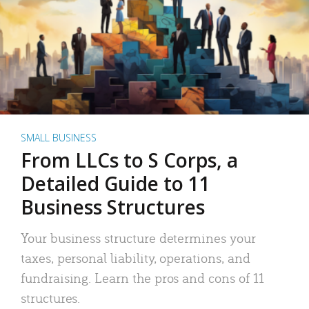
SMALL BUSINESS
From LLCs to S Corps, a
Detailed Guide to 11
Business Structures
Your business structure determines your
taxes, personal liability, operations, and
fundraising. Learn the pros and cons of 11
structures.