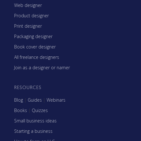
Web designer
Product designer
Print designer
Packaging designer
Book cover designer
All freelance designers
Join as a designer or namer
RESOURCES
Blog
|
Guides
|
Webinars
Books
|
Quizzes
Small business ideas
Starting a business