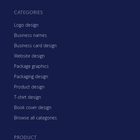
CATEGORIES
Logo design
Business names
Business card design
Website design
Package graphics
Packaging design
Product design
T-shirt design
Book cover design
Browse all categories
PRODUCT