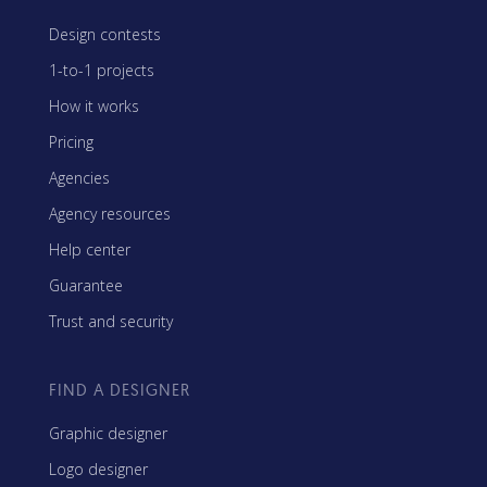
Design contests
1-to-1 projects
How it works
Pricing
Agencies
Agency resources
Help center
Guarantee
Trust and security
FIND A DESIGNER
Graphic designer
Logo designer