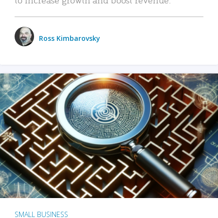
Ross Kimbarovsky
SMALL BUSINESS