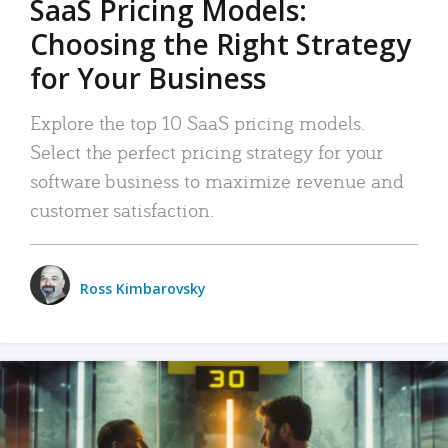
SaaS Pricing Models:
Choosing the Right Strategy
for Your Business
Explore the top 10 SaaS pricing models.
Select the perfect pricing strategy for your
software business to maximize revenue and
customer satisfaction.
Ross Kimbarovsky