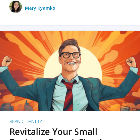
Mary Kyamko
BRAND IDENTITY
Revitalize Your Small