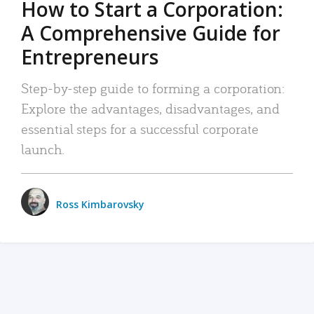
How to Start a Corporation:
A Comprehensive Guide for
Entrepreneurs
Step-by-step guide to forming a corporation:
Explore the advantages, disadvantages, and
essential steps for a successful corporate
launch.
Ross Kimbarovsky