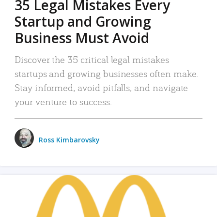
35 Legal Mistakes Every
Startup and Growing
Business Must Avoid
Discover the 35 critical legal mistakes
startups and growing businesses often make.
Stay informed, avoid pitfalls, and navigate
your venture to success.
Ross Kimbarovsky