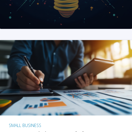
SMALL BUSINESS