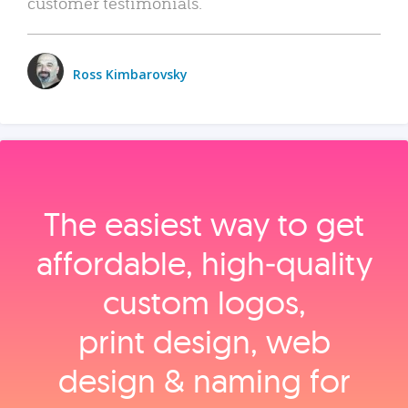
customer testimonials.
Ross Kimbarovsky
The easiest way to get
affordable, high‑quality
custom logos,
print design, web
design & naming for