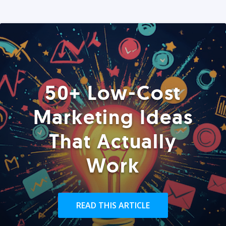
50+ Low-Cost
Marketing Ideas
That Actually
Work
READ THIS ARTICLE