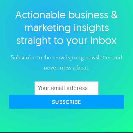
Actionable business &
Explore category
marketing insights
straight to your inbox
Subscribe to the crowdspring newsletter and
never miss a beat.
SUBSCRIBE