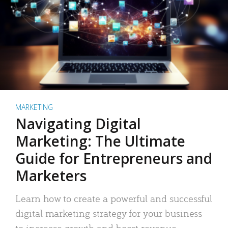
MARKETING
Navigating Digital
Marketing: The Ultimate
Guide for Entrepreneurs and
Marketers
Learn how to create a powerful and successful
digital marketing strategy for your business
to increase growth and boost revenue.