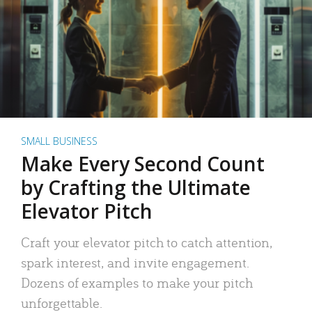
SMALL BUSINESS
Make Every Second Count
by Crafting the Ultimate
Elevator Pitch
Craft your elevator pitch to catch attention,
spark interest, and invite engagement.
Dozens of examples to make your pitch
unforgettable.