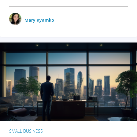
Mary Kyamko
SMALL BUSINESS