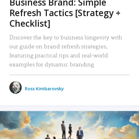
Business Brand: Simple
Refresh Tactics [Strategy +
Checklist]
Discover the key to business longevity with
our guide on brand refresh strategies,
featuring practical tips and real-world
examples for dynamic branding.
Ross Kimbarovsky