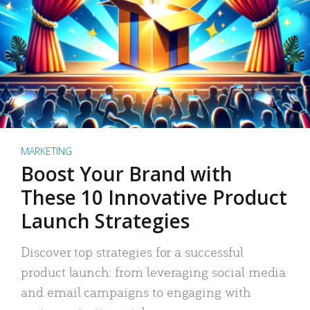
MARKETING
Boost Your Brand with
These 10 Innovative Product
Launch Strategies
Discover top strategies for a successful
product launch: from leveraging social media
and email campaigns to engaging with