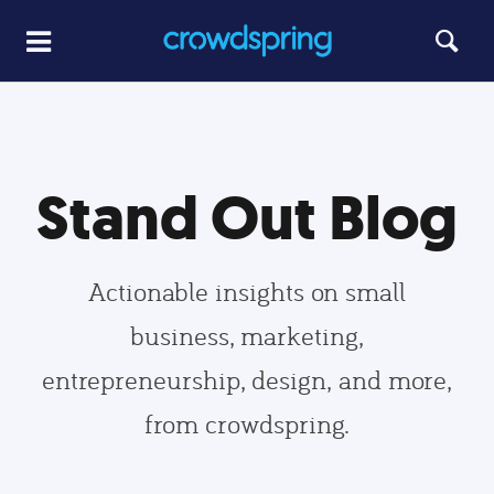
Stand Out Blog
Actionable insights on small
business, marketing,
entrepreneurship, design, and more,
from crowdspring.