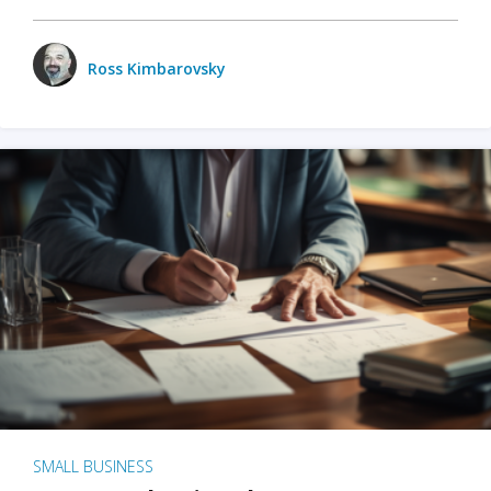
Ross Kimbarovsky
SMALL BUSINESS