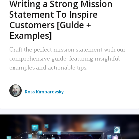
Writing a Strong Mission
Statement To Inspire
Customers [Guide +
Examples]
Craft the perfect mission statement with our
comprehensive guide, featuring insightful
examples and actionable tips.
Ross Kimbarovsky