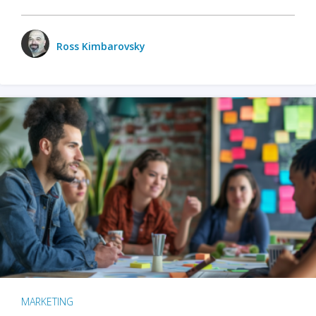
Ross Kimbarovsky
MARKETING