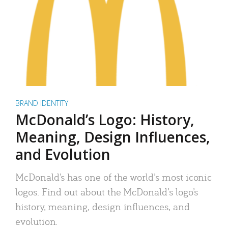
BRAND IDENTITY
McDonald’s Logo: History,
Meaning, Design Influences,
and Evolution
McDonald’s has one of the world’s most iconic
logos. Find out about the McDonald’s logo’s
history, meaning, design influences, and
evolution.