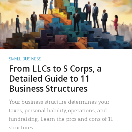
SMALL BUSINESS
From LLCs to S Corps, a
Detailed Guide to 11
Business Structures
Your business structure determines your
taxes, personal liability, operations, and
fundraising. Learn the pros and cons of 11
structures.