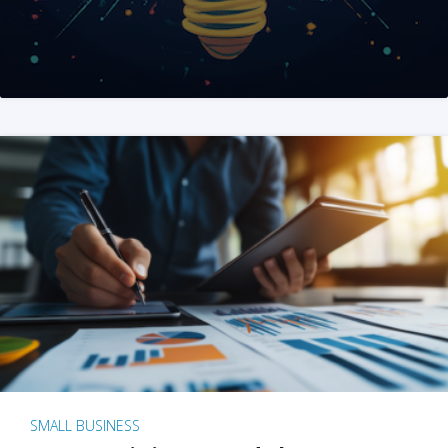
SMALL BUSINESS