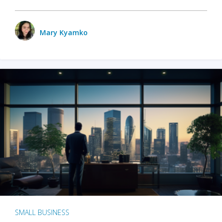
Mary Kyamko
SMALL BUSINESS