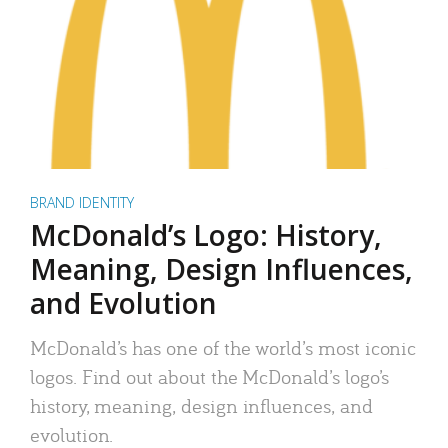
BRAND IDENTITY
McDonald’s Logo: History,
Meaning, Design Influences,
and Evolution
McDonald’s has one of the world’s most iconic
logos. Find out about the McDonald’s logo’s
history, meaning, design influences, and
evolution.