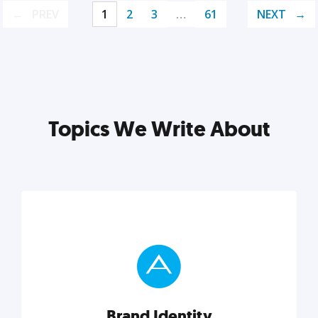
PREV
1
2
3
…
61
NEXT
Topics We Write About
Brand Identity