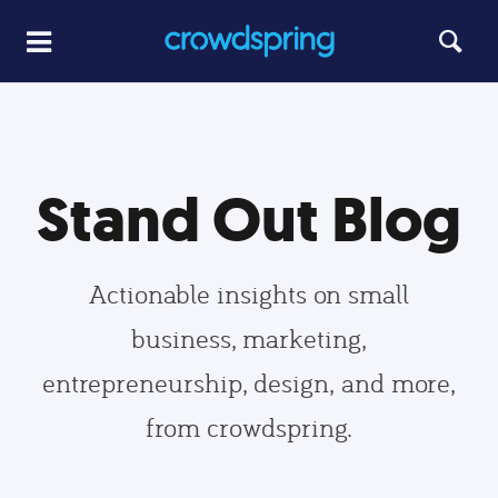
Stand Out Blog
Actionable insights on small
business, marketing,
entrepreneurship, design, and more,
from crowdspring.