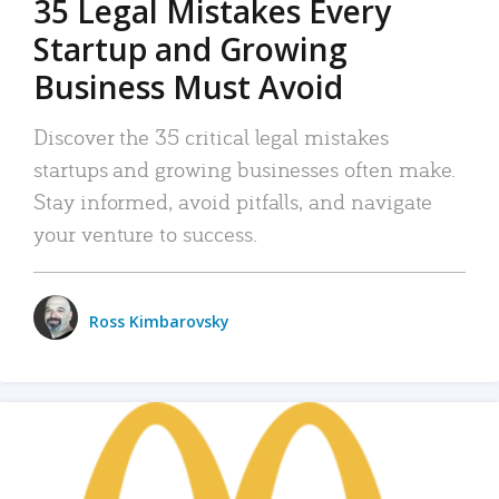
35 Legal Mistakes Every
Startup and Growing
Business Must Avoid
Discover the 35 critical legal mistakes
startups and growing businesses often make.
Stay informed, avoid pitfalls, and navigate
your venture to success.
Ross Kimbarovsky