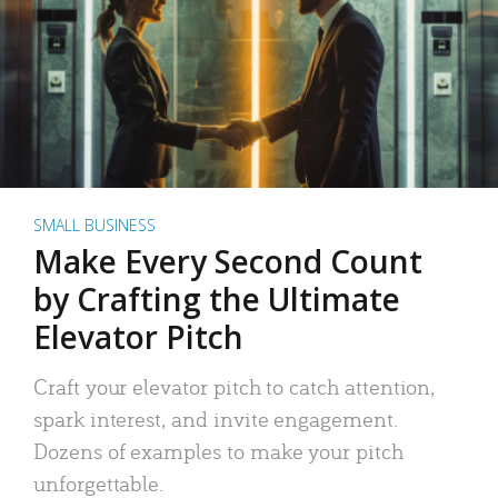
SMALL BUSINESS
Make Every Second Count
by Crafting the Ultimate
Elevator Pitch
Craft your elevator pitch to catch attention,
spark interest, and invite engagement.
Dozens of examples to make your pitch
unforgettable.