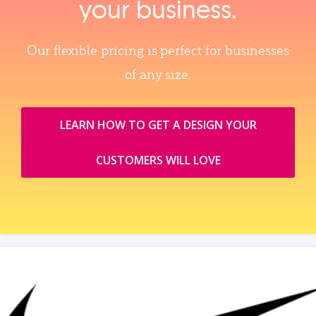
your business.
Our flexible pricing is perfect for businesses
of any size.
LEARN HOW TO GET A DESIGN YOUR
CUSTOMERS WILL LOVE