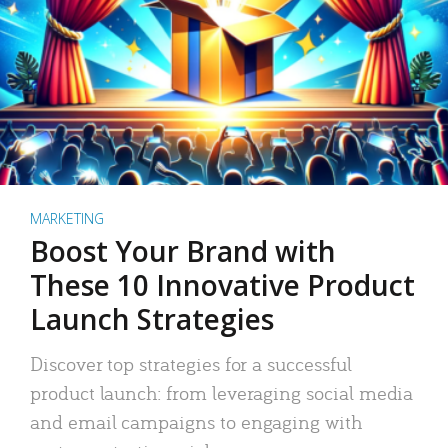
MARKETING
Boost Your Brand with
These 10 Innovative Product
Launch Strategies
Discover top strategies for a successful
product launch: from leveraging social media
and email campaigns to engaging with