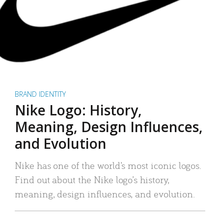
BRAND IDENTITY
Nike Logo: History,
Meaning, Design Influences,
and Evolution
Nike has one of the world’s most iconic logos.
Find out about the Nike logo’s history,
meaning, design influences, and evolution.