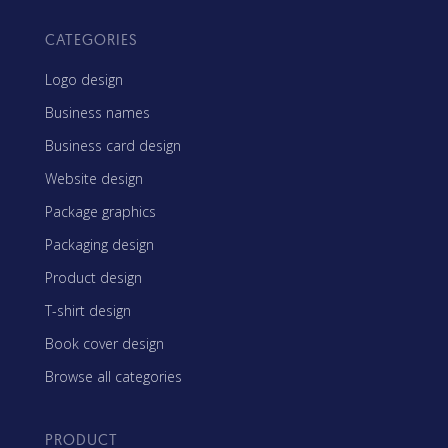
CATEGORIES
Logo design
Business names
Business card design
Website design
Package graphics
Packaging design
Product design
T-shirt design
Book cover design
Browse all categories
PRODUCT