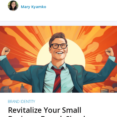
Mary Kyamko
BRAND IDENTITY
Revitalize Your Small