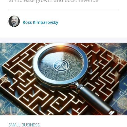
Ross Kimbarovsky
SMALL BUSINESS