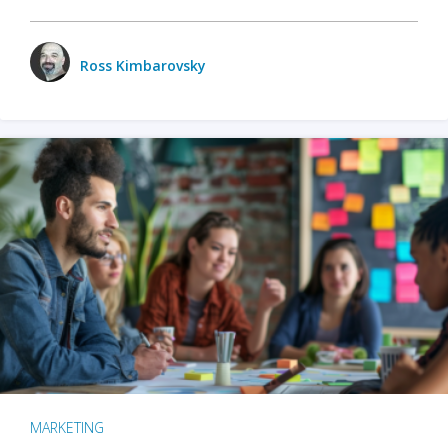
Ross Kimbarovsky
MARKETING