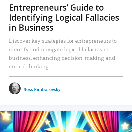
Entrepreneurs’ Guide to
Identifying Logical Fallacies
in Business
Discover key strategies for entrepreneurs to
identify and navigate logical fallacies in
business, enhancing decision-making and
critical thinking.
Ross Kimbarovsky