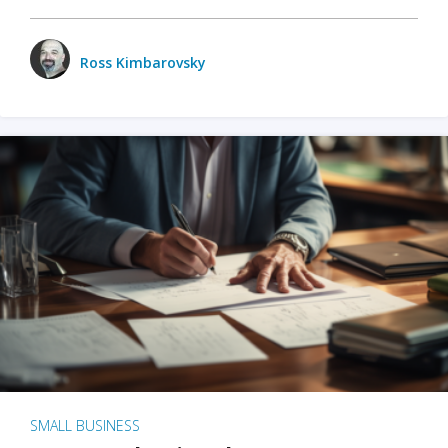
Ross Kimbarovsky
SMALL BUSINESS