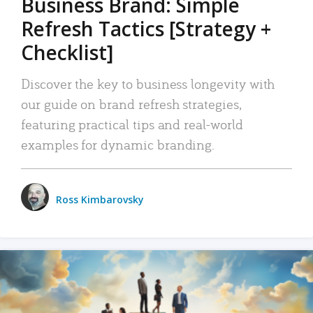
Business Brand: Simple
Refresh Tactics [Strategy +
Checklist]
Discover the key to business longevity with
our guide on brand refresh strategies,
featuring practical tips and real-world
examples for dynamic branding.
Ross Kimbarovsky