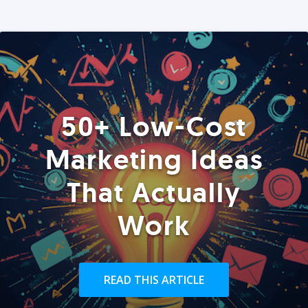
50+ Low-Cost
Marketing Ideas
That Actually
Work
READ THIS ARTICLE