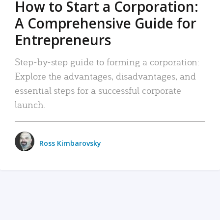
How to Start a Corporation:
A Comprehensive Guide for
Entrepreneurs
Step-by-step guide to forming a corporation:
Explore the advantages, disadvantages, and
essential steps for a successful corporate
launch.
Ross Kimbarovsky