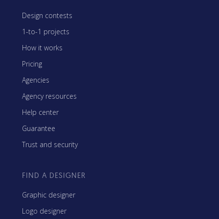
Design contests
1-to-1 projects
How it works
Pricing
Agencies
Agency resources
Help center
Guarantee
Trust and security
FIND A DESIGNER
Graphic designer
Logo designer