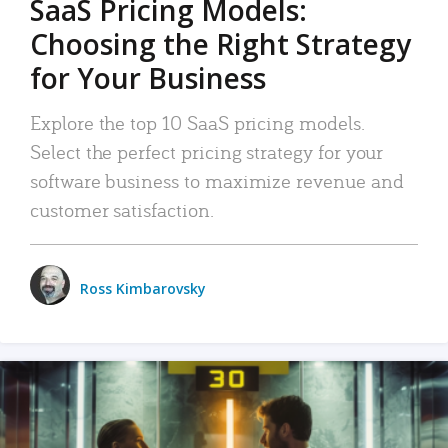
SaaS Pricing Models:
Choosing the Right Strategy
for Your Business
Explore the top 10 SaaS pricing models.
Select the perfect pricing strategy for your
software business to maximize revenue and
customer satisfaction.
Ross Kimbarovsky