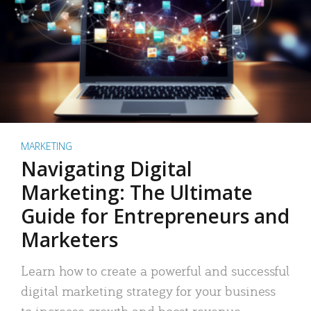
MARKETING
Navigating Digital
Marketing: The Ultimate
Guide for Entrepreneurs and
Marketers
Learn how to create a powerful and successful
digital marketing strategy for your business
to increase growth and boost revenue.