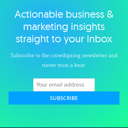
Actionable business &
Explore category
marketing insights
straight to your inbox
Subscribe to the crowdspring newsletter and
never miss a beat.
SUBSCRIBE