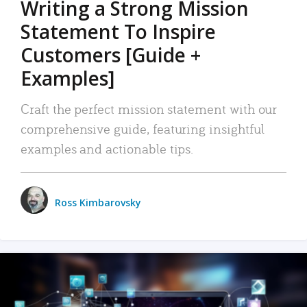
Writing a Strong Mission
Statement To Inspire
Customers [Guide +
Examples]
Craft the perfect mission statement with our
comprehensive guide, featuring insightful
examples and actionable tips.
Ross Kimbarovsky