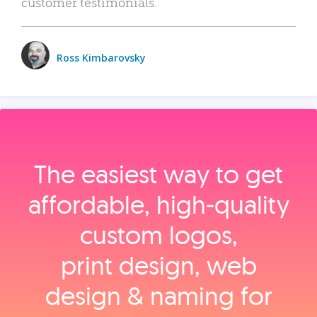
customer testimonials.
Ross Kimbarovsky
The easiest way to get
affordable, high‑quality
custom logos,
print design, web
design & naming for