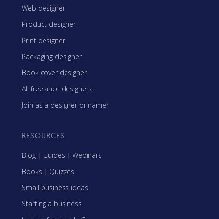
Web designer
Product designer
Print designer
Packaging designer
Book cover designer
All freelance designers
Join as a designer or namer
RESOURCES
Blog
|
Guides
|
Webinars
Books
|
Quizzes
Small business ideas
Starting a business