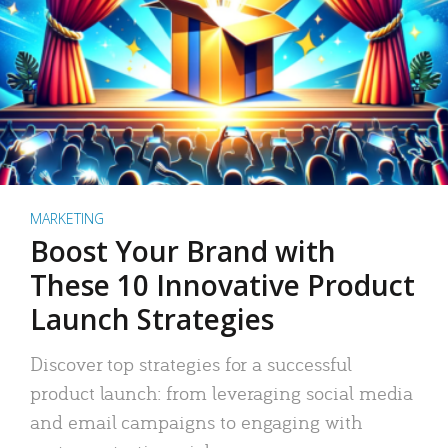
MARKETING
Boost Your Brand with
These 10 Innovative Product
Launch Strategies
Discover top strategies for a successful
product launch: from leveraging social media
and email campaigns to engaging with