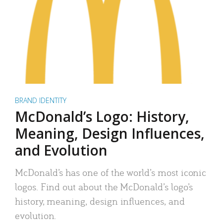
BRAND IDENTITY
McDonald’s Logo: History,
Meaning, Design Influences,
and Evolution
McDonald’s has one of the world’s most iconic
logos. Find out about the McDonald’s logo’s
history, meaning, design influences, and
evolution.