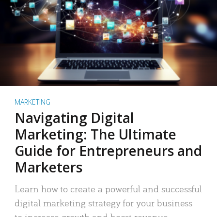
MARKETING
Navigating Digital
Marketing: The Ultimate
Guide for Entrepreneurs and
Marketers
Learn how to create a powerful and successful
digital marketing strategy for your business
to increase growth and boost revenue.