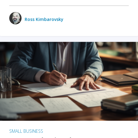
Ross Kimbarovsky
SMALL BUSINESS