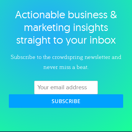
Actionable business &
Explore category
marketing insights
straight to your inbox
Subscribe to the crowdspring newsletter and
never miss a beat.
SUBSCRIBE