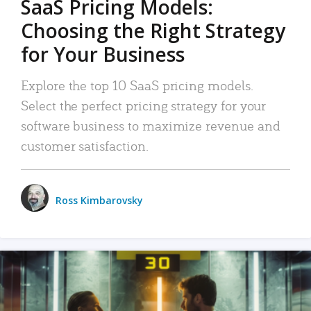
SaaS Pricing Models:
Choosing the Right Strategy
for Your Business
Explore the top 10 SaaS pricing models.
Select the perfect pricing strategy for your
software business to maximize revenue and
customer satisfaction.
Ross Kimbarovsky