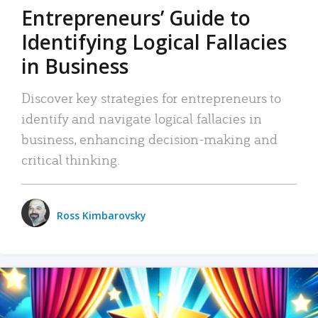
Entrepreneurs’ Guide to
Identifying Logical Fallacies
in Business
Discover key strategies for entrepreneurs to
identify and navigate logical fallacies in
business, enhancing decision-making and
critical thinking.
Ross Kimbarovsky