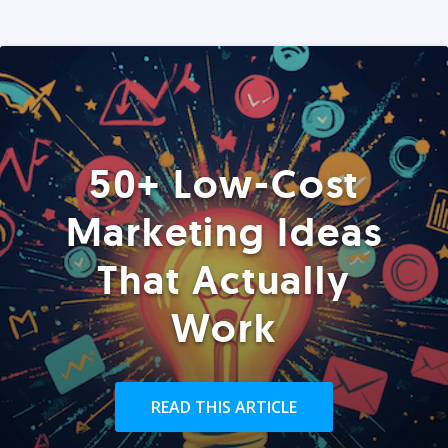
50+ Low-Cost
Marketing Ideas
That Actually
Work
READ THIS ARTICLE