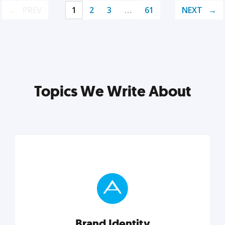
PREV
1
2
3
…
61
NEXT
Topics We Write About
Brand Identity