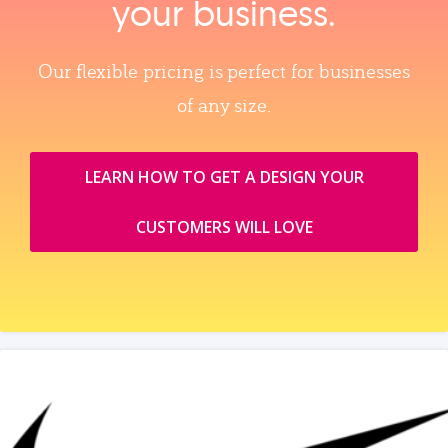
your business.
Our flexible pricing is perfect for businesses
of any size.
LEARN HOW TO GET A DESIGN YOUR
CUSTOMERS WILL LOVE