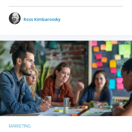
Ross Kimbarovsky
MARKETING