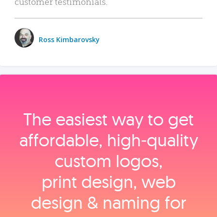
customer testimonials.
Ross Kimbarovsky
The easiest way to get
affordable, high‑quality
custom logos,
print design, web
design & naming for