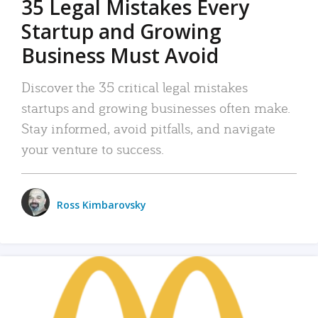
35 Legal Mistakes Every
Startup and Growing
Business Must Avoid
Discover the 35 critical legal mistakes
startups and growing businesses often make.
Stay informed, avoid pitfalls, and navigate
your venture to success.
Ross Kimbarovsky