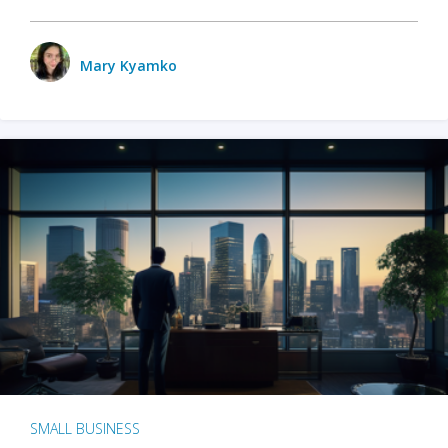
Mary Kyamko
SMALL BUSINESS