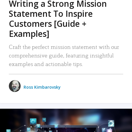
Writing a Strong Mission
Statement To Inspire
Customers [Guide +
Examples]
Craft the perfect mission statement with our
comprehensive guide, featuring insightful
examples and actionable tips.
Ross Kimbarovsky