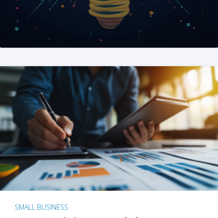
SMALL BUSINESS