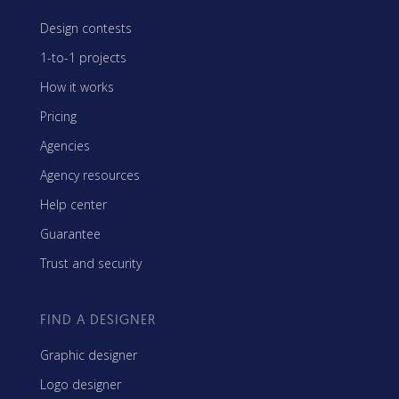
Design contests
1-to-1 projects
How it works
Pricing
Agencies
Agency resources
Help center
Guarantee
Trust and security
FIND A DESIGNER
Graphic designer
Logo designer