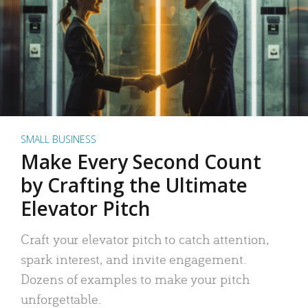
SMALL BUSINESS
Make Every Second Count
by Crafting the Ultimate
Elevator Pitch
Craft your elevator pitch to catch attention,
spark interest, and invite engagement.
Dozens of examples to make your pitch
unforgettable.