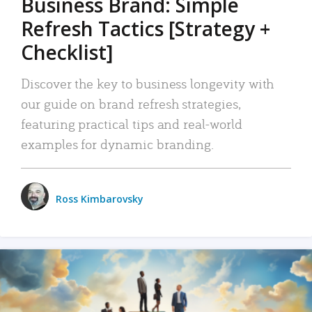
Business Brand: Simple
Refresh Tactics [Strategy +
Checklist]
Discover the key to business longevity with
our guide on brand refresh strategies,
featuring practical tips and real-world
examples for dynamic branding.
Ross Kimbarovsky