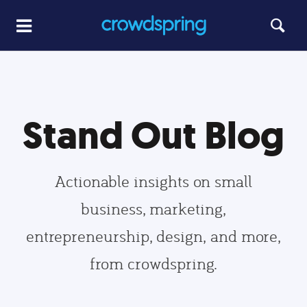
Stand Out Blog
Actionable insights on small
business, marketing,
entrepreneurship, design, and more,
from crowdspring.