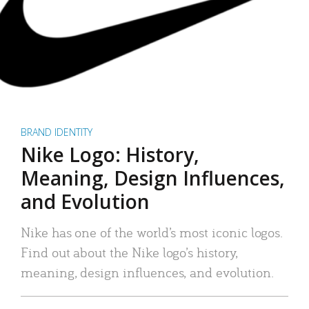
BRAND IDENTITY
Nike Logo: History,
Meaning, Design Influences,
and Evolution
Nike has one of the world’s most iconic logos.
Find out about the Nike logo’s history,
meaning, design influences, and evolution.