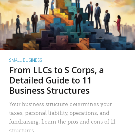
SMALL BUSINESS
From LLCs to S Corps, a
Detailed Guide to 11
Business Structures
Your business structure determines your
taxes, personal liability, operations, and
fundraising. Learn the pros and cons of 11
structures.