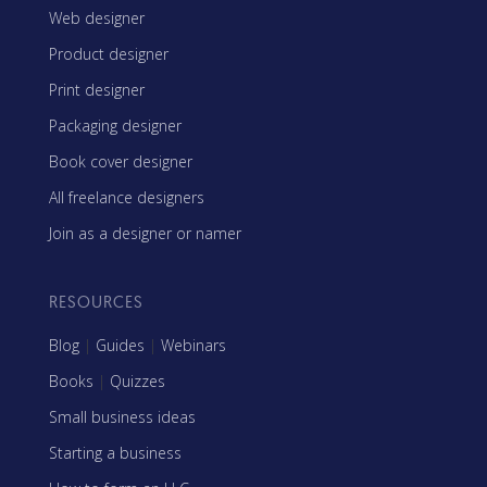
Web designer
Product designer
Print designer
Packaging designer
Book cover designer
All freelance designers
Join as a designer or namer
RESOURCES
Blog
|
Guides
|
Webinars
Books
|
Quizzes
Small business ideas
Starting a business