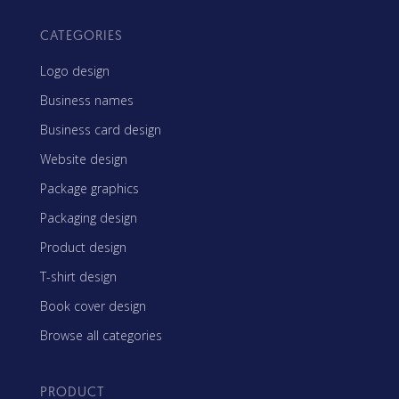
CATEGORIES
Logo design
Business names
Business card design
Website design
Package graphics
Packaging design
Product design
T-shirt design
Book cover design
Browse all categories
PRODUCT