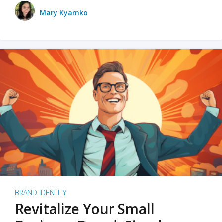
Mary Kyamko
BRAND IDENTITY
Revitalize Your Small