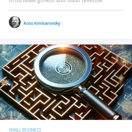
Ross Kimbarovsky
SMALL BUSINESS