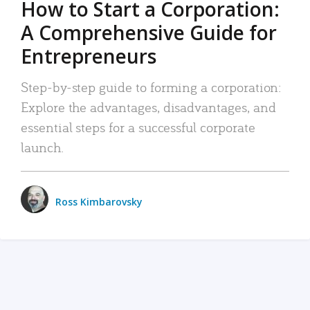
How to Start a Corporation:
A Comprehensive Guide for
Entrepreneurs
Step-by-step guide to forming a corporation:
Explore the advantages, disadvantages, and
essential steps for a successful corporate
launch.
Ross Kimbarovsky