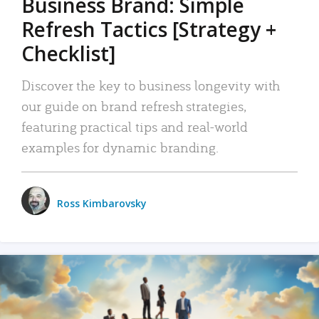
Business Brand: Simple
Refresh Tactics [Strategy +
Checklist]
Discover the key to business longevity with
our guide on brand refresh strategies,
featuring practical tips and real-world
examples for dynamic branding.
Ross Kimbarovsky