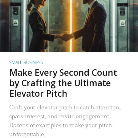
SMALL BUSINESS
Make Every Second Count
by Crafting the Ultimate
Elevator Pitch
Craft your elevator pitch to catch attention,
spark interest, and invite engagement.
Dozens of examples to make your pitch
unforgettable.