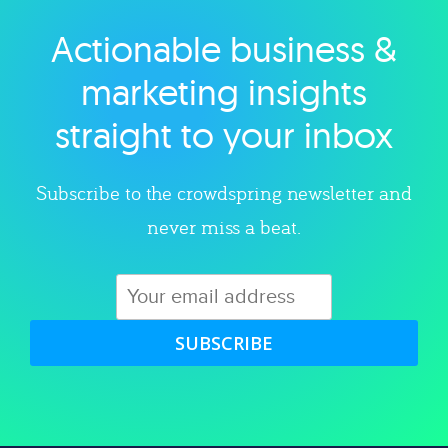
Actionable business &
Explore category
marketing insights
straight to your inbox
Subscribe to the crowdspring newsletter and
never miss a beat.
SUBSCRIBE