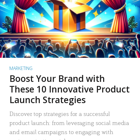
MARKETING
Boost Your Brand with
These 10 Innovative Product
Launch Strategies
Discover top strategies for a successful
product launch: from leveraging social media
and email campaigns to engaging with