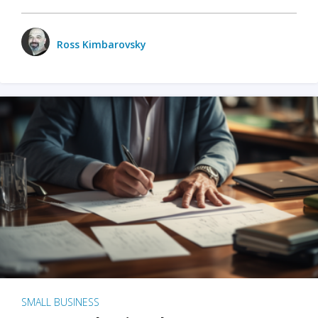
Ross Kimbarovsky
SMALL BUSINESS