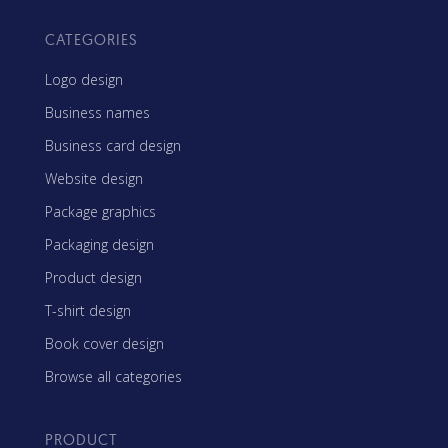
CATEGORIES
Logo design
Business names
Business card design
Website design
Package graphics
Packaging design
Product design
T-shirt design
Book cover design
Browse all categories
PRODUCT