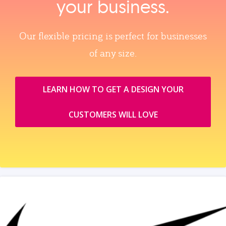
your business.
Our flexible pricing is perfect for businesses
of any size.
LEARN HOW TO GET A DESIGN YOUR
CUSTOMERS WILL LOVE