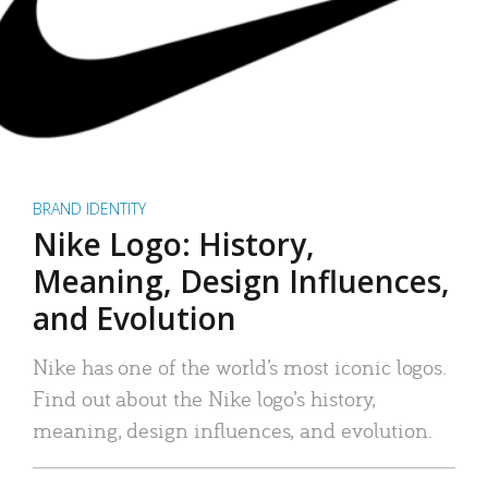
BRAND IDENTITY
Nike Logo: History,
Meaning, Design Influences,
and Evolution
Nike has one of the world’s most iconic logos.
Find out about the Nike logo’s history,
meaning, design influences, and evolution.