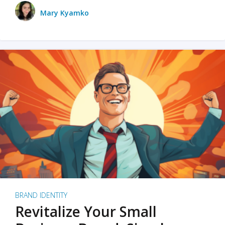
Mary Kyamko
BRAND IDENTITY
Revitalize Your Small