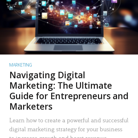
MARKETING
Navigating Digital
Marketing: The Ultimate
Guide for Entrepreneurs and
Marketers
Learn how to create a powerful and successful
digital marketing strategy for your business
to increase growth and boost revenue.