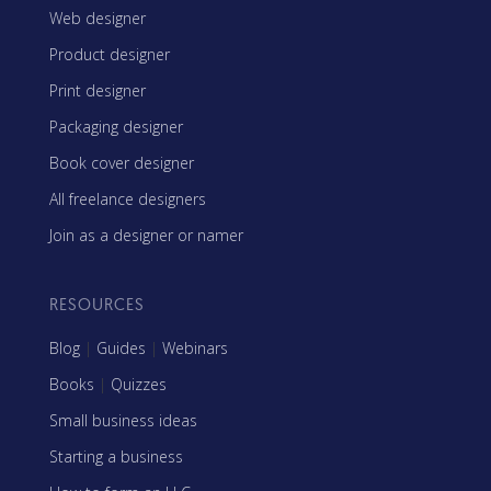
Web designer
Product designer
Print designer
Packaging designer
Book cover designer
All freelance designers
Join as a designer or namer
RESOURCES
Blog
|
Guides
|
Webinars
Books
|
Quizzes
Small business ideas
Starting a business