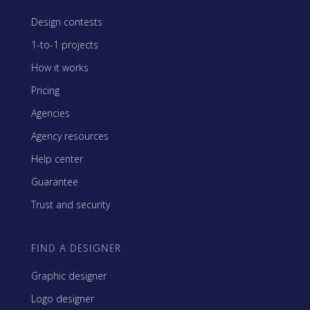
Design contests
1-to-1 projects
How it works
Pricing
Agencies
Agency resources
Help center
Guarantee
Trust and security
FIND A DESIGNER
Graphic designer
Logo designer