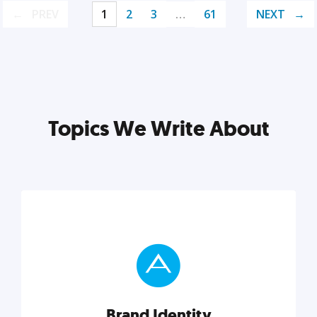
PREV
1
2
3
…
61
NEXT
Topics We Write About
Brand Identity