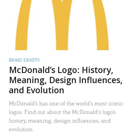
BRAND IDENTITY
McDonald’s Logo: History,
Meaning, Design Influences,
and Evolution
McDonald’s has one of the world’s most iconic
logos. Find out about the McDonald’s logo’s
history, meaning, design influences, and
evolution.