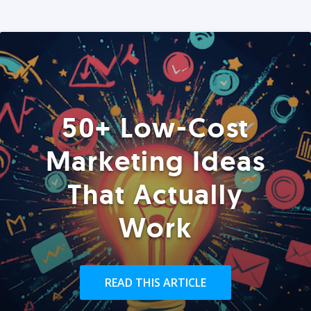
50+ Low-Cost
Marketing Ideas
That Actually
Work
READ THIS ARTICLE