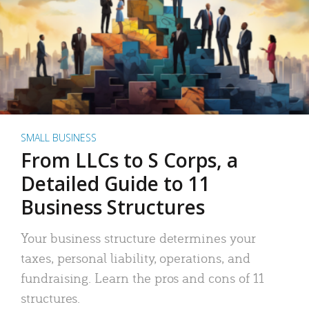
SMALL BUSINESS
From LLCs to S Corps, a
Detailed Guide to 11
Business Structures
Your business structure determines your
taxes, personal liability, operations, and
fundraising. Learn the pros and cons of 11
structures.