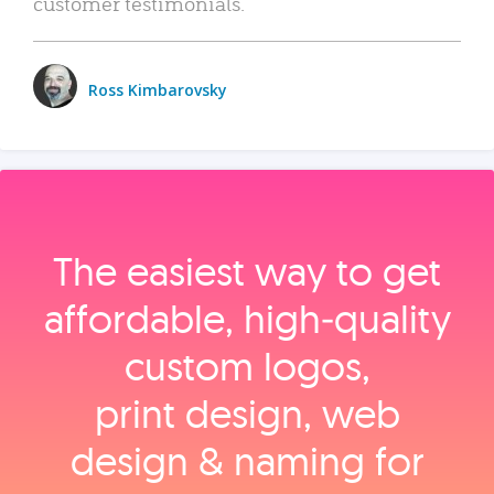
customer testimonials.
Ross Kimbarovsky
The easiest way to get
affordable, high‑quality
custom logos,
print design, web
design & naming for