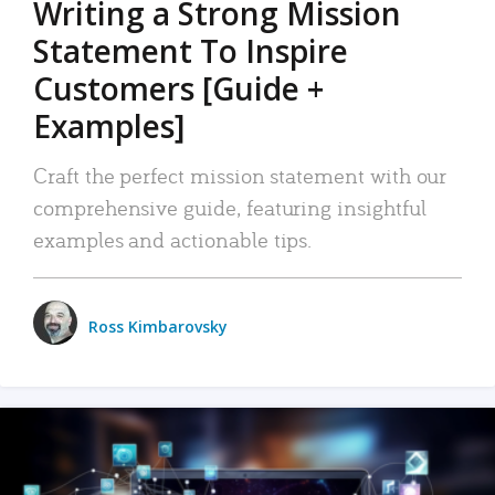
Writing a Strong Mission
Statement To Inspire
Customers [Guide +
Examples]
Craft the perfect mission statement with our
comprehensive guide, featuring insightful
examples and actionable tips.
Ross Kimbarovsky