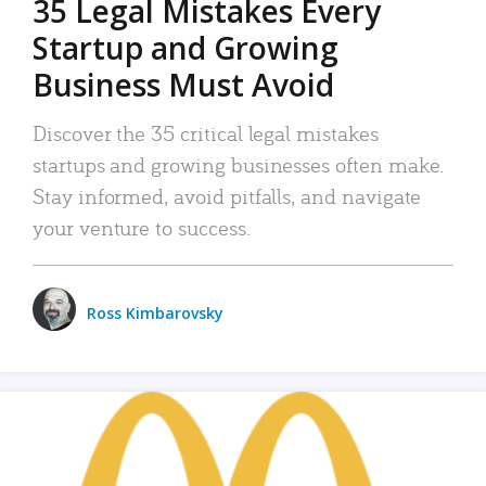
35 Legal Mistakes Every
Startup and Growing
Business Must Avoid
Discover the 35 critical legal mistakes
startups and growing businesses often make.
Stay informed, avoid pitfalls, and navigate
your venture to success.
Ross Kimbarovsky