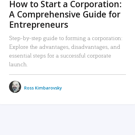
How to Start a Corporation:
A Comprehensive Guide for
Entrepreneurs
Step-by-step guide to forming a corporation:
Explore the advantages, disadvantages, and
essential steps for a successful corporate
launch.
Ross Kimbarovsky