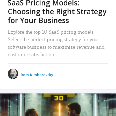
SaaS Pricing Models:
Choosing the Right Strategy
for Your Business
Explore the top 10 SaaS pricing models.
Select the perfect pricing strategy for your
software business to maximize revenue and
customer satisfaction.
Ross Kimbarovsky