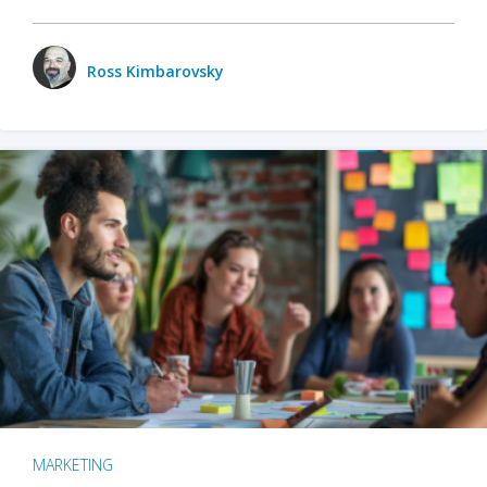
Ross Kimbarovsky
MARKETING