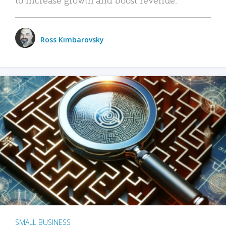
Ross Kimbarovsky
SMALL BUSINESS