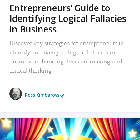
Entrepreneurs’ Guide to
Identifying Logical Fallacies
in Business
Discover key strategies for entrepreneurs to
identify and navigate logical fallacies in
business, enhancing decision-making and
critical thinking.
Ross Kimbarovsky