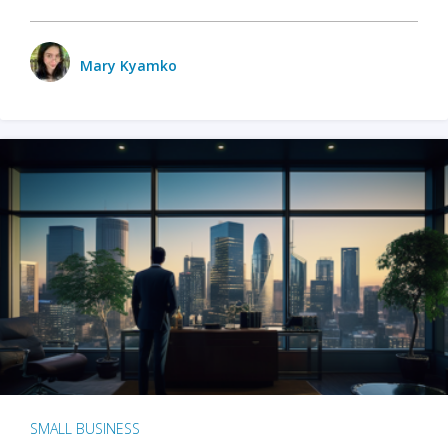
Mary Kyamko
SMALL BUSINESS