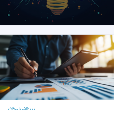
SMALL BUSINESS