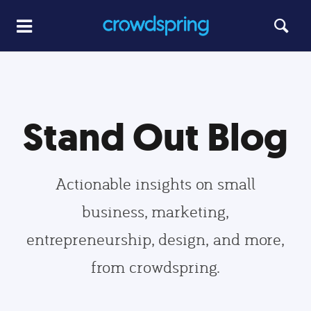
Stand Out Blog
Actionable insights on small
business, marketing,
entrepreneurship, design, and more,
from crowdspring.