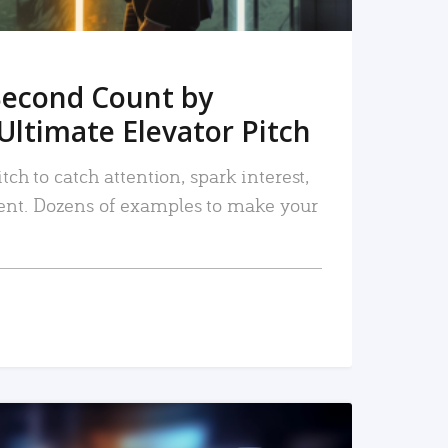
Second Count by
Ultimate Elevator Pitch
tch to catch attention, spark interest,
nt. Dozens of examples to make your