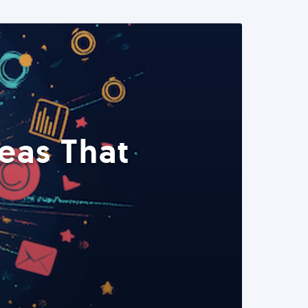
eas That