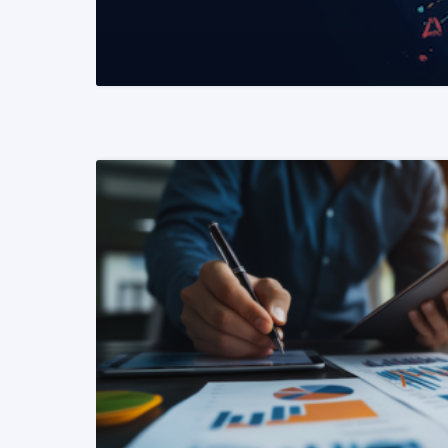
READ MORE