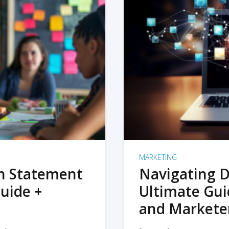
MARKETING
on Statement
Navigating D
uide +
Ultimate Gui
and Markete