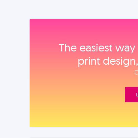
The easiest way 
print design
O