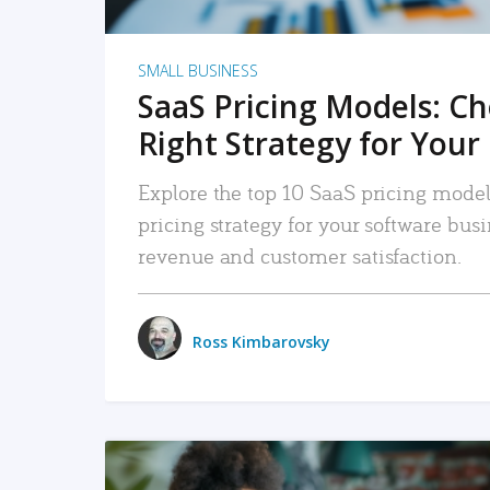
SMALL BUSINESS
SaaS Pricing Models: C
Right Strategy for Your
Explore the top 10 SaaS pricing models
pricing strategy for your software bu
revenue and customer satisfaction.
Ross Kimbarovsky