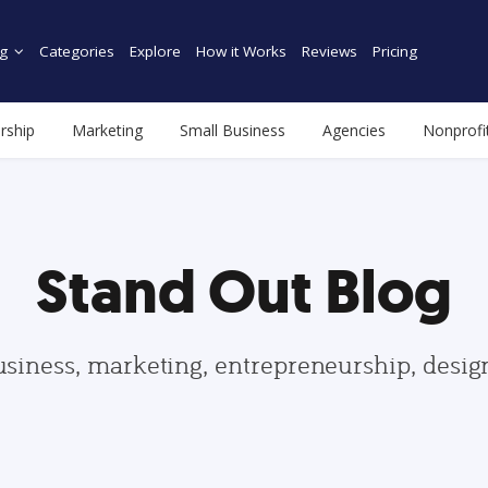
g
Categories
Explore
How it Works
Reviews
Pricing
rship
Marketing
Small Business
Agencies
Nonprofi
Stand Out Blog
usiness, marketing, entrepreneurship, desi