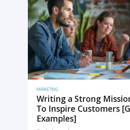
READ MORE
MARKETING
Writing a Strong Missi
To Inspire Customers [G
Examples]