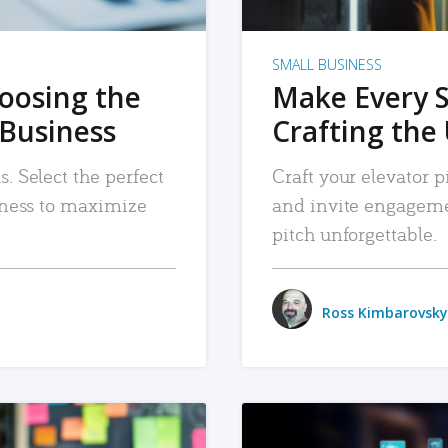
SMALL BUSINESS
hoosing the
Make Every 
 Business
Crafting the 
. Select the perfect
Craft your elevator pi
siness to maximize
and invite engageme
pitch unforgettable.
Ross Kimbarovsky