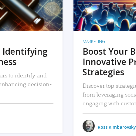
MARKETING
 Identifying
Boost Your B
iness
Innovative P
Strategies
urs to identify and
, enhancing decision-
Discover top strategi
from leveraging soc
engaging with custo
Ross Kimbarovsky