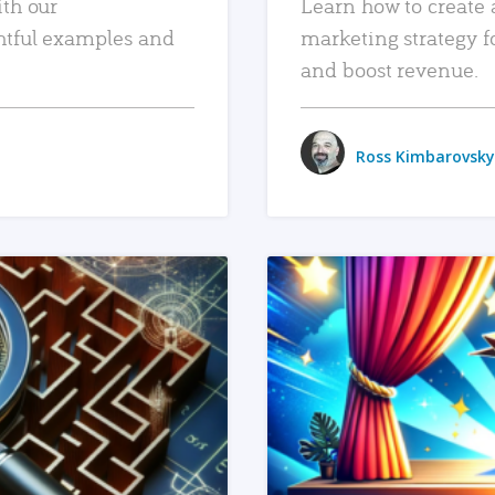
ith our
Learn how to create 
htful examples and
marketing strategy f
and boost revenue.
Ross Kimbarovsky