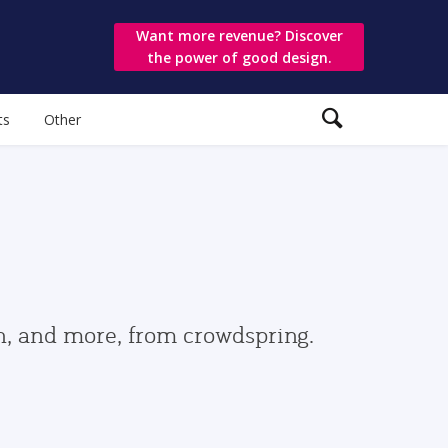
Want more revenue? Discover
the power of good design.
ts
Other
gn, and more, from crowdspring.