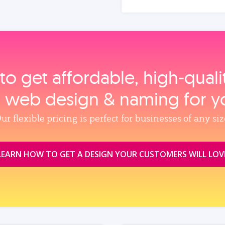
to get affordable, high‑qual
, web design & naming for y
ur flexible pricing is perfect for businesses of any siz
LEARN HOW TO GET A DESIGN YOUR CUSTOMERS WILL LOV