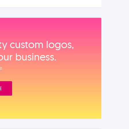
ity custom logos,
our business.
e.
E