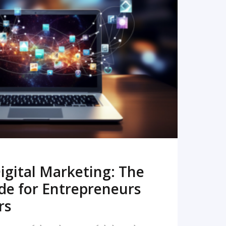
READ MORE
igital Marketing: The
de for Entrepreneurs
rs