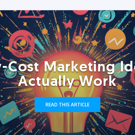
-Cost Marketing Id
Actually Work
READ THIS ARTICLE