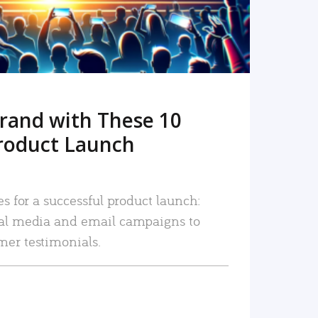
rand with These 10
roduct Launch
es for a successful product launch:
ial media and email campaigns to
mer testimonials.