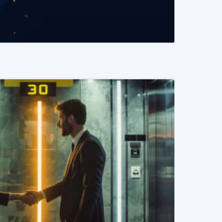
READ MORE