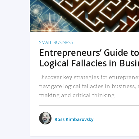
SMALL BUSINESS
Entrepreneurs’ Guide to
Logical Fallacies in Bus
Discover key strategies for entreprene
navigate logical fallacies in business
making and critical thinking.
Ross Kimbarovsky