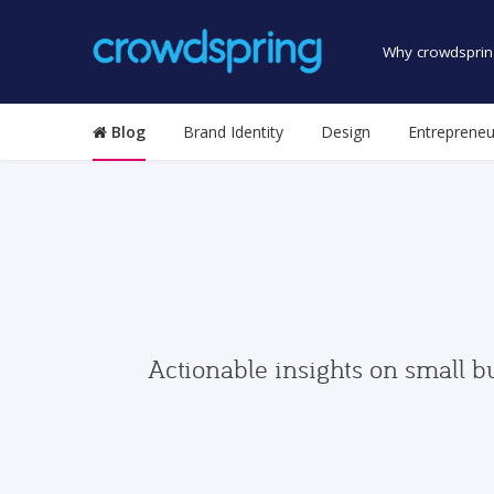
Why crowdsprin
Blog
Brand Identity
Design
Entrepreneu
Actionable insights on small b