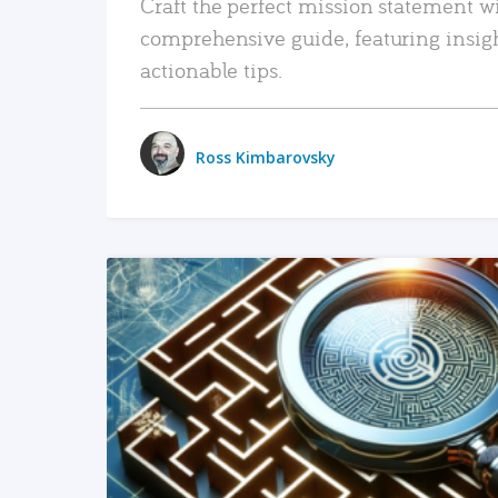
Craft the perfect mission statement w
comprehensive guide, featuring insig
actionable tips.
Ross Kimbarovsky
READ MORE