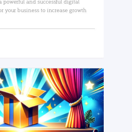
a powerful and successful digital
or your business to increase growth
READ MORE