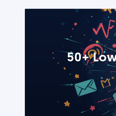
50+ Low