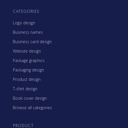
CATEGORIES
Logo design
Business names
Business card design
Website design
Package graphics
Packaging design
Product design
T-shirt design
Book cover design
Browse all categories
PRODUCT