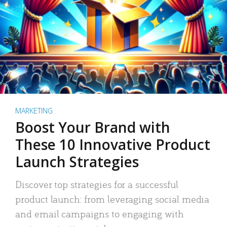
MARKETING
Boost Your Brand with
These 10 Innovative Product
Launch Strategies
Discover top strategies for a successful
product launch: from leveraging social media
and email campaigns to engaging with