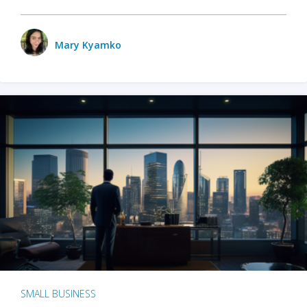
Mary Kyamko
SMALL BUSINESS