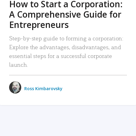
How to Start a Corporation:
A Comprehensive Guide for
Entrepreneurs
Step-by-step guide to forming a corporation:
Explore the advantages, disadvantages, and
essential steps for a successful corporate
launch.
Ross Kimbarovsky