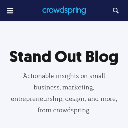
Stand Out Blog
Actionable insights on small
business, marketing,
entrepreneurship, design, and more,
from crowdspring.