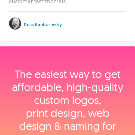
customer testimonials.
Ross Kimbarovsky
The easiest way to get
affordable, high‑quality
custom logos,
print design, web
design & naming for