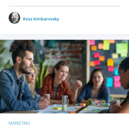
Ross Kimbarovsky
MARKETING