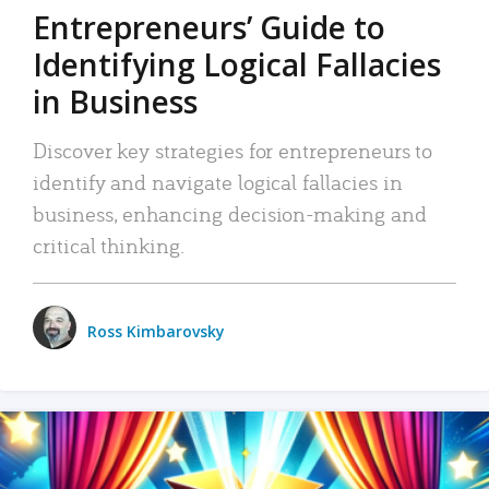
Entrepreneurs’ Guide to
Identifying Logical Fallacies
in Business
Discover key strategies for entrepreneurs to
identify and navigate logical fallacies in
business, enhancing decision-making and
critical thinking.
Ross Kimbarovsky