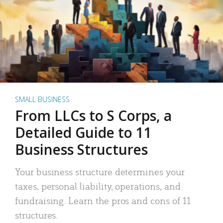
SMALL BUSINESS
From LLCs to S Corps, a
Detailed Guide to 11
Business Structures
Your business structure determines your
taxes, personal liability, operations, and
fundraising. Learn the pros and cons of 11
structures.