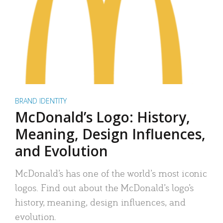
BRAND IDENTITY
McDonald’s Logo: History,
Meaning, Design Influences,
and Evolution
McDonald’s has one of the world’s most iconic
logos. Find out about the McDonald’s logo’s
history, meaning, design influences, and
evolution.