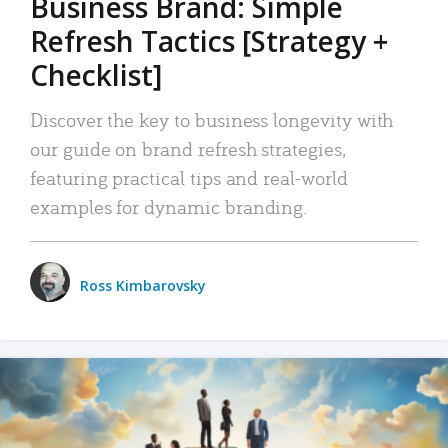
Business Brand: Simple
Refresh Tactics [Strategy +
Checklist]
Discover the key to business longevity with
our guide on brand refresh strategies,
featuring practical tips and real-world
examples for dynamic branding.
Ross Kimbarovsky