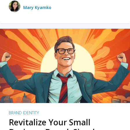
Mary Kyamko
BRAND IDENTITY
Revitalize Your Small