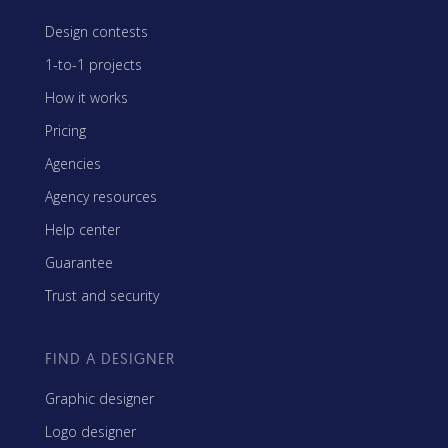
Design contests
1-to-1 projects
How it works
Pricing
Agencies
Agency resources
Help center
Guarantee
Trust and security
FIND A DESIGNER
Graphic designer
Logo designer