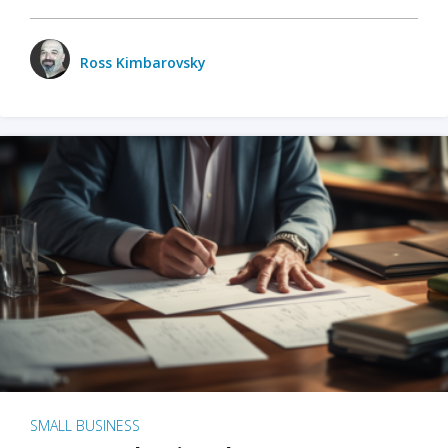
Ross Kimbarovsky
SMALL BUSINESS