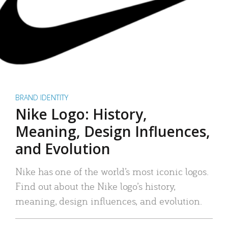
BRAND IDENTITY
Nike Logo: History,
Meaning, Design Influences,
and Evolution
Nike has one of the world’s most iconic logos.
Find out about the Nike logo’s history,
meaning, design influences, and evolution.