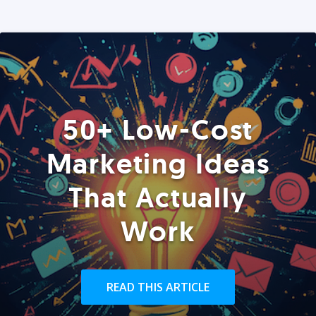
50+ Low-Cost
Marketing Ideas
That Actually
Work
READ THIS ARTICLE