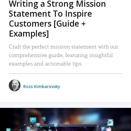
Writing a Strong Mission
Statement To Inspire
Customers [Guide +
Examples]
Craft the perfect mission statement with our
comprehensive guide, featuring insightful
examples and actionable tips.
Ross Kimbarovsky