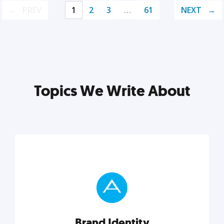
PREV
1
2
3
…
61
NEXT
Topics We Write About
Brand Identity