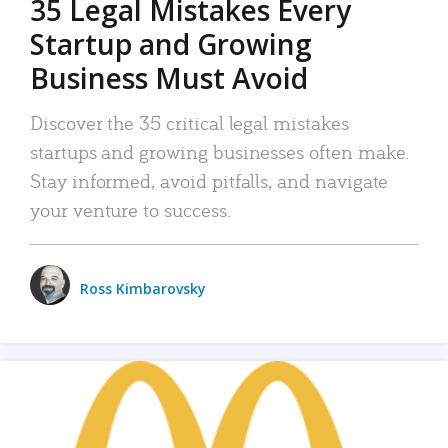
35 Legal Mistakes Every
Startup and Growing
Business Must Avoid
Discover the 35 critical legal mistakes
startups and growing businesses often make.
Stay informed, avoid pitfalls, and navigate
your venture to success.
Ross Kimbarovsky