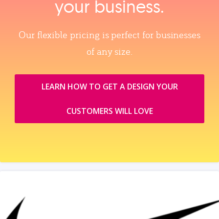
your business.
Our flexible pricing is perfect for businesses
of any size.
LEARN HOW TO GET A DESIGN YOUR
CUSTOMERS WILL LOVE