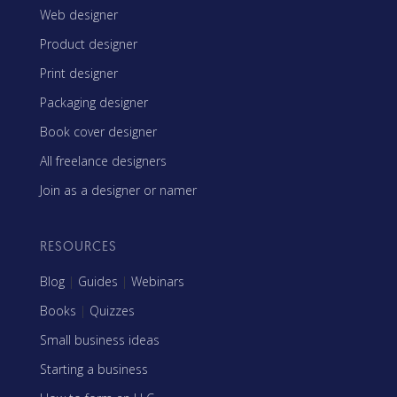
Web designer
Product designer
Print designer
Packaging designer
Book cover designer
All freelance designers
Join as a designer or namer
RESOURCES
Blog
|
Guides
|
Webinars
Books
|
Quizzes
Small business ideas
Starting a business