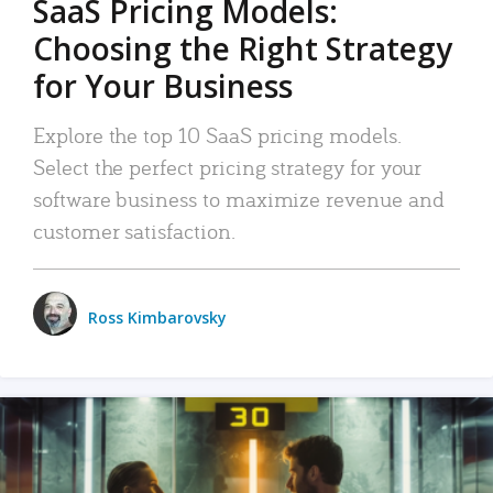
SaaS Pricing Models:
Choosing the Right Strategy
for Your Business
Explore the top 10 SaaS pricing models.
Select the perfect pricing strategy for your
software business to maximize revenue and
customer satisfaction.
Ross Kimbarovsky