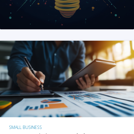
SMALL BUSINESS