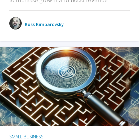
Ross Kimbarovsky
SMALL BUSINESS