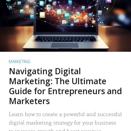
MARKETING
Navigating Digital
Marketing: The Ultimate
Guide for Entrepreneurs and
Marketers
Learn how to create a powerful and successful
digital marketing strategy for your business
to increase growth and boost revenue.