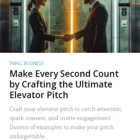
SMALL BUSINESS
Make Every Second Count
by Crafting the Ultimate
Elevator Pitch
Craft your elevator pitch to catch attention,
spark interest, and invite engagement.
Dozens of examples to make your pitch
unforgettable.