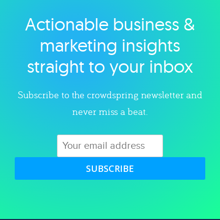
Actionable business &
Explore category
marketing insights
straight to your inbox
Subscribe to the crowdspring newsletter and
never miss a beat.
SUBSCRIBE