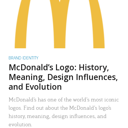
BRAND IDENTITY
McDonald’s Logo: History,
Meaning, Design Influences,
and Evolution
McDonald’s has one of the world’s most iconic
logos. Find out about the McDonald’s logo’s
history, meaning, design influences, and
evolution.