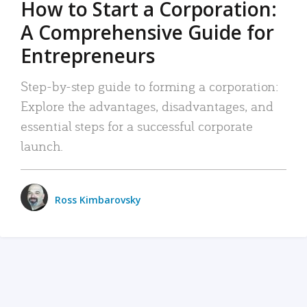
How to Start a Corporation:
A Comprehensive Guide for
Entrepreneurs
Step-by-step guide to forming a corporation:
Explore the advantages, disadvantages, and
essential steps for a successful corporate
launch.
Ross Kimbarovsky