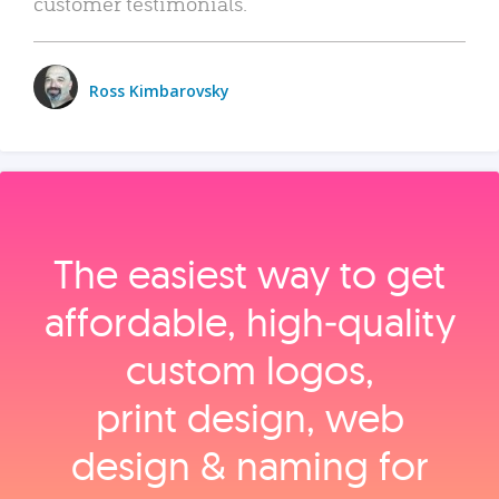
customer testimonials.
Ross Kimbarovsky
The easiest way to get
affordable, high‑quality
custom logos,
print design, web
design & naming for