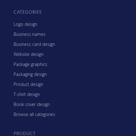
CATEGORIES
Logo design
Business names
Business card design
Website design
Package graphics
Packaging design
Product design
T-shirt design
Book cover design
Browse all categories
PRODUCT