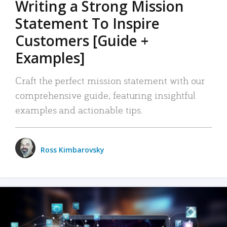
Writing a Strong Mission
Statement To Inspire
Customers [Guide +
Examples]
Craft the perfect mission statement with our
comprehensive guide, featuring insightful
examples and actionable tips.
Ross Kimbarovsky