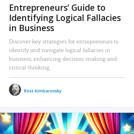
Entrepreneurs’ Guide to
Identifying Logical Fallacies
in Business
Discover key strategies for entrepreneurs to
identify and navigate logical fallacies in
business, enhancing decision-making and
critical thinking.
Ross Kimbarovsky