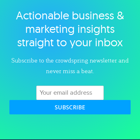
Actionable business &
Explore category
marketing insights
straight to your inbox
Subscribe to the crowdspring newsletter and
never miss a beat.
SUBSCRIBE