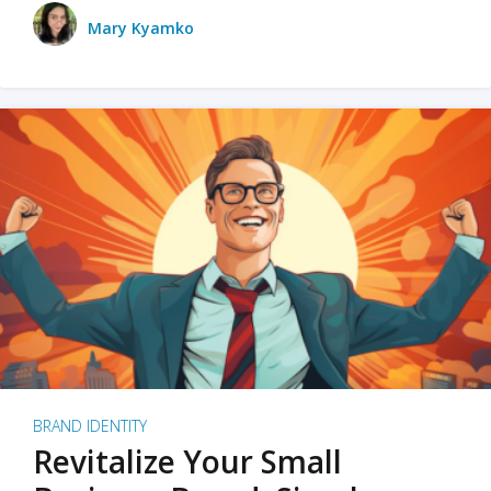
Mary Kyamko
BRAND IDENTITY
Revitalize Your Small