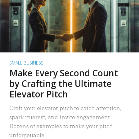
SMALL BUSINESS
Make Every Second Count
by Crafting the Ultimate
Elevator Pitch
Craft your elevator pitch to catch attention,
spark interest, and invite engagement.
Dozens of examples to make your pitch
unforgettable.