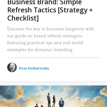
Business Brand: Simple
Refresh Tactics [Strategy +
Checklist]
Discover the key to business longevity with
our guide on brand refresh strategies,
featuring practical tips and real-world
examples for dynamic branding.
Ross Kimbarovsky