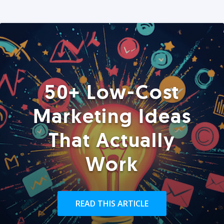
50+ Low-Cost
Marketing Ideas
That Actually
Work
READ THIS ARTICLE