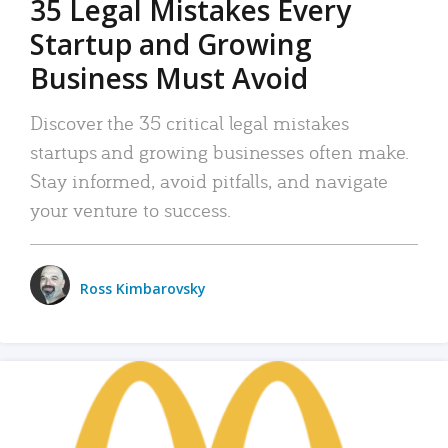
35 Legal Mistakes Every
Startup and Growing
Business Must Avoid
Discover the 35 critical legal mistakes
startups and growing businesses often make.
Stay informed, avoid pitfalls, and navigate
your venture to success.
Ross Kimbarovsky