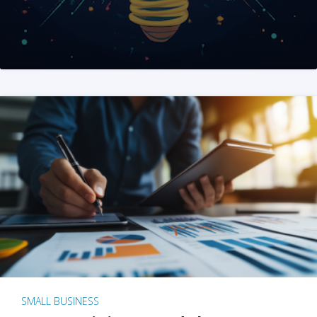
SMALL BUSINESS