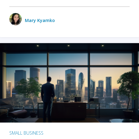
Mary Kyamko
SMALL BUSINESS