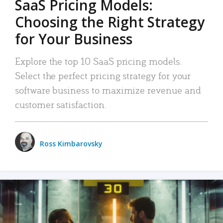
SaaS Pricing Models:
Choosing the Right Strategy
for Your Business
Explore the top 10 SaaS pricing models.
Select the perfect pricing strategy for your
software business to maximize revenue and
customer satisfaction.
Ross Kimbarovsky