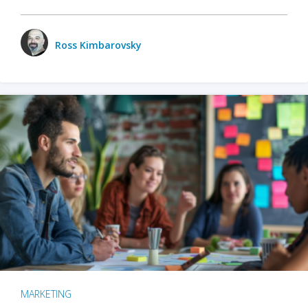
Ross Kimbarovsky
MARKETING