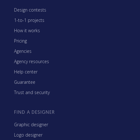
Design contests
1-to-1 projects
How it works
Pricing
Agencies
Agency resources
Help center
Guarantee
Trust and security
FIND A DESIGNER
Graphic designer
Logo designer