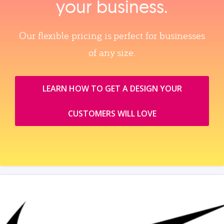
your business.
Our flexible pricing is perfect for businesses
of any size.
LEARN HOW TO GET A DESIGN YOUR
CUSTOMERS WILL LOVE