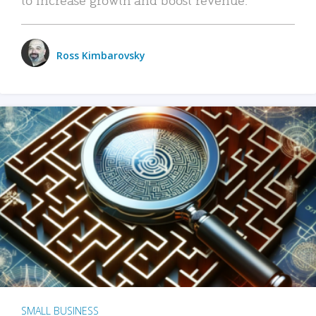
Ross Kimbarovsky
SMALL BUSINESS