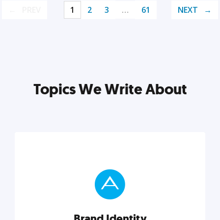
PREV
1
2
3
…
61
NEXT
Topics We Write About
Brand Identity