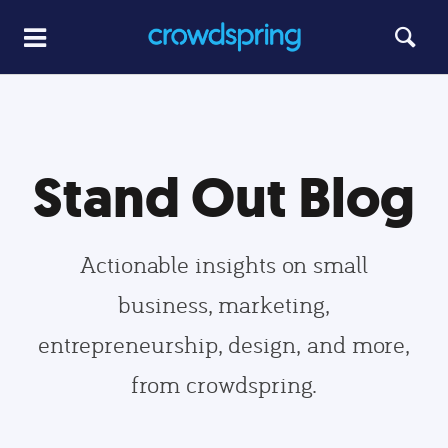
Stand Out Blog
Actionable insights on small
business, marketing,
entrepreneurship, design, and more,
from crowdspring.