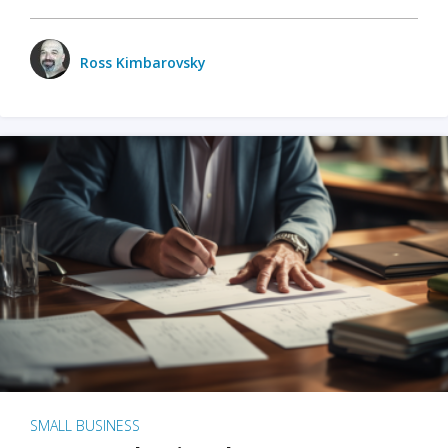
Ross Kimbarovsky
SMALL BUSINESS