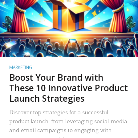
MARKETING
Boost Your Brand with
These 10 Innovative Product
Launch Strategies
Discover top strategies for a successful
product launch: from leveraging social media
and email campaigns to engaging with