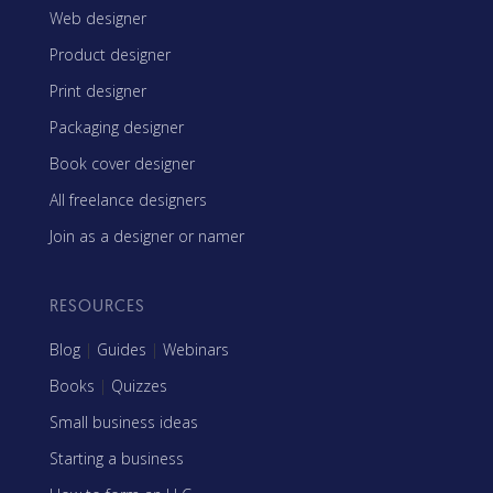
Web designer
Product designer
Print designer
Packaging designer
Book cover designer
All freelance designers
Join as a designer or namer
RESOURCES
Blog
|
Guides
|
Webinars
Books
|
Quizzes
Small business ideas
Starting a business