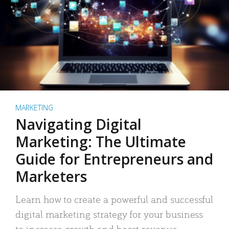
MARKETING
Navigating Digital
Marketing: The Ultimate
Guide for Entrepreneurs and
Marketers
Learn how to create a powerful and successful
digital marketing strategy for your business
to increase growth and boost revenue.