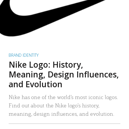
BRAND IDENTITY
Nike Logo: History,
Meaning, Design Influences,
and Evolution
Nike has one of the world’s most iconic logos.
Find out about the Nike logo’s history,
meaning, design influences, and evolution.