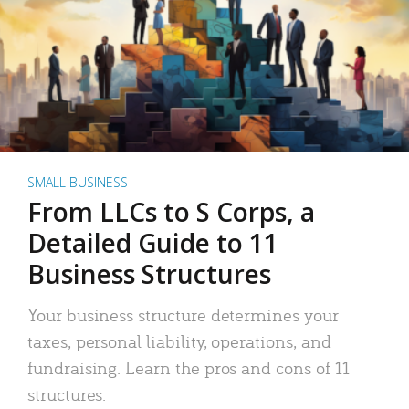
SMALL BUSINESS
From LLCs to S Corps, a
Detailed Guide to 11
Business Structures
Your business structure determines your
taxes, personal liability, operations, and
fundraising. Learn the pros and cons of 11
structures.