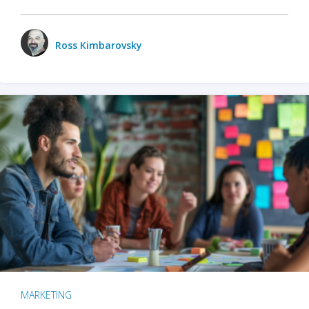
Ross Kimbarovsky
MARKETING