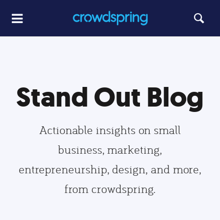
Stand Out Blog
Actionable insights on small
business, marketing,
entrepreneurship, design, and more,
from crowdspring.