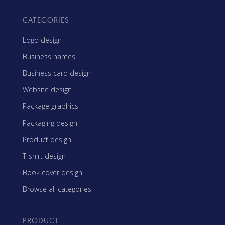
CATEGORIES
Logo design
Business names
Business card design
Website design
Package graphics
Packaging design
Product design
T-shirt design
Book cover design
Browse all categories
PRODUCT