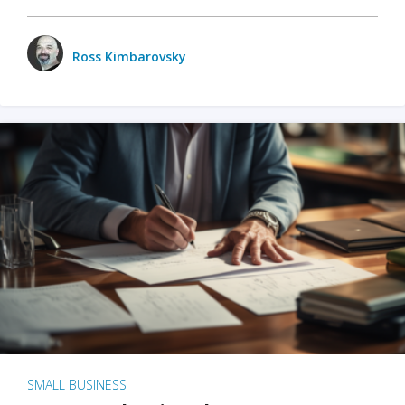
Ross Kimbarovsky
SMALL BUSINESS