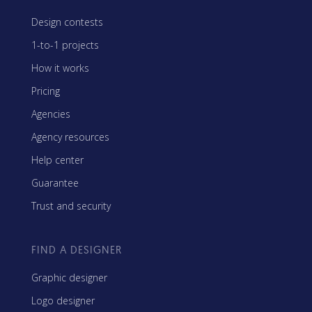
Design contests
1-to-1 projects
How it works
Pricing
Agencies
Agency resources
Help center
Guarantee
Trust and security
FIND A DESIGNER
Graphic designer
Logo designer