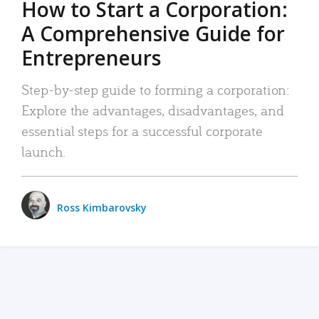
How to Start a Corporation:
A Comprehensive Guide for
Entrepreneurs
Step-by-step guide to forming a corporation:
Explore the advantages, disadvantages, and
essential steps for a successful corporate
launch.
Ross Kimbarovsky