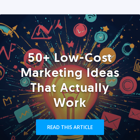
50+ Low-Cost
Marketing Ideas
That Actually
Work
READ THIS ARTICLE