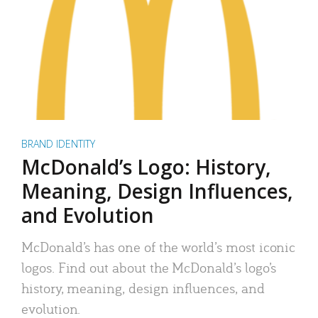
BRAND IDENTITY
McDonald’s Logo: History,
Meaning, Design Influences,
and Evolution
McDonald’s has one of the world’s most iconic
logos. Find out about the McDonald’s logo’s
history, meaning, design influences, and
evolution.