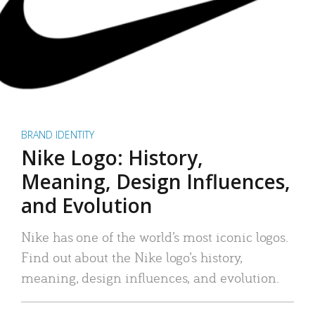
BRAND IDENTITY
Nike Logo: History,
Meaning, Design Influences,
and Evolution
Nike has one of the world’s most iconic logos.
Find out about the Nike logo’s history,
meaning, design influences, and evolution.