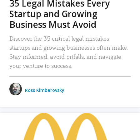
35 Legal Mistakes Every
Startup and Growing
Business Must Avoid
Discover the 35 critical legal mistakes
startups and growing businesses often make.
Stay informed, avoid pitfalls, and navigate
your venture to success.
Ross Kimbarovsky