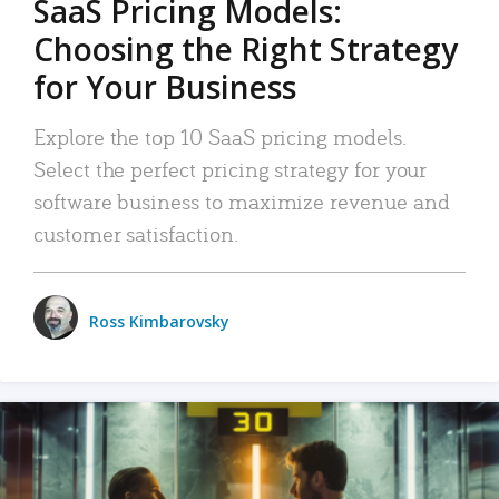
SaaS Pricing Models:
Choosing the Right Strategy
for Your Business
Explore the top 10 SaaS pricing models.
Select the perfect pricing strategy for your
software business to maximize revenue and
customer satisfaction.
Ross Kimbarovsky