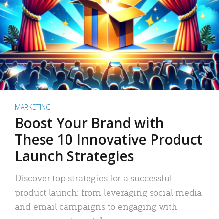
MARKETING
Boost Your Brand with
These 10 Innovative Product
Launch Strategies
Discover top strategies for a successful
product launch: from leveraging social media
and email campaigns to engaging with