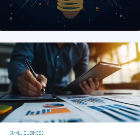
SMALL BUSINESS