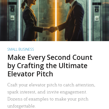
SMALL BUSINESS
Make Every Second Count
by Crafting the Ultimate
Elevator Pitch
Craft your elevator pitch to catch attention,
spark interest, and invite engagement.
Dozens of examples to make your pitch
unforgettable.