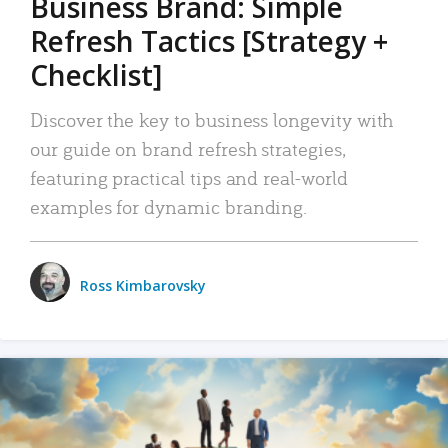
Business Brand: Simple
Refresh Tactics [Strategy +
Checklist]
Discover the key to business longevity with
our guide on brand refresh strategies,
featuring practical tips and real-world
examples for dynamic branding.
Ross Kimbarovsky