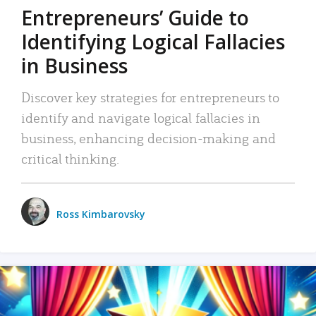
Entrepreneurs’ Guide to
Identifying Logical Fallacies
in Business
Discover key strategies for entrepreneurs to
identify and navigate logical fallacies in
business, enhancing decision-making and
critical thinking.
Ross Kimbarovsky