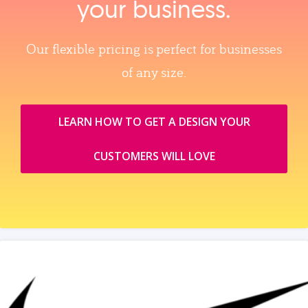
your business.
Our flexible pricing is perfect for businesses
of any size.
LEARN HOW TO GET A DESIGN YOUR
CUSTOMERS WILL LOVE