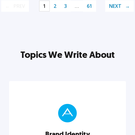
PREV
1
2
3
…
61
NEXT
Topics We Write About
Brand Identity