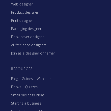
Web designer
Product designer
Print designer
Packaging designer
Book cover designer
All freelance designers
Join as a designer or namer
RESOURCES
Blog
|
Guides
|
Webinars
Books
|
Quizzes
Small business ideas
Starting a business