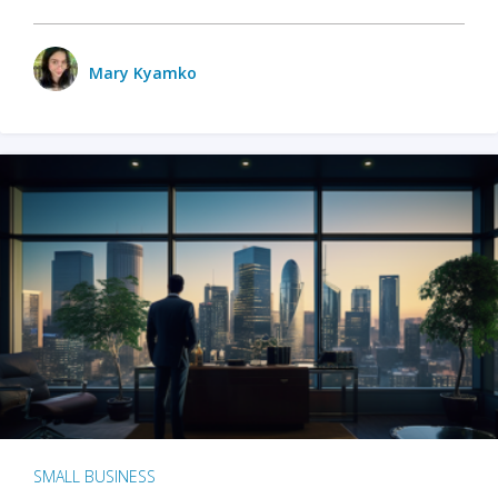
Mary Kyamko
SMALL BUSINESS