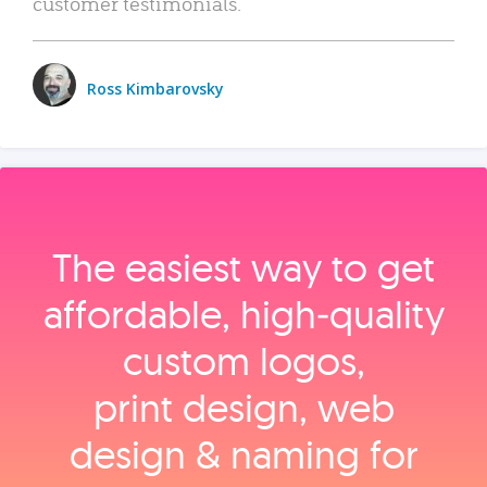
customer testimonials.
Ross Kimbarovsky
The easiest way to get
affordable, high‑quality
custom logos,
print design, web
design & naming for