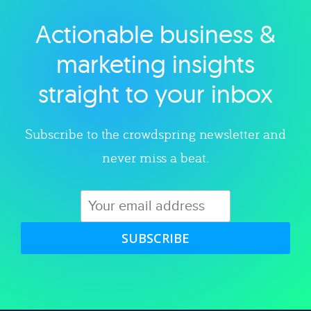
Actionable business &
Explore category
marketing insights
straight to your inbox
Subscribe to the crowdspring newsletter and
never miss a beat.
SUBSCRIBE