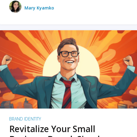
Mary Kyamko
BRAND IDENTITY
Revitalize Your Small