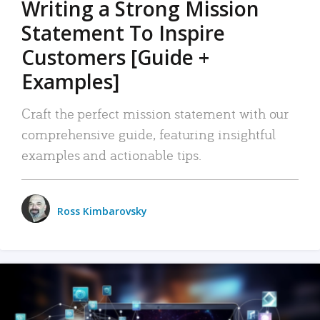
Writing a Strong Mission
Statement To Inspire
Customers [Guide +
Examples]
Craft the perfect mission statement with our
comprehensive guide, featuring insightful
examples and actionable tips.
Ross Kimbarovsky