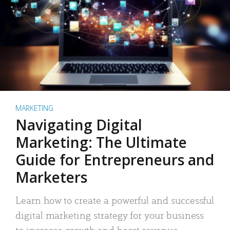
MARKETING
Navigating Digital
Marketing: The Ultimate
Guide for Entrepreneurs and
Marketers
Learn how to create a powerful and successful
digital marketing strategy for your business
to increase growth and boost revenue.