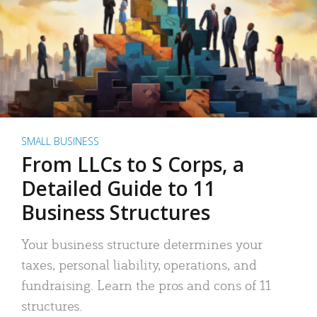
SMALL BUSINESS
From LLCs to S Corps, a
Detailed Guide to 11
Business Structures
Your business structure determines your
taxes, personal liability, operations, and
fundraising. Learn the pros and cons of 11
structures.