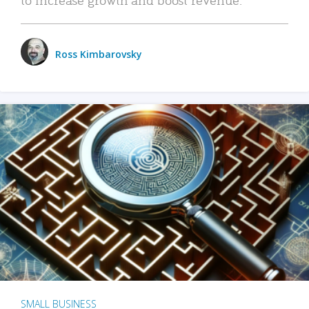
Ross Kimbarovsky
SMALL BUSINESS