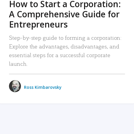
How to Start a Corporation:
A Comprehensive Guide for
Entrepreneurs
Step-by-step guide to forming a corporation:
Explore the advantages, disadvantages, and
essential steps for a successful corporate
launch.
Ross Kimbarovsky