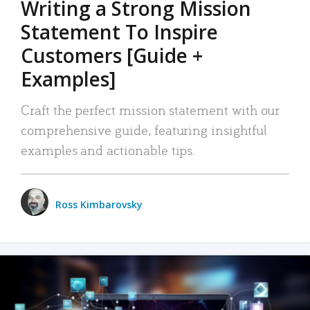
Writing a Strong Mission
Statement To Inspire
Customers [Guide +
Examples]
Craft the perfect mission statement with our
comprehensive guide, featuring insightful
examples and actionable tips.
Ross Kimbarovsky