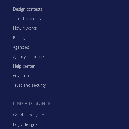
Design contests
1-to-1 projects
How it works
Pricing
Agencies
Agency resources
Help center
Guarantee
Trust and security
FIND A DESIGNER
Graphic designer
Logo designer