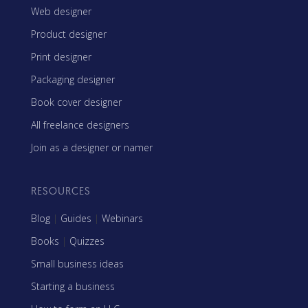
Web designer
Product designer
Print designer
Packaging designer
Book cover designer
All freelance designers
Join as a designer or namer
RESOURCES
Blog
|
Guides
|
Webinars
Books
|
Quizzes
Small business ideas
Starting a business