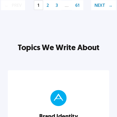
PREV
1
2
3
…
61
NEXT
Topics We Write About
Brand Identity