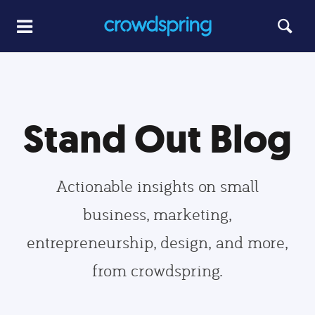
Stand Out Blog
Actionable insights on small
business, marketing,
entrepreneurship, design, and more,
from crowdspring.