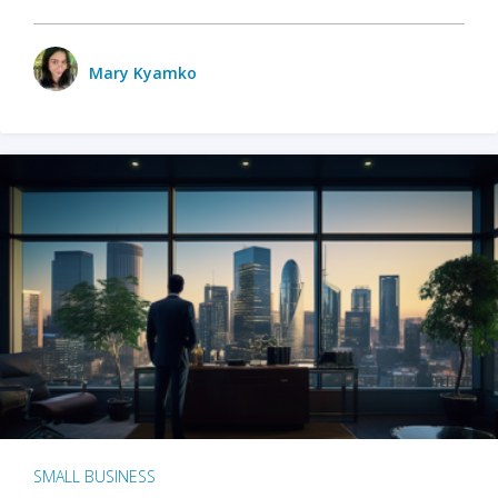
Mary Kyamko
SMALL BUSINESS