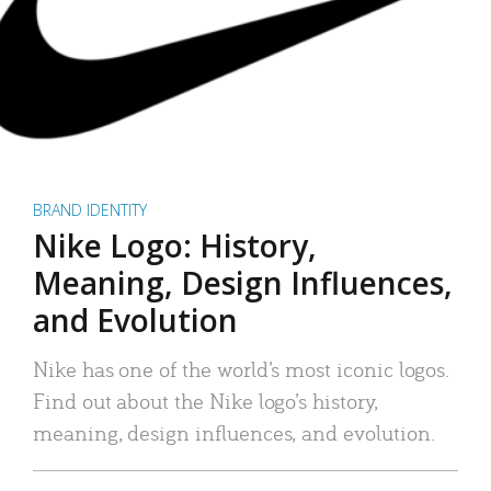
BRAND IDENTITY
Nike Logo: History,
Meaning, Design Influences,
and Evolution
Nike has one of the world’s most iconic logos.
Find out about the Nike logo’s history,
meaning, design influences, and evolution.