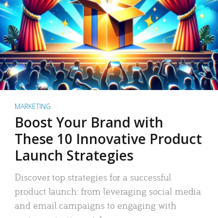
MARKETING
Boost Your Brand with
These 10 Innovative Product
Launch Strategies
Discover top strategies for a successful
product launch: from leveraging social media
and email campaigns to engaging with