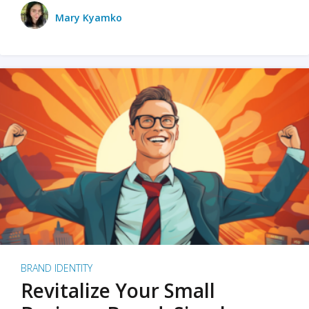
Mary Kyamko
BRAND IDENTITY
Revitalize Your Small