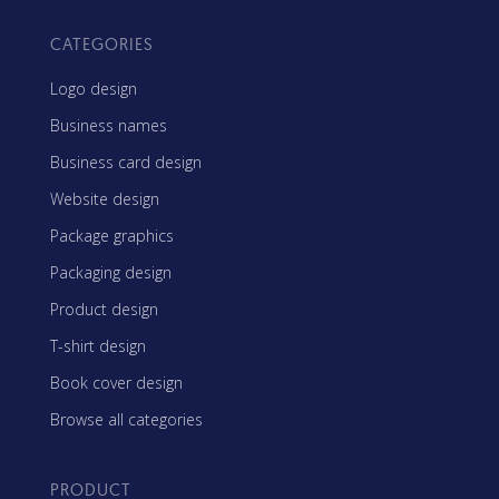
CATEGORIES
Logo design
Business names
Business card design
Website design
Package graphics
Packaging design
Product design
T-shirt design
Book cover design
Browse all categories
PRODUCT