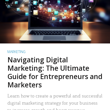
MARKETING
Navigating Digital
Marketing: The Ultimate
Guide for Entrepreneurs and
Marketers
Learn how to create a powerful and successful
digital marketing strategy for your business
to increase growth and boost revenue.