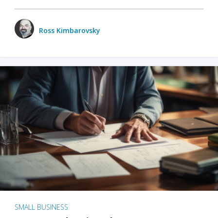
Ross Kimbarovsky
SMALL BUSINESS