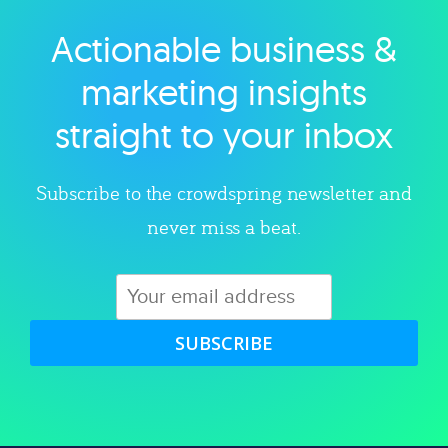
Actionable business &
Explore category
marketing insights
straight to your inbox
Subscribe to the crowdspring newsletter and
never miss a beat.
SUBSCRIBE