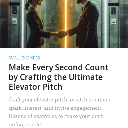
SMALL BUSINESS
Make Every Second Count
by Crafting the Ultimate
Elevator Pitch
Craft your elevator pitch to catch attention,
spark interest, and invite engagement.
Dozens of examples to make your pitch
unforgettable.