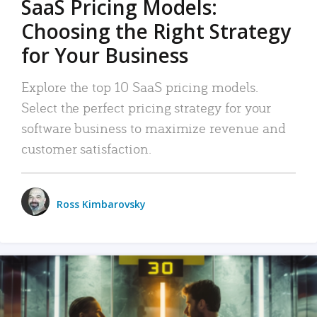
SaaS Pricing Models:
Choosing the Right Strategy
for Your Business
Explore the top 10 SaaS pricing models.
Select the perfect pricing strategy for your
software business to maximize revenue and
customer satisfaction.
Ross Kimbarovsky