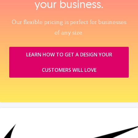
your business.
Our flexible pricing is perfect for businesses
of any size.
LEARN HOW TO GET A DESIGN YOUR
CUSTOMERS WILL LOVE