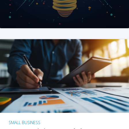
SMALL BUSINESS