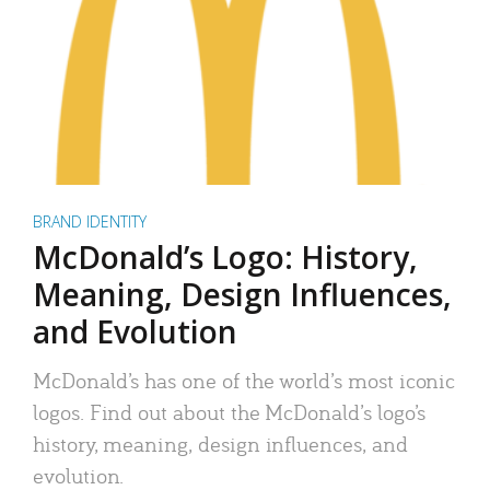
BRAND IDENTITY
McDonald’s Logo: History,
Meaning, Design Influences,
and Evolution
McDonald’s has one of the world’s most iconic
logos. Find out about the McDonald’s logo’s
history, meaning, design influences, and
evolution.