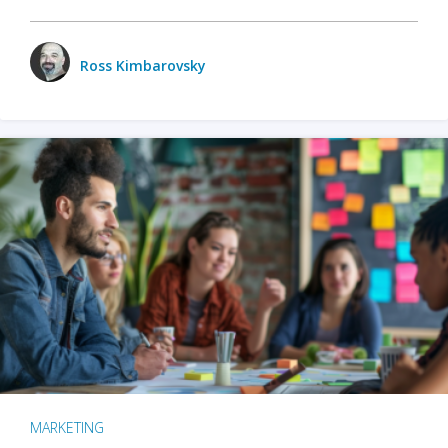
Ross Kimbarovsky
MARKETING