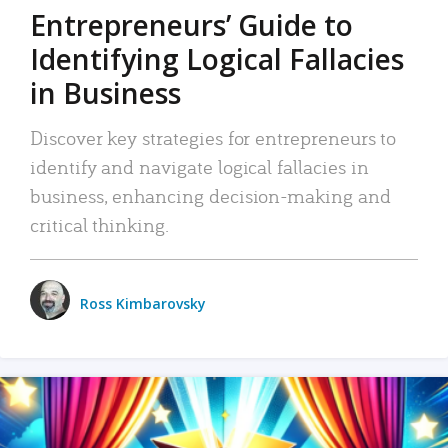
Entrepreneurs’ Guide to
Identifying Logical Fallacies
in Business
Discover key strategies for entrepreneurs to
identify and navigate logical fallacies in
business, enhancing decision-making and
critical thinking.
Ross Kimbarovsky