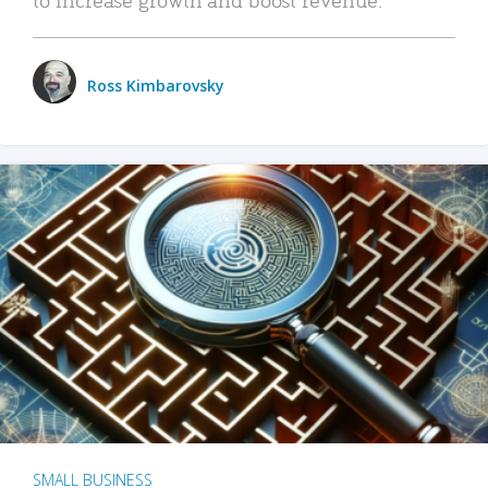
Ross Kimbarovsky
SMALL BUSINESS