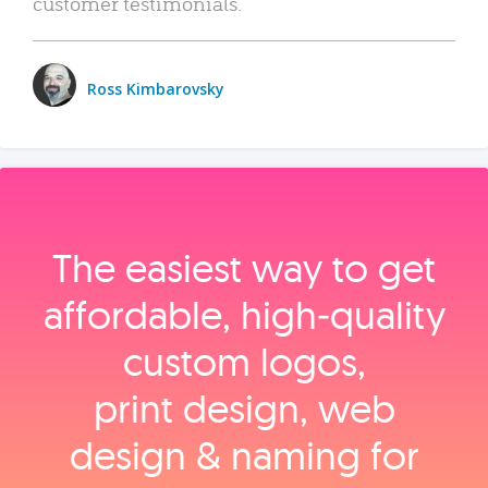
customer testimonials.
Ross Kimbarovsky
The easiest way to get
affordable, high‑quality
custom logos,
print design, web
design & naming for