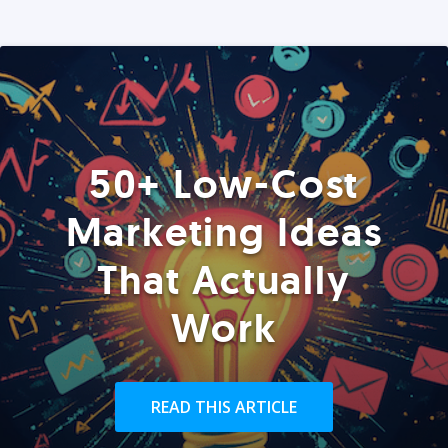
50+ Low-Cost
Marketing Ideas
That Actually
Work
READ THIS ARTICLE