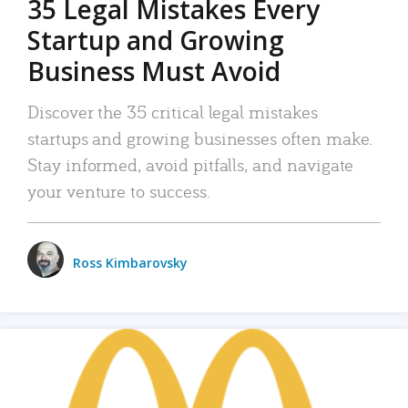
35 Legal Mistakes Every
Startup and Growing
Business Must Avoid
Discover the 35 critical legal mistakes
startups and growing businesses often make.
Stay informed, avoid pitfalls, and navigate
your venture to success.
Ross Kimbarovsky