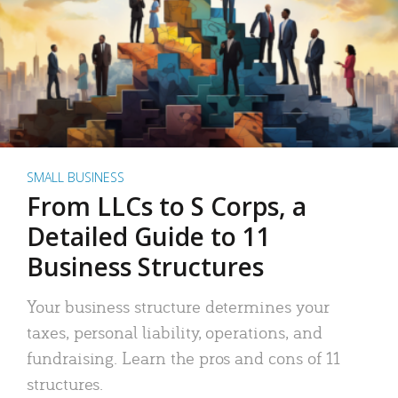
SMALL BUSINESS
From LLCs to S Corps, a
Detailed Guide to 11
Business Structures
Your business structure determines your
taxes, personal liability, operations, and
fundraising. Learn the pros and cons of 11
structures.