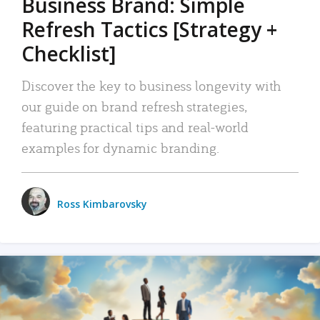
Business Brand: Simple
Refresh Tactics [Strategy +
Checklist]
Discover the key to business longevity with
our guide on brand refresh strategies,
featuring practical tips and real-world
examples for dynamic branding.
Ross Kimbarovsky