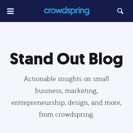
Stand Out Blog
Actionable insights on small
business, marketing,
entrepreneurship, design, and more,
from crowdspring.