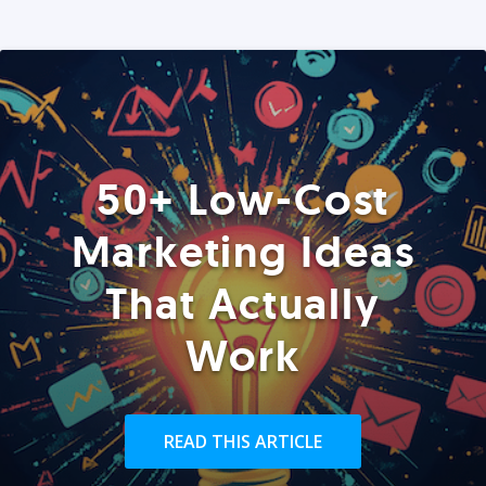
50+ Low-Cost
Marketing Ideas
That Actually
Work
READ THIS ARTICLE