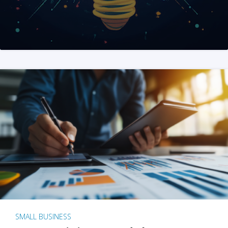
SMALL BUSINESS