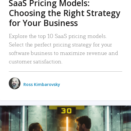
SaaS Pricing Models:
Choosing the Right Strategy
for Your Business
Explore the top 10 SaaS pricing models.
Select the perfect pricing strategy for your
software business to maximize revenue and
customer satisfaction.
Ross Kimbarovsky