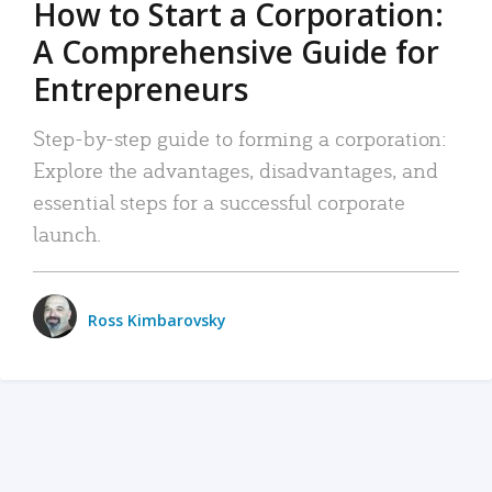
How to Start a Corporation:
A Comprehensive Guide for
Entrepreneurs
Step-by-step guide to forming a corporation:
Explore the advantages, disadvantages, and
essential steps for a successful corporate
launch.
Ross Kimbarovsky