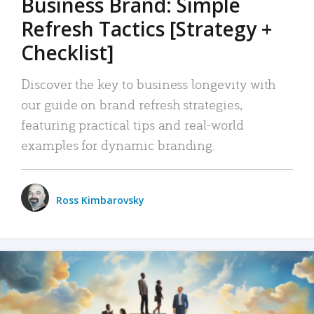
Business Brand: Simple
Refresh Tactics [Strategy +
Checklist]
Discover the key to business longevity with
our guide on brand refresh strategies,
featuring practical tips and real-world
examples for dynamic branding.
Ross Kimbarovsky