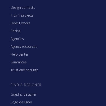
Design contests
1-to-1 projects
How it works
Pricing
Agencies
Agency resources
Help center
Guarantee
Trust and security
FIND A DESIGNER
Graphic designer
Logo designer