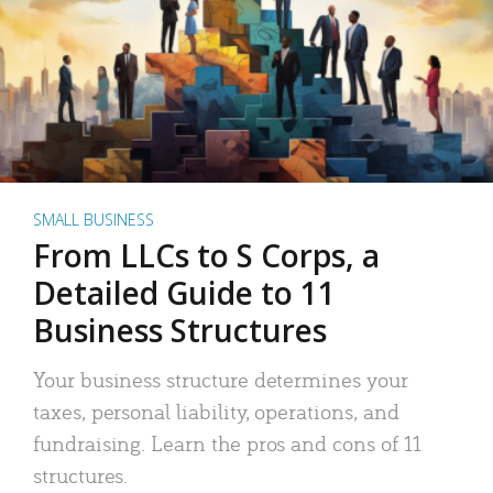
SMALL BUSINESS
From LLCs to S Corps, a
Detailed Guide to 11
Business Structures
Your business structure determines your
taxes, personal liability, operations, and
fundraising. Learn the pros and cons of 11
structures.