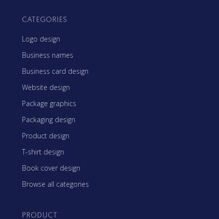
CATEGORIES
Logo design
Business names
Business card design
Website design
Package graphics
Packaging design
Product design
T-shirt design
Book cover design
Browse all categories
PRODUCT