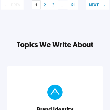
PREV
1
2
3
…
61
NEXT
Topics We Write About
Brand Identity