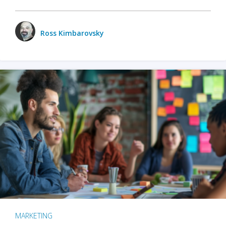
Ross Kimbarovsky
MARKETING