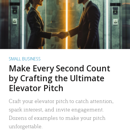
SMALL BUSINESS
Make Every Second Count
by Crafting the Ultimate
Elevator Pitch
Craft your elevator pitch to catch attention,
spark interest, and invite engagement.
Dozens of examples to make your pitch
unforgettable.