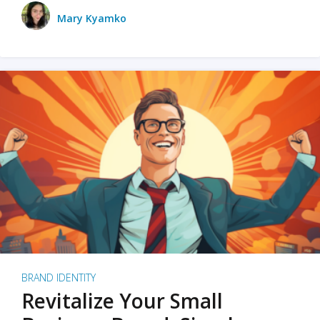
Mary Kyamko
BRAND IDENTITY
Revitalize Your Small