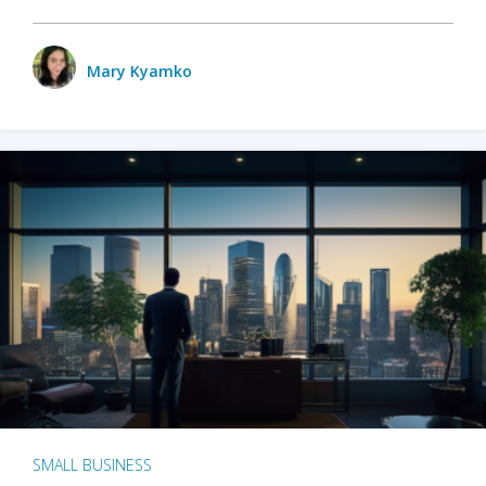
Mary Kyamko
SMALL BUSINESS