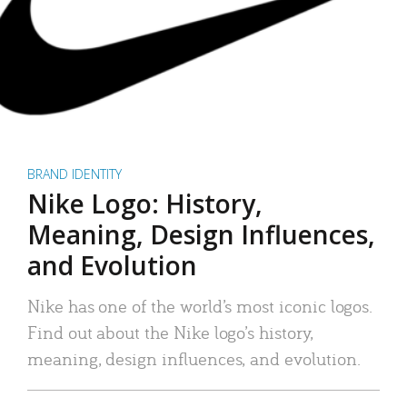
BRAND IDENTITY
Nike Logo: History,
Meaning, Design Influences,
and Evolution
Nike has one of the world’s most iconic logos.
Find out about the Nike logo’s history,
meaning, design influences, and evolution.