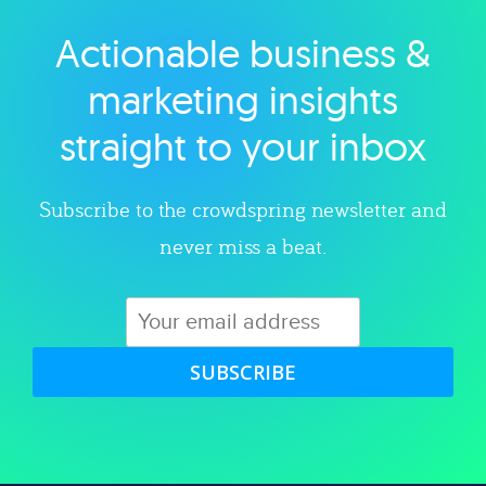
Actionable business &
Explore category
marketing insights
straight to your inbox
Subscribe to the crowdspring newsletter and
never miss a beat.
SUBSCRIBE