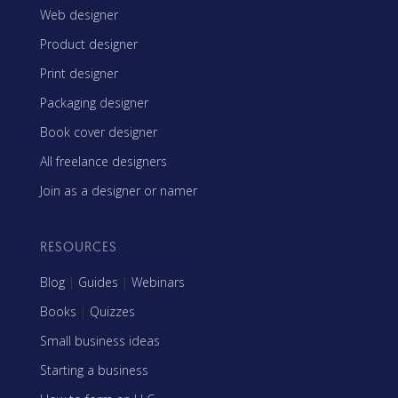
Web designer
Product designer
Print designer
Packaging designer
Book cover designer
All freelance designers
Join as a designer or namer
RESOURCES
Blog
|
Guides
|
Webinars
Books
|
Quizzes
Small business ideas
Starting a business