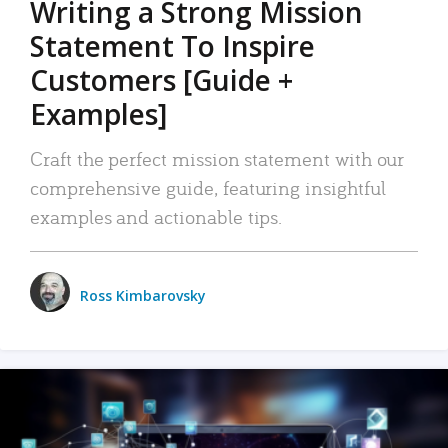
Writing a Strong Mission
Statement To Inspire
Customers [Guide +
Examples]
Craft the perfect mission statement with our
comprehensive guide, featuring insightful
examples and actionable tips.
Ross Kimbarovsky