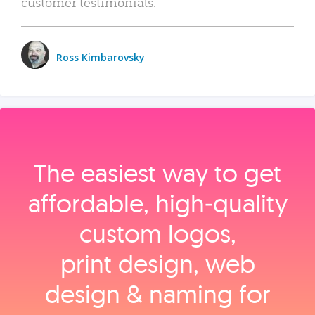
customer testimonials.
Ross Kimbarovsky
The easiest way to get
affordable, high‑quality
custom logos,
print design, web
design & naming for