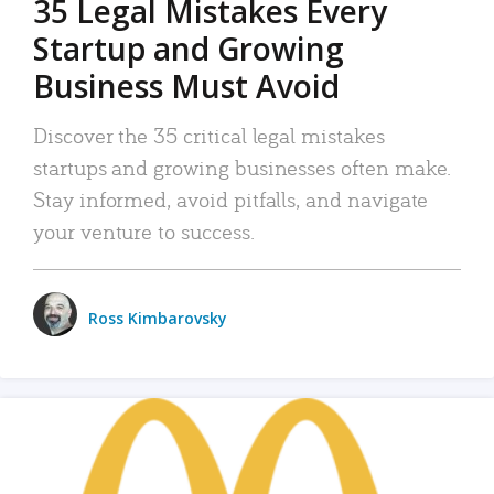
35 Legal Mistakes Every
Startup and Growing
Business Must Avoid
Discover the 35 critical legal mistakes
startups and growing businesses often make.
Stay informed, avoid pitfalls, and navigate
your venture to success.
Ross Kimbarovsky