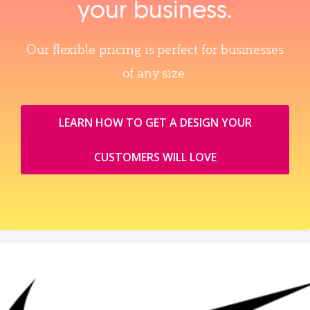
your business.
Our flexible pricing is perfect for businesses
of any size.
LEARN HOW TO GET A DESIGN YOUR
CUSTOMERS WILL LOVE