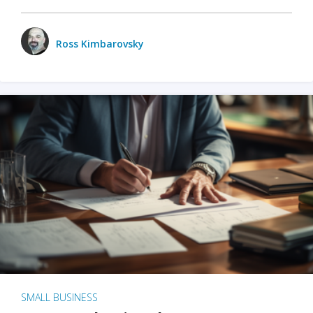
Ross Kimbarovsky
SMALL BUSINESS