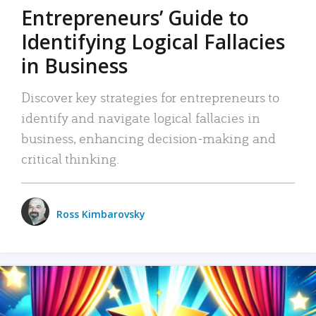
Entrepreneurs’ Guide to
Identifying Logical Fallacies
in Business
Discover key strategies for entrepreneurs to
identify and navigate logical fallacies in
business, enhancing decision-making and
critical thinking.
Ross Kimbarovsky