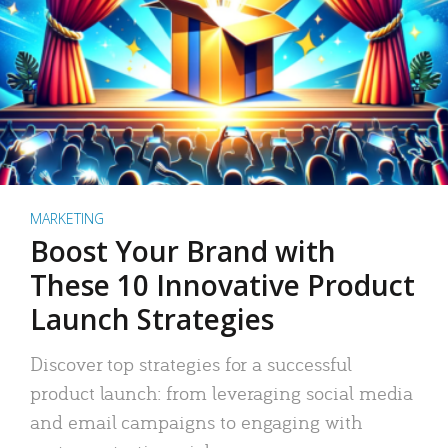
MARKETING
Boost Your Brand with
These 10 Innovative Product
Launch Strategies
Discover top strategies for a successful
product launch: from leveraging social media
and email campaigns to engaging with