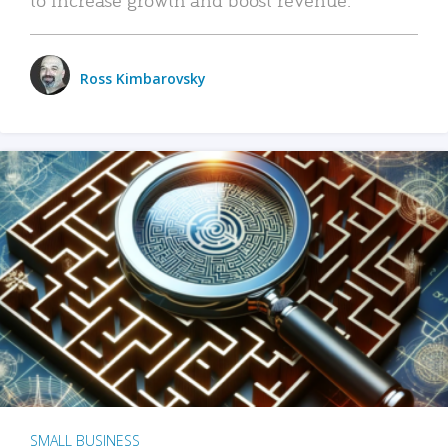
Ross Kimbarovsky
SMALL BUSINESS