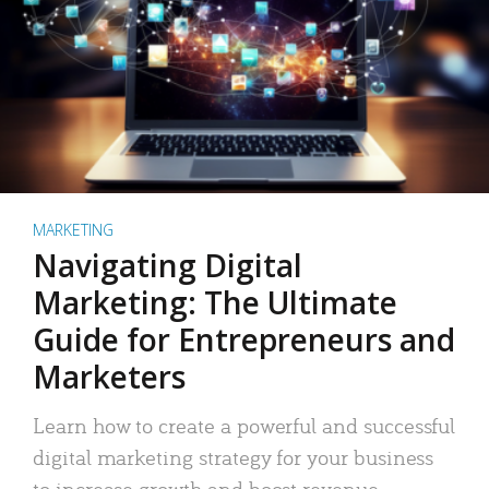
MARKETING
Navigating Digital
Marketing: The Ultimate
Guide for Entrepreneurs and
Marketers
Learn how to create a powerful and successful
digital marketing strategy for your business
to increase growth and boost revenue.