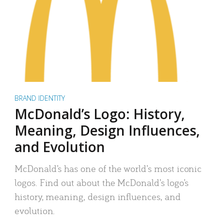
BRAND IDENTITY
McDonald’s Logo: History,
Meaning, Design Influences,
and Evolution
McDonald’s has one of the world’s most iconic
logos. Find out about the McDonald’s logo’s
history, meaning, design influences, and
evolution.