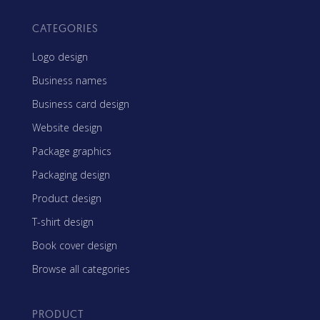
CATEGORIES
Logo design
Business names
Business card design
Website design
Package graphics
Packaging design
Product design
T-shirt design
Book cover design
Browse all categories
PRODUCT