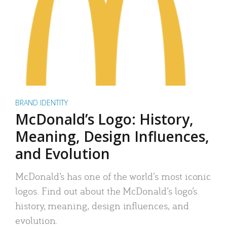
BRAND IDENTITY
McDonald’s Logo: History,
Meaning, Design Influences,
and Evolution
McDonald’s has one of the world’s most iconic
logos. Find out about the McDonald’s logo’s
history, meaning, design influences, and
evolution.