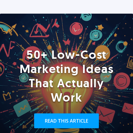
50+ Low-Cost
Marketing Ideas
That Actually
Work
READ THIS ARTICLE