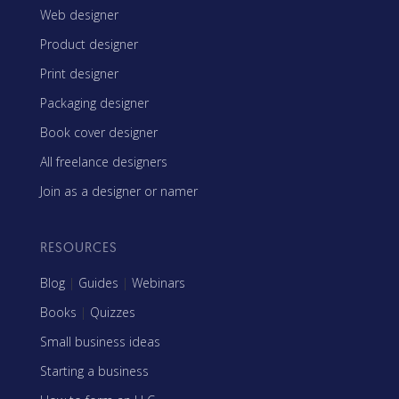
Web designer
Product designer
Print designer
Packaging designer
Book cover designer
All freelance designers
Join as a designer or namer
RESOURCES
Blog
|
Guides
|
Webinars
Books
|
Quizzes
Small business ideas
Starting a business