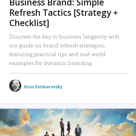
Business Brand: Simple
Refresh Tactics [Strategy +
Checklist]
Discover the key to business longevity with
our guide on brand refresh strategies,
featuring practical tips and real-world
examples for dynamic branding.
Ross Kimbarovsky