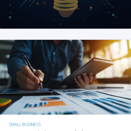
SMALL BUSINESS