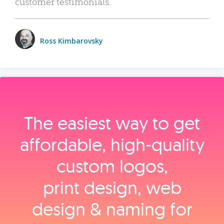
customer testimonials.
Ross Kimbarovsky
The easiest way to get
affordable, high‑quality
custom logos,
print design, web
design & naming for