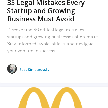
35 Legal Mistakes Every
Startup and Growing
Business Must Avoid
Discover the 35 critical legal mistakes
startups and growing businesses often make.
Stay informed, avoid pitfalls, and navigate
your venture to success.
Ross Kimbarovsky