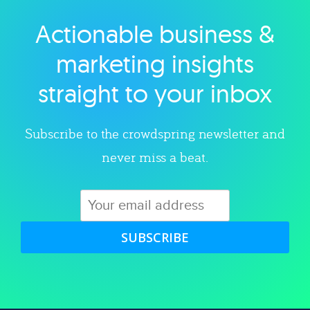
Actionable business &
Explore category
marketing insights
straight to your inbox
Subscribe to the crowdspring newsletter and
never miss a beat.
SUBSCRIBE