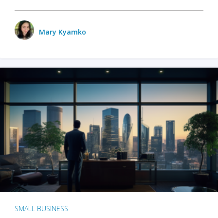
Mary Kyamko
SMALL BUSINESS