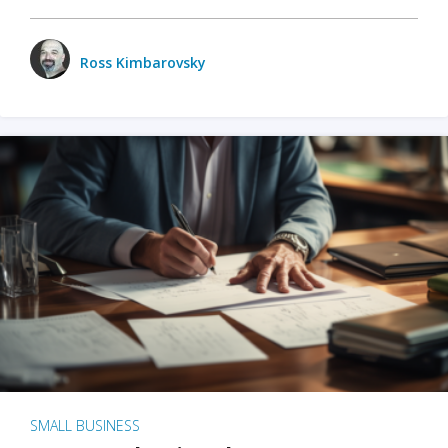
Ross Kimbarovsky
SMALL BUSINESS