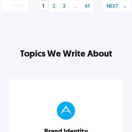
PREV
1
2
3
…
61
NEXT
Topics We Write About
Brand Identity