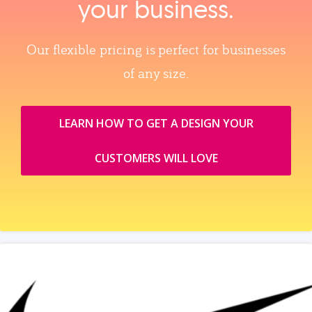
your business.
Our flexible pricing is perfect for businesses
of any size.
LEARN HOW TO GET A DESIGN YOUR
CUSTOMERS WILL LOVE