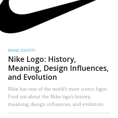
BRAND IDENTITY
Nike Logo: History,
Meaning, Design Influences,
and Evolution
Nike has one of the world’s most iconic logos.
Find out about the Nike logo’s history,
meaning, design influences, and evolution.