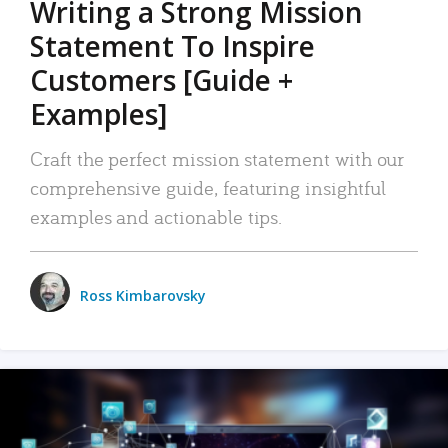
Writing a Strong Mission
Statement To Inspire
Customers [Guide +
Examples]
Craft the perfect mission statement with our
comprehensive guide, featuring insightful
examples and actionable tips.
Ross Kimbarovsky