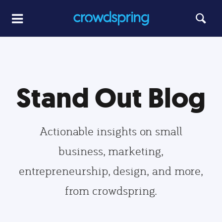
Stand Out Blog
Actionable insights on small
business, marketing,
entrepreneurship, design, and more,
from crowdspring.