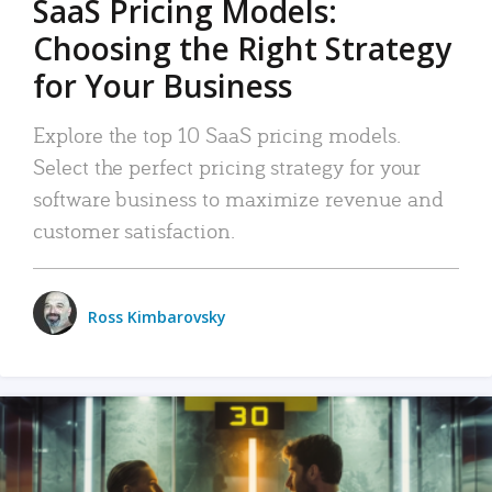
SaaS Pricing Models:
Choosing the Right Strategy
for Your Business
Explore the top 10 SaaS pricing models.
Select the perfect pricing strategy for your
software business to maximize revenue and
customer satisfaction.
Ross Kimbarovsky