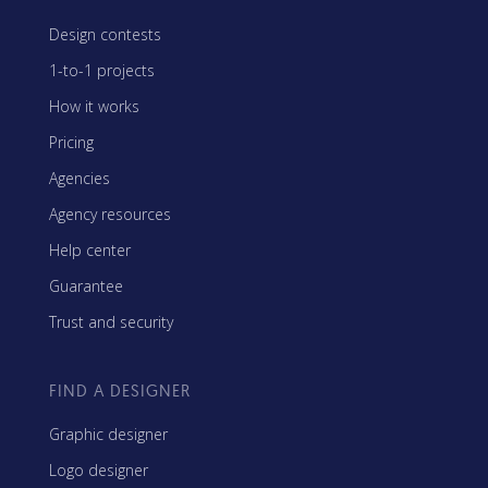
Design contests
1-to-1 projects
How it works
Pricing
Agencies
Agency resources
Help center
Guarantee
Trust and security
FIND A DESIGNER
Graphic designer
Logo designer