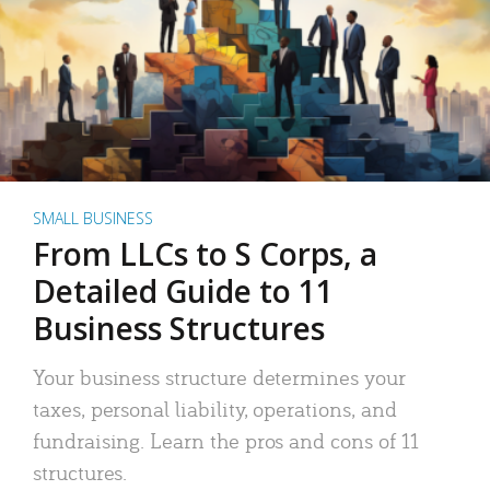
SMALL BUSINESS
From LLCs to S Corps, a
Detailed Guide to 11
Business Structures
Your business structure determines your
taxes, personal liability, operations, and
fundraising. Learn the pros and cons of 11
structures.