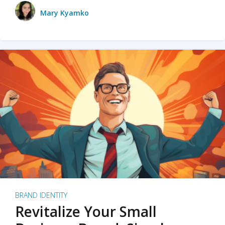
Mary Kyamko
BRAND IDENTITY
Revitalize Your Small