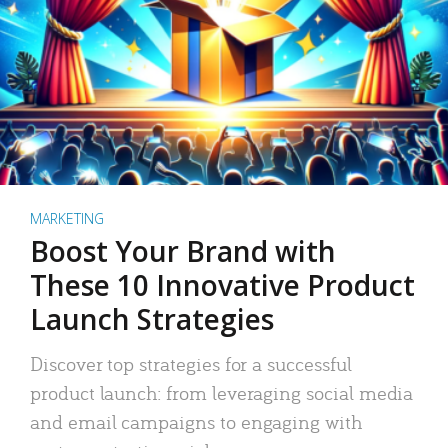
MARKETING
Boost Your Brand with
These 10 Innovative Product
Launch Strategies
Discover top strategies for a successful
product launch: from leveraging social media
and email campaigns to engaging with