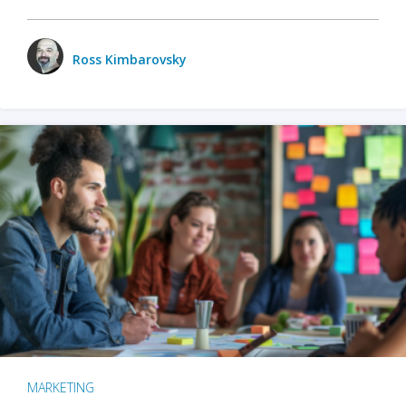
Ross Kimbarovsky
MARKETING