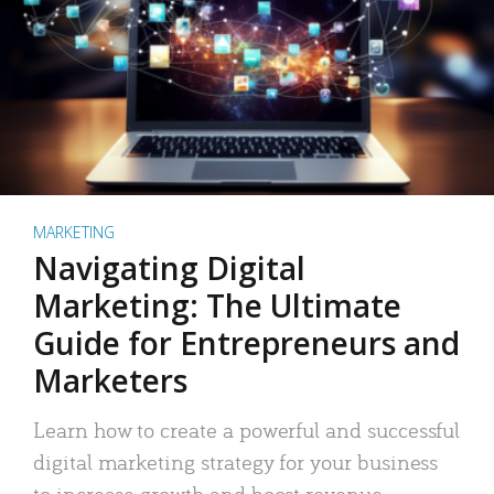
MARKETING
Navigating Digital
Marketing: The Ultimate
Guide for Entrepreneurs and
Marketers
Learn how to create a powerful and successful
digital marketing strategy for your business
to increase growth and boost revenue.