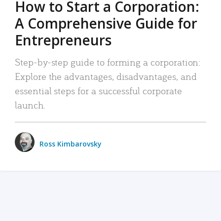
How to Start a Corporation:
A Comprehensive Guide for
Entrepreneurs
Step-by-step guide to forming a corporation:
Explore the advantages, disadvantages, and
essential steps for a successful corporate
launch.
Ross Kimbarovsky