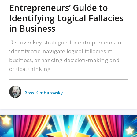
Entrepreneurs’ Guide to
Identifying Logical Fallacies
in Business
Discover key strategies for entrepreneurs to
identify and navigate logical fallacies in
business, enhancing decision-making and
critical thinking.
Ross Kimbarovsky