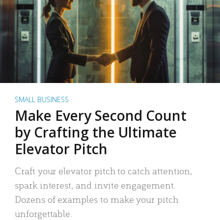
SMALL BUSINESS
Make Every Second Count
by Crafting the Ultimate
Elevator Pitch
Craft your elevator pitch to catch attention,
spark interest, and invite engagement.
Dozens of examples to make your pitch
unforgettable.