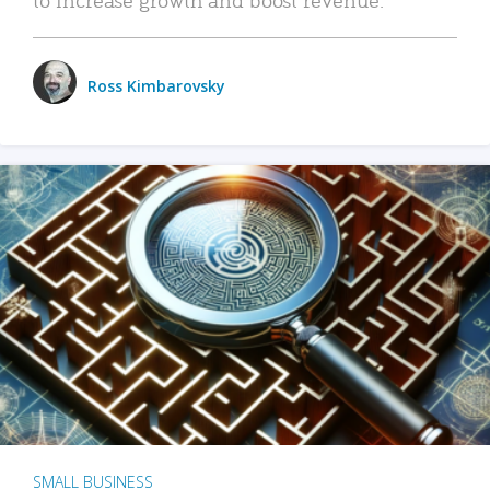
Ross Kimbarovsky
SMALL BUSINESS